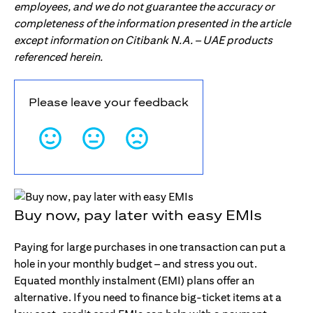
employees, and we do not guarantee the accuracy or
completeness of the information presented in the article
except information on Citibank N.A. – UAE products
referenced herein.
Please leave your feedback
Buy now, pay later with easy EMIs
Paying for large purchases in one transaction can put a
hole in your monthly budget – and stress you out.
Equated monthly instalment (EMI) plans offer an
alternative. If you need to finance big-ticket items at a