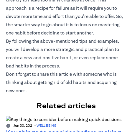
approach is a recipe for failure as it will require you to
devote more time and effort than you’re able to offer. So,
the smarter way to go about it is to focus on mastering
one habit before deciding to start another.
By following the above-mentioned tips and examples,
you will develop a more strategic and practical plan to
create a new and positive habit, or even replace some
bad habits in the process.
Don’t forget to share this article with someone who is
thinking about getting rid of old habits and acquiring
new ones.
Related articles
Jun 30, 2021
-
WELL BEING