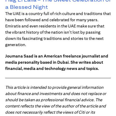
a Blessed Night
The UAE is a country full of rich culture and traditions that
have been followed and celebrated for many years.
Emiratis and even residents in the UAE make sure that
the vibrant history of the nation isn’t lost by passing
down its fascinating traditions and stories to the next
generation.
Joumana Saad is an American freelance journalist and
media personality based in Dubai. She writes about
financial, media and technology news and topics.
This article is intended to provide general information
about finance and investments and does not replace or
should be taken as professional financial advice. The
content reflects the view of the author of the article and
does not necessarily reflect the views of Citi or its