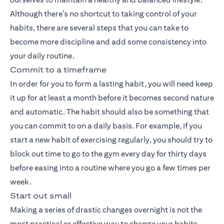
Although there’s no shortcut to taking control of your
habits, there are several steps that you can take to
become more discipline and add some consistency into
your daily routine.
Commit to a timeframe
In order for you to form a lasting habit, you will need keep
it up for at least a month before it becomes second nature
and automatic. The habit should also be something that
you can commit to on a daily basis. For example, if you
start a new habit of exercising regularly, you should try to
block out time to go to the gym every day for thirty days
before easing into a routine where you go a few times per
week.
Start out small
Making a series of drastic changes overnight is not the
most practical or effective way to change your habits,