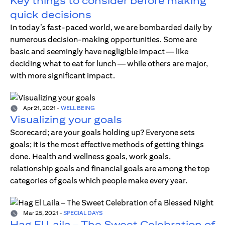
Key things to consider before making
quick decisions
In today’s fast-paced world, we are bombarded daily by
numerous decision-making opportunities. Some are
basic and seemingly have negligible impact — like
deciding what to eat for lunch — while others are major,
with more significant impact.
Apr 21, 2021
-
WELL BEING
Visualizing your goals
Scorecard; are your goals holding up? Everyone sets
goals; it is the most effective methods of getting things
done. Health and wellness goals, work goals,
relationship goals and financial goals are among the top
categories of goals which people make every year.
Mar 25, 2021
-
SPECIAL DAYS
Hag El Laila – The Sweet Celebration of