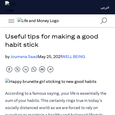
عربي
Useful tips for making a good
habit stick
by
Joumana Saad
May 25, 2021
WELL BEING
According to a famous saying, your life is essentially the
sum of your habits. This certainly rings true in today’s
socially distanced world as we are forced to rely on
ourselves to maintain a healthy and balanced lifestyle.