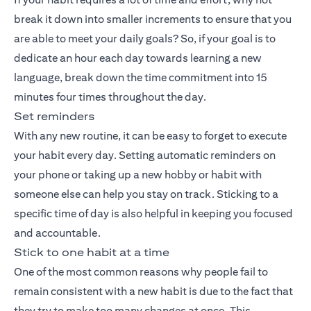
break it down into smaller increments to ensure that you
are able to meet your daily goals? So, if your goal is to
dedicate an hour each day towards learning a new
language, break down the time commitment into 15
minutes four times throughout the day.
Set reminders
With any new routine, it can be easy to forget to execute
your habit every day. Setting automatic reminders on
your phone or taking up a new hobby or habit with
someone else can help you stay on track. Sticking to a
specific time of day is also helpful in keeping you focused
and accountable.
Stick to one habit at a time
One of the most common reasons why people fail to
remain consistent with a new habit is due to the fact that
they try to make too many changes at once. This