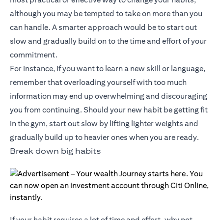
although you may be tempted to take on more than you
can handle. A smarter approach would be to start out
slow and gradually build on to the time and effort of your
commitment.
For instance, if you want to learn a new skill or language,
remember that overloading yourself with too much
information may end up overwhelming and discouraging
you from continuing. Should your new habit be getting fit
in the gym, start out slow by lifting lighter weights and
gradually build up to heavier ones when you are ready.
Break down big habits
If your habit requires a lot of time and effort, why not