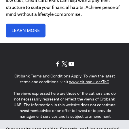
low cost, credit card EMIs can help with a payment
structure to suite your financial habits. Achieve peace of
mind without a lifestyle compromise.
LEARN MORE
(opens in a new tab)
(opens in a new tab)
(opens in a new tab)
Citibank Terms and Conditions Apply. To view the latest
(opens in a
terms and conditions, visit
www.citibank.ae/TnC
The views expressed here are those of the authors and do
not necessarily represent or reflect the views of Citibank
UAE. The information in this website does not constitute
investment advice or an offer to invest or to provide
management services and is subject to amendment
without notice.
The information provided on this website does not