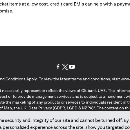
ticket items at a low cost, credit card EMIs can help with a payme
romise.
(opens in a new tab)
(opens in a new tab)
(opens in a new tab)
nd Conditions Apply. To view the latest terms and conditions, visit
www.
 necessarily represent or reflect the views of Citibank UAE. The informa
invest or to provide management services and is subject to amendment wi
ute the marketing of any products or services to individuals resident i
of Man, the UK, Data Privacy (GDPR, LGPD & NZPA)*. The content on this 
citation to buy or sell any of the products and services mentioned herein t
ion Regulation ; *LGPD – Lei Geral de Proteção de Dados Pessoais ; *N
 security and integrity of our site and cannot be turned off. By 
 a personalized experience across the site, show you targeted c