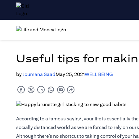
Useful tips for makin
by
Joumana Saad
May 25, 2021
WELL BEING
According to a famous saying, your life is essentially the
socially distanced world as we are forced to rely on ours
Although there’s no shortcut to taking control of your h