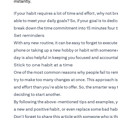
If your habit requires a lot of time and effort, why not 
able to meet your daily goals? So, if your goal is to de
break down the time commitment into 15 minutes four t
Set reminders
With any new routine, it can be easy to forget to execut
phone or taking up a new hobby or habit with someone els
day is also helpful in keeping you focused and accounta
Stick to one habit at a time
One of the most common reasons why people fail to remai
try to make too many changes at once. This approach is a 
and effort than you’re able to offer. So, the smarter way 
deciding to start another.
By following the above-mentioned tips and examples, you
a new and positive habit, or even replace some bad habi
Don’t forget to share this article with someone who is t