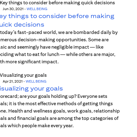
Jun 30, 2021
-
WELL BEING
ey things to consider before making
uick decisions
 today’s fast-paced world, we are bombarded daily by
merous decision-making opportunities. Some are
sic and seemingly have negligible impact — like
ciding what to eat for lunch — while others are major,
th more significant impact.
Apr 21, 2021
-
WELL BEING
isualizing your goals
orecard; are your goals holding up? Everyone sets
als; it is the most effective methods of getting things
ne. Health and wellness goals, work goals, relationship
als and financial goals are among the top categories of
als which people make every year.