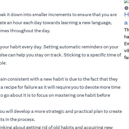
H
break it down into smaller increments to ensure that you are
a
dicate an hour each day towards learning a new language,
Th
imes throughout the day.
ha
Em
e your habit every day. Setting automatic reminders on your
vi
e can help you stay on track. Sticking to a specific time of
fa
ble.
n consistent with a new habit is due to the fact that they
recipe for failure as it will require you to devote more time
to go about it is to focus on mastering one habit before
 will develop a more strategic and practical plan to create
ts in the process.
hinking about getting rid of old habits and acquiring new