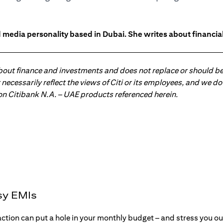
 media personality based in Dubai. She writes about financia
about finance and investments and does not replace or should be
ot necessarily reflect the views of Citi or its employees, and we
 on Citibank N.A. – UAE products referenced herein.
sy EMIs
action can put a hole in your monthly budget – and stress you o