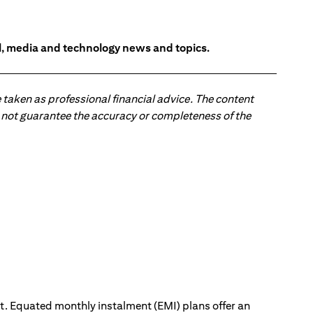
l, media and technology news and topics.
 taken as professional financial advice. The content
 do not guarantee the accuracy or completeness of the
ut. Equated monthly instalment (EMI) plans offer an