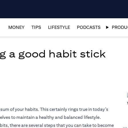
MONEY
TIPS
LIFESTYLE
PODCASTS
PRODUC
g a good habit stick
 sum of your habits. This certainly rings true in today’s
elves to maintain a healthy and balanced lifestyle.
abits, there are several steps that you can take to become