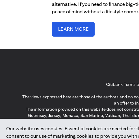
alternative. If you need to finance big-
peace of mind without a lifestyle comp
LEARN MORE
Citibank Terms a
The views expressed here are those of the authors and do not
an offer to 
The information provided on this website does not constit
Guernsey, Jersey, Monaco, San Marino, Vatican, The Isle 
invitation or soli
*GDPR – General Data Protect
Our website uses cookies. Essential cookies are needed for the
consent to our use of marketing cookies to provide you with