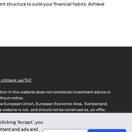
nt structure to suite your financial habits. Achieve
(opens in a new tab)
citibank.ae/TnC
tion in this website does not constitute investment advice or
thout notice.
n the European Union, European Economic Area, Switzerland,
website is not, and should not be construed as, an offer,
o such individuals.
ZPA – New Zealand Privacy Act
clicking ‘Accept’, you
ontent and ads and