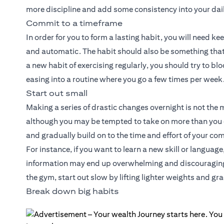
more discipline and add some consistency into your dail
Commit to a timeframe
In order for you to form a lasting habit, you will need k
and automatic. The habit should also be something that 
a new habit of exercising regularly, you should try to blo
easing into a routine where you go a few times per week
Start out small
Making a series of drastic changes overnight is not the 
although you may be tempted to take on more than you 
and gradually build on to the time and effort of your c
For instance, if you want to learn a new skill or langua
information may end up overwhelming and discouraging y
the gym, start out slow by lifting lighter weights and gr
Break down big habits