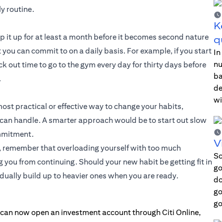
y routine.
K
eep it up for at least a month before it becomes second nature
q
you can commit to on a daily basis. For example, if you start
In
nu
ck out time to go to the gym every day for thirty days before
ba
.
de
wi
most practical or effective way to change your habits,
can handle. A smarter approach would be to start out slow
ommitment.
V
ge, remember that overloading yourself with too much
Sc
ou from continuing. Should your new habit be getting fit in
go
adually build up to heavier ones when you are ready.
do
go
go