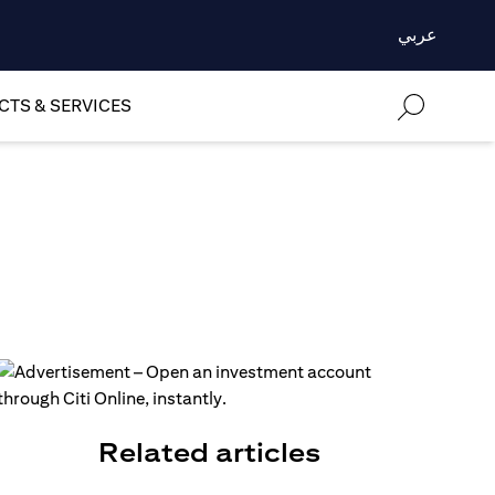
عربي
TS & SERVICES
Related articles