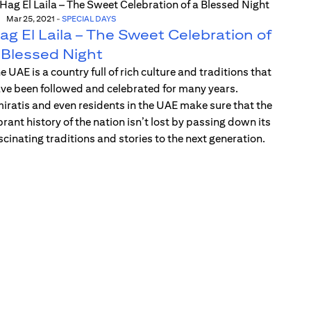
Mar 25, 2021
-
SPECIAL DAYS
ag El Laila – The Sweet Celebration of
 Blessed Night
e UAE is a country full of rich culture and traditions that
ve been followed and celebrated for many years.
iratis and even residents in the UAE make sure that the
brant history of the nation isn’t lost by passing down its
scinating traditions and stories to the next generation.