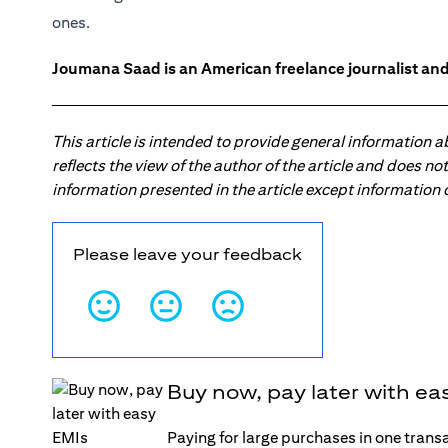
ones.
Joumana Saad is an American freelance journalist and
This article is intended to provide general information 
reflects the view of the author of the article and does n
information presented in the article except information
Please leave your feedback
Buy now, pay later with ea
Paying for large purchases in one trans