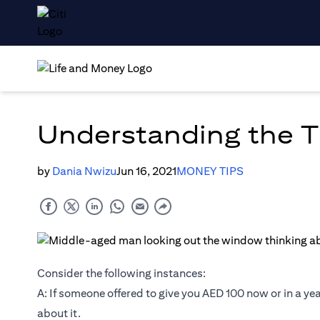
Understanding the T
by
Dania Nwizu
Jun 16, 2021
MONEY TIPS
Consider the following instances:
A: If someone offered to give you AED 100 now or in a year
about it.