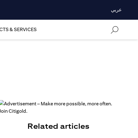
عربي
TS & SERVICES
Related articles