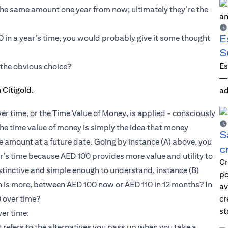
e same amount one year from now; ultimately they’re the
E
0 in a year’s time, you would probably give it some thought
S
Es
 the obvious choice?
—i
ad
er time, or the Time Value of Money, is applied - consciously
The time value of money is simply the idea that money
S
e amount at a future date. Going by instance (A) above, you
c
r’s time because AED 100 provides more value and utility to
Cr
instinctive and simple enough to understand, instance (B)
po
h is more, between AED 100 now or AED 110 in 12 months? In
av
 over time?
cr
st
ver time:
refers to the alternatives you pass up when you take a