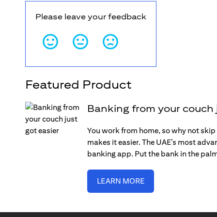
Please leave your feedback
Featured Product
Banking from your couch j
You work from home, so why not skip 
makes it easier. The UAE’s most adva
banking app. Put the bank in the pal
LEARN MORE