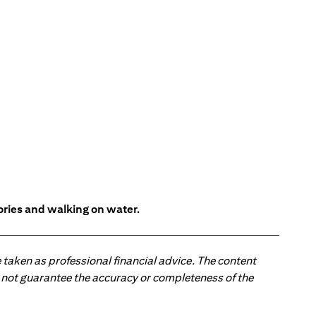
tories and walking on water.
 taken as professional financial advice. The content
 do not guarantee the accuracy or completeness of the