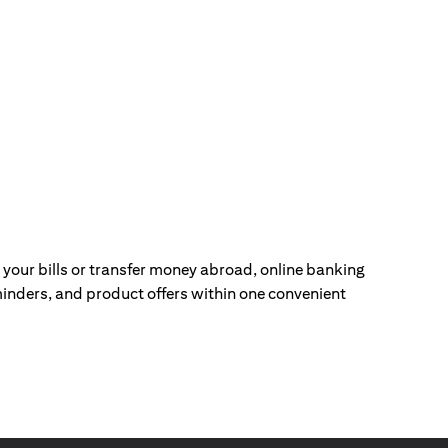
our bills or transfer money abroad, online banking
inders, and product offers within one convenient