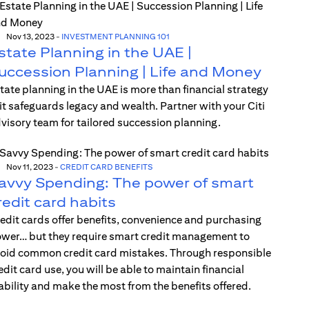
Nov 13, 2023
-
INVESTMENT PLANNING 101
state Planning in the UAE |
uccession Planning | Life and Money
tate planning in the UAE is more than financial strategy
t safeguards legacy and wealth. Partner with your Citi
visory team for tailored succession planning.
Nov 11, 2023
-
CREDIT CARD BENEFITS
avvy Spending: The power of smart
redit card habits
edit cards offer benefits, convenience and purchasing
wer… but they require smart credit management to
oid common credit card mistakes. Through responsible
edit card use, you will be able to maintain financial
ability and make the most from the benefits offered.