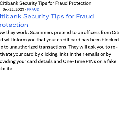
Sep 22, 2023
-
FRAUD
itibank Security Tips for Fraud
rotection
w they work. Scammers pretend to be officers from Citi
d will inform you that your credit card has been blocked
e to unauthorized transactions. They will ask you to re-
tivate your card by clicking links in their emails or by
oviding your card details and One-Time PINs on a fake
bsite.