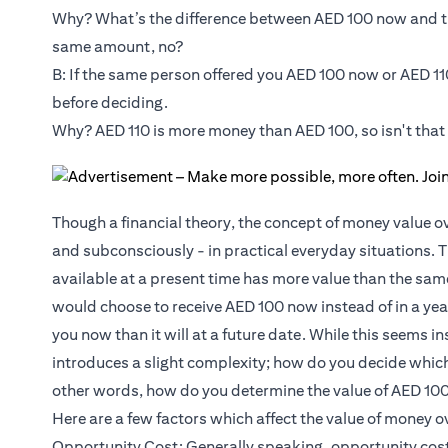
Why? What’s the difference between AED 100 now and th
same amount, no?
B: If the same person offered you AED 100 now or AED 11
before deciding.
Why? AED 110 is more money than AED 100, so isn't that
Though a financial theory, the concept of money value ov
and subconsciously - in practical everyday situations. 
available at a present time has more value than the sam
would choose to receive AED 100 now instead of in a yea
you now than it will at a future date. While this seems 
introduces a slight complexity; how do you decide whic
other words, how do you determine the value of AED 100
Here are a few factors which affect the value of money o
Opportunity Cost: Generally speaking, opportunity cost 