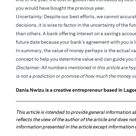
you would have bought the previous year.
Uncertainty: Despite our best efforts, we cannot accura
decisions, it is wise to factor in the uncertainty of the 
than others. A bank offering interest on a savings acco
future date because your bank’s agreement with you is l
In summary, the value of money perhaps is the actual valu
concept to help you determine value and can guide you i
Disclaimer: All numbers mentioned in this article are hy
is not a prediction or promise of how much the money value
Dania Nwizu is a creative entrepreneur based in Lagos,
This article is intended to provide general information 
reflects the view of the author of the article and does n
information presented in the article except information