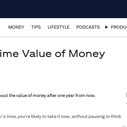
MONEY
TIPS
LIFESTYLE
PODCASTS
PRODUC
ime Value of Money
’s time, you’re likely to take it now, without pausing to think