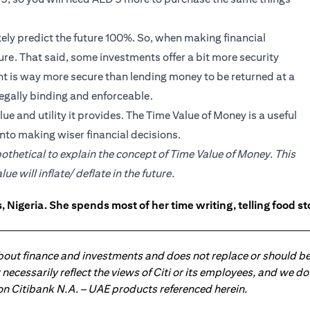
tely predict the future 100%. So, when making financial
future. That said, some investments offer a bit more security
unt is way more secure than lending money to be returned at a
egally binding and enforceable.
e and utility it provides. The Time Value of Money is a useful
nto making wiser financial decisions.
pothetical to explain the concept of Time Value of Money. This
 will inflate/ deflate in the future.
 Nigeria. She spends most of her time writing, telling food s
about finance and investments and does not replace or should be
ot necessarily reflect the views of Citi or its employees, and we
 on Citibank N.A. – UAE products referenced herein.