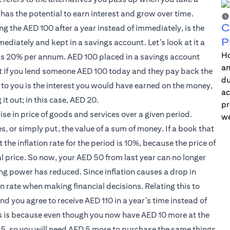
has the potential to earn interest and grow over time.
C
ing the AED 100 after a year instead of immediately, is the
P
ediately and kept in a savings account. Let’s look at it a
Ho
s is 20% per annum. AED 100 placed in a savings account
an
at if you lend someone AED 100 today and they pay back the
du
to you is the interest you would have earned on the money,
ac
it out; in this case, AED 20.
pr
ise in price of goods and services over a given period.
we
s, or simply put, the value of a sum of money. If a book that
he inflation rate for the period is 10%, because the price of
l price. So now, your AED 50 from last year can no longer
ng power has reduced. Since inflation causes a drop in
on rate when making financial decisions. Relating this to
% and you agree to receive AED 110 in a year’s time instead of
is is because even though you now have AED 10 more at the
 15, so you will need AED 5 more to purchase the same things