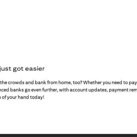
ust got easier
the crowds and bank from home, too? Whether you need to pay y
nced banks go even further, with account updates, payment rem
m of your hand today!