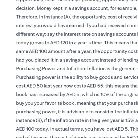
decision. Money kept in a savings account, for example, 
Therefore, in instance (A), the opportunity cost of receiv
interest you would have earned if you had received it imm
different way; say the interest rate on savings account
today grows to AED 120 in a year’s time. This means th
same AED 100 amount after a year, the opportunity cost 
had you placed it in a savings account instead of lending 
Purchasing Power and Inflation: Inflation is the general r
Purchasing power is the ability to buy goods and service
cost AED 50 last year now costs AED 55, this means that t
book has increased by AED 5, which is 10% of the origina
buy you your favorite book, meaning that your purchasi
purchasing power, it is advisable to consider the inflati
instance (B), if the inflation rate in the given year is 15
AED 100 today, in actual terms, you have lost AED 5. Th
end of the year, the cost of goods has increased by AED