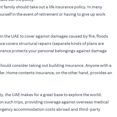
 family should take out a life insurance policy. In many
ourself in the event of retirement or having to give up work
 in the UAE to cover against damages caused by fire, floods
ce covers structural repairs (separate kinds of plans are
surance protects your personal belongings against damage
hould consider taking out building insurance. Anyone with a
der. Home contents insurance, on the other hand, provides an
ity, the UAE makes for a great base to explore the world.
on such trips, providing coverage against overseas medical
emergency accommodation costs abroad and third-party