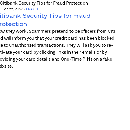
Sep 22, 2023
-
FRAUD
itibank Security Tips for Fraud
rotection
w they work. Scammers pretend to be officers from Citi
d will inform you that your credit card has been blocked
e to unauthorized transactions. They will ask you to re-
tivate your card by clicking links in their emails or by
oviding your card details and One-Time PINs on a fake
bsite.