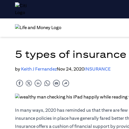
5 types of insurance
by
Keith J Fernandez
Nov 24, 2020
INSURANCE
In many ways, 2020 has reminded us that there are few c
insurance policies in place have generally fared better 
Insurance
offers a cushion of financial support by provi