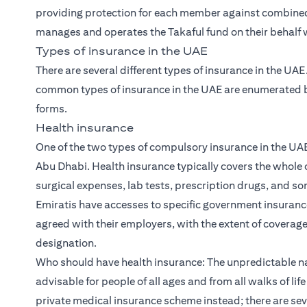
providing protection for each member against combined 
manages and operates the Takaful fund on their behalf wi
Types of insurance in the UAE
There are several different types of insurance in the UA
common types of insurance in the UAE are enumerated be
forms.
Health insurance
One of the two types of compulsory insurance in the UAE
Abu Dhabi. Health insurance typically covers the whole o
surgical expenses, lab tests, prescription drugs, and s
Emiratis have accesses to specific government insuran
agreed with their employers, with the extent of coverag
designation.
Who should have health insurance: The unpredictable n
advisable for people of all ages and from all walks of li
private medical insurance scheme instead; there are sev