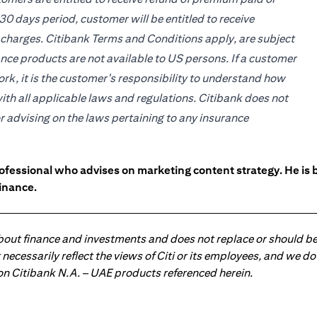
30 days period, customer will be entitled to receive
 charges. Citibank Terms and Conditions apply, are subject
ce products are not available to US persons. If a customer
work, it is the customer's responsibility to understand how
ith all applicable laws and regulations. Citibank does not
or advising on the laws pertaining to any insurance
ofessional who advises on marketing content strategy. He i
inance.
about finance and investments and does not replace or should be
ot necessarily reflect the views of Citi or its employees, and we
 on Citibank N.A. – UAE products referenced herein.