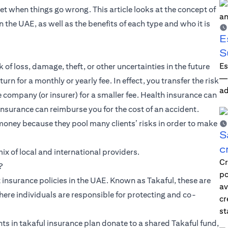
net when things go wrong. This article looks at the concept of
n the UAE, as well as the benefits of each type and who it is
E
S
Es
 of loss, damage, theft, or other uncertainties in the future
—i
rn for a monthly or yearly fee. In effect, you transfer the risk
ad
ce company (or insurer) for a smaller fee. Health insurance can
insurance can reimburse you for the cost of an accident.
money because they pool many clients’ risks in order to make
S
c
x of local and international providers.
Cr
?
po
 insurance policies in the UAE. Known as Takaful, these are
av
here individuals are responsible for protecting and co-
cr
st
ts in takaful insurance plan donate to a shared Takaful fund,