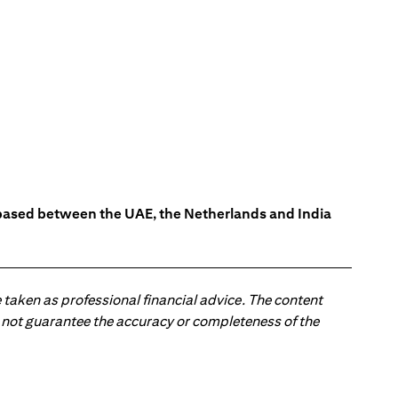
s based between the UAE, the Netherlands and India
 taken as professional financial advice. The content
 do not guarantee the accuracy or completeness of the