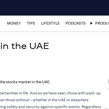
MONEY
TIPS
LIFESTYLE
PODCASTS
PRODUC
 in the UAE
ertainties in life. And as we have seen, those with paid-up
than those without – whether in the UAE or elsewhere.
ding safety and security against specific events. Regardless