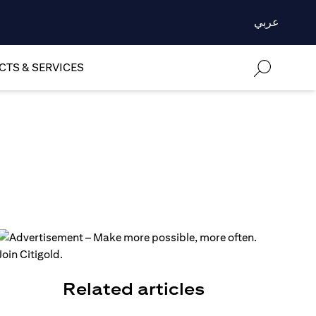
عربي
TS & SERVICES
Related articles