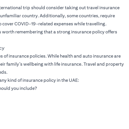
rnational trip should consider taking out travel insurance
unfamiliar country. Additionally, some countries, require
so cover COVID-19-related expenses while travelling.
is worth remembering that a strong insurance policy offers
cy
s of insurance policies. While health and auto insurance are
r family’s wellbeing with life insurance. Travel and property
eds.
ny kind of insurance policy in the UAE:
hould you include?