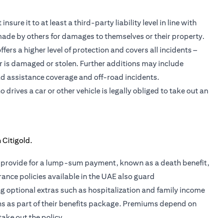
sure it to at least a third-party liability level in line with
 made by others for damages to themselves or their property.
ers a higher level of protection and covers all incidents –
car is damaged or stolen. Further additions may include
d assistance coverage and off-road incidents.
rives a car or other vehicle is legally obliged to take out an
ies provide for a lump-sum payment, known as a death benefit,
rance policies available in the UAE also guard
ing optional extras such as hospitalization and family income
ans as part of their benefits package. Premiums depend on
take out the policy.