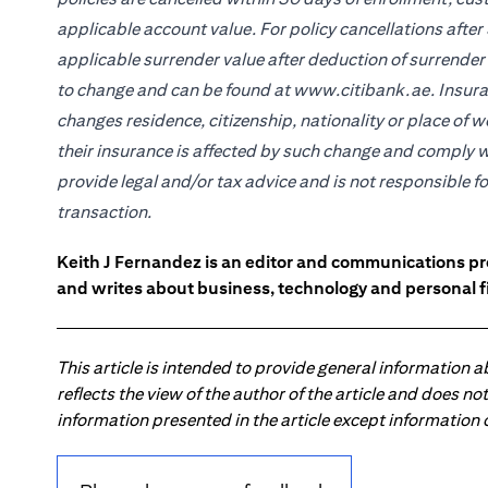
applicable account value. For policy cancellations after 
applicable surrender value after deduction of surrender
to change and can be found at www.citibank.ae. Insuran
changes residence, citizenship, nationality or place of 
their insurance is affected by such change and comply w
provide legal and/or tax advice and is not responsible f
transaction.
Keith J Fernandez is an editor and communications pr
and writes about business, technology and personal f
This article is intended to provide general information 
reflects the view of the author of the article and does n
information presented in the article except information