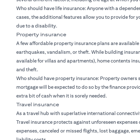
Who should have life insurance: Anyone with a dependent
cases, the additional features allow you to provide for y
due to a disability.
Property insurance
A few affordable property insurance plans are available
earthquakes, vandalism, or theft. While building insuran
available for villas and apartments), home contents in
and theft.
Who should have property insurance: Property owners s
mortgage will be expected to do so by the finance provi
extra bit of cash when it is sorely needed.
Travel insurance
As a travel hub with superlative international connectiv
Travel insurance protects against unforeseen expenses 
expenses, canceled or missed flights, lost baggage, 
liability costs.