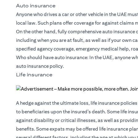
Auto insurance
Anyone who drives a car or other vehicle in the UAE must in
local law. Such plans offer coverage for against claims
On the other hand, fully comprehensive auto insurance off
including when you are at fault, as well as if your own 
specified agency coverage, emergency medical help, roa
Who should have auto insurance: In the UAE, anyone who d
auto insurance policy.
Life insurance
A hedge against the ultimate loss, life insurance polic
to beneficiaries upon the insured’s death. Some life insu
against
disability or critical illnesses
, as well as provid
benefits. Some expats may be offered life insurance pl
several different factors, including the age at which you 