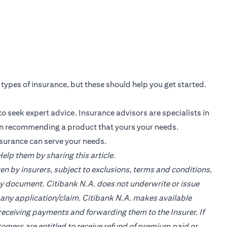
s types of insurance, but these should help you get started.
o seek expert advice. Insurance advisors are specialists in
in recommending a product that yours your needs.
nsurance can serve your needs.
lp them by sharing this article.
en by insurers, subject to exclusions, terms and conditions,
cy document. Citibank N.A. does not underwrite or issue
of any application/claim. Citibank N.A. makes available
ceiving payments and forwarding them to the Insurer. If
tomers are entitled to receive refund of premium paid or