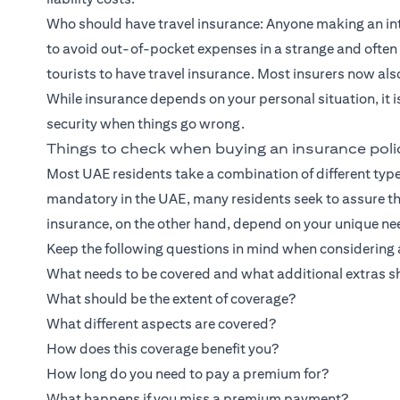
Who should have travel insurance: Anyone making an inte
to avoid out-of-pocket expenses in a strange and often 
tourists to have travel insurance. Most insurers now al
While insurance depends on your personal situation, it 
security when things go wrong.
Things to check when buying an insurance poli
Most UAE residents take a combination of different type
mandatory in the UAE, many residents seek to assure thei
insurance, on the other hand, depend on your unique ne
Keep the following questions in mind when considering a
What needs to be covered and what additional extras s
What should be the extent of coverage?
What different aspects are covered?
How does this coverage benefit you?
How long do you need to pay a premium for?
What happens if you miss a premium payment?