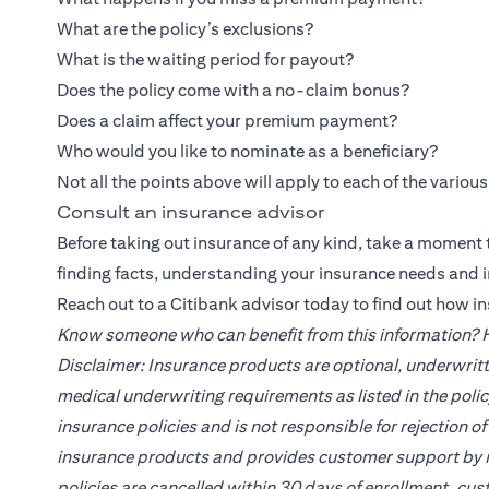
What are the policy’s exclusions?
What is the waiting period for payout?
Does the policy come with a no-claim bonus?
Does a claim affect your premium payment?
Who would you like to nominate as a beneficiary?
Not all the points above will apply to each of the variou
Consult an insurance advisor
Before taking out insurance of any kind, take a moment t
finding facts, understanding your insurance needs and 
Reach out to a
Citibank
advisor today to find out how i
Know someone who can benefit from this information? He
Disclaimer: Insurance products are optional, underwritt
medical underwriting requirements as listed in the poli
insurance policies and is not responsible for rejection 
insurance products and provides customer support by re
policies are cancelled within 30 days of enrollment, cus