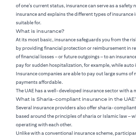
of one’s current status, insurance can serve as a safety 
insurance and explains the different types of insurance i
suitable for.
What is insurance?
At its most basic, insurance safeguards you from the risk
by providing financial protection or reimbursement in retu
of financial losses – or future outgoings – to an insuran
pay for sudden hospitalization, for example, while auto 
Insurance companies are able to pay out large sums of 
payments affordable.
The UAE has a well-developed insurance sector with a mi
What is Sharia-compliant insurance in the UAE
Several insurance providers also offer sharia-compliant
based around the principles of sharia or Islamic law – w
operating with each other.
Unlike with a conventional insurance scheme, participan