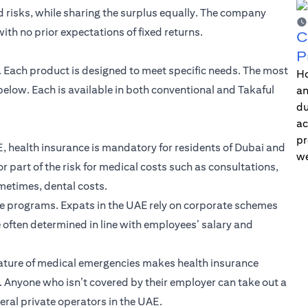
risks, while sharing the surplus equally. The company
th no prior expectations of fixed returns.
C
P
E. Each product is designed to meet specific needs. The most
Ho
low. Each is available in both conventional and Takaful
an
du
ac
pr
, health insurance is mandatory for residents of Dubai and
we
r part of the risk for medical costs such as consultations,
ometimes, dental costs.
ce programs. Expats in the UAE rely on corporate schemes
e often determined in line with employees’ salary and
ature of medical emergencies makes health insurance
fe. Anyone who isn’t covered by their employer can take out a
eral private operators in the UAE.