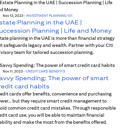
Nov 13, 2023
-
INVESTMENT PLANNING 101
state Planning in the UAE |
uccession Planning | Life and Money
tate planning in the UAE is more than financial strategy
t safeguards legacy and wealth. Partner with your Citi
visory team for tailored succession planning.
Nov 11, 2023
-
CREDIT CARD BENEFITS
avvy Spending: The power of smart
redit card habits
edit cards offer benefits, convenience and purchasing
wer… but they require smart credit management to
oid common credit card mistakes. Through responsible
edit card use, you will be able to maintain financial
ability and make the most from the benefits offered.