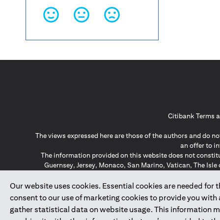
Citibank Terms a
The views expressed here are those of the authors and do not
an offer to 
The information provided on this website does not constit
Guernsey, Jersey, Monaco, San Marino, Vatican, The Isle 
invitation or soli
*GDPR – General Data Protect
Our website uses cookies. Essential cookies are needed for the
consent to our use of marketing cookies to provide you with
gather statistical data on website usage. This information 