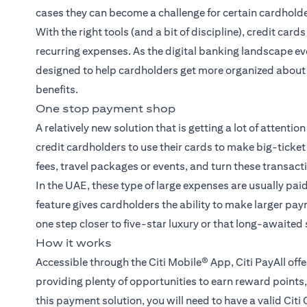
cases they can become a challenge for certain cardholde
With the right tools (and a bit of discipline), credit ca
recurring expenses. As the digital banking landscape ev
designed to help cardholders get more organized about p
benefits.
One stop payment shop
A relatively new solution that is getting a lot of attention
credit cardholders to use their cards to make big-tick
fees, travel packages or events, and turn these transact
In the UAE, these type of large expenses are usually pai
feature gives cardholders the ability to make larger pa
one step closer to five-star luxury or that long-awaited
How it works
Accessible through the Citi Mobile® App, Citi PayAll of
providing plenty of opportunities to earn reward point
this payment solution, you will need to have a valid Citi