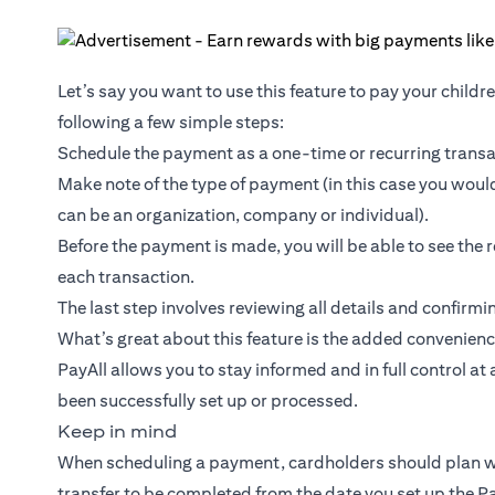
Let’s say you want to use this feature to pay your childr
following a few simple steps:
Schedule the payment as a one-time or recurring transac
Make note of the type of payment (in this case you would 
can be an organization, company or individual).
Before the payment is made, you will be able to see the 
each transaction.
The last step involves reviewing all details and confirm
What’s great about this feature is the added convenienc
PayAll allows you to stay informed and in full control at
been successfully set up or processed.
Keep in mind
When scheduling a payment, cardholders should plan wel
transfer to be completed from the date you set up the Pa