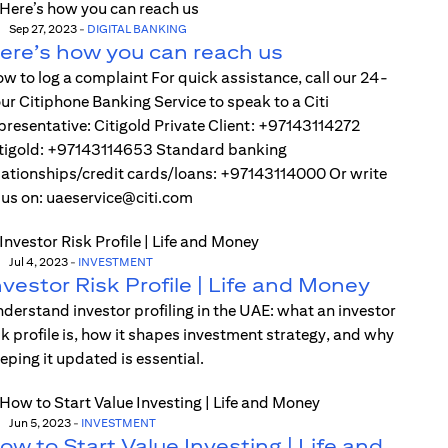
Sep 27, 2023
-
DIGITAL BANKING
ere’s how you can reach us
w to log a complaint For quick assistance, call our 24-
ur Citiphone Banking Service to speak to a Citi
presentative: Citigold Private Client: +97143114272
tigold: +97143114653 Standard banking
lationships/credit cards/loans: +97143114000 Or write
 us on: uaeservice@citi.com
Jul 4, 2023
-
INVESTMENT
nvestor Risk Profile | Life and Money
derstand investor profiling in the UAE: what an investor
sk profile is, how it shapes investment strategy, and why
eping it updated is essential.
Jun 5, 2023
-
INVESTMENT
ow to Start Value Investing | Life and