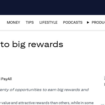
MONEY
TIPS
LIFESTYLE
PODCASTS
PRODUC
to big rewards
lenty of opportunities to earn big rewards and
y value and attractive rewards than others, while in some