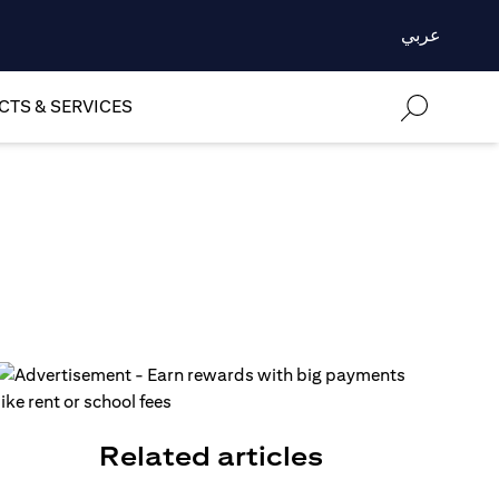
عربي
TS & SERVICES
Related articles