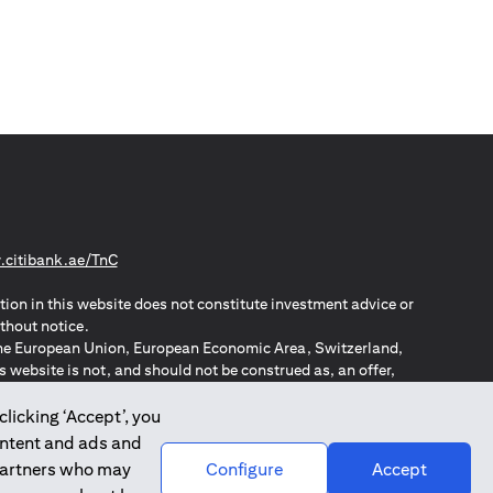
(opens in a new tab)
citibank.ae/TnC
tion in this website does not constitute investment advice or
thout notice.
n the European Union, European Economic Area, Switzerland,
website is not, and should not be construed as, an offer,
o such individuals.
ZPA – New Zealand Privacy Act
clicking ‘Accept’, you
ontent and ads and
 partners who may
Configure
Accept