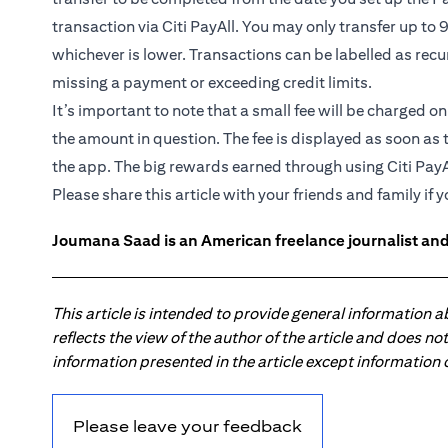
transaction via Citi PayAll. You may only transfer up to 
whichever is lower. Transactions can be labelled as recu
missing a payment or exceeding credit limits.
It’s important to note that a small fee will be charged o
the amount in question. The fee is displayed as soon as 
the app. The big rewards earned through using Citi PayA
Please share this article with your friends and family if y
Joumana Saad is an American freelance journalist and
This article is intended to provide general information 
reflects the view of the author of the article and does n
information presented in the article except information
Please leave your feedback