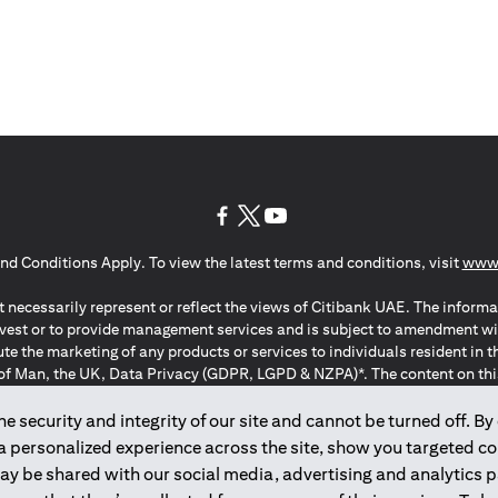
(opens in a new tab)
(opens in a new tab)
(opens in a new tab)
nd Conditions Apply. To view the latest terms and conditions, visit
www.
 necessarily represent or reflect the views of Citibank UAE. The informa
invest or to provide management services and is subject to amendment wi
ute the marketing of any products or services to individuals resident i
of Man, the UK, Data Privacy (GDPR, LGPD & NZPA)*. The content on this 
citation to buy or sell any of the products and services mentioned herein t
ion Regulation ; *LGPD – Lei Geral de Proteção de Dados Pessoais ; *N
 security and integrity of our site and cannot be turned off. By 
 a personalized experience across the site, show you targeted c
may be shared with our social media, advertising and analytics
2025
citibank.ae