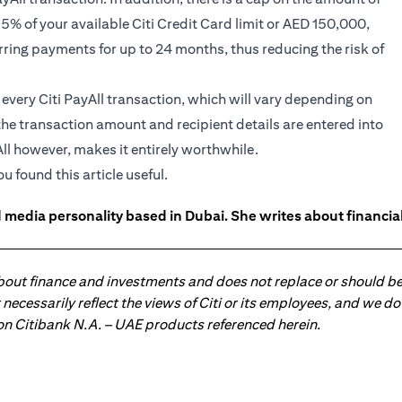
95% of your available Citi Credit Card limit or AED 150,000,
rring payments for up to 24 months, thus reducing the risk of
n every Citi PayAll transaction, which will vary depending on
the transaction amount and recipient details are entered into
ll however, makes it entirely worthwhile.
ou found this article useful.
 media personality based in Dubai. She writes about financia
about finance and investments and does not replace or should be
ot necessarily reflect the views of Citi or its employees, and we
 on Citibank N.A. – UAE products referenced herein.