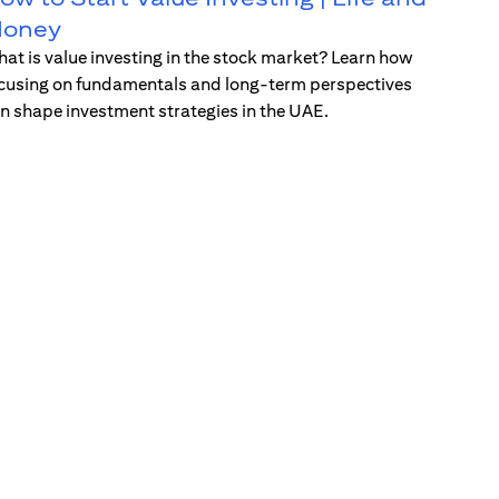
oney
at is value investing in the stock market? Learn how
cusing on fundamentals and long-term perspectives
n shape investment strategies in the UAE.