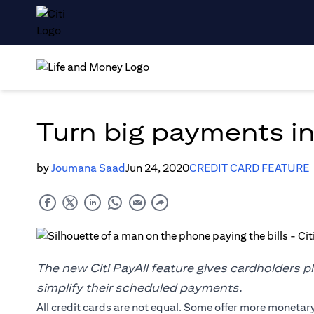
Turn big payments in
by
Joumana Saad
Jun 24, 2020
CREDIT CARD FEATURE
The new Citi PayAll feature gives cardholders p
simplify their scheduled payments.
All credit cards are not equal. Some offer more monetar