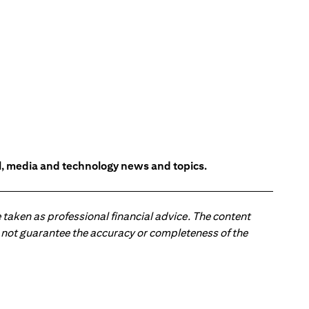
l, media and technology news and topics.
 taken as professional financial advice. The content
 do not guarantee the accuracy or completeness of the