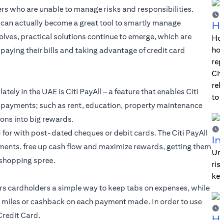
rs who are unable to manage risks and responsibilities.
rds can actually become a great tool to smartly manage
H
olves, practical solutions continue to emerge, which are
Ho
ho
aying their bills and taking advantage of credit card
re
Ci
re
 lately in the UAE is Citi PayAll – a feature that enables Citi
to
et payments; such as rent, education, property maintenance
ions into big rewards.
d for with post-dated cheques or debit cards. The Citi PayAll
I
yments, free up cash flow and maximize rewards, getting them
Un
 shopping spree.
ri
ke
fers cardholders a simple way to keep tabs on expenses, while
s, miles or cashback on each payment made. In order to use
 Credit Card.
H