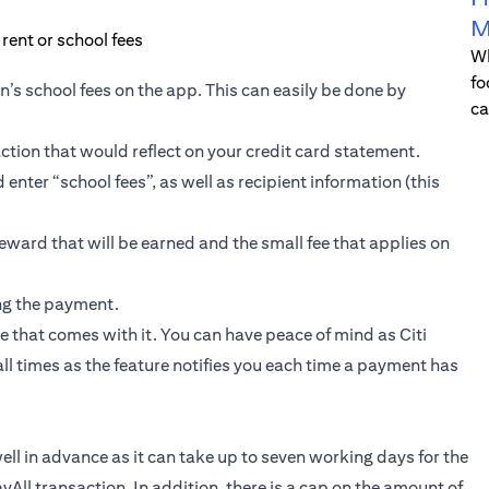
M
Wh
fo
en’s school fees on the app. This can easily be done by
ca
tion that would reflect on your credit card statement.
enter “school fees”, as well as recipient information (this
reward that will be earned and the small fee that applies on
ing the payment.
e that comes with it. You can have peace of mind as Citi
 all times as the feature notifies you each time a payment has
l in advance as it can take up to seven working days for the
yAll transaction. In addition, there is a cap on the amount of