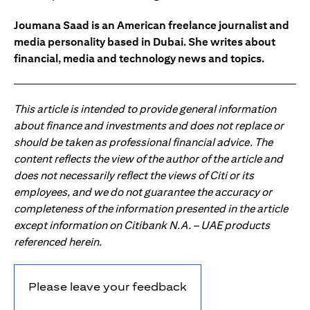
Joumana Saad is an American freelance journalist and
media personality based in Dubai. She writes about
financial, media and technology news and topics.
This article is intended to provide general information
about finance and investments and does not replace or
should be taken as professional financial advice. The
content reflects the view of the author of the article and
does not necessarily reflect the views of Citi or its
employees, and we do not guarantee the accuracy or
completeness of the information presented in the article
except information on Citibank N.A. – UAE products
referenced herein.
Please leave your feedback