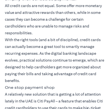
All credit cards are not equal. Some offer more monetary
value and attractive rewards than others, while in some
cases they can become a challenge for certain
cardholders who are unable to manage risks and
responsibilities.
With the right tools (and a bit of discipline), credit cards
can actually become a great tool to smartly manage
recurring expenses. As the digital banking landscape
evolves, practical solutions continue to emerge, which are
designed to help cardholders get more organized about
paying their bills and taking advantage of credit card
benefits.
One stop payment shop
A relatively new solution that is getting a lot of attention
lately in the UAE is Citi PayAll – a feature that enables Citi
credit cardholders to use their cards to make big-ticket