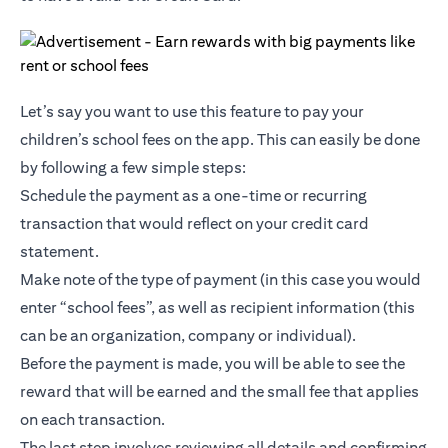
Let’s say you want to use this feature to pay your
children’s school fees on the app. This can easily be done
by following a few simple steps:
Schedule the payment as a one-time or recurring
transaction that would reflect on your credit card
statement.
Make note of the type of payment (in this case you would
enter “school fees”, as well as recipient information (this
can be an organization, company or individual).
Before the payment is made, you will be able to see the
reward that will be earned and the small fee that applies
on each transaction.
The last step involves reviewing all details and confirming