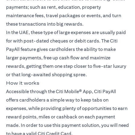
payments; such as rent, education, property
maintenance fees, travel packages or events, and turn
these transactions into big rewards.
In the UAE, these type of large expenses are usually paid
for with post-dated cheques or debit cards. The Citi
PayAll feature gives cardholders the ability to make
larger payments, free up cash flow and maximize
rewards, getting them one step closer to five-star luxury
or that long-awaited shopping spree.
How it works
Accessible through the Citi Mobile® App, Citi PayAll
offers cardholders a simple way to keep tabs on
expenses, while providing plenty of opportunities to earn
reward points, miles or cashback on each payment
made. In order to use this payment solution, you will need
to have a valid Citi Credit Card.