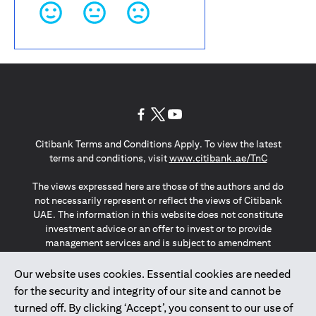
(opens in a new tab)
(opens in a new tab)
(opens in a new tab)
Citibank Terms and Conditions Apply. To view the latest
(opens in a
terms and conditions, visit
www.citibank.ae/TnC
The views expressed here are those of the authors and do
not necessarily represent or reflect the views of Citibank
UAE. The information in this website does not constitute
investment advice or an offer to invest or to provide
management services and is subject to amendment
without notice.
The information provided on this website does not
Our website uses cookies. Essential cookies are needed
constitute the marketing of any products or services to
for the security and integrity of our site and cannot be
individuals resident in the European Union, European
turned off. By clicking ‘Accept’, you consent to our use of
Economic Area, Switzerland, Guernsey, Jersey, Monaco,