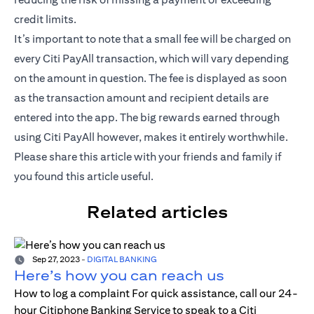
credit limits.
It’s important to note that a small fee will be charged on
every Citi PayAll transaction, which will vary depending
on the amount in question. The fee is displayed as soon
as the transaction amount and recipient details are
entered into the app. The big rewards earned through
using Citi PayAll however, makes it entirely worthwhile.
Please share this article with your friends and family if
you found this article useful.
Related articles
Sep 27, 2023
-
DIGITAL BANKING
Here’s how you can reach us
How to log a complaint For quick assistance, call our 24-
hour Citiphone Banking Service to speak to a Citi