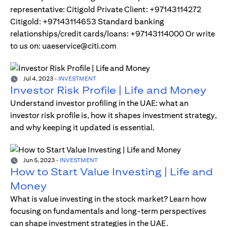
representative: Citigold Private Client: +97143114272
Citigold: +97143114653 Standard banking
relationships/credit cards/loans: +97143114000 Or write
to us on: uaeservice@citi.com
Jul 4, 2023
-
INVESTMENT
Investor Risk Profile | Life and Money
Understand investor profiling in the UAE: what an
investor risk profile is, how it shapes investment strategy,
and why keeping it updated is essential.
Jun 5, 2023
-
INVESTMENT
How to Start Value Investing | Life and
Money
What is value investing in the stock market? Learn how
focusing on fundamentals and long-term perspectives
can shape investment strategies in the UAE.