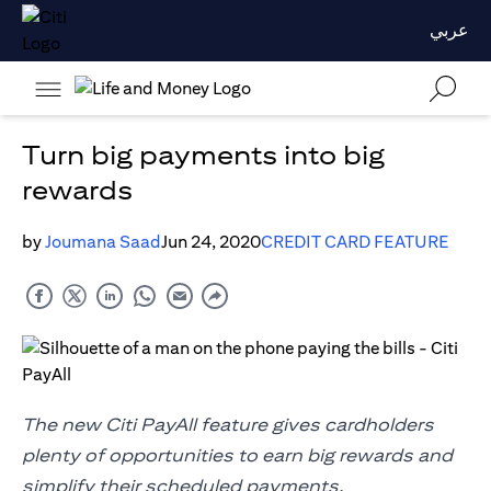
عربي
Turn big payments into big
rewards
by
Joumana Saad
Jun 24, 2020
CREDIT CARD FEATURE
The new Citi PayAll feature gives cardholders
plenty of opportunities to earn big rewards and
simplify their scheduled payments.