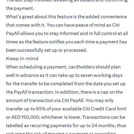
the payment.
What’s great about this feature is the added convenience
that comes with it. You can have peace of mind as Citi
PayAll allows you to stay informed and in full control at all
times as the feature notifies you each time a payment has
been successfully set up or processed.
Keep in mind
When scheduling a payment, cardholders should plan
well in advance as it can take up to seven working days
for the transfer to be completed from the date you set up
the PayAll transaction. In addition, there is a cap on the
amount of transaction via Citi PayAll. You may only
transfer up to 95% of your available Citi Credit Card limit
or AED 150,000, whichever is lower. Transactions can be
labelled as recurring payments for up to 24 months, thus
reducing the risk of missing a payment or exceeding