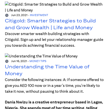
Jun 23, 2021
-
INVESTMENT
Citigold: Smarter Strategies to Build
and Grow Wealth | Life and Money
Discover smarter wealth building strategies with
Citigold. Sign up and let your relationship manager guide
you towards achieving financial success.
Jun 16, 2021
-
MONEY TIPS
Understanding the Time Value of
Money
Consider the following instances: A: If someone offered to
give you AED 100 now or in a year’s time, you’re likely to
take it now, without pausing to think about it.
Dania Nwizu is a creative entrepreneur based in Lagos,
Nigeria. She spends most of her time writing, telling