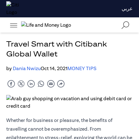
عربي
Travel Smart with Citibank
Global Wallet
by
Dania Nwizu
Oct 14, 2021
MONEY TIPS
Whether for business or pleasure, the benefits of
travelling cannot be overemphasized. From
enlightenment to stress-relief, exploring the world can be