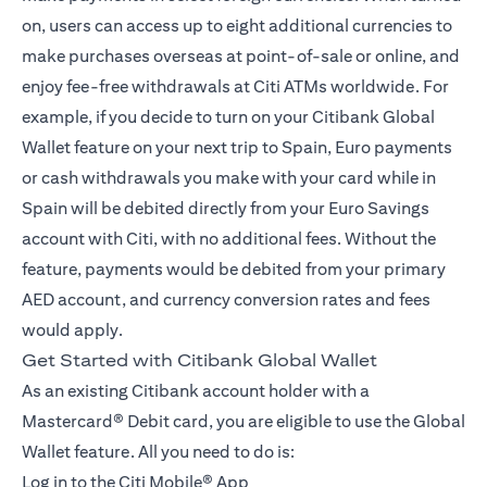
on, users can access up to eight additional currencies to
make purchases overseas at point-of-sale or online, and
enjoy fee-free withdrawals at Citi ATMs worldwide. For
example, if you decide to turn on your Citibank Global
Wallet feature on your next trip to Spain, Euro payments
or cash withdrawals you make with your card while in
Spain will be debited directly from your Euro Savings
account with Citi, with no additional fees. Without the
feature, payments would be debited from your primary
AED account, and currency conversion rates and fees
would apply.
Get Started with Citibank Global Wallet
As an existing Citibank account holder with a
Mastercard® Debit card, you are eligible to use the Global
Wallet feature. All you need to do is:
Log in to the
Citi Mobile® App