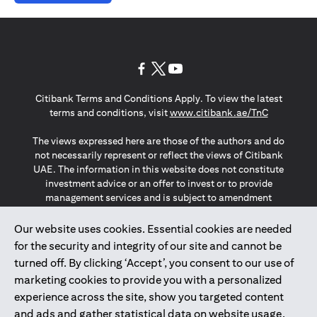
(opens in a new tab)
(opens in a new tab)
(opens in a new tab)
Citibank Terms and Conditions Apply. To view the latest
(opens in a
terms and conditions, visit
www.citibank.ae/TnC
The views expressed here are those of the authors and do
not necessarily represent or reflect the views of Citibank
UAE. The information in this website does not constitute
investment advice or an offer to invest or to provide
management services and is subject to amendment
without notice.
The information provided on this website does not
Our website uses cookies. Essential cookies are needed
constitute the marketing of any products or services to
for the security and integrity of our site and cannot be
individuals resident in the European Union, European
turned off. By clicking ‘Accept’, you consent to our use of
Economic Area, Switzerland, Guernsey, Jersey, Monaco,
marketing cookies to provide you with a personalized
San Marino, Vatican, The Isle of Man, the UK, Data Privacy
experience across the site, show you targeted content
(GDPR, LGPD & NZPA)*. The content on this website is not,
and should not be construed as, an offer, invitation or
and ads and gather statistical data on website usage.