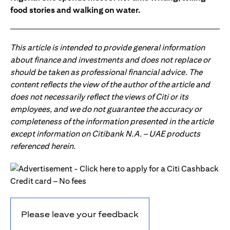
food stories and walking on water.
This article is intended to provide general information
about finance and investments and does not replace or
should be taken as professional financial advice. The
content reflects the view of the author of the article and
does not necessarily reflect the views of Citi or its
employees, and we do not guarantee the accuracy or
completeness of the information presented in the article
except information on Citibank N.A. – UAE products
referenced herein.
Please leave your feedback