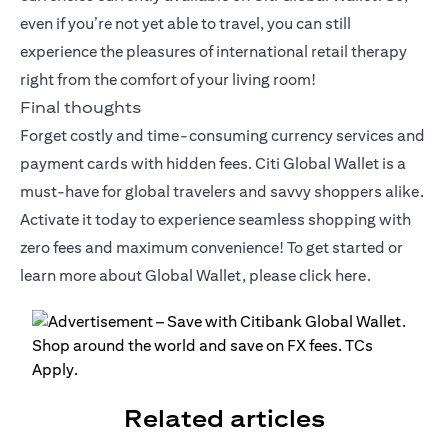
even if you’re not yet able to travel, you can still
experience the pleasures of international retail therapy
right from the comfort of your living room!
Final thoughts
Forget costly and time-consuming currency services and
payment cards with hidden fees. Citi Global Wallet is a
must-have for global travelers and savvy shoppers alike.
Activate it today to experience seamless shopping with
zero fees and maximum convenience! To get started or
learn more about Global Wallet, please click
here
.
Related articles