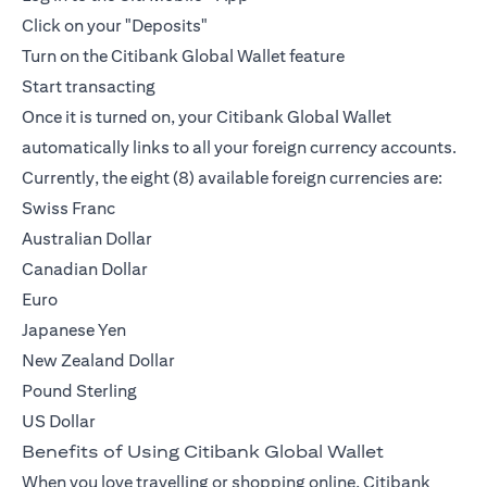
Click on your "Deposits"
Turn on the Citibank Global Wallet feature
Start transacting
Once it is turned on, your Citibank Global Wallet
automatically links to all your foreign currency accounts.
Currently, the eight (8) available foreign currencies are:
Swiss Franc
Australian Dollar
Canadian Dollar
Euro
Japanese Yen
New Zealand Dollar
Pound Sterling
US Dollar
Benefits of Using Citibank Global Wallet
When you love travelling or shopping online, Citibank