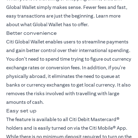
Global Wallet simply makes sense. Fewer fees and fast,
easy transactions are just the beginning. Learn more
about what Global Wallet has to offer.
Better convenience
Citi Global Wallet enables users to streamline payments
and gain better control over their international spending.
You don’t need to spend time trying to figure out currency
exchange rates or conversion fees. In addition, if you’re
physically abroad, it eliminates the need to queue at
banks or currency exchanges to get local currency. It also
removes the risks involved with travelling with large
amounts of cash.
Easy set up
The feature is available to all Citi Debit Mastercard®
holders and is easily turned on via the Citi Mobile® App.
While there is no minimum deposit required to turn on the