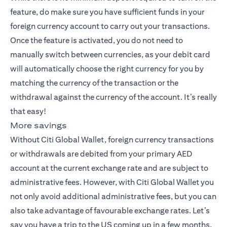
feature, do make sure you have sufficient funds in your
foreign currency account to carry out your transactions.
Once the feature is activated, you do not need to
manually switch between currencies, as your debit card
will automatically choose the right currency for you by
matching the currency of the transaction or the
withdrawal against the currency of the account. It’s really
that easy!
More savings
Without Citi Global Wallet, foreign currency transactions
or withdrawals are debited from your primary AED
account at the current exchange rate and are subject to
administrative fees. However, with Citi Global Wallet you
not only avoid additional administrative fees, but you can
also take advantage of favourable exchange rates. Let’s
say you have a trip to the US coming up in a few months,