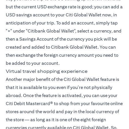
but the current USD exchange rate is good; you can add a
USD savings account to your Citi Global Wallet now, in
anticipation of your trip. To add an account, simply tap
"+" under "Citibank Global Wallet", select a currency, and
then a Savings Account of the currency you pick will be
created and added to Citibank Global Wallet. You can
then exchange the foreign currency amount you need to
be added to your account.
Virtual travel shopping experience
Another major benefit of the Citi Global Wallet feature is
that it is available to you even if you’re not physically
abroad. Once the feature is activated, you can use your
Citi Debit Mastercard® to shop from your favourite online
stores around the world and pay in the local currency of
the store — as long as it is one of the eight foreign
currencies currently available on Citi Global Wallet. So,