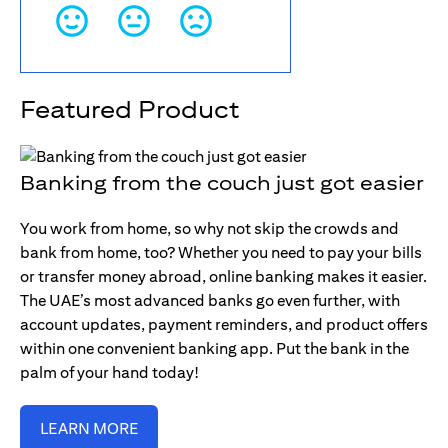
Featured Product
Banking from the couch just got easier
You work from home, so why not skip the crowds and
bank from home, too? Whether you need to pay your bills
or transfer money abroad, online banking makes it easier.
The UAE’s most advanced banks go even further, with
account updates, payment reminders, and product offers
within one convenient banking app. Put the bank in the
palm of your hand today!
LEARN MORE