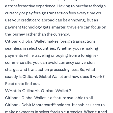
a transformative experience. Having to purchase foreign
currency or pay foreign transaction fees every time you
use your credit card abroad can be annoying, but as
payment technology gets smarter, travelers can focus on
the journey rather than the currency.
Citibank Global Wallet makes foreign transactions
seamless in select countries. Whether you're making
payments while traveling or buying from a foreign e-
commerce site, you can avoid currency conversion
charges and transaction processing fees. So, what
exactly is Citibank Global Wallet and how does it work?
Read on to find out.
What is Citibank Global Wallet?
Citibank Global Wallet is a feature available to all
Citibank Debit Mastercard® holders. It enables users to
make payments in select foreign currencies. When turned