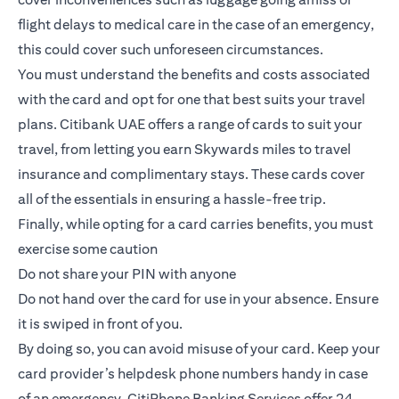
flight delays to medical care in the case of an emergency,
this could cover such unforeseen circumstances.
You must understand the benefits and costs associated
with the card and opt for one that best suits your travel
plans.
Citibank UAE offers a range of cards to suit your
travel
, from letting you earn Skywards miles to travel
insurance and complimentary stays. These cards cover
all of the essentials in ensuring a hassle-free trip.
Finally, while opting for a card carries benefits, you must
exercise some caution
Do not share your PIN with anyone
Do not hand over the card for use in your absence. Ensure
it is swiped in front of you.
By doing so, you can avoid misuse of your card. Keep your
card provider’s helpdesk phone numbers handy in case
of an emergency. CitiPhone Banking Services offer 24-