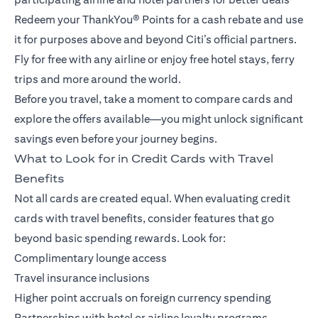
Redeem your ThankYou® Points for a cash rebate and use
it for purposes above and beyond Citi’s official partners.
Fly for free with any airline or enjoy free hotel stays, ferry
trips and more around the world.
Before you travel, take a moment to compare cards and
explore the offers available—you might unlock significant
savings even before your journey begins.
What to Look for in Credit Cards with Travel
Benefits
Not all cards are created equal. When evaluating credit
cards with travel benefits, consider features that go
beyond basic spending rewards. Look for:
Complimentary lounge access
Travel insurance inclusions
Higher point accruals on foreign currency spending
Partnerships with hotel or airline loyalty programs