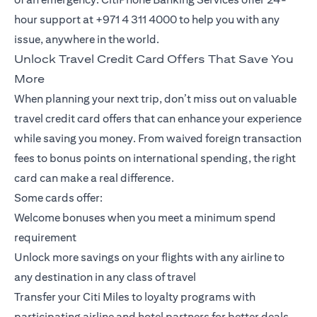
hour support at +971 4 311 4000 to help you with any
issue, anywhere in the world.
Unlock Travel Credit Card Offers That Save You
More
When planning your next trip, don’t miss out on valuable
travel credit card offers that can enhance your experience
while saving you money. From waived foreign transaction
fees to bonus points on international spending, the right
card can make a real difference.
Some cards offer:
Welcome bonuses when you meet a minimum spend
requirement
Unlock more savings on your flights with any airline to
any destination in any class of travel
Transfer your Citi Miles to loyalty programs with
participating airline and hotel partners for better deals