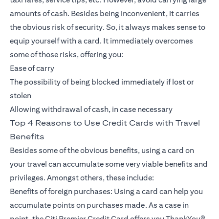
amounts of cash. Besides being inconvenient, it carries
the obvious risk of security. So, it always makes sense to
equip yourself with a card. It immediately overcomes
some of those risks, offering you:
Ease of carry
The possibility of being blocked immediately if lost or
stolen
Allowing withdrawal of cash, in case necessary
Top 4 Reasons to Use Credit Cards with Travel
Benefits
Besides some of the obvious benefits, using a card on
your travel can accumulate some very viable benefits and
privileges. Amongst others, these include:
Benefits of foreign purchases: Using a card can help you
accumulate points on purchases made. As a case in
point, the Citi Premier Credit Card offers you ThankYou®