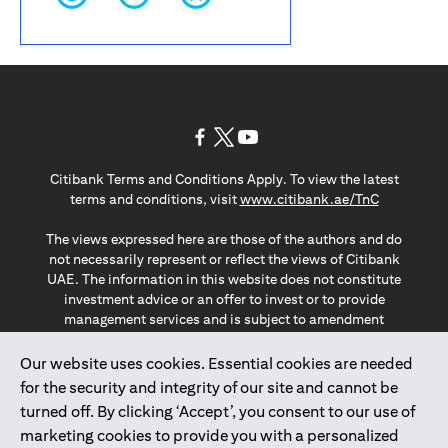
(opens in a new tab)
(opens in a new tab)
(opens in a new tab)
Citibank Terms and Conditions Apply. To view the latest
(opens in a
terms and conditions, visit
www.citibank.ae/TnC
The views expressed here are those of the authors and do
not necessarily represent or reflect the views of Citibank
UAE. The information in this website does not constitute
investment advice or an offer to invest or to provide
management services and is subject to amendment
without notice.
The information provided on this website does not
Our website uses cookies. Essential cookies are needed
constitute the marketing of any products or services to
for the security and integrity of our site and cannot be
individuals resident in the European Union, European
turned off. By clicking ‘Accept’, you consent to our use of
Economic Area, Switzerland, Guernsey, Jersey, Monaco,
marketing cookies to provide you with a personalized
San Marino, Vatican, The Isle of Man, the UK, Data Privacy