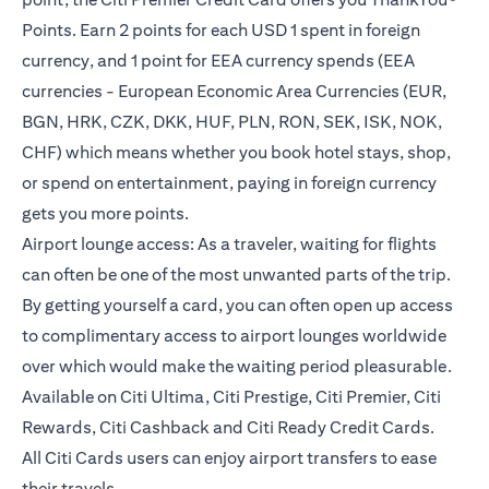
Points. Earn 2 points for each USD 1 spent in foreign
currency, and 1 point for EEA currency spends (EEA
currencies - European Economic Area Currencies (EUR,
BGN, HRK, CZK, DKK, HUF, PLN, RON, SEK, ISK, NOK,
CHF) which means whether you book hotel stays, shop,
or spend on entertainment, paying in foreign currency
gets you more points.
Airport lounge access: As a traveler, waiting for flights
can often be one of the most unwanted parts of the trip.
By getting yourself a card, you can often open up access
to complimentary access to airport lounges worldwide
over which would make the waiting period pleasurable.
Available on Citi Ultima, Citi Prestige, Citi Premier, Citi
Rewards, Citi Cashback and Citi Ready Credit Cards.
All Citi Cards users can enjoy airport transfers to ease
their travels.