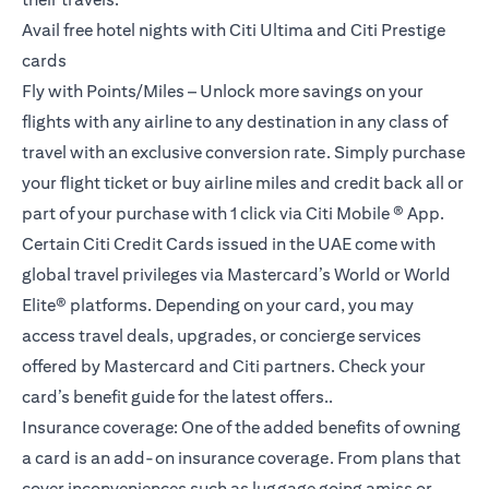
Avail free hotel nights with Citi Ultima and Citi Prestige
cards
Fly with Points/Miles – Unlock more savings on your
flights with any airline to any destination in any class of
travel with an exclusive conversion rate. Simply purchase
your flight ticket or buy airline miles and credit back all or
part of your purchase with 1 click via Citi Mobile ® App.
Certain Citi Credit Cards issued in the UAE come with
global travel privileges via Mastercard’s World or World
Elite® platforms. Depending on your card, you may
access travel deals, upgrades, or concierge services
offered by Mastercard and Citi partners. Check your
card’s benefit guide for the latest offers..
Insurance coverage: One of the added benefits of owning
a card is an add-on insurance coverage. From plans that
cover inconveniences such as luggage going amiss or