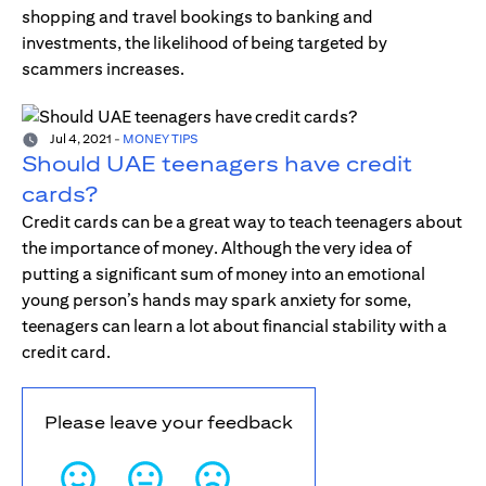
shopping and travel bookings to banking and
investments, the likelihood of being targeted by
scammers increases.
Jul 4, 2021
-
MONEY TIPS
Should UAE teenagers have credit
cards?
Credit cards can be a great way to teach teenagers about
the importance of money. Although the very idea of
putting a significant sum of money into an emotional
young person’s hands may spark anxiety for some,
teenagers can learn a lot about financial stability with a
credit card.
Please leave your feedback