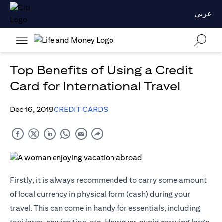
عربي
Top Benefits of Using a Credit
Card for International Travel
Dec 16, 2019
CREDIT CARDS
Firstly, it is always recommended to carry some amount
of local currency in physical form (cash) during your
travel. This can come in handy for essentials, including
taxi fares, service tips, etc. However, avoid carrying large