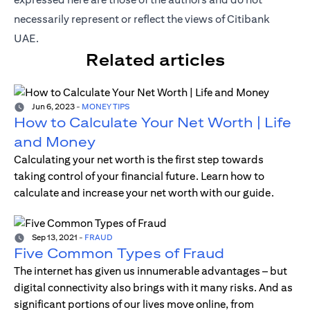
necessarily represent or reflect the views of Citibank
UAE.
Related articles
Jun 6, 2023
-
MONEY TIPS
How to Calculate Your Net Worth | Life
and Money
Calculating your net worth is the first step towards
taking control of your financial future. Learn how to
calculate and increase your net worth with our guide.
Sep 13, 2021
-
FRAUD
Five Common Types of Fraud
The internet has given us innumerable advantages – but
digital connectivity also brings with it many risks. And as
significant portions of our lives move online, from