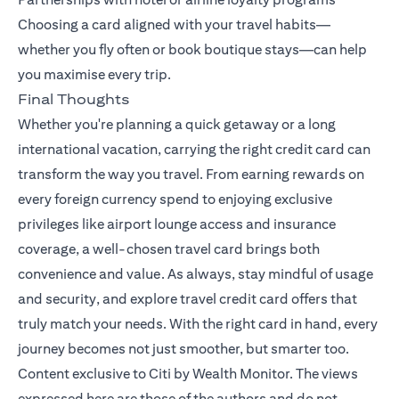
Choosing a card aligned with your travel habits—
whether you fly often or book boutique stays—can help
you maximise every trip.
Final Thoughts
Whether you're planning a quick getaway or a long
international vacation, carrying the right credit card can
transform the way you travel. From earning rewards on
every foreign currency spend to enjoying exclusive
privileges like airport lounge access and insurance
coverage, a well-chosen travel card brings both
convenience and value. As always, stay mindful of usage
and security, and explore travel credit card offers that
truly match your needs. With the right card in hand, every
journey becomes not just smoother, but smarter too.
Content exclusive to Citi by Wealth Monitor. The views
expressed here are those of the authors and do not