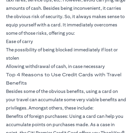
amounts of cash. Besides being inconvenient, it carries
the obvious risk of security. So, it always makes sense to
equip yourself with a card. It immediately overcomes
some of those risks, offering you:
Ease of carry
The possibility of being blocked immediately if lost or
stolen
Allowing withdrawal of cash, in case necessary
Top 4 Reasons to Use Credit Cards with Travel
Benefits
Besides some of the obvious benefits, using a card on
your travel can accumulate some very viable benefits and
privileges. Amongst others, these include:
Benefits of foreign purchases: Using a card can help you
accumulate points on purchases made. As a case in
point, the Citi Premier Credit Card offers you ThankYou®