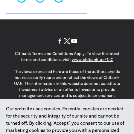
(opens in a new tab)
(opens in a new tab)
(opens in a new tab)
Citibank Terms and Conditions Apply. To view the latest
(opens in a
terms and conditions, visit
www.citibank.ae/TnC
The views expressed here are those of the authors and do
not necessarily represent or reflect the views of Citibank
UAE. The information in this website does not constitute
investment advice or an offer to invest or to provide
management services and is subject to amendment
without notice.
The information provided on this website does not
Our website uses cookies. Essential cookies are needed
constitute the marketing of any products or services to
for the security and integrity of our site and cannot be
individuals resident in the European Union, European
turned off. By clicking ‘Accept’, you consent to our use of
Economic Area, Switzerland, Guernsey, Jersey, Monaco,
marketing cookies to provide you with a personalized
San Marino, Vatican, The Isle of Man, the UK, Data Privacy