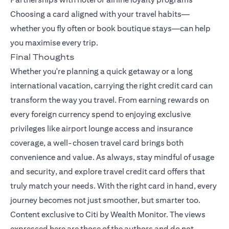
Choosing a card aligned with your travel habits—
whether you fly often or book boutique stays—can help
you maximise every trip.
Final Thoughts
Whether you're planning a quick getaway or a long
international vacation, carrying the right credit card can
transform the way you travel. From earning rewards on
every foreign currency spend to enjoying exclusive
privileges like airport lounge access and insurance
coverage, a well-chosen travel card brings both
convenience and value. As always, stay mindful of usage
and security, and explore travel credit card offers that
truly match your needs. With the right card in hand, every
journey becomes not just smoother, but smarter too.
Content exclusive to Citi by Wealth Monitor. The views
expressed here are those of the authors and do not