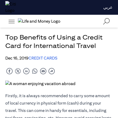
عربي
Top Benefits of Using a Credit
Card for International Travel
Dec 16, 2019
CREDIT CARDS
Firstly, it is always recommended to carry some amount
of local currency in physical form (cash) during your
travel. This can come in handy for essentials, including
taxi fares, service tips, etc. However, avoid carrying large