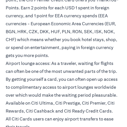
Points. Earn 2 points for each USD 1 spent in foreign
currency, and 1 point for EEA currency spends (EEA
currencies - European Economic Area Currencies (EUR,
BGN, HRK, CZK, DKK, HUF, PLN, RON, SEK, ISK, NOK,
CHF) which means whether you book hotel stays, shop,
or spend on entertainment, paying in foreign currency
gets you more points.
Airport lounge access: As a traveler, waiting for flights
can often be one of the most unwanted parts of the trip.
By getting yourself a card, you can often open up access
to complimentary access to airport lounges worldwide
over which would make the waiting period pleasurable.
Available on Citi Ultima, Citi Prestige, Citi Premier, Citi
Rewards, Citi Cashback and Citi Ready Credit Cards.
All Citi Cards users can enjoy airport transfers to ease
their travels.