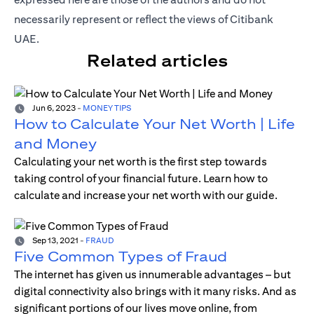
necessarily represent or reflect the views of Citibank
UAE.
Related articles
Jun 6, 2023
-
MONEY TIPS
How to Calculate Your Net Worth | Life
and Money
Calculating your net worth is the first step towards
taking control of your financial future. Learn how to
calculate and increase your net worth with our guide.
Sep 13, 2021
-
FRAUD
Five Common Types of Fraud
The internet has given us innumerable advantages – but
digital connectivity also brings with it many risks. And as
significant portions of our lives move online, from