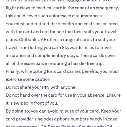
flight delays to medical care in the case of an emergency,
this could cover such unforeseen circumstances.
You must understand the benefits and costs associated
with the card and opt for one that best suits your travel
plans.
Citibank UAE offers a range of cards to suit your
travel
, from letting you earn Skywards miles to travel
insurance and complimentary stays. These cards cover
all of the essentials in ensuring a hassle-free trip.
Finally, while opting for a card carries benefits, you must
exercise some caution
Do not share your PIN with anyone
Do not hand over the card for use in your absence. Ensure
it is swiped in front of you.
By doing so, you can avoid misuse of your card. Keep your
card provider’s helpdesk phone numbers handy in case
of an emergency. CitiPhone Banking Services offer 24-