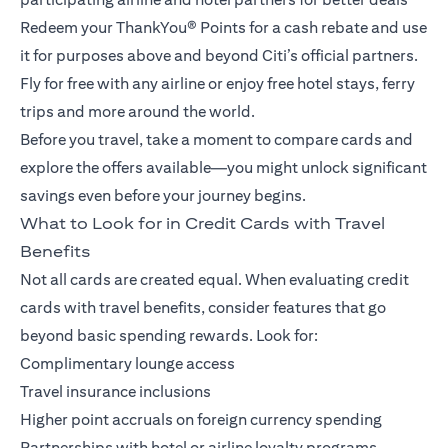
Redeem your ThankYou® Points for a cash rebate and use
it for purposes above and beyond Citi’s official partners.
Fly for free with any airline or enjoy free hotel stays, ferry
trips and more around the world.
Before you travel, take a moment to compare cards and
explore the offers available—you might unlock significant
savings even before your journey begins.
What to Look for in Credit Cards with Travel
Benefits
Not all cards are created equal. When evaluating credit
cards with travel benefits, consider features that go
beyond basic spending rewards. Look for:
Complimentary lounge access
Travel insurance inclusions
Higher point accruals on foreign currency spending
Partnerships with hotel or airline loyalty programs