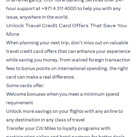
hour support at +971 4 311 4000 to help you with any
issue, anywhere in the world.
Unlock Travel Credit Card Offers That Save You
More
When planning your next trip, don’t miss out on valuable
travel credit card offers that can enhance your experience
while saving you money. From waived foreign transaction
fees to bonus points on international spending, the right
card can make a real difference.
Some cards offer:
Welcome bonuses when you meet a minimum spend
requirement
Unlock more savings on your flights with any airline to
any destination in any class of travel
Transfer your Citi Miles to loyalty programs with
participating airline and hotel partners for better deals