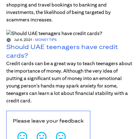
shopping and travel bookings to banking and
investments, the likelihood of being targeted by
scammers increases.
Jul 4, 2021
-
MONEY TIPS
Should UAE teenagers have credit
cards?
Credit cards can be a great way to teach teenagers about
the importance of money. Although the very idea of
putting a significant sum of money into an emotional
young person’s hands may spark anxiety for some,
teenagers can learn a lot about financial stability with a
credit card.
Please leave your feedback