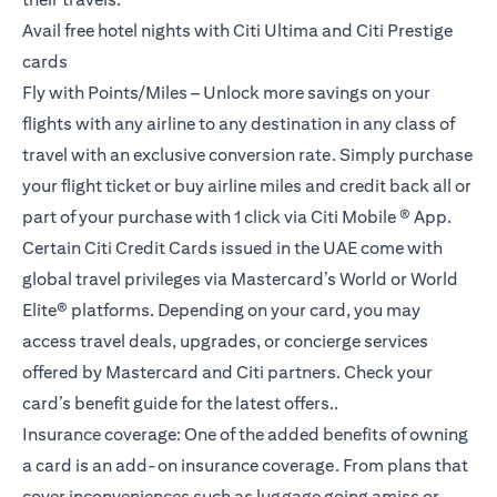
Avail free hotel nights with Citi Ultima and Citi Prestige
cards
Fly with Points/Miles – Unlock more savings on your
flights with any airline to any destination in any class of
travel with an exclusive conversion rate. Simply purchase
your flight ticket or buy airline miles and credit back all or
part of your purchase with 1 click via Citi Mobile ® App.
Certain Citi Credit Cards issued in the UAE come with
global travel privileges via Mastercard’s World or World
Elite® platforms. Depending on your card, you may
access travel deals, upgrades, or concierge services
offered by Mastercard and Citi partners. Check your
card’s benefit guide for the latest offers..
Insurance coverage: One of the added benefits of owning
a card is an add-on insurance coverage. From plans that
cover inconveniences such as luggage going amiss or