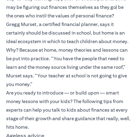
may be figuring out finances themselves as they go) be
the ones who instil the values of personal finance?
Gregg Murset, a certified financial planner, says it
certainly should be discussed in school, but home is an
ideal ecosystem in which to teach children about money.
Why? Because at home, money theories and lessons can
be put into practice. “You have the people that need to
learn and the money source living under the same roof,”
Murset says. “Your teacher at school is not going to give
you money.”
Are you ready to introduce — or build upon — smart
money lessons with your kids? The following tips from
experts can help you talk to kids about finances at every
stage of their growth and share guidance that really, well,
hits home.
Ageless advice