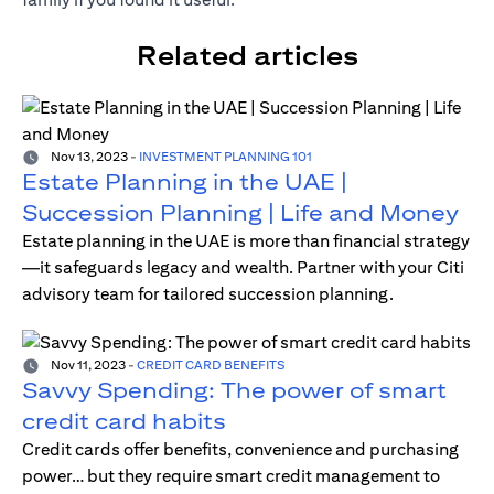
Related articles
Nov 13, 2023
-
INVESTMENT PLANNING 101
Estate Planning in the UAE |
Succession Planning | Life and Money
Estate planning in the UAE is more than financial strategy
—it safeguards legacy and wealth. Partner with your Citi
advisory team for tailored succession planning.
Nov 11, 2023
-
CREDIT CARD BENEFITS
Savvy Spending: The power of smart
credit card habits
Credit cards offer benefits, convenience and purchasing
power… but they require smart credit management to