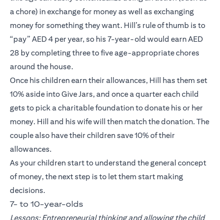
a chore) in exchange for money as well as exchanging
money for something they want. Hill’s rule of thumb is to
“pay” AED 4 per year, so his 7-year-old would earn AED
28 by completing three to five age-appropriate chores
around the house.
Once his children earn their allowances, Hill has them set
10% aside into Give Jars, and once a quarter each child
gets to pick a charitable foundation to donate his or her
money. Hill and his wife will then match the donation. The
couple also have their children save 10% of their
allowances.
As your children start to understand the general concept
of money, the next step is to let them start making
decisions.
7- to 10-year-olds
Lessons: Entrepreneurial thinking and allowing the child