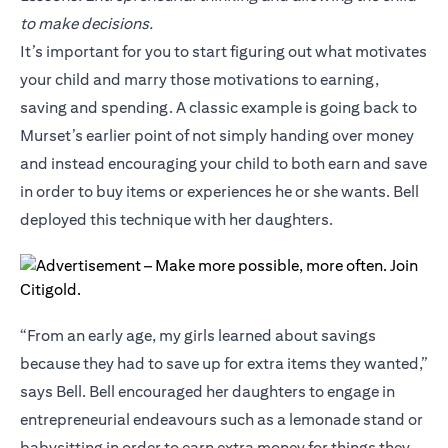
to make decisions.
It’s important for you to start figuring out what motivates
your child and marry those motivations to earning,
saving and spending. A classic example is going back to
Murset’s earlier point of not simply handing over money
and instead encouraging your child to both earn and save
in order to buy items or experiences he or she wants. Bell
deployed this technique with her daughters.
“From an early age, my girls learned about savings
because they had to save up for extra items they wanted,”
says Bell. Bell encouraged her daughters to engage in
entrepreneurial endeavours such as a lemonade stand or
babysitting in order to earn extra money for things they