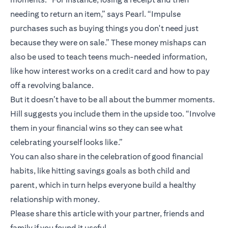
needing to return an item,” says Pearl. “Impulse
purchases such as buying things you don't need just
because they were on sale.” These money mishaps can
also be used to teach teens much-needed information,
like how interest works on a credit card and how to pay
off a revolving balance.
But it doesn’t have to be all about the bummer moments.
Hill suggests you include them in the upside too. “Involve
them in your financial wins so they can see what
celebrating yourself looks like.”
You can also share in the celebration of good financial
habits, like hitting savings goals as both child and
parent, which in turn helps everyone build a healthy
relationship with money.
Please share this article with your partner, friends and
family if you found it useful.