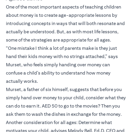
One of the most important aspects of teaching children
about money is to create age-appropriate lessons by
introducing concepts in ways that will both resonate and
actually be understood. But, as with most life lessons,
some of the strategies are appropriate for all ages.
“One mistake I think a lot of parents make is they just
hand their kids money with no strings attached,” says
Murset, who feels simply handing over money can
confuse a child’s ability to understand how money
actually works.
Murset, a father of six himself, suggests that before you
simply hand over money to your child, consider what they
can do to earn it. AED 50 to go to the movies? Then you
ask them to wash the dishes in exchange for the money.
Another consideration for all ages: Determine what
motivates your child, advises Melody Bell, Ed.D, CEO and