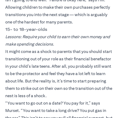
Allowing children to make their own purchases perfectly
transitions you into the next stage — which is arguably
one of the hardest for many parents.
15- to 18-year-olds
Lessons: Require your child to earn their own money and
make spending decisions.
It might come as a shock to parents that you should start
transitioning out of your role as their financial benefactor
in your child’s late teens. After all, you probably still want
to be the protector and feel they have a lot left to learn
about life. But the reality is, it’s time to start preparing
them to strike out on their own so the transition out of the
nest is less of a shock.
“You want to go out on a date? You pay for it,” says
Murset. “You want to take a long drive? You put gas in
the car.” This isn’t to say you pull all financial support, but