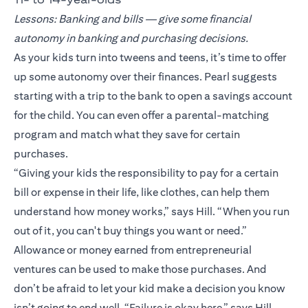
Lessons: Banking and bills — give some financial
autonomy in banking and purchasing decisions.
As your kids turn into tweens and teens, it’s time to offer
up some autonomy over their finances. Pearl suggests
starting with a trip to the bank to open a savings account
for the child. You can even offer a parental-matching
program and match what they save for certain
purchases.
“Giving your kids the responsibility to pay for a certain
bill or expense in their life, like clothes, can help them
understand how money works,” says Hill. “When you run
out of it, you can't buy things you want or need.”
Allowance or money earned from entrepreneurial
ventures can be used to make those purchases. And
don’t be afraid to let your kid make a decision you know
isn’t going to end well. “Failure is okay here,” says Hill.