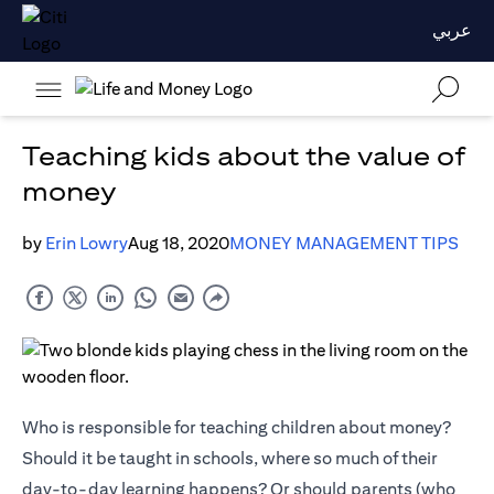
عربي
Teaching kids about the value of
money
by
Erin Lowry
Aug 18, 2020
MONEY MANAGEMENT TIPS
Who is responsible for teaching children about money?
Should it be taught in schools, where so much of their
day-to-day learning happens? Or should parents (who