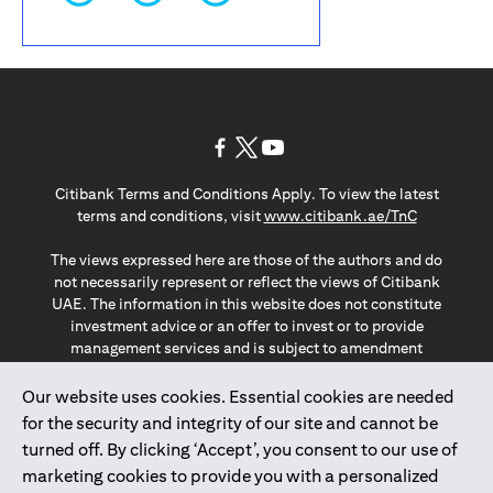
(opens in a new tab)
(opens in a new tab)
(opens in a new tab)
Citibank Terms and Conditions Apply. To view the latest
(opens in a
terms and conditions, visit
www.citibank.ae/TnC
The views expressed here are those of the authors and do
not necessarily represent or reflect the views of Citibank
UAE. The information in this website does not constitute
investment advice or an offer to invest or to provide
management services and is subject to amendment
without notice.
The information provided on this website does not
Our website uses cookies. Essential cookies are needed
constitute the marketing of any products or services to
for the security and integrity of our site and cannot be
individuals resident in the European Union, European
turned off. By clicking ‘Accept’, you consent to our use of
Economic Area, Switzerland, Guernsey, Jersey, Monaco,
marketing cookies to provide you with a personalized
San Marino, Vatican, The Isle of Man, the UK, Data Privacy