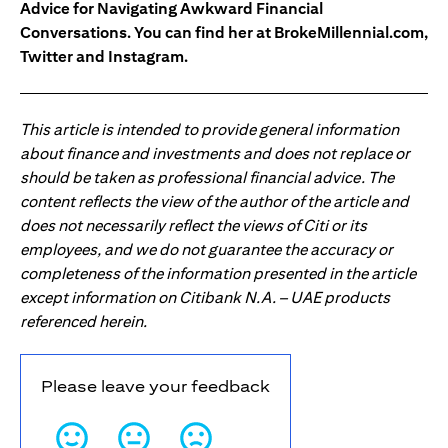
Advice for Navigating Awkward Financial
Conversations. You can find her at BrokeMillennial.com,
Twitter and Instagram.
This article is intended to provide general information
about finance and investments and does not replace or
should be taken as professional financial advice. The
content reflects the view of the author of the article and
does not necessarily reflect the views of Citi or its
employees, and we do not guarantee the accuracy or
completeness of the information presented in the article
except information on Citibank N.A. – UAE products
referenced herein.
Please leave your feedback