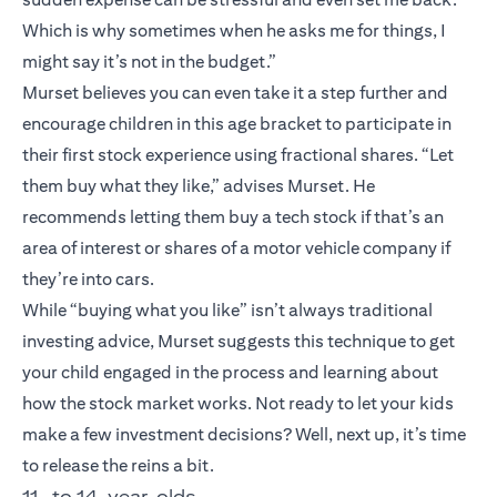
Which is why sometimes when he asks me for things, I
might say it’s not in the budget.”
Murset believes you can even take it a step further and
encourage children in this age bracket to participate in
their first stock experience using fractional shares. “Let
them buy what they like,” advises Murset. He
recommends letting them buy a tech stock if that’s an
area of interest or shares of a motor vehicle company if
they’re into cars.
While “buying what you like” isn’t always traditional
investing advice, Murset suggests this technique to get
your child engaged in the process and learning about
how the stock market works. Not ready to let your kids
make a few investment decisions? Well, next up, it’s time
to release the reins a bit.
11- to 14-year-olds