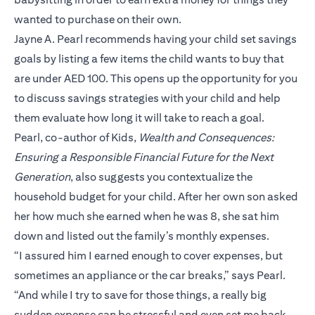
wanted to purchase on their own.
Jayne A. Pearl recommends having your child set savings
goals by listing a few items the child wants to buy that
are under AED 100. This opens up the opportunity for you
to discuss savings strategies with your child and help
them evaluate how long it will take to reach a goal.
Pearl, co-author of Kids,
Wealth and Consequences:
Ensuring a Responsible Financial Future for the Next
Generation
, also suggests you contextualize the
household budget for your child. After her own son asked
her how much she earned when he was 8, she sat him
down and listed out the family’s monthly expenses.
“I assured him I earned enough to cover expenses, but
sometimes an appliance or the car breaks,” says Pearl.
“And while I try to save for those things, a really big
sudden expense can be stressful and even set me back.