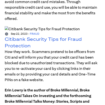
avoid common credit card mistakes. Through
responsible credit card use, you will be able to maintain
financial stability and make the most from the benefits
offered.
Sep 22, 2023
-
FRAUD
Citibank Security Tips for Fraud
Protection
How they work. Scammers pretend to be officers from
Citi and will inform you that your credit card has been
blocked due to unauthorized transactions. They will ask
you to re-activate your card by clicking links in their
emails or by providing your card details and One-Time
PINs on a fake website.
Erin Lowry is the author of Broke Millennial, Broke
Millennial Takes On Investing and the forthcoming
Broke Millennial Talks Money: Stories, Scripts and