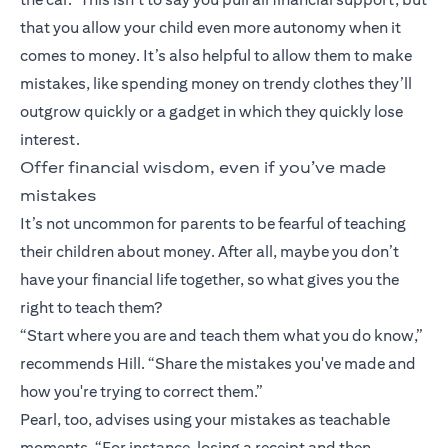
that you allow your child even more autonomy when it
comes to money. It’s also helpful to allow them to make
mistakes, like spending money on trendy clothes they’ll
outgrow quickly or a gadget in which they quickly lose
interest.
Offer financial wisdom, even if you’ve made
mistakes
It’s not uncommon for parents to be fearful of teaching
their children about money. After all, maybe you don’t
have your financial life together, so what gives you the
right to teach them?
“Start where you are and teach them what you do know,”
recommends Hill. “Share the mistakes you've made and
how you're trying to correct them.”
Pearl, too, advises using your mistakes as teachable
moments. “For instance, losing a receipt and then