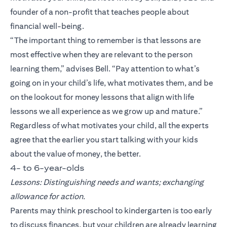
founder of a non-profit that teaches people about
financial well-being.
“The important thing to remember is that lessons are
most effective when they are relevant to the person
learning them,” advises Bell. “Pay attention to what’s
going on in your child’s life, what motivates them, and be
on the lookout for money lessons that align with life
lessons we all experience as we grow up and mature.”
Regardless of what motivates your child, all the experts
agree that the earlier you start talking with your kids
about the value of money, the better.
4- to 6-year-olds
Lessons: Distinguishing needs and wants; exchanging
allowance for action.
Parents may think preschool to kindergarten is too early
to discuss finances, but your children are already learning