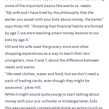
some of the important basics like wants vs. needs.
“My wife and I have lived by the philosophy that the
earlier you speak with your kids about money, the better,”
says Andy Hill. “Knowing that financial habits are formed
by age 7, we were teaching smart money lessons to our
kids by age 4.”
Hill and his wife used the grocery store and other
shopping experiences as a way to teach their two
youngsters, now 5 and 7, about the difference between
needs and wants.
“We need clothes, water and food, but we don't need a
pack of trading cards, even though they might be
awesome,” jokes Hill.
While it might sound quite young to start talking about
money with your pre-schooler or kindergartener, kids
this age can easily contextualize doing an action (such as