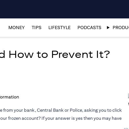
MONEY
TIPS
LIFESTYLE
PODCASTS
PRODUC
d How to Prevent It?
 from your bank, Central Bank or Police, asking you to click
 your frozen account? If your answer is yes then you may have