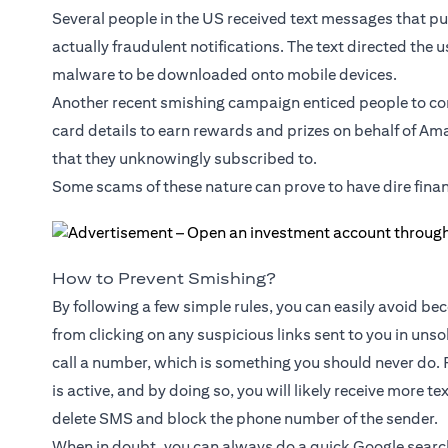
Several people in the US received text messages that pu
actually fraudulent notifications. The text directed the u
malware to be downloaded onto mobile devices.
Another recent smishing campaign enticed people to co
card details to earn rewards and prizes on behalf of Am
that they unknowingly subscribed to.
Some scams of these nature can prove to have dire fina
How to Prevent Smishing?
By following a few simple rules, you can easily avoid beco
from clicking on any suspicious links sent to you in uns
call a number, which is something you should never do. 
is active, and by doing so, you will likely receive more t
delete SMS and block the phone number of the sender.
When in doubt, you can always do a quick Google search