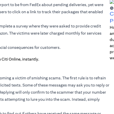
rport to be from FedEx about pending deliveries, yet were
sers to click on a link to track their packages that enabled
C
P
mplete a survey where they were asked to provide credit
Ho
azon. The victims were later charged monthly for services
an
du
ac
ncial consequences for customers.
pr
we
ming a victim of smishing scams. The first rule is to refrain
olicited texts. Some of these messages may ask you to reply or
Replying will only confirm to the scammer that your number
exts attempting to lure you into the scam. Instead, simply
 to find out if others have received the same message or