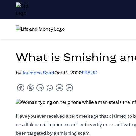
What is Smishing an
by
Joumana Saad
Oct 14, 2020
FRAUD
Have you ever received a text message that claimed to be
on a link or call a phone number to verify or re-activate
been targeted by a smishing scam.