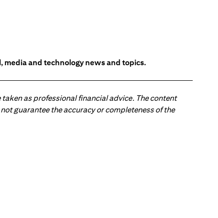
l, media and technology news and topics.
 taken as professional financial advice. The content
 do not guarantee the accuracy or completeness of the