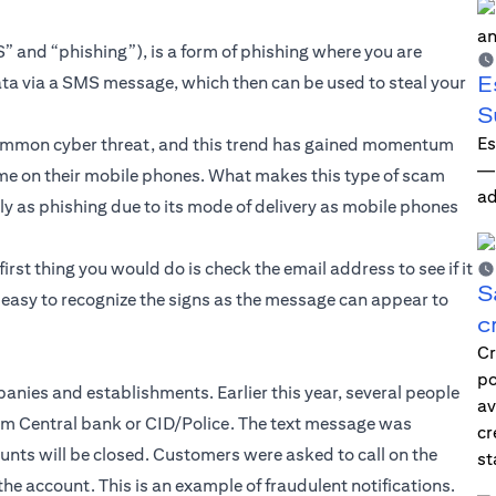
” and “phishing”), is a form of phishing where you are
E
ata via a SMS message, which then can be used to steal your
S
Es
common cyber threat, and this trend has gained momentum
—i
e on their mobile phones. What makes this type of scam
ad
ily as phishing due to its mode of delivery as mobile phones
first thing you would do is check the email address to see if it
S
s easy to recognize the signs as the message can appear to
c
Cr
po
nies and establishments. Earlier this year, several people
av
rom Central bank or CID/Police. The text message was
cr
unts will be closed. Customers were asked to call on the
st
he account. This is an example of fraudulent notifications.