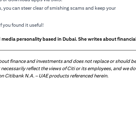
s, you can steer clear of smishing scams and keep your
f you found it useful!
 media personality based in Dubai. She writes about financia
about finance and investments and does not replace or should be
ot necessarily reflect the views of Citi or its employees, and we
 on Citibank N.A. – UAE products referenced herein.