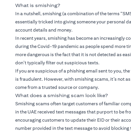
What is smishing?
In a nutshell, smishing (a combination of the terms “SMS
essentially tricked into giving someone your personal d
account details and money.
In recent years, smishing has become an increasingly 
during the Covid-19 pandemic as people spend more tim
more dangerous is the fact that it is not detected as eas
don’t typically filter out suspicious texts.
If you are suspicious of a phishing email sent to you, the 
is fraudulent. However, with smishing scams, it’s not a
come from a trusted source or company.
What does a smishing scam look like?
Smishing scams often target customers of familiar compa
in the UAE received text messages that purport to be f
encouraging customers to update their EID or their acco
number provided in the text message to avoid blocking t