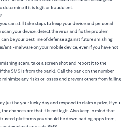
etermine if it is legit or fraudulent.
?
, you can still take steps to keep your device and personal
n scan your device, detect the virus and fix the problem
 can be your best line of defense against future smishing
s/anti-malware on your mobile device, even if you have not
smishing scam, take a screen shot and report it to the
f the SMS is from the bank). Call the bank on the number
lp minimize any risks or losses and prevent others from falling
ay just be your lucky day and respond to claim a prize, if you
the chances are that it is not legit. Also keep in mind that
d trusted platforms you should be downloading apps from,
ks or download apps via SMS.