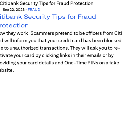
Sep 22, 2023
-
FRAUD
itibank Security Tips for Fraud
rotection
w they work. Scammers pretend to be officers from Citi
d will inform you that your credit card has been blocked
e to unauthorized transactions. They will ask you to re-
tivate your card by clicking links in their emails or by
oviding your card details and One-Time PINs on a fake
bsite.