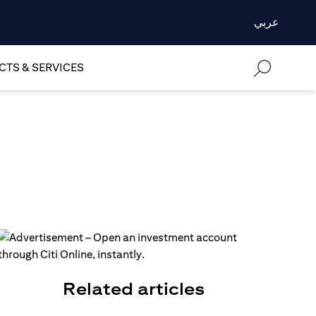
عربي
TS & SERVICES
Related articles