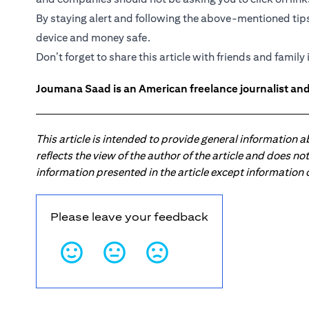
By staying alert and following the above-mentioned tip
device and money safe.
Don’t forget to share this article with friends and family i
Joumana Saad is an American freelance journalist and
This article is intended to provide general information 
reflects the view of the author of the article and does n
information presented in the article except information
Please leave your feedback