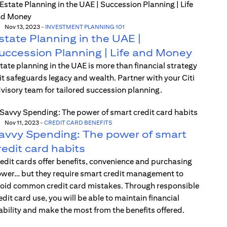
Nov 13, 2023
-
INVESTMENT PLANNING 101
state Planning in the UAE |
uccession Planning | Life and Money
tate planning in the UAE is more than financial strategy
t safeguards legacy and wealth. Partner with your Citi
visory team for tailored succession planning.
Nov 11, 2023
-
CREDIT CARD BENEFITS
avvy Spending: The power of smart
redit card habits
edit cards offer benefits, convenience and purchasing
wer… but they require smart credit management to
oid common credit card mistakes. Through responsible
edit card use, you will be able to maintain financial
ability and make the most from the benefits offered.