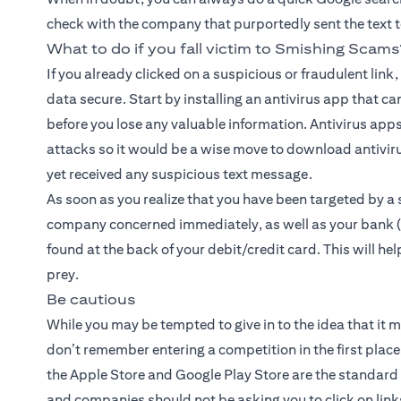
check with the company that purportedly sent the text to d
What to do if you fall victim to Smishing Scams
If you already clicked on a suspicious or fraudulent link
data secure. Start by installing an antivirus app that ca
before you lose any valuable information. Antivirus apps
attacks so it would be a wise move to download antiviru
yet received any suspicious text message.
As soon as you realize that you have been targeted by a 
company concerned immediately, as well as your bank (i
found at the back of your debit/credit card. This will he
prey.
Be cautious
While you may be tempted to give in to the idea that it m
don’t remember entering a competition in the first place, 
the Apple Store and Google Play Store are the standar
and companies should not be asking you to click on lin