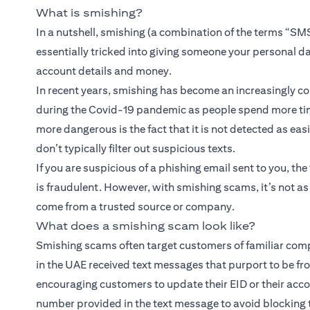
What is smishing?
In a nutshell, smishing (a combination of the terms “SMS
essentially tricked into giving someone your personal d
account details and money.
In recent years, smishing has become an increasingly 
during the Covid-19 pandemic as people spend more tim
more dangerous is the fact that it is not detected as eas
don’t typically filter out suspicious texts.
If you are suspicious of a phishing email sent to you, the 
is fraudulent. However, with smishing scams, it’s not a
come from a trusted source or company.
What does a smishing scam look like?
Smishing scams often target customers of familiar compa
in the UAE received text messages that purport to be f
encouraging customers to update their EID or their acco
number provided in the text message to avoid blocking t