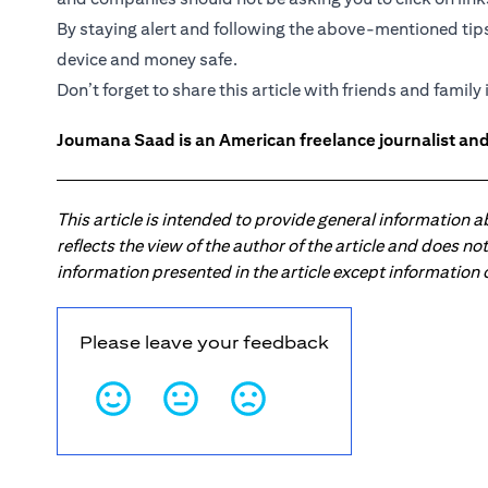
By staying alert and following the above-mentioned tip
device and money safe.
Don’t forget to share this article with friends and family i
Joumana Saad is an American freelance journalist and
This article is intended to provide general information 
reflects the view of the author of the article and does n
information presented in the article except information
Please leave your feedback