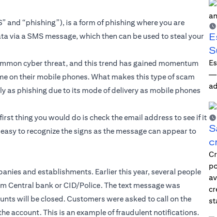
” and “phishing”), is a form of phishing where you are
E
ata via a SMS message, which then can be used to steal your
S
Es
common cyber threat, and this trend has gained momentum
—i
e on their mobile phones. What makes this type of scam
ad
ily as phishing due to its mode of delivery as mobile phones
first thing you would do is check the email address to see if it
S
s easy to recognize the signs as the message can appear to
c
Cr
po
nies and establishments. Earlier this year, several people
av
rom Central bank or CID/Police. The text message was
cr
unts will be closed. Customers were asked to call on the
st
he account. This is an example of fraudulent notifications.