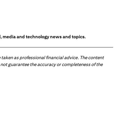
l, media and technology news and topics.
 taken as professional financial advice. The content
 do not guarantee the accuracy or completeness of the