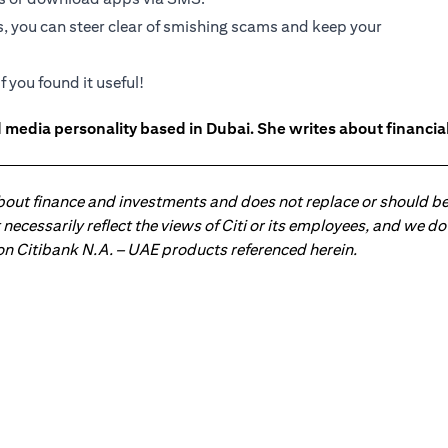
s, you can steer clear of smishing scams and keep your
f you found it useful!
 media personality based in Dubai. She writes about financia
about finance and investments and does not replace or should be
ot necessarily reflect the views of Citi or its employees, and we
 on Citibank N.A. – UAE products referenced herein.