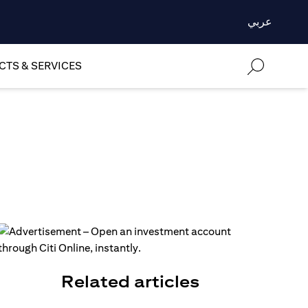
عربي
TS & SERVICES
Related articles