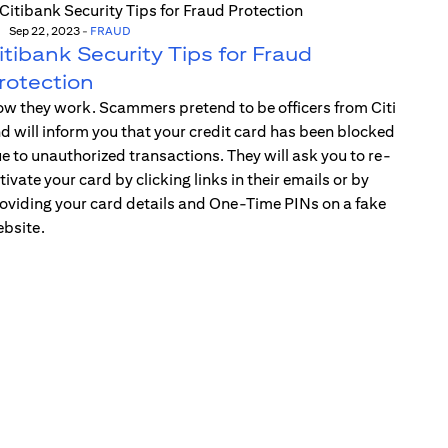
Sep 22, 2023
-
FRAUD
itibank Security Tips for Fraud
rotection
w they work. Scammers pretend to be officers from Citi
d will inform you that your credit card has been blocked
e to unauthorized transactions. They will ask you to re-
tivate your card by clicking links in their emails or by
oviding your card details and One-Time PINs on a fake
bsite.