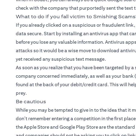
check with the company that purportedly sent the text to d
What to do if you fall victim to Smishing Scams
If you already clicked on a suspicious or fraudulent link
data secure. Start by installing an antivirus app that ca
before you lose any valuable information. Antivirus apps
attacks so it would be a wise move to download antiviru
yet received any suspicious text message.
As soon as you realize that you have been targeted by a 
company concerned immediately, as well as your bank (i
found at the back of your debit/credit card. This will he
prey.
Be cautious
While you may be tempted to give in to the idea that it m
don’t remember entering a competition in the first place, 
the Apple Store and Google Play Store are the standar
and companies should not be asking you to click on lin