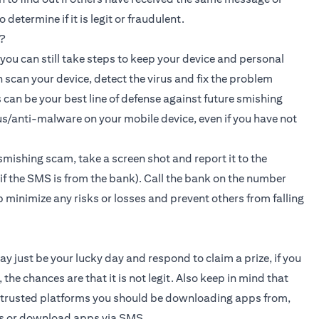
etermine if it is legit or fraudulent.
?
, you can still take steps to keep your device and personal
n scan your device, detect the virus and fix the problem
 can be your best line of defense against future smishing
s/anti-malware on your mobile device, even if you have not
smishing scam, take a screen shot and report it to the
f the SMS is from the bank). Call the bank on the number
lp minimize any risks or losses and prevent others from falling
ay just be your lucky day and respond to claim a prize, if you
the chances are that it is not legit. Also keep in mind that
d trusted platforms you should be downloading apps from,
ks or download apps via SMS.