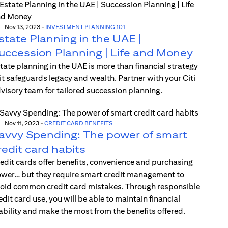
Nov 13, 2023
-
INVESTMENT PLANNING 101
state Planning in the UAE |
uccession Planning | Life and Money
tate planning in the UAE is more than financial strategy
t safeguards legacy and wealth. Partner with your Citi
visory team for tailored succession planning.
Nov 11, 2023
-
CREDIT CARD BENEFITS
avvy Spending: The power of smart
redit card habits
edit cards offer benefits, convenience and purchasing
wer… but they require smart credit management to
oid common credit card mistakes. Through responsible
edit card use, you will be able to maintain financial
ability and make the most from the benefits offered.