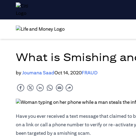
What is Smishing an
by
Joumana Saad
Oct 14, 2020
FRAUD
Have you ever received a text message that claimed to be
on a link or call a phone number to verify or re-activate
been targeted by a smishing scam.