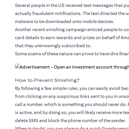
Several people in the US received text messages that pu
actually fraudulent notifications. The text directed the u
malware to be downloaded onto mobile devices.
Another recent smishing campaign enticed people to co
card details to earn rewards and prizes on behalf of Am
that they unknowingly subscribed to.
Some scams of these nature can prove to have dire fina
How to Prevent Smishing?
By following a few simple rules, you can easily avoid beco
from clicking on any suspicious links sent to you in uns
call a number, which is something you should never do. 
is active, and by doing so, you will likely receive more t
delete SMS and block the phone number of the sender.
When in doubt, you can always do a quick Google search