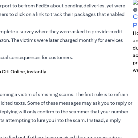
rport to be from FedEx about pending deliveries, yet were
sers to click on a link to track their packages that enabled
C
P
mplete a survey where they were asked to provide credit
Ho
azon. The victims were later charged monthly for services
an
du
ac
ncial consequences for customers.
pr
we
ming a victim of smishing scams. The first rule is to refrain
olicited texts. Some of these messages may ask you to reply or
Replying will only confirm to the scammer that your number
exts attempting to lure you into the scam. Instead, simply
 to find out if others have received the same message or