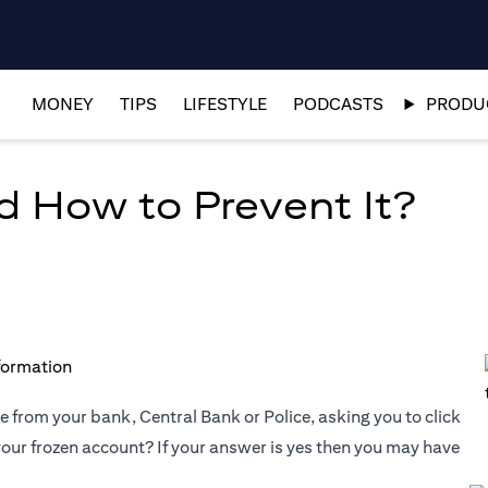
MONEY
TIPS
LIFESTYLE
PODCASTS
PRODUC
d How to Prevent It?
 from your bank, Central Bank or Police, asking you to click
 your frozen account? If your answer is yes then you may have