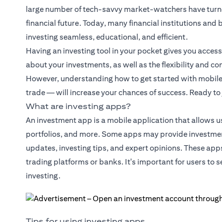
large number of tech-savvy market-watchers have turned
financial future. Today, many financial institutions an
investing seamless, educational, and efficient.
Having an investing tool in your pocket gives you acces
about your investments, as well as the flexibility and c
However, understanding how to get started with mobile i
trade — will increase your chances of success. Ready to
What are investing apps?
An investment app is a mobile application that allows u
portfolios, and more. Some apps may provide investmen
updates, investing tips, and expert opinions. These app
trading platforms or banks. It's important for users to 
investing.
Tips for using investing apps