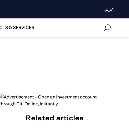
عربي
TS & SERVICES
Related articles