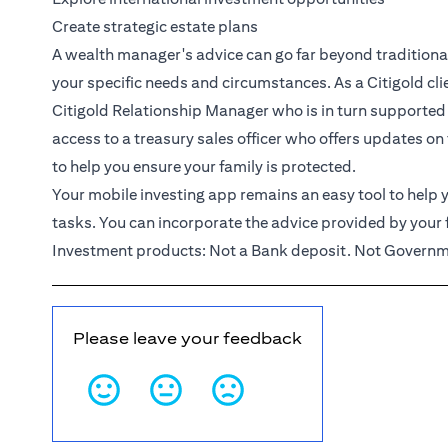
Create strategic estate plans
A wealth manager's advice can go far beyond traditional 
your specific needs and circumstances. As a
Citigold
cl
Citigold Relationship Manager
who is in turn supported
access to a treasury sales officer who offers updates on
to help you ensure your family is protected.
Your mobile investing app remains an easy tool to help y
tasks. You can incorporate the advice provided by your 
Investment products: Not a Bank deposit. Not Governme
Please leave your feedback