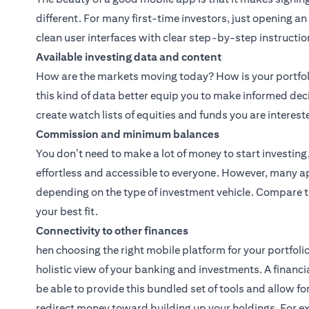
different. For many first-time investors, just opening a
clean user interfaces with clear step-by-step instructio
Available investing data and content
How are the markets moving today? How is your portfoli
this kind of data better equip you to make informed dec
create watch lists of equities and funds you are interest
Commission and minimum balances
You don’t need to make a lot of money to start investin
effortless and accessible to everyone. However, many 
depending on the type of investment vehicle. Compare t
your best fit.
Connectivity to other finances
hen choosing the right mobile platform for your portfolio
holistic view of your banking and investments. A financi
be able to provide this bundled set of tools and allow 
redirect money toward building up your holdings. For e