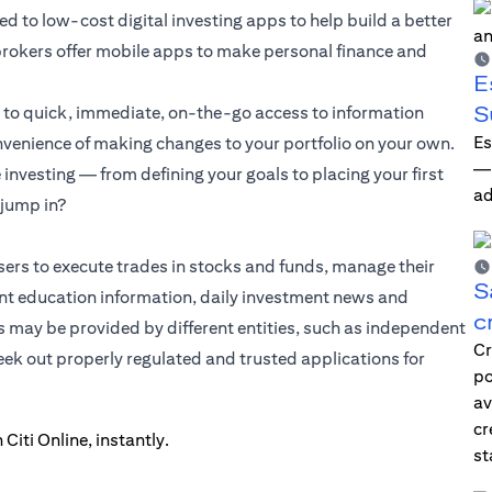
 to low-cost digital investing apps to help build a better
d brokers offer mobile apps to make personal finance and
E
S
s to quick, immediate, on-the-go access to information
Es
onvenience of making changes to your portfolio on your own.
—i
nvesting — from defining your goals to placing your first
ad
 jump in?
sers to execute trades in stocks and funds, manage their
S
t education information, daily investment news and
c
s may be provided by different entities, such as independent
Cr
seek out properly regulated and trusted applications for
po
av
cr
st