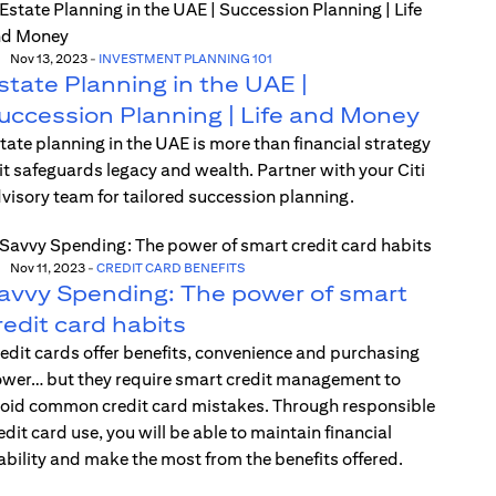
Nov 13, 2023
-
INVESTMENT PLANNING 101
state Planning in the UAE |
uccession Planning | Life and Money
tate planning in the UAE is more than financial strategy
t safeguards legacy and wealth. Partner with your Citi
visory team for tailored succession planning.
Nov 11, 2023
-
CREDIT CARD BENEFITS
avvy Spending: The power of smart
redit card habits
edit cards offer benefits, convenience and purchasing
wer… but they require smart credit management to
oid common credit card mistakes. Through responsible
edit card use, you will be able to maintain financial
ability and make the most from the benefits offered.