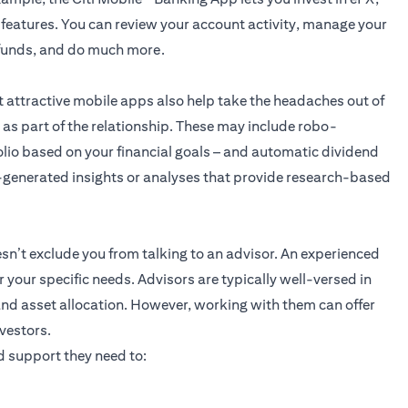
 features. You can review your account activity, manage your
r funds, and do much more.
t attractive mobile apps also help take the headaches out of
 as part of the relationship. These may include robo-
lio based on your financial goals – and automatic dividend
-generated insights or analyses that provide research-based
n’t exclude you from talking to an advisor. An experienced
r your specific needs. Advisors are typically well-versed in
and asset allocation. However, working with them can offer
vestors.
 support they need to: