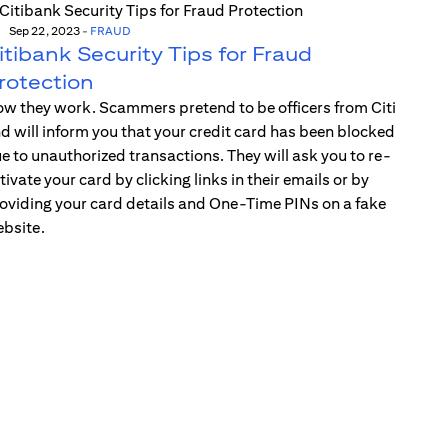
Sep 22, 2023
-
FRAUD
itibank Security Tips for Fraud
rotection
w they work. Scammers pretend to be officers from Citi
d will inform you that your credit card has been blocked
e to unauthorized transactions. They will ask you to re-
tivate your card by clicking links in their emails or by
oviding your card details and One-Time PINs on a fake
bsite.