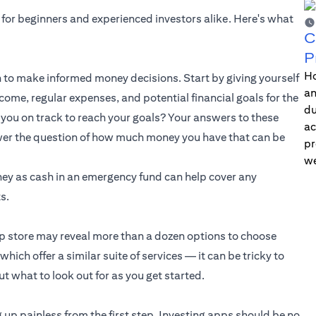
 for beginners and experienced investors alike. Here's what
C
P
Ho
to make informed money decisions. Start by giving yourself
an
ome, regular expenses, and potential financial goals for the
du
you on track to reach your goals? Your answers to these
ac
swer the question of how much money you have that can be
pr
we
ney as cash in an emergency fund can help cover any
s.
pp store may reveal more than a dozen options to choose
ich offer a similar suite of services — it can be tricky to
t what to look out for as you get started.
 up painless from the first step. Investing apps should be no