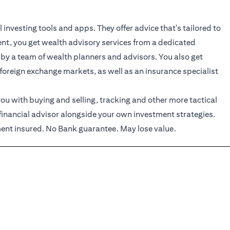
investing tools and apps. They offer advice that's tailored to
ient, you get wealth advisory services from a dedicated
 by a team of wealth planners and advisors. You also get
 foreign exchange markets, as well as an insurance specialist
ou with buying and selling, tracking and other more tactical
financial advisor alongside your own investment strategies.
nt insured. No Bank guarantee. May lose value.