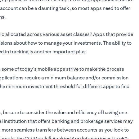
n account can be a daunting task, so most apps need to offer
ns.
o allocated across various asset classes? Apps that provide
isions about how to manage your investments. The ability to
ed in tracking is another important plus.
g, some of today’s mobile apps strive to make the process
applications require a minimum balance and/or commission
he minimum investment threshold for different apps to find
, be sure to consider the value and efficiency of having one
al institution that offers banking and brokerage services may
for more seamless transfers between accounts as you look to
xample, the
Citi Mobile® Banking App
lets you invest in eFX,