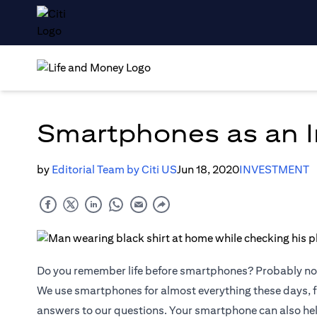
Smartphones as an I
by
Editorial Team by Citi US
Jun 18, 2020
INVESTMENT
Do you remember life before smartphones? Probably no
We use smartphones for almost everything these days, f
answers to our questions. Your smartphone can also he