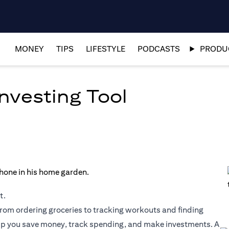
MONEY
TIPS
LIFESTYLE
PODCASTS
PRODUC
nvesting Tool
t.
rom ordering groceries to tracking workouts and finding
lp you save money, track spending, and make investments. A