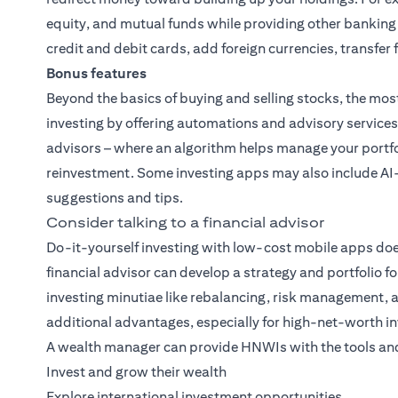
equity, and mutual funds while providing other banking
credit and debit cards, add foreign currencies, transfe
Bonus features
Beyond the basics of buying and selling stocks, the mos
investing by offering automations and advisory services
advisors – where an algorithm helps manage your portfo
reinvestment. Some investing apps may also include AI
suggestions and tips.
Consider talking to a financial advisor
Do-it-yourself investing with low-cost mobile apps does
financial advisor can develop a strategy and portfolio fo
investing minutiae like rebalancing, risk management, 
additional advantages, especially for high-net-worth in
A wealth manager can provide HNWIs with the tools and
Invest and grow their wealth
Explore international investment opportunities