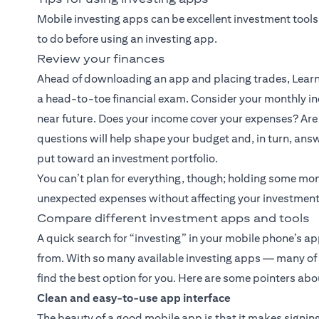
Mobile investing apps can be excellent investment tools
to do before using an investing app.
Review your finances
Ahead of downloading an app and placing trades, Learn 
a head-to-toe financial exam. Consider your monthly inc
near future. Does your income cover your expenses? Are 
questions will help shape your budget and, in turn, an
put toward an investment portfolio.
You can’t plan for everything, though; holding some mo
unexpected expenses without affecting your investment
Compare different investment apps and tools
A quick search for “investing” in your mobile phone’s a
from. With so many available investing apps — many of wh
find the best option for you. Here are some pointers abou
Clean and easy-to-use app interface
The beauty of a good mobile app is that it makes signing