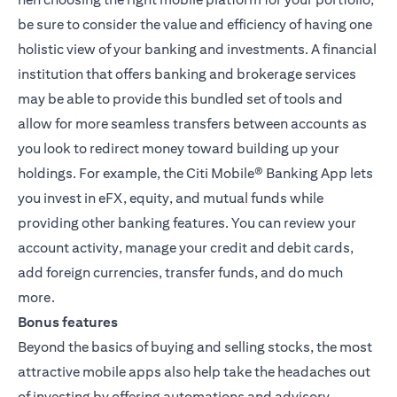
be sure to consider the value and efficiency of having one
holistic view of your banking and investments. A financial
institution that offers banking and brokerage services
may be able to provide this bundled set of tools and
allow for more seamless transfers between accounts as
you look to redirect money toward building up your
holdings. For example, the
Citi Mobile® Banking App
lets
you invest in eFX, equity, and mutual funds while
providing other banking features. You can review your
account activity, manage your credit and debit cards,
add foreign currencies, transfer funds, and do much
more.
Bonus features
Beyond the basics of buying and selling stocks, the most
attractive mobile apps also help take the headaches out
of investing by offering automations and advisory