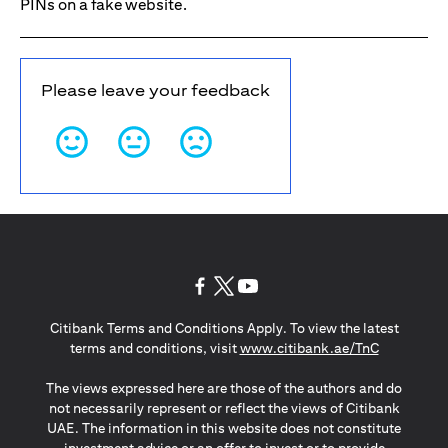
PINs on a fake website.
Please leave your feedback
opens in a new tab
opens in a new tab
opens in a new tab
Citibank Terms and Conditions Apply. To view the latest
opens in a
terms and conditions, visit
www.citibank.ae/TnC
The views expressed here are those of the authors and do
not necessarily represent or reflect the views of Citibank
UAE. The information in this website does not constitute