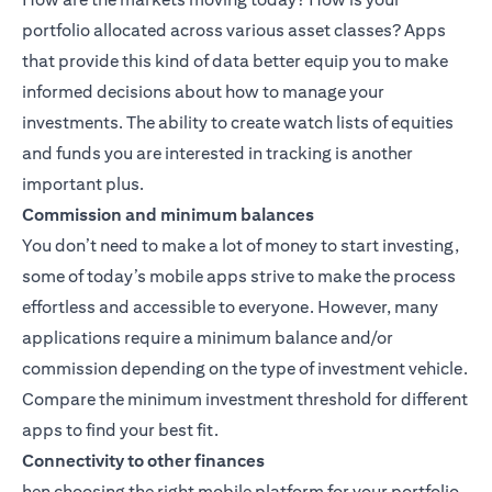
portfolio allocated across various asset classes? Apps
that provide this kind of data better equip you to make
informed decisions about how to manage your
investments. The ability to create watch lists of equities
and funds you are interested in tracking is another
important plus.
Commission and minimum balances
You don’t need to make a lot of money to start investing,
some of today’s mobile apps strive to make the process
effortless and accessible to everyone. However, many
applications require a minimum balance and/or
commission depending on the type of investment vehicle.
Compare the minimum investment threshold for different
apps to find your best fit.
Connectivity to other finances
hen choosing the right mobile platform for your portfolio,