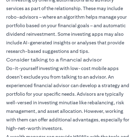
services as part of the relationship. These may include
robo-advisors – where an algorithm helps manage your
portfolio based on your financial goals – and automatic
dividend reinvestment. Some investing apps may also
include AI-generated insights or analyses that provide
research-based suggestions and tips.
Consider talking to a financial advisor
Do-it-yourself investing with low-cost mobile apps
doesn’t exclude you from talking to an advisor. An
experienced financial advisor can develop a strategy and
portfolio for your specific needs. Advisors are typically
well-versed in investing minutiae like rebalancing, risk
management, and asset allocation. However, working
with them can offer additional advantages, especially for
high-net-worth investors.
A wealth manager can provide HNWIs with the tools and