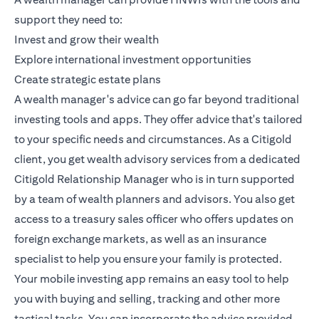
support they need to:
Invest and grow their wealth
Explore international investment opportunities
Create strategic estate plans
A wealth manager's advice can go far beyond traditional
investing tools and apps. They offer advice that's tailored
to your specific needs and circumstances. As a
Citigold
client, you get wealth advisory services from a dedicated
Citigold Relationship Manager
who is in turn supported
by a team of wealth planners and advisors. You also get
access to a treasury sales officer who offers updates on
foreign exchange markets, as well as an insurance
specialist to help you ensure your family is protected.
Your mobile investing app remains an easy tool to help
you with buying and selling, tracking and other more
tactical tasks. You can incorporate the advice provided