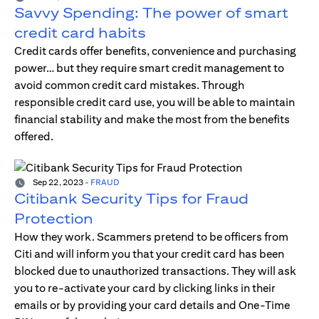
Savvy Spending: The power of smart
credit card habits
Credit cards offer benefits, convenience and purchasing
power… but they require smart credit management to
avoid common credit card mistakes. Through
responsible credit card use, you will be able to maintain
financial stability and make the most from the benefits
offered.
Sep 22, 2023
-
FRAUD
Citibank Security Tips for Fraud
Protection
How they work. Scammers pretend to be officers from
Citi and will inform you that your credit card has been
blocked due to unauthorized transactions. They will ask
you to re-activate your card by clicking links in their
emails or by providing your card details and One-Time