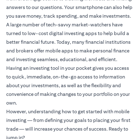
answers to our questions. Your smartphone can also help
you save money, track spending, and make investments.
A large number of tech-savvy market-watchers have
turned to low-cost digital investing apps to help build a
better financial future. Today, many financial institutions
and brokers offer mobile apps to make personal finance
and investing seamless, educational, and efficient.
Having an investing tool in your pocket gives you access
to quick, immediate, on-the-go access to information
about your investments, as well as the flexibility and
convenience of making changes to your portfolio on your
own.
However, understanding how to get started with mobile
investing — from defining your goals to placing your first
trade — will increase your chances of success. Ready to
jump in?