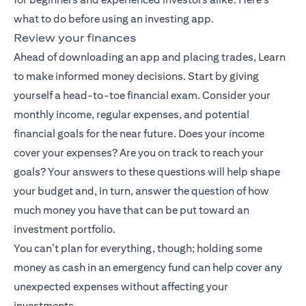
what to do before using an investing app.
Review your finances
Ahead of downloading an app and placing trades, Learn
to make informed money decisions. Start by giving
yourself a head-to-toe financial exam. Consider your
monthly income, regular expenses, and potential
financial goals for the near future. Does your income
cover your expenses? Are you on track to reach your
goals? Your answers to these questions will help shape
your budget and, in turn, answer the question of how
much money you have that can be put toward an
investment portfolio.
You can’t plan for everything, though; holding some
money as cash in an emergency fund can help cover any
unexpected expenses without affecting your
investments.