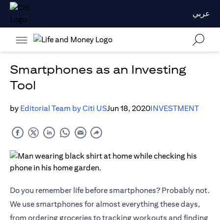
عربي
Smartphones as an Investing
Tool
by
Editorial Team by Citi US
Jun 18, 2020
INVESTMENT
Do you remember life before smartphones? Probably not.
We use smartphones for almost everything these days,
from ordering groceries to tracking workouts and finding