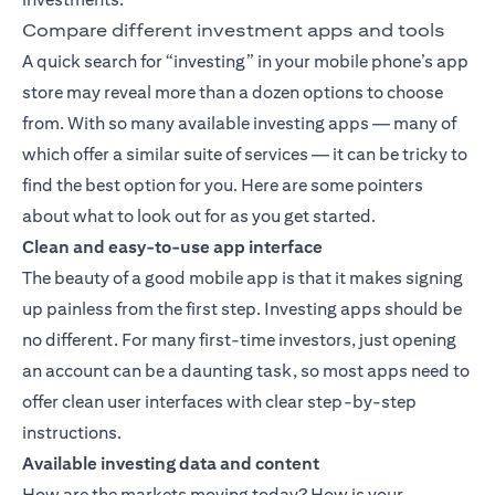
Compare different investment apps and tools
A quick search for “investing” in your mobile phone’s app
store may reveal more than a dozen options to choose
from. With so many available investing apps — many of
which offer a similar suite of services — it can be tricky to
find the best option for you. Here are some pointers
about what to look out for as you get started.
Clean and easy-to-use app interface
The beauty of a good mobile app is that it makes signing
up painless from the first step. Investing apps should be
no different. For many first-time investors, just opening
an account can be a daunting task, so most apps need to
offer clean user interfaces with clear step-by-step
instructions.
Available investing data and content
How are the markets moving today? How is your