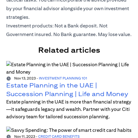
by your financial advisor alongside your own investment
strategies.
Investment products: Not a Bank deposit. Not
Government insured. No Bank guarantee. May lose value.
Related articles
Nov 13, 2023
-
INVESTMENT PLANNING 101
Estate Planning in the UAE |
Succession Planning | Life and Money
Estate planning in the UAE is more than financial strategy
—it safeguards legacy and wealth. Partner with your Citi
advisory team for tailored succession planning.
Nov 11, 2023
-
CREDIT CARD BENEFITS