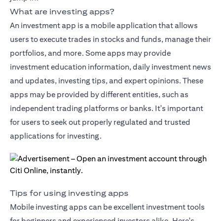
What are investing apps?
An investment app is a mobile application that allows
users to execute trades in stocks and funds, manage their
portfolios, and more. Some apps may provide
investment education information, daily investment news
and updates, investing tips, and expert opinions. These
apps may be provided by different entities, such as
independent trading platforms or banks. It's important
for users to seek out properly regulated and trusted
applications for investing.
Tips for using investing apps
Mobile investing apps can be excellent investment tools
for beginners and experienced investors alike. Here's