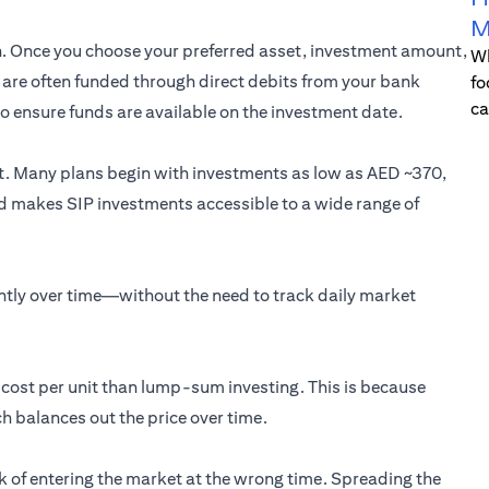
M
on. Once you choose your preferred asset, investment amount,
Wh
Ps are often funded through direct debits from your bank
fo
ca
 to ensure funds are available on the investment date.
nt. Many plans begin with investments as low as AED ~370,
old makes SIP investments accessible to a wide range of
ently over time—without the need to track daily market
e cost per unit than lump-sum investing. This is because
h balances out the price over time.
isk of entering the market at the wrong time. Spreading the