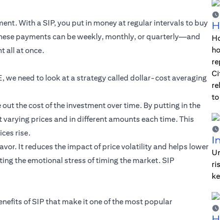
nt. With a SIP, you put in money at regular intervals to buy
H
 These payments can be weekly, monthly, or quarterly—and
Ho
ho
 all at once.
re
Ci
, we need to look at a strategy called dollar-cost averaging
re
to
ut the cost of the investment over time. By putting in the
 varying prices and in different amounts each time. This
ces rise.
I
vor. It reduces the impact of price volatility and helps lower
Un
ing the emotional stress of timing the market. SIP
ri
ke
enefits of SIP that make it one of the most popular
H