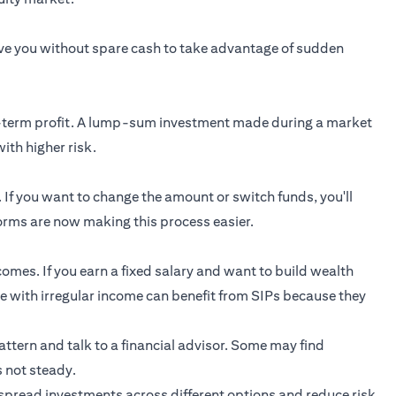
ave you without spare cash to take advantage of sudden
rt-term profit. A lump-sum investment made during a market
ith higher risk.
. If you want to change the amount or switch funds, you'll
rms are now making this process easier.
comes. If you earn a fixed salary and want to build wealth
ple with irregular income can benefit from SIPs because they
pattern and talk to a financial advisor. Some may find
s not steady.
spread investments across different options and reduce risk.