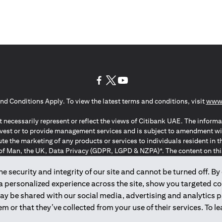
opens in a new tab
opens in a new tab
opens in a new tab
nd Conditions Apply. To view the latest terms and conditions, visit
www.
 necessarily represent or reflect the views of Citibank UAE. The informa
invest or to provide management services and is subject to amendment wi
ute the marketing of any products or services to individuals resident i
of Man, the UK, Data Privacy (GDPR, LGPD & NZPA)*. The content on this 
citation to buy or sell any of the products and services mentioned herein t
ion Regulation ; *LGPD – Lei Geral de Proteção de Dados Pessoais ; *N
 security and integrity of our site and cannot be turned off. By 
 a personalized experience across the site, show you targeted c
may be shared with our social media, advertising and analytics
2025
citibank.ae
m or that they’ve collected from your use of their services. To 