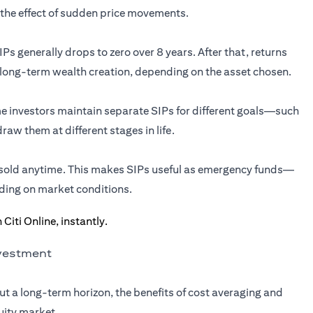
the effect of sudden price movements.
Ps generally drops to zero over 8 years. After that, returns
 long-term wealth creation, depending on the asset chosen.
ome investors maintain separate SIPs for different goals—such
aw them at different stages in life.
e sold anytime. This makes SIPs useful as emergency funds—
ding on market conditions.
nvestment
ut a long-term horizon, the benefits of cost averaging and
uity market.