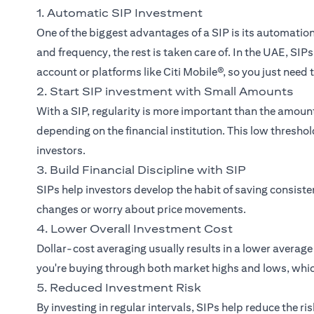
1. Automatic SIP Investment
One of the biggest advantages of a SIP is its automati
and frequency, the rest is taken care of. In the UAE, SI
account or platforms like Citi Mobile®, so you just need
2. Start SIP investment with Small Amounts
With a SIP, regularity is more important than the amou
depending on the financial institution. This low thresh
investors.
3. Build Financial Discipline with SIP
SIPs help investors develop the habit of saving consist
changes or worry about price movements.
4. Lower Overall Investment Cost
Dollar-cost averaging usually results in a lower averag
you're buying through both market highs and lows, whic
5. Reduced Investment Risk
By investing in regular intervals, SIPs help reduce the r