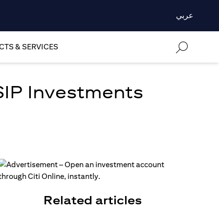
عربي
TS & SERVICES
SIP Investments
Related articles