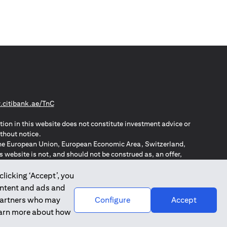
opens in a new tab
citibank.ae/TnC
tion in this website does not constitute investment advice or
thout notice.
n the European Union, European Economic Area, Switzerland,
website is not, and should not be construed as, an offer,
o such individuals.
ZPA – New Zealand Privacy Act
clicking ‘Accept’, you
ontent and ads and
 partners who may
Configure
Accept
learn more about how