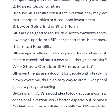
2. Missed Opportunities
Because SIPs require consistent investing, they may le
market opportunities or discounted investments.
3. Lower Gains in the Short-Term
SIPs are designed to reduce risk, not to maximize sho
low may outperform a SIP in the short term, but comes w
4. Limited Flexibility
SIPs are generally set up for a specific fund and amount
need to cancel and start a new SIP—though some platfo
Who Should Consider SIP Investments?
SIP investments are a good fit for people with steady in
slowly over time, this is an easy way to start. Even peo
encourage regular saving.
Before starting, it's a good idea to look at your income 
occasional investing works better, especially if income i
For high-net-worth individuals (HNWIs), SIPs can help 