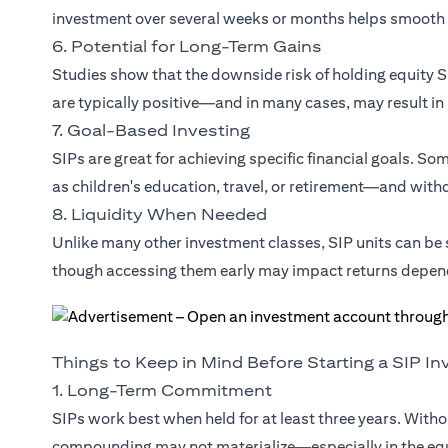
investment over several weeks or months helps smooth 
6. Potential for Long-Term Gains
Studies show that the downside risk of holding equity SI
are typically positive—and in many cases, may result in
7. Goal-Based Investing
SIPs are great for achieving specific financial goals. S
as children's education, travel, or retirement—and withdr
8. Liquidity When Needed
Unlike many other investment classes, SIP units can b
though accessing them early may impact returns depen
Things to Keep in Mind Before Starting a SIP I
1. Long-Term Commitment
SIPs work best when held for at least three years. Witho
compounding may not materialize—especially in the eq