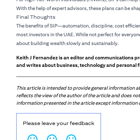
With the help of expert advisors, these plans can be s
Final Thoughts
The benefits of SIP—automation, discipline, cost effici
most investors in the UAE. While not perfect for everyon
about building wealth slowly and sustainably.
Keith J Fernandez is an editor and communications pr
and writes about business, technology and personal f
This article is intended to provide general information 
reflects the view of the author of the article and does n
information presented in the article except information
Please leave your feedback