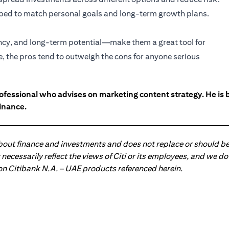
haped to match personal goals and long-term growth plans.
ency, and long-term potential—make them a great tool for
e, the pros tend to outweigh the cons for anyone serious
ofessional who advises on marketing content strategy. He i
inance.
about finance and investments and does not replace or should be
ot necessarily reflect the views of Citi or its employees, and we
 on Citibank N.A. – UAE products referenced herein.