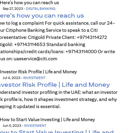
Sep 27, 2023
-
DIGITAL BANKING
ere’s how you can reach us
w to log a complaint For quick assistance, call our 24-
ur Citiphone Banking Service to speak to a Citi
presentative: Citigold Private Client: +97143114272
tigold: +97143114653 Standard banking
lationships/credit cards/loans: +97143114000 Or write
 us on: uaeservice@citi.com
Jul 4, 2023
-
INVESTMENT
nvestor Risk Profile | Life and Money
derstand investor profiling in the UAE: what an investor
sk profile is, how it shapes investment strategy, and why
eping it updated is essential.
Jun 5, 2023
-
INVESTMENT
ow to Start Value Investing | Life and