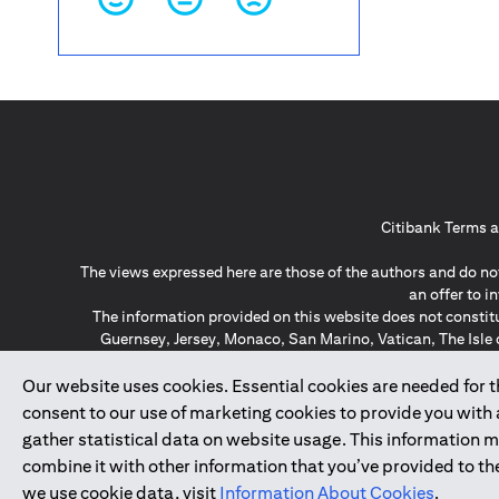
Citibank Terms a
The views expressed here are those of the authors and do not
an offer to 
The information provided on this website does not constit
Guernsey, Jersey, Monaco, San Marino, Vatican, The Isle 
invitation or soli
*GDPR – General Data Protect
Our website uses cookies. Essential cookies are needed for the
consent to our use of marketing cookies to provide you with
gather statistical data on website usage. This information 
↑
combine it with other information that you’ve provided to the
we use cookie data, visit
Information About Cookies
.