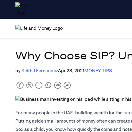
Why Choose SIP? Unv
by
Keith J Fernandez
Apr 28, 2021
MONEY TIPS
For many people in the UAE, building wealth for the futur
Putting aside small amounts of money often can create a
box as a child, you know how quickly the coins and not