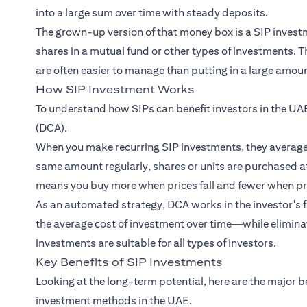
into a large sum over time with steady deposits.
The grown-up version of that money box is a SIP investme
shares in a mutual fund or other types of investments.
are often easier to manage than putting in a large amount
How SIP Investment Works
To understand how SIPs can benefit investors in the UAE
(DCA).
When you make recurring SIP investments, they average o
same amount regularly, shares or units are purchased at
means you buy more when prices fall and fewer when pri
As an automated strategy, DCA works in the investor's fa
the average cost of investment over time—while eliminat
investments are suitable for all types of investors.
Key Benefits of SIP Investments
Looking at the long-term potential, here are the major b
investment methods in the UAE.