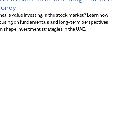
oney
at is value investing in the stock market? Learn how
cusing on fundamentals and long-term perspectives
n shape investment strategies in the UAE.