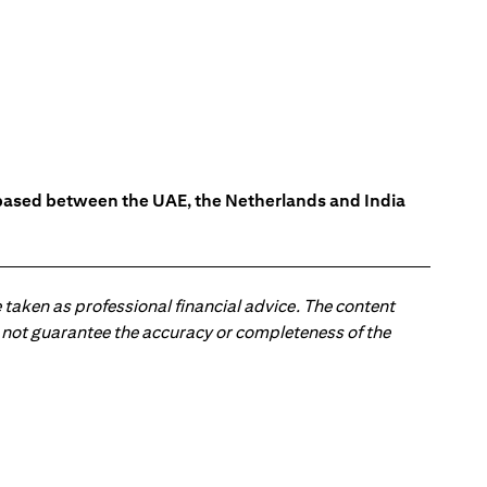
s based between the UAE, the Netherlands and India
 taken as professional financial advice. The content
 do not guarantee the accuracy or completeness of the