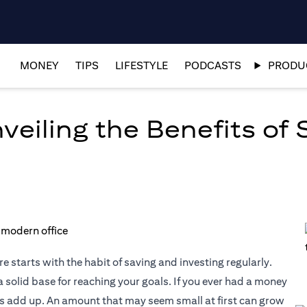
MONEY
TIPS
LIFESTYLE
PODCASTS
PRODUC
eiling the Benefits of 
e starts with the habit of saving and investing regularly.
 solid base for reaching your goals. If you ever had a money
es add up. An amount that may seem small at first can grow