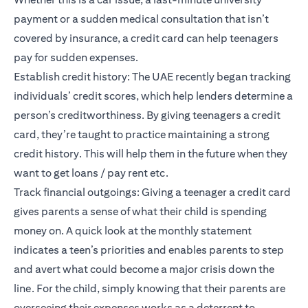
payment or a sudden medical consultation that isn’t
covered by insurance, a credit card can help teenagers
pay for sudden expenses.
Establish credit history: The UAE recently began tracking
individuals’
credit scores
, which help lenders determine a
person’s creditworthiness. By giving teenagers a credit
card, they’re taught to practice maintaining a strong
credit history. This will help them in the future when they
want to get loans / pay rent etc.
Track financial outgoings: Giving a teenager a credit card
gives parents a sense of what their child is spending
money on. A quick look at the monthly statement
indicates a teen’s priorities and enables parents to step
and avert what could become a major crisis down the
line. For the child, simply knowing that their parents are
overseeing their expenses works as a deterrent to