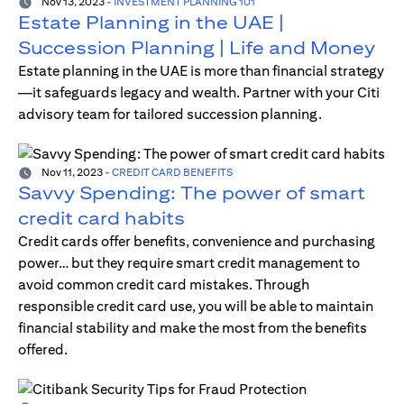
Nov 13, 2023
-
INVESTMENT PLANNING 101
Estate Planning in the UAE |
Succession Planning | Life and Money
Estate planning in the UAE is more than financial strategy
—it safeguards legacy and wealth. Partner with your Citi
advisory team for tailored succession planning.
Nov 11, 2023
-
CREDIT CARD BENEFITS
Savvy Spending: The power of smart
credit card habits
Credit cards offer benefits, convenience and purchasing
power… but they require smart credit management to
avoid common credit card mistakes. Through
responsible credit card use, you will be able to maintain
financial stability and make the most from the benefits
offered.