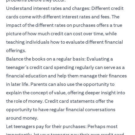
Understand interest rates and charges: Different credit
cards come with different interest rates and fees. The
impact of the different rates on purchases offers a true
picture of how much credit can cost over time, while
teaching individuals how to evaluate different financial
offerings.
Balance the books on a regular basis: Evaluating a
teenager’s credit card spending regularly can serve as a
financial education and help them manage their finances
in later life. Parents can also use the opportunity to
explain the concept of value, offering deeper insight into
the role of money. Credit card statements offer the
opportunity to have regular financial conversations
around money.
Let teenagers pay for their purchases: Perhaps most
importantly, let your teenager pay their own credit card