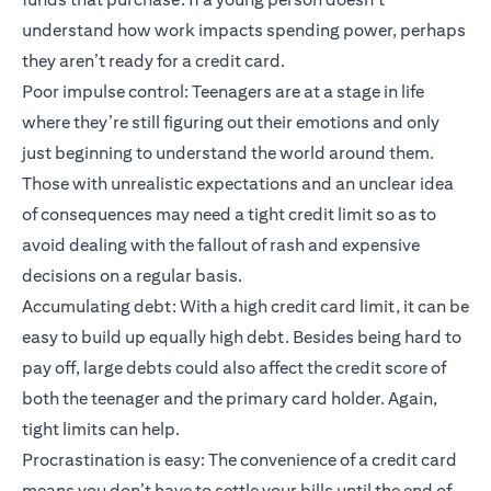
understand how work impacts spending power, perhaps
they aren’t ready for a credit card.
Poor impulse control: Teenagers are at a stage in life
where they’re still figuring out their emotions and only
just beginning to understand the world around them.
Those with unrealistic expectations and an unclear idea
of consequences may need a tight credit limit so as to
avoid dealing with the fallout of rash and expensive
decisions on a regular basis.
Accumulating debt: With a high credit card limit, it can be
easy to build up equally high debt. Besides being hard to
pay off, large debts could also affect the credit score of
both the teenager and the primary card holder. Again,
tight limits can help.
Procrastination is easy: The convenience of a credit card
means you don’t have to settle your bills until the end of