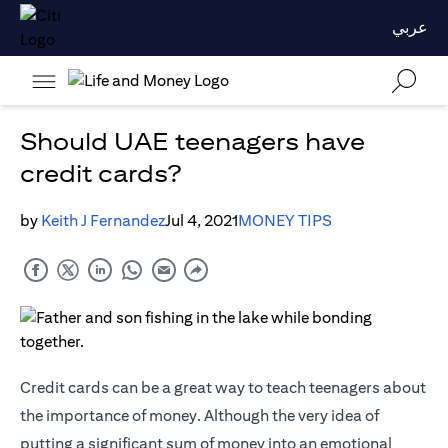
عربي
Should UAE teenagers have
credit cards?
by
Keith J Fernandez
Jul 4, 2021
MONEY TIPS
Credit cards
can be a great way to teach teenagers about
the importance of money. Although the very idea of
putting a significant sum of money into an emotional