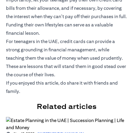
bills from their allowance, and if necessary, by covering
the interest when they can’t pay off their purchases in full.
Funding their own lifestyles can serve as a valuable
financial lesson.
For teenagers in the UAE, credit cards can provide a
strong grounding in financial management, while
teaching them the value of money when used prudently.
These are lessons that will stand them in good stead over
the course of their lives.
If you enjoyed this article, do share it with friends and
family.
Related articles