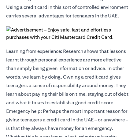
Using a credit card in this sort of controlled environment
carries several advantages for teenagers in the UAE.
Learning from experience: Research shows that lessons
learnt through personal experience are more effective
than simply being given information or advice. In other
words, we learn by doing. Owning a credit card gives
teenagers a sense of responsibility around money. They
learn about paying their bills on time, staying out of debt
and what it takes to establish a good credit score.
Emergency help: Perhaps the most important reason for
giving teenagers a credit card in the UAE – or anywhere –
is that they always have money for an emergency.
Whether this is a car issue, a last-minute university