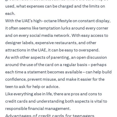
used, what expenses can be charged and the limits on
each.
With the UAE’s high-octane lifestyle on constant display,
it often seems like temptation lurks around every corner
and on every social media network. With easy access to
designer labels, expensive restaurants, and other
attractions in the UAE, it can be easy to overspend.
As with other aspects of parenting, an open discussion
around the use of the card on a regular basis – perhaps
each time a statement becomes available – can help build
confidence, prevent misuse, and make it easier for the
teen to ask for help or advice.
Like everything else in life, there are pros and cons to
credit cards and understanding both aspects is vital to
responsible financial management.
Advantages of credit cards for teenagers