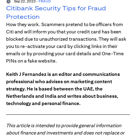
Sep 22, 2023
-
FRAUD
Citibank Security Tips for Fraud
Protection
How they work. Scammers pretend to be officers from
Citi and will inform you that your credit card has been
blocked due to unauthorized transactions. They will ask
you to re-activate your card by clicking links in their
emails or by providing your card details and One-Time
PINs on a fake website.
Keith J Fernandez is an editor and communications
professional who advises on marketing content
strategy. He is based between the UAE, the
Netherlands and India and writes about business,
technology and personal finance.
This article is intended to provide general information
about finance and investments and does not replace or