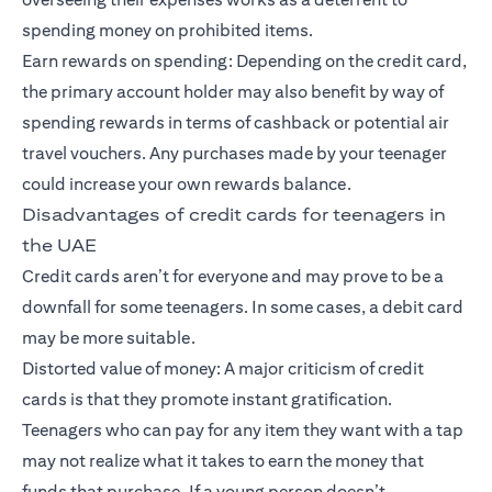
spending money on prohibited items.
Earn rewards on spending: Depending on the credit card,
the primary account holder may also benefit by way of
spending rewards in terms of cashback or potential air
travel vouchers. Any purchases made by your teenager
could increase your own rewards balance.
Disadvantages of credit cards for teenagers in
the UAE
Credit cards aren’t for everyone and may prove to be a
downfall for some teenagers. In some cases, a debit card
may be more suitable.
Distorted value of money: A major criticism of credit
cards is that they promote instant gratification.
Teenagers who can pay for any item they want with a tap
may not realize what it takes to earn the money that
funds that purchase. If a young person doesn’t