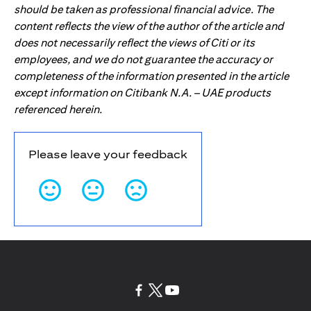
should be taken as professional financial advice. The
content reflects the view of the author of the article and
does not necessarily reflect the views of Citi or its
employees, and we do not guarantee the accuracy or
completeness of the information presented in the article
except information on Citibank N.A. – UAE products
referenced herein.
Please leave your feedback
(opens in a new tab)
(opens in a new tab)
(opens in a new tab)