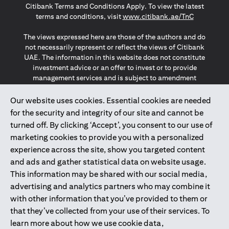
Citibank Terms and Conditions Apply. To view the latest
(opens in a
terms and conditions, visit
www.citibank.ae/TnC
The views expressed here are those of the authors and do
not necessarily represent or reflect the views of Citibank
UAE. The information in this website does not constitute
investment advice or an offer to invest or to provide
management services and is subject to amendment
without notice.
The information provided on this website does not
Our website uses cookies. Essential cookies are needed
constitute the marketing of any products or services to
for the security and integrity of our site and cannot be
individuals resident in the European Union, European
turned off. By clicking ‘Accept’, you consent to our use of
Economic Area, Switzerland, Guernsey, Jersey, Monaco,
marketing cookies to provide you with a personalized
San Marino, Vatican, The Isle of Man, the UK, Data Privacy
experience across the site, show you targeted content
(GDPR, LGPD & NZPA)*. The content on this website is not,
and should not be construed as, an offer, invitation or
and ads and gather statistical data on website usage.
solicitation to buy or sell any of the products and services
This information may be shared with our social media,
mentioned herein to such individuals.
advertising and analytics partners who may combine it
*GDPR – General Data Protection Regulation ; *LGPD – Lei
with other information that you’ve provided to them or
Geral de Proteção de Dados Pessoais ; *NZPA – New
that they’ve collected from your use of their services. To
Zealand Privacy Act
learn more about how we use cookie data,