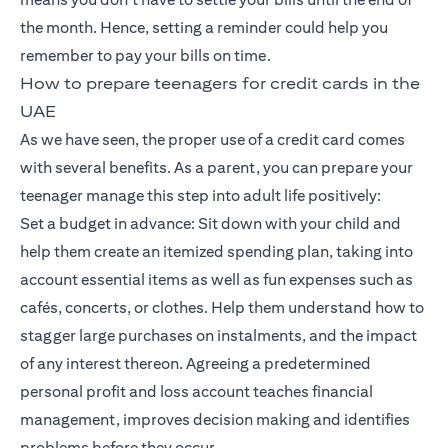
the month. Hence, setting a reminder could help you
remember to pay your bills on time.
How to prepare teenagers for credit cards in the
UAE
As we have seen, the proper use of a credit card comes
with several benefits. As a parent, you can prepare your
teenager manage this step into adult life positively:
Set a budget in advance: Sit down with your child and
help them create an itemized spending plan, taking into
account essential items as well as fun expenses such as
cafés, concerts, or clothes. Help them understand how to
stagger large purchases on instalments, and the impact
of any interest thereon. Agreeing a predetermined
personal profit and loss account teaches financial
management, improves decision making and identifies
problems before they occur.