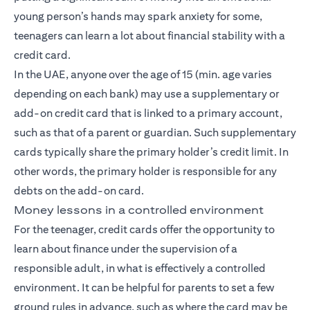
young person’s hands may spark anxiety for some,
teenagers can learn a lot about financial stability with a
credit card.
In the UAE, anyone over the age of 15 (min. age varies
depending on each bank) may use a supplementary or
add-on credit card that is linked to a primary account,
such as that of a parent or guardian. Such supplementary
cards typically share the primary holder’s credit limit. In
other words, the primary holder is responsible for any
debts on the add-on card.
Money lessons in a controlled environment
For the teenager, credit cards offer the opportunity to
learn about finance under the supervision of a
responsible adult, in what is effectively a controlled
environment. It can be helpful for parents to set a few
ground rules in advance, such as where the card may be