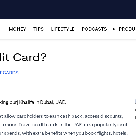
MONEY
TIPS
LIFESTYLE
PODCASTS
PRODUC
dit Card?
T CARDS
at allow cardholders to earn cash back, access discounts,
uch more.
Travel credit cards
in the UAE are a popular type of
ur spends, with extra benefits when you book flights, hotels,