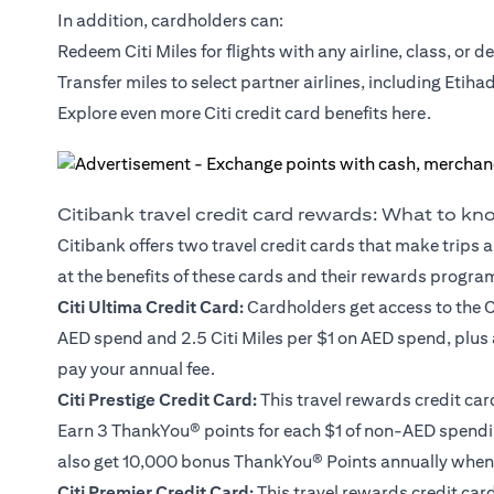
In addition, cardholders can:
Redeem Citi Miles for flights with any airline, class, or d
Transfer miles to select partner airlines, including Etiha
Explore even more Citi credit card benefits
here
.
Citibank travel credit card rewards: What to k
Citibank offers two travel credit cards that make trips a
at the benefits of these cards and their rewards progra
Citi Ultima Credit Card
:
Cardholders get access to the C
AED spend and 2.5 Citi Miles per $1 on AED spend, plus
pay your annual fee.
Citi Prestige Credit Card
:
This travel rewards credit car
Earn 3 ThankYou® points for each $1 of non-AED spendin
also get 10,000 bonus ThankYou® Points annually when 
Citi Premier Credit Card
:
This travel rewards credit card