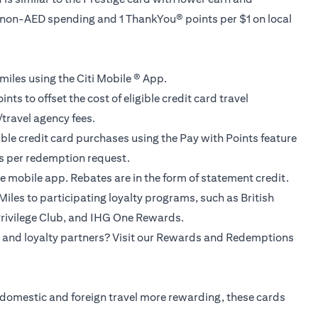
f non-AED spending and 1 ThankYou® points per $1 on local
miles using the Citi Mobile ® App.
ts to offset the cost of eligible credit card travel
/travel agency fees.
gible credit card purchases using the Pay with Points feature
ns per redemption request.
e mobile app. Rebates are in the form of statement credit.
iles to participating loyalty programs, such as British
Privilege Club, and IHG One Rewards.
 and loyalty partners? Visit our Rewards and Redemptions
 domestic and foreign travel more rewarding, these cards