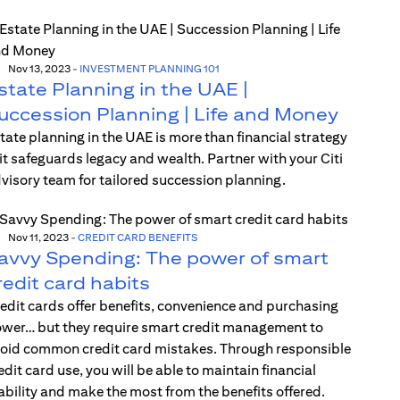
Nov 13, 2023
-
INVESTMENT PLANNING 101
state Planning in the UAE |
uccession Planning | Life and Money
tate planning in the UAE is more than financial strategy
t safeguards legacy and wealth. Partner with your Citi
visory team for tailored succession planning.
Nov 11, 2023
-
CREDIT CARD BENEFITS
avvy Spending: The power of smart
redit card habits
edit cards offer benefits, convenience and purchasing
wer… but they require smart credit management to
oid common credit card mistakes. Through responsible
edit card use, you will be able to maintain financial
ability and make the most from the benefits offered.