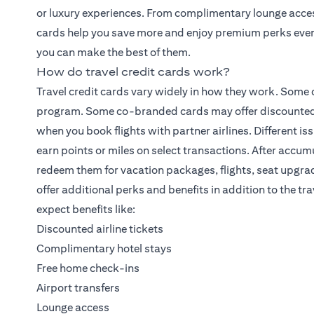
or luxury experiences. From complimentary lounge access 
cards help you save more and enjoy premium perks ever
you can make the best of them.
How do travel credit cards work?
Travel credit cards vary widely in how they work. Some 
program. Some co-branded cards may offer discounted ho
when you book flights with partner airlines. Different is
earn points or miles on select transactions. After accu
redeem them for vacation packages, flights, seat upgra
offer additional perks and benefits in addition to the t
expect benefits like:
Discounted airline tickets
Complimentary hotel stays
Free home check-ins
Airport transfers
Lounge access