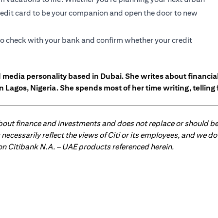
 credit card to be your companion and open the door to new
 to check with your bank and confirm whether your credit
d media personality based in Dubai. She writes about financ
n Lagos, Nigeria. She spends most of her time writing, telling
about finance and investments and does not replace or should be
ot necessarily reflect the views of Citi or its employees, and we
 on Citibank N.A. – UAE products referenced herein.