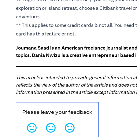
exploration or island retreat, choose a Citibank travel
adventures.
** This applies to some credit cards & not all. You need
card has this feature or not.
Joumana Saad is an American freelance journalist an
topics. Dania Nwizu is a creative entrepreneur based i
This article is intended to provide general information 
reflects the view of the author of the article and does n
information presented in the article except information
Please leave your feedback