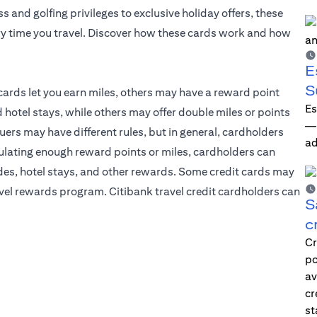
and golfing privileges to exclusive holiday offers, these
y time you travel. Discover how these cards work and how
E
S
cards let you earn miles, others may have a reward point
Es
tel stays, while others may offer double miles or points
—i
suers may have different rules, but in general, cardholders
ad
mulating enough reward points or miles, cardholders can
des, hotel stays, and other rewards. Some credit cards may
ravel rewards program. Citibank travel credit cardholders can
S
c
Cr
po
av
cr
st