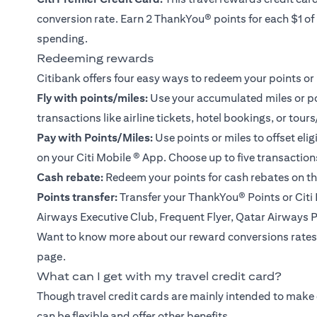
conversion rate. Earn 2 ThankYou® points for each $1 o
spending.
Redeeming rewards
Citibank offers four easy ways to redeem your points or 
Fly with points/miles:
Use your accumulated miles or poin
transactions like airline tickets, hotel bookings, or tours
Pay with Points/Miles:
Use points or miles to offset eli
on your
Citi Mobile ® App
. Choose up to five transactio
Cash rebate:
Redeem your points for cash rebates on th
Points transfer:
Transfer your ThankYou® Points or Citi M
Airways Executive Club, Frequent Flyer, Qatar Airways 
Want to know more about our reward conversions rates
page.
What can I get with my travel credit card?
Though travel credit cards are mainly intended to make
can be flexible and offer other benefits.