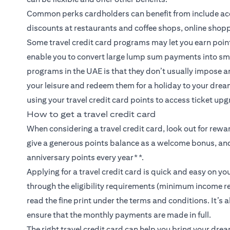
Common perks cardholders can benefit from include acce
discounts at restaurants and coffee shops, online shopp
Some travel credit card programs may let you earn points
enable you to convert large lump sum payments into sm
programs in the UAE is that they don’t usually impose a
your leisure and redeem them for a holiday to your dream
using your travel credit card points to access ticket upg
How to get a travel credit card
When considering a travel credit card, look out for rew
give a generous points balance as a welcome bonus, and
anniversary points every year**.
Applying for a travel credit card is quick and easy on y
through the eligibility requirements (minimum income r
read the fine print under the terms and conditions. It’s
ensure that the monthly payments are made in full.
The right travel credit card can help you bring your dre