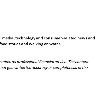
ial, media, technology and consumer-related news and
 food stories and walking on water.
 taken as professional financial advice. The content
 do not guarantee the accuracy or completeness of the