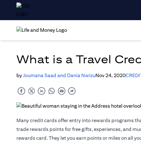
What is a Travel Cre
by
Joumana Saad and Dania Nwizu
Nov 24, 2020
CREDI
Many credit cards offer entry into rewards programs th
trade rewards points for free gifts, experiences, and m
rewards card. They let you earn points or miles on all yo