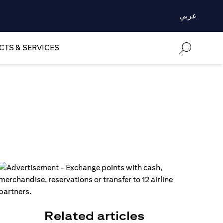
عربي
TS & SERVICES
Related articles