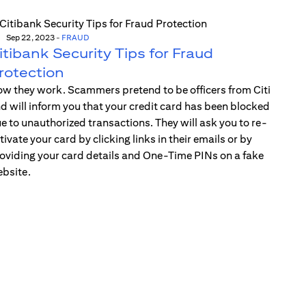
Sep 22, 2023
-
FRAUD
itibank Security Tips for Fraud
rotection
w they work. Scammers pretend to be officers from Citi
d will inform you that your credit card has been blocked
e to unauthorized transactions. They will ask you to re-
tivate your card by clicking links in their emails or by
oviding your card details and One-Time PINs on a fake
bsite.