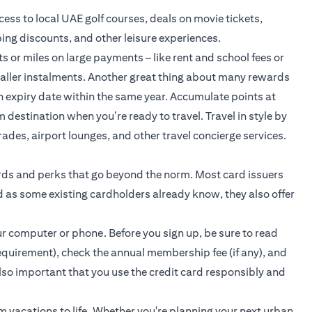
ss to local UAE golf courses, deals on movie tickets,
ing discounts, and other leisure experiences.
 or miles on large payments – like rent and school fees or
aller instalments. Another great thing about many rewards
n expiry date within the same year. Accumulate points at
 destination when you’re ready to travel. Travel in style by
rades, airport lounges, and other travel concierge services.
ards and perks that go beyond the norm. Most card issuers
 as some existing cardholders already know, they also offer
our computer or phone. Before you sign up, be sure to read
equirement), check the annual membership fee (if any), and
 also important that you use the credit card responsibly and
am vacations to life. Whether you're planning your next urban