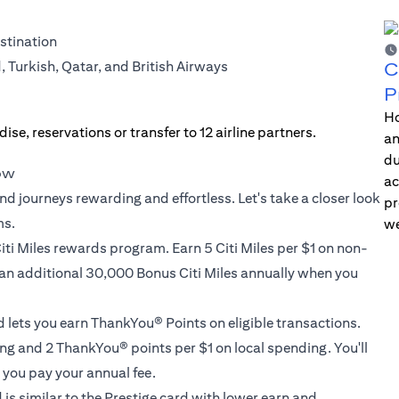
estination
d, Turkish, Qatar, and British Airways
C
P
Ho
an
du
now
ac
nd journeys rewarding and effortless. Let's take a closer look
pr
ms.
we
iti Miles rewards program. Earn 5 Citi Miles per $1 on non-
 an additional 30,000 Bonus Citi Miles annually when you
d lets you earn ThankYou® Points on eligible transactions.
g and 2 ThankYou® points per $1 on local spending. You'll
you pay your annual fee.
 is similar to the Prestige card with lower earn and