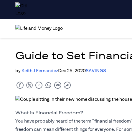
Guide to Set Financi
by
Keith J Fernandez
Dec 25, 2020
SAVINGS
What is Financial Freedom?
You have probably heard of the term "financial freedom", 
freedom can mean different things for everyone. For so