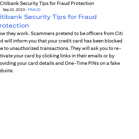
Sep 22, 2023
-
FRAUD
itibank Security Tips for Fraud
rotection
w they work. Scammers pretend to be officers from Citi
d will inform you that your credit card has been blocked
e to unauthorized transactions. They will ask you to re-
tivate your card by clicking links in their emails or by
oviding your card details and One-Time PINs on a fake
bsite.