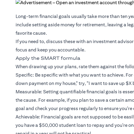
Long-term financial goals usually take more than ten ye
include setting aside money for retirement, leaving a le
favorite cause.
If you need to, discuss these with an investment advisor
focus and keep you accountable.
Apply the SMART formula
When drawing up your plans, rate them against the fol
Specific: Be specific with what you want to achieve. For 
down payment on my house," try, "I want to save up $X 
Measurable: Setting quantifiable financial goals is esse
the cause. For example, if you plan to save a certain am
goal and check your progress regularly to ensure you're 
Achievable: Financial goals are not supposed to be easily 
you have a $50,000 student loan to repay and you're o
repaid in a year will not be practical.