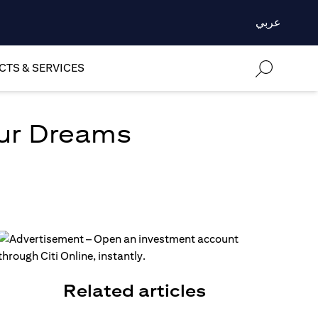
عربي
TS & SERVICES
our Dreams
Related articles