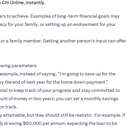
ars to achieve. Examples of long-term financial goals may
gacy for your family, or setting up an endowment for your
 or a family member. Getting another person's input can offer
lowing parameters:
example, instead of saying, "I'm going to save up for the
by the end of next year for the home down payment."
ntial to keep track of your progress and stay committed to
ount of money in two years, you can set a monthly savings
on track.
attainable, but they should still be realistic. For example, if
nly drawing $60,000 per annum, expecting the loan to be