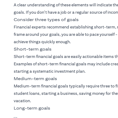
A clear understanding of these elements will indicate the
goals. If you don't have a job or a regular source of inco
Consider three types of goals
Financial experts recommend establishing short-term, 
frame around your goals, you are able to pace yourself -
achieve things quickly enough.
Short-term goals
Short-term financial goals are easily actionable items th
Examples of short-term financial goals may include crea
starting a systematic investment plan.
Medium-term goals
Medium-term financial goals typically require three to f
student loans, starting a business, saving money for t
vacation.
Long-term goals