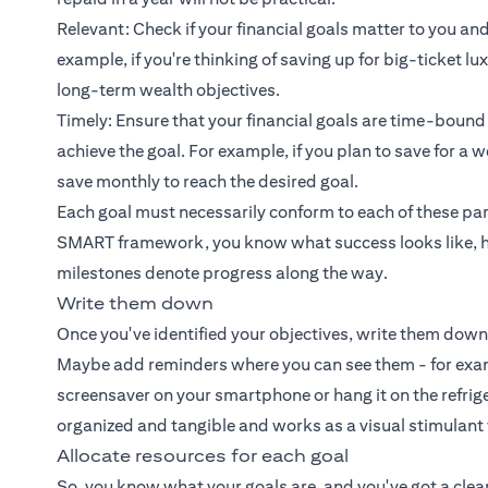
Relevant: Check if your financial goals matter to you and
example, if you're thinking of saving up for big-ticket l
long-term wealth objectives.
Timely: Ensure that your financial goals are time-bound
achieve the goal. For example, if you plan to save for 
save monthly to reach the desired goal.
Each goal must necessarily conform to each of these par
SMART framework, you know what success looks like, h
milestones denote progress along the way.
Write them down
Once you've identified your objectives, write them down
Maybe add reminders where you can see them - for exampl
screensaver on your smartphone or hang it on the refrige
organized and tangible and works as a visual stimulant
Allocate resources for each goal
So, you know what your goals are, and you've got a clear