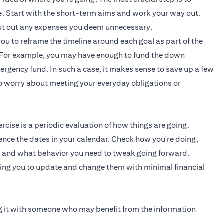
ve. Start with the short-term aims and work your way out.
 cut out any expenses you deem unnecessary.
you to reframe the timeline around each goal as part of the
e. For example, you may have enough to fund the down
rgency fund. In such a case, it makes sense to save up a few
to worry about meeting your everyday obligations or
cise is a periodic evaluation of how things are going.
ence the dates in your calendar. Check how you're doing,
, and what behavior you need to tweak going forward.
wing you to update and change them with minimal financial
ing it with someone who may benefit from the information