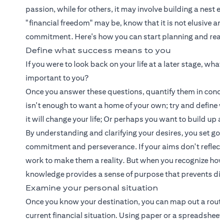
passion, while for others, it may involve building a nest
"financial freedom" may be, know that it is not elusive 
commitment. Here's how you can start planning and reali
Define what success means to you
If you were to look back on your life at a later stage, w
important to you?
Once you answer these questions, quantify them in concr
isn't enough to want a home of your own; try and defin
it will change your life; Or perhaps you want to build 
By understanding and clarifying your desires, you set g
commitment and perseverance. If your aims don't reflect yo
work to make them a reality. But when you recognize how 
knowledge provides a sense of purpose that prevents d
Examine your personal situation
Once you know your destination, you can map out a route t
current financial situation. Using paper or a spreadshe