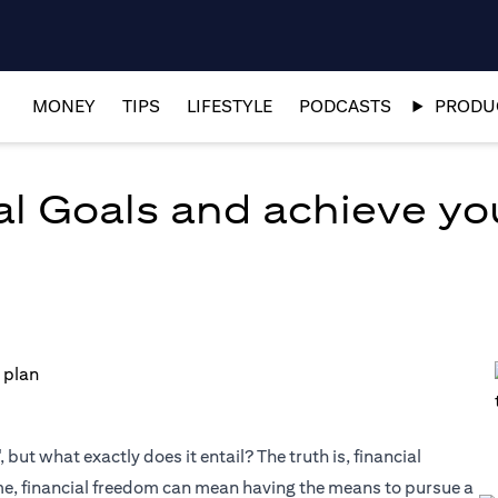
MONEY
TIPS
LIFESTYLE
PODCASTS
PRODUC
al Goals and achieve y
but what exactly does it entail? The truth is, financial
me, financial freedom can mean having the means to pursue a