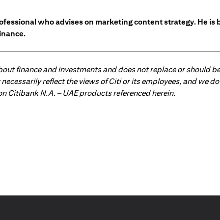
ofessional who advises on marketing content strategy. He i
inance.
about finance and investments and does not replace or should be
ot necessarily reflect the views of Citi or its employees, and we
 on Citibank N.A. – UAE products referenced herein.