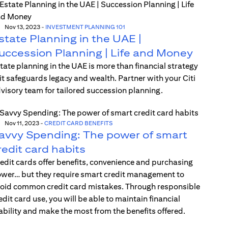
Nov 13, 2023
-
INVESTMENT PLANNING 101
state Planning in the UAE |
uccession Planning | Life and Money
tate planning in the UAE is more than financial strategy
t safeguards legacy and wealth. Partner with your Citi
visory team for tailored succession planning.
Nov 11, 2023
-
CREDIT CARD BENEFITS
avvy Spending: The power of smart
redit card habits
edit cards offer benefits, convenience and purchasing
wer… but they require smart credit management to
oid common credit card mistakes. Through responsible
edit card use, you will be able to maintain financial
ability and make the most from the benefits offered.