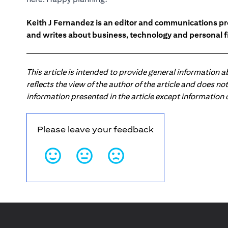
Keith J Fernandez is an editor and communications pr
and writes about business, technology and personal f
This article is intended to provide general information 
reflects the view of the author of the article and does n
information presented in the article except information
Please leave your feedback