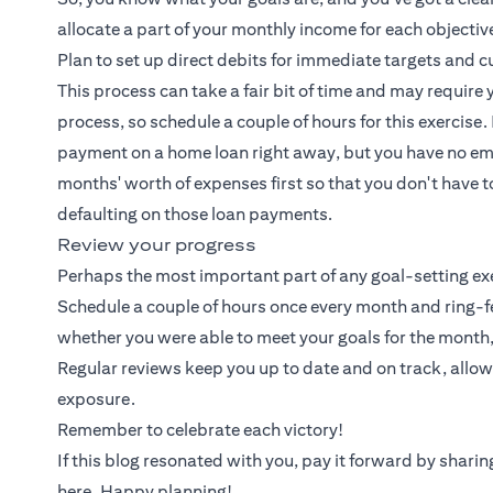
allocate a part of your monthly income for each objecti
Plan to set up direct debits for immediate targets and
This process can take a fair bit of time and may require 
process, so schedule a couple of hours for this exercis
payment on a home loan right away, but you have no eme
months' worth of expenses first so that you don't have 
defaulting on those loan payments.
Review your progress
Perhaps the most important part of any goal-setting exer
Schedule a couple of hours once every month and ring-f
whether you were able to meet your goals for the month
Regular reviews keep you up to date and on track, allo
exposure.
Remember to celebrate each victory!
If this blog resonated with you, pay it forward by shar
here. Happy planning!