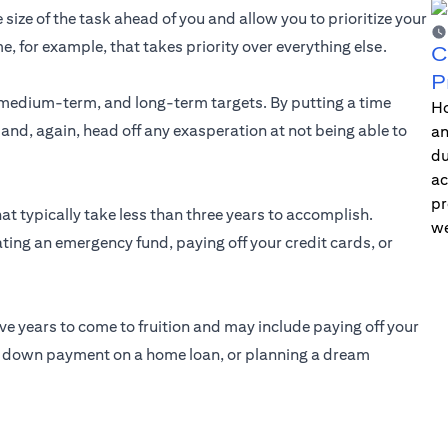
 size of the task ahead of you and allow you to prioritize your
me, for example, that takes priority over everything else.
C
P
medium-term, and long-term targets. By putting a time
Ho
 and, again, head off any exasperation at not being able to
an
du
ac
pr
at typically take less than three years to accomplish.
we
ting an emergency fund, paying off your credit cards, or
ive years to come to fruition and may include paying off your
he down payment on a home loan, or planning a dream