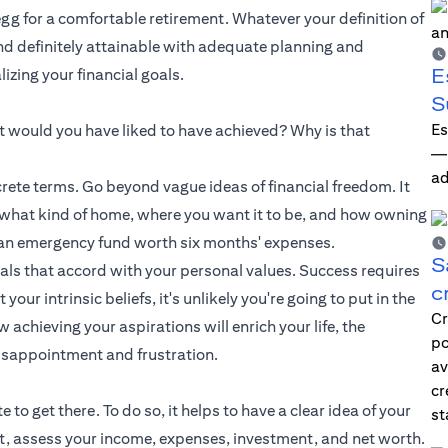
 egg for a comfortable retirement. Whatever your definition of
and definitely attainable with adequate planning and
E
zing your financial goals.
S
Es
hat would you have liked to have achieved? Why is that
—i
ad
ete terms. Go beyond vague ideas of financial freedom. It
e what kind of home, where you want it to be, and how owning
up an emergency fund worth six months' expenses.
S
oals that accord with your personal values. Success requires
c
ur intrinsic beliefs, it's unlikely you're going to put in the
Cr
achieving your aspirations will enrich your life, the
po
isappointment and frustration.
av
cr
o get there. To do so, it helps to have a clear idea of your
st
et, assess your income, expenses, investment, and net worth.