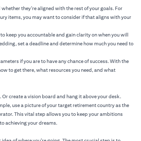
 whether they're aligned with the rest of your goals. For
uxury items, you may want to consider if that aligns with your
 to keep you accountable and gain clarity on when you will
a wedding, set a deadline and determine how much you need to
ameters if you are to have any chance of success. With the
ow to get there, what resources you need, and what
. Or create a vision board and hang it above your desk.
e, use a picture of your target retirement country as the
rator. This vital step allows you to keep your ambitions
 to achieving your dreams.
 idea of where you're going. The most crucial step is to