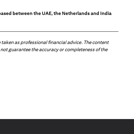
s based between the UAE, the Netherlands and India
 taken as professional financial advice. The content
 do not guarantee the accuracy or completeness of the