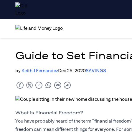
Guide to Set Financi
by
Keith J Fernandez
Dec 25, 2020
SAVINGS
What is Financial Freedom?
You have probably heard of the term "financial freedom", 
freedom can mean different things for everyone. For so