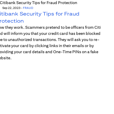
Sep 22, 2023
-
FRAUD
itibank Security Tips for Fraud
rotection
w they work. Scammers pretend to be officers from Citi
d will inform you that your credit card has been blocked
e to unauthorized transactions. They will ask you to re-
tivate your card by clicking links in their emails or by
oviding your card details and One-Time PINs on a fake
bsite.