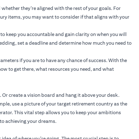
 whether they're aligned with the rest of your goals. For
uxury items, you may want to consider if that aligns with your
 to keep you accountable and gain clarity on when you will
a wedding, set a deadline and determine how much you need to
ameters if you are to have any chance of success. With the
ow to get there, what resources you need, and what
. Or create a vision board and hang it above your desk.
e, use a picture of your target retirement country as the
rator. This vital step allows you to keep your ambitions
 to achieving your dreams.
 idea of where you're going. The most crucial step is to