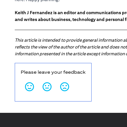
Keith J Fernandez is an editor and communications pr
and writes about business, technology and personal f
This article is intended to provide general information 
reflects the view of the author of the article and does n
information presented in the article except information
Please leave your feedback