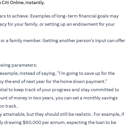
ars to achieve. Examples of long-term financial goals may
gacy for your family, or setting up an endowment for your
 or a family member. Getting another person's input can offer
lowing parameters:
example, instead of saying, "I'm going to save up for the
by the end of next year for the home down payment."
ntial to keep track of your progress and stay committed to
ount of money in two years, you can set a monthly savings
on track.
attainable, but they should still be realistic. For example, if
nly drawing $60,000 per annum, expecting the loan to be