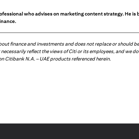
ofessional who advises on marketing content strategy. He i
inance.
about finance and investments and does not replace or should be
ot necessarily reflect the views of Citi or its employees, and we
 on Citibank N.A. – UAE products referenced herein.