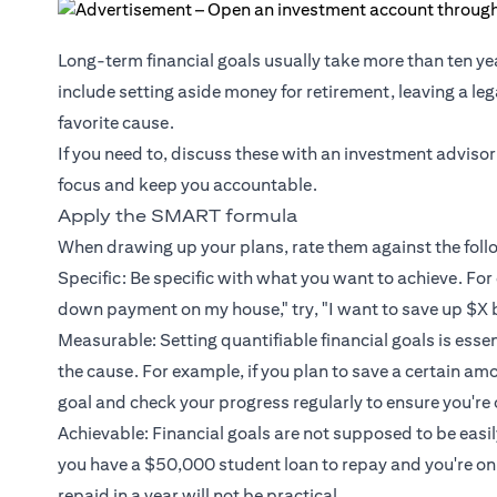
Long-term financial goals usually take more than ten ye
include setting aside money for retirement, leaving a le
favorite cause.
If you need to, discuss these with an investment advisor
focus and keep you accountable.
Apply the SMART formula
When drawing up your plans, rate them against the fol
Specific: Be specific with what you want to achieve. For 
down payment on my house," try, "I want to save up $X 
Measurable: Setting quantifiable financial goals is esse
the cause. For example, if you plan to save a certain am
goal and check your progress regularly to ensure you're 
Achievable: Financial goals are not supposed to be easily 
you have a $50,000 student loan to repay and you're o
repaid in a year will not be practical.