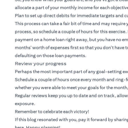
allocate a part of your monthly income for each objecti
Plan to set up direct debits for immediate targets and
This process can take a fair bit of time and may require 
process, so schedule a couple of hours for this exercis
payment on a home loan right away, but you have no eme
months' worth of expenses first so that you don't have 
defaulting on those loan payments.
Review your progress
Perhaps the most important part of any goal-setting exer
Schedule a couple of hours once every month and ring-f
whether you were able to meet your goals for the month
Regular reviews keep you up to date and on track, allo
exposure.
Remember to celebrate each victory!
If this blog resonated with you, pay it forward by shar
here. Happy planning!