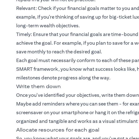
Relevant: Check if your financial goals matter to you and
example, if you're thinking of saving up for big-ticket l
long-term wealth objectives.
Timely: Ensure that your financial goals are time-bound
achieve the goal. For example, if you plan to save for 
save monthly to reach the desired goal.
Each goal must necessarily conform to each of these par
SMART framework, you know what success looks like, h
milestones denote progress along the way.
Write them down
Once you've identified your objectives, write them down
Maybe add reminders where you can see them - for exampl
screensaver on your smartphone or hang it on the refrige
organized and tangible and works as a visual stimulant
Allocate resources for each goal
So, you know what your goals are, and you've got a clear