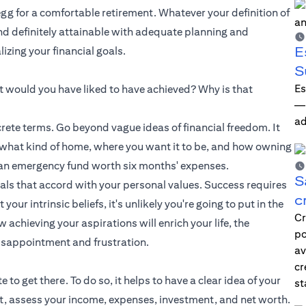
 egg for a comfortable retirement. Whatever your definition of
and definitely attainable with adequate planning and
E
zing your financial goals.
S
Es
hat would you have liked to have achieved? Why is that
—i
ad
ete terms. Go beyond vague ideas of financial freedom. It
e what kind of home, where you want it to be, and how owning
up an emergency fund worth six months' expenses.
S
oals that accord with your personal values. Success requires
c
ur intrinsic beliefs, it's unlikely you're going to put in the
Cr
achieving your aspirations will enrich your life, the
po
isappointment and frustration.
av
cr
o get there. To do so, it helps to have a clear idea of your
st
et, assess your income, expenses, investment, and net worth.