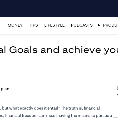
MONEY
TIPS
LIFESTYLE
PODCASTS
PRODUC
al Goals and achieve y
but what exactly does it entail? The truth is, financial
me, financial freedom can mean having the means to pursue a