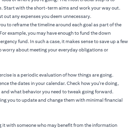
ve. Start with the short-term aims and work your way out.
 cut out any expenses you deem unnecessary.
you to reframe the timeline around each goal as part of the
e. For example, you may have enough to fund the down
rgency fund. In such a case, it makes sense to save up a few
to worry about meeting your everyday obligations or
cise is a periodic evaluation of how things are going.
ence the dates in your calendar. Check how you're doing,
, and what behavior you need to tweak going forward.
wing you to update and change them with minimal financial
ing it with someone who may benefit from the information