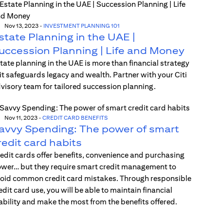
Nov 13, 2023
-
INVESTMENT PLANNING 101
state Planning in the UAE |
uccession Planning | Life and Money
tate planning in the UAE is more than financial strategy
t safeguards legacy and wealth. Partner with your Citi
visory team for tailored succession planning.
Nov 11, 2023
-
CREDIT CARD BENEFITS
avvy Spending: The power of smart
redit card habits
edit cards offer benefits, convenience and purchasing
wer… but they require smart credit management to
oid common credit card mistakes. Through responsible
edit card use, you will be able to maintain financial
ability and make the most from the benefits offered.