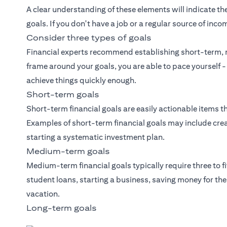
A clear understanding of these elements will indicate the
goals. If you don't have a job or a regular source of inco
Consider three types of goals
Financial experts recommend establishing short-term, 
frame around your goals, you are able to pace yourself -
achieve things quickly enough.
Short-term goals
Short-term financial goals are easily actionable items th
Examples of short-term financial goals may include crea
starting a systematic investment plan.
Medium-term goals
Medium-term financial goals typically require three to f
student loans, starting a business, saving money for t
vacation.
Long-term goals