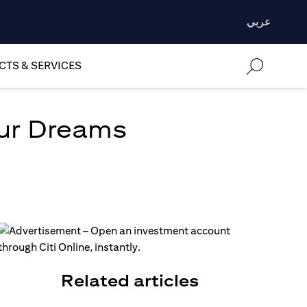
عربي
TS & SERVICES
our Dreams
Related articles