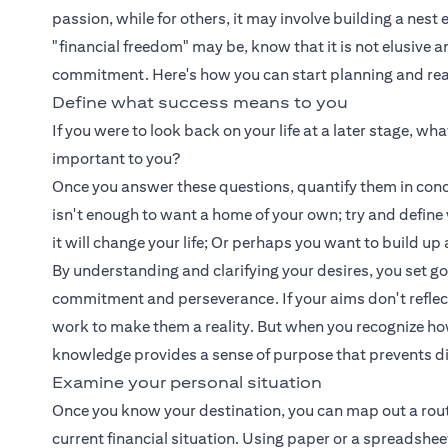
passion, while for others, it may involve building a nest
"financial freedom" may be, know that it is not elusive 
commitment. Here's how you can start planning and reali
Define what success means to you
If you were to look back on your life at a later stage, w
important to you?
Once you answer these questions, quantify them in concr
isn't enough to want a home of your own; try and defin
it will change your life; Or perhaps you want to build 
By understanding and clarifying your desires, you set g
commitment and perseverance. If your aims don't reflect yo
work to make them a reality. But when you recognize how 
knowledge provides a sense of purpose that prevents d
Examine your personal situation
Once you know your destination, you can map out a route t
current financial situation. Using paper or a spreadshe