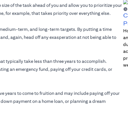
 size of the task ahead of you and allow you to prioritize your
me, for example, that takes priority over everything else.
C
P
medium-term, and long-term targets. By putting a time
Ho
 and, again, head off any exasperation at not being able to
an
du
ac
pr
at typically take less than three years to accomplish.
we
ting an emergency fund, paying off your credit cards, or
ive years to come to fruition and may include paying off your
he down payment on a home loan, or planning a dream