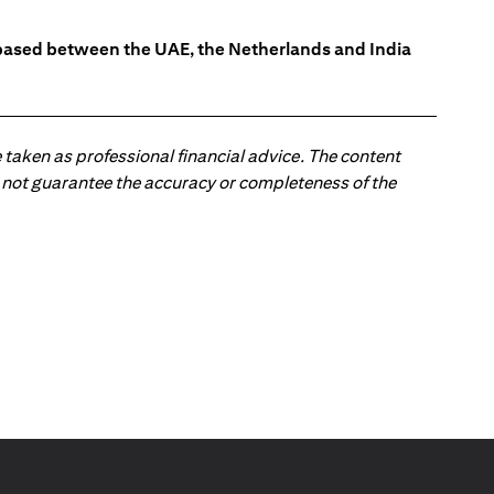
s based between the UAE, the Netherlands and India
 taken as professional financial advice. The content
 do not guarantee the accuracy or completeness of the