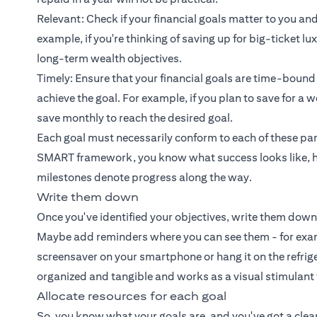
Relevant: Check if your financial goals matter to you and
example, if you're thinking of saving up for big-ticket l
long-term wealth objectives.
Timely: Ensure that your financial goals are time-bound
achieve the goal. For example, if you plan to save for 
save monthly to reach the desired goal.
Each goal must necessarily conform to each of these par
SMART framework, you know what success looks like, h
milestones denote progress along the way.
Write them down
Once you've identified your objectives, write them down
Maybe add reminders where you can see them - for exampl
screensaver on your smartphone or hang it on the refrige
organized and tangible and works as a visual stimulant
Allocate resources for each goal
So, you know what your goals are, and you've got a clear