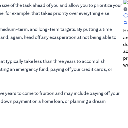
 size of the task ahead of you and allow you to prioritize your
me, for example, that takes priority over everything else.
C
P
medium-term, and long-term targets. By putting a time
Ho
 and, again, head off any exasperation at not being able to
an
du
ac
pr
at typically take less than three years to accomplish.
we
ting an emergency fund, paying off your credit cards, or
ive years to come to fruition and may include paying off your
he down payment on a home loan, or planning a dream