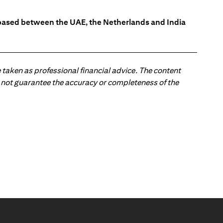
s based between the UAE, the Netherlands and India
 taken as professional financial advice. The content
 do not guarantee the accuracy or completeness of the