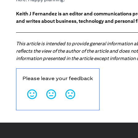
Keith J Fernandez is an editor and communications pr
and writes about business, technology and personal f
This article is intended to provide general information 
reflects the view of the author of the article and does n
information presented in the article except information
Please leave your feedback