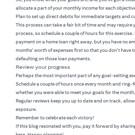
allocate a part of your monthly income for each objecti
Plan to set up direct debits for immediate targets and
This process can take a fair bit of time and may require 
process, so schedule a couple of hours for this exercis
payment on a home loan right away, but you have no eme
months' worth of expenses first so that you don't have 
defaulting on those loan payments.
Review your progress
Perhaps the most important part of any goal-setting exer
Schedule a couple of hours once every month and ring-f
whether you were able to meet your goals for the month
Regular reviews keep you up to date and on track, allo
exposure.
Remember to celebrate each victory!
If this blog resonated with you, pay it forward by shar
here. Happy planning!