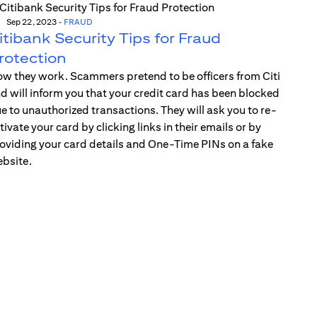
Sep 22, 2023
-
FRAUD
itibank Security Tips for Fraud
rotection
w they work. Scammers pretend to be officers from Citi
d will inform you that your credit card has been blocked
e to unauthorized transactions. They will ask you to re-
tivate your card by clicking links in their emails or by
oviding your card details and One-Time PINs on a fake
bsite.