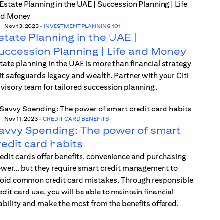
Nov 13, 2023
-
INVESTMENT PLANNING 101
state Planning in the UAE |
uccession Planning | Life and Money
tate planning in the UAE is more than financial strategy
t safeguards legacy and wealth. Partner with your Citi
visory team for tailored succession planning.
Nov 11, 2023
-
CREDIT CARD BENEFITS
avvy Spending: The power of smart
redit card habits
edit cards offer benefits, convenience and purchasing
wer… but they require smart credit management to
oid common credit card mistakes. Through responsible
edit card use, you will be able to maintain financial
ability and make the most from the benefits offered.