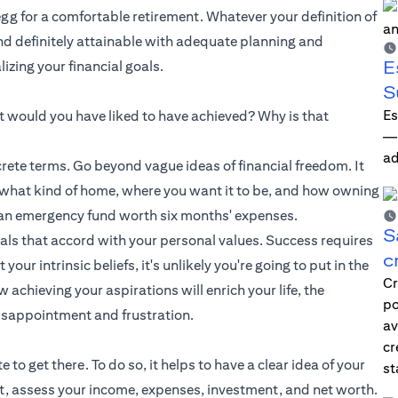
 egg for a comfortable retirement. Whatever your definition of
and definitely attainable with adequate planning and
E
zing your financial goals.
S
Es
hat would you have liked to have achieved? Why is that
—i
ad
ete terms. Go beyond vague ideas of financial freedom. It
e what kind of home, where you want it to be, and how owning
up an emergency fund worth six months' expenses.
S
oals that accord with your personal values. Success requires
c
ur intrinsic beliefs, it's unlikely you're going to put in the
Cr
achieving your aspirations will enrich your life, the
po
isappointment and frustration.
av
cr
o get there. To do so, it helps to have a clear idea of your
st
et, assess your income, expenses, investment, and net worth.