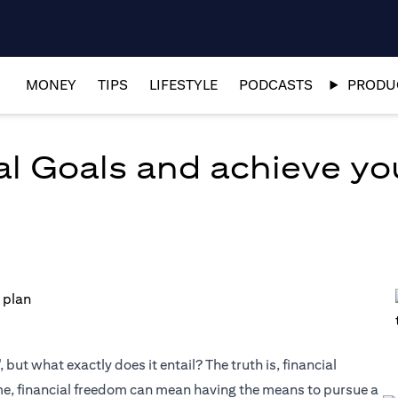
MONEY
TIPS
LIFESTYLE
PODCASTS
PRODUC
al Goals and achieve y
but what exactly does it entail? The truth is, financial
me, financial freedom can mean having the means to pursue a