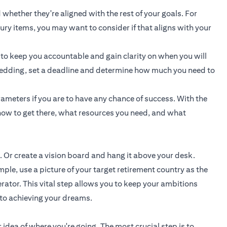
 whether they're aligned with the rest of your goals. For
uxury items, you may want to consider if that aligns with your
 to keep you accountable and gain clarity on when you will
a wedding, set a deadline and determine how much you need to
ameters if you are to have any chance of success. With the
ow to get there, what resources you need, and what
. Or create a vision board and hang it above your desk.
e, use a picture of your target retirement country as the
rator. This vital step allows you to keep your ambitions
 to achieving your dreams.
 idea of where you're going. The most crucial step is to