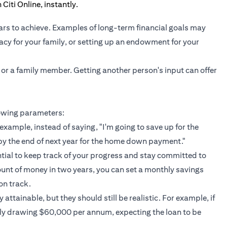
ars to achieve. Examples of long-term financial goals may
gacy for your family, or setting up an endowment for your
 or a family member. Getting another person's input can offer
lowing parameters:
example, instead of saying, "I'm going to save up for the
by the end of next year for the home down payment."
ntial to keep track of your progress and stay committed to
ount of money in two years, you can set a monthly savings
on track.
attainable, but they should still be realistic. For example, if
nly drawing $60,000 per annum, expecting the loan to be