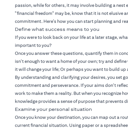
passion, while for others, it may involve building a nest
"financial freedom" may be, know that it is not elusive 
commitment. Here's how you can start planning and reali
Define what success means to you
If you were to look back on your life at a later stage, w
important to you?
Once you answer these questions, quantify them in concr
isn't enough to want a home of your own; try and defin
it will change your life; Or perhaps you want to build 
By understanding and clarifying your desires, you set g
commitment and perseverance. If your aims don't reflect yo
work to make them a reality. But when you recognize how 
knowledge provides a sense of purpose that prevents d
Examine your personal situation
Once you know your destination, you can map out a route t
current financial situation. Using paper or a spreadshe