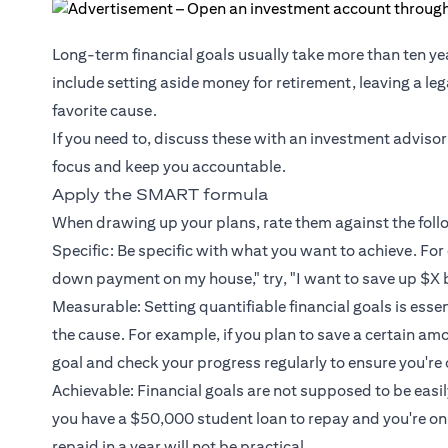
Long-term financial goals usually take more than ten ye
include setting aside money for retirement, leaving a le
favorite cause.
If you need to, discuss these with an investment advisor
focus and keep you accountable.
Apply the SMART formula
When drawing up your plans, rate them against the fol
Specific: Be specific with what you want to achieve. For 
down payment on my house," try, "I want to save up $X 
Measurable: Setting quantifiable financial goals is esse
the cause. For example, if you plan to save a certain am
goal and check your progress regularly to ensure you're 
Achievable: Financial goals are not supposed to be easily 
you have a $50,000 student loan to repay and you're o
repaid in a year will not be practical.