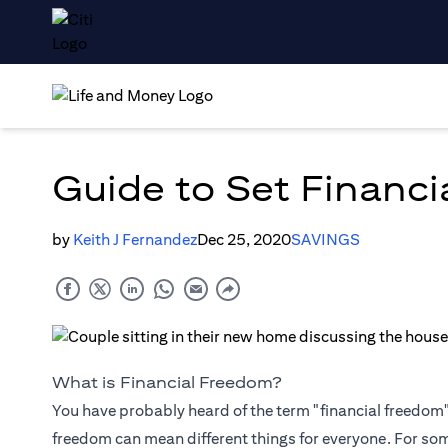
Guide to Set Financi
by
Keith J Fernandez
Dec 25, 2020
SAVINGS
What is Financial Freedom?
You have probably heard of the term "financial freedom", 
freedom can mean different things for everyone. For so