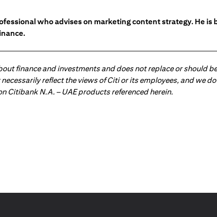
ofessional who advises on marketing content strategy. He i
inance.
about finance and investments and does not replace or should be
ot necessarily reflect the views of Citi or its employees, and we
 on Citibank N.A. – UAE products referenced herein.