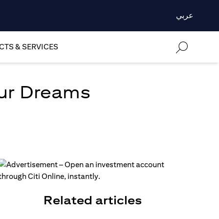
عربي
TS & SERVICES
our Dreams
Related articles