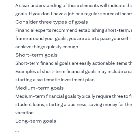
A clear understanding of these elements will indicate the
goals. If you don't have a job or a regular source of inco
Consider three types of goals
Financial experts recommend establishing short-term, 
frame around your goals, you are able to pace yourself -
achieve things quickly enough.
Short-term goals
Short-term financial goals are easily actionable items th
Examples of short-term financial goals may include crea
starting a systematic investment plan.
Medium-term goals
Medium-term financial goals typically require three to f
student loans, starting a business, saving money for t
vacation.
Long-term goals