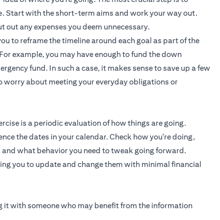
ve. Start with the short-term aims and work your way out.
 cut out any expenses you deem unnecessary.
you to reframe the timeline around each goal as part of the
e. For example, you may have enough to fund the down
rgency fund. In such a case, it makes sense to save up a few
to worry about meeting your everyday obligations or
cise is a periodic evaluation of how things are going.
ence the dates in your calendar. Check how you're doing,
, and what behavior you need to tweak going forward.
wing you to update and change them with minimal financial
ing it with someone who may benefit from the information