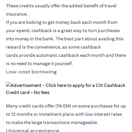
These credits usually offer the added benefit of travel
insurance.
If you are looking to get money back each month from
your spend, cashback is a great way to turn purchases
into money in the bank. The best part about availing this
reward is the convenience, as some
cashback
cards
provide automatic cashback each month and there
is no need to manage it yourself.
Low-cost borrowing
Many credit cards offer 0% EMI on some purchases for up
to 12 months or instalment plans with low interest rates
to make the large transactions manageable.
Universal acceptance