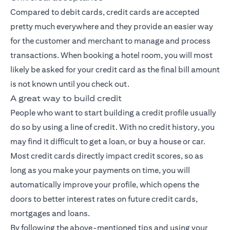
Compared to debit cards, credit cards are accepted
pretty much everywhere and they provide an easier way
for the customer and merchant to manage and process
transactions. When booking a hotel room, you will most
likely be asked for your credit card as the final bill amount
is not known until you check out.
A great way to build credit
People who want to start building a credit profile usually
do so by using a line of credit. With no credit history, you
may find it difficult to get a loan, or buy a house or car.
Most credit cards directly impact credit scores, so as
long as you make your payments on time, you will
automatically improve your profile, which opens the
doors to better interest rates on future credit cards,
mortgages and loans.
By following the above-mentioned tips and using your