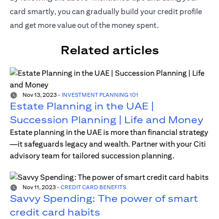
card smartly, you can gradually build your credit profile
and get more value out of the money spent.
Related articles
Nov 13, 2023
-
INVESTMENT PLANNING 101
Estate Planning in the UAE |
Succession Planning | Life and Money
Estate planning in the UAE is more than financial strategy
—it safeguards legacy and wealth. Partner with your Citi
advisory team for tailored succession planning.
Nov 11, 2023
-
CREDIT CARD BENEFITS
Savvy Spending: The power of smart
credit card habits