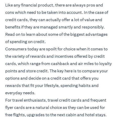
Like any financial product, there are always pros and
cons which need to be taken into account. In the case of
credit cards, they can actually offer a lot of value and
benefits if they are managed smartly and responsibly.
Read on to learn about some of the biggest advantages
of spending on credit.
Consumers today are spoilt for choice when it comes to
the variety of rewards and incentives offered by credit
cards, which range from cashback and air miles to loyalty
points and store credit. The key here is to compare your
options and decide on a credit card that offers you
rewards that fit your lifestyle, spending habits and
everyday needs.
For travel enthusiasts, travel credit cards and frequent
flyer cards are a natural choice as they can be used for
free flights, upgrades to the next cabin and hotel stays.