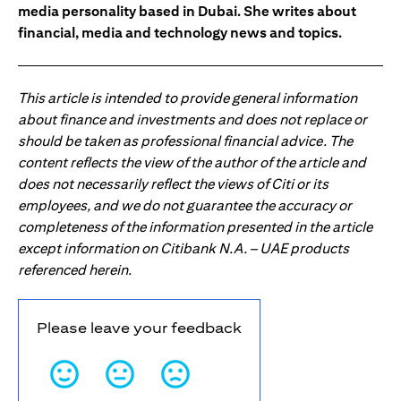
media personality based in Dubai. She writes about
financial, media and technology news and topics.
This article is intended to provide general information
about finance and investments and does not replace or
should be taken as professional financial advice. The
content reflects the view of the author of the article and
does not necessarily reflect the views of Citi or its
employees, and we do not guarantee the accuracy or
completeness of the information presented in the article
except information on Citibank N.A. – UAE products
referenced herein.
Please leave your feedback