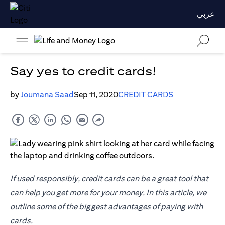
عربي
Say yes to credit cards!
by
Joumana Saad
Sep 11, 2020
CREDIT CARDS
If used responsibly, credit cards can be a great tool that
can help you get more for your money. In this article, we
outline some of the biggest advantages of paying with
cards.