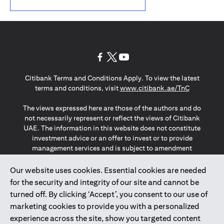
(opens in a new tab)
(opens in a new tab)
(opens in a new tab)
Citibank Terms and Conditions Apply. To view the latest
(opens in a
terms and conditions, visit
www.citibank.ae/TnC
The views expressed here are those of the authors and do
not necessarily represent or reflect the views of Citibank
UAE. The information in this website does not constitute
investment advice or an offer to invest or to provide
management services and is subject to amendment
without notice.
The information provided on this website does not
Our website uses cookies. Essential cookies are needed
constitute the marketing of any products or services to
for the security and integrity of our site and cannot be
individuals resident in the European Union, European
turned off. By clicking ‘Accept’, you consent to our use of
Economic Area, Switzerland, Guernsey, Jersey, Monaco,
marketing cookies to provide you with a personalized
San Marino, Vatican, The Isle of Man, the UK, Data Privacy
experience across the site, show you targeted content
(GDPR, LGPD & NZPA)*. The content on this website is not,