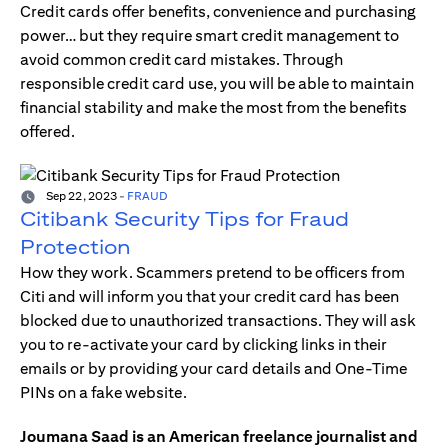
Credit cards offer benefits, convenience and purchasing
power… but they require smart credit management to
avoid common credit card mistakes. Through
responsible credit card use, you will be able to maintain
financial stability and make the most from the benefits
offered.
Sep 22, 2023
-
FRAUD
Citibank Security Tips for Fraud
Protection
How they work. Scammers pretend to be officers from
Citi and will inform you that your credit card has been
blocked due to unauthorized transactions. They will ask
you to re-activate your card by clicking links in their
emails or by providing your card details and One-Time
PINs on a fake website.
Joumana Saad is an American freelance journalist and