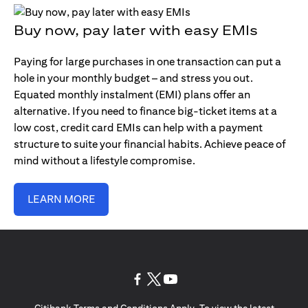
Buy now, pay later with easy EMIs
Paying for large purchases in one transaction can put a
hole in your monthly budget – and stress you out.
Equated monthly instalment (EMI) plans offer an
alternative. If you need to finance big-ticket items at a
low cost, credit card EMIs can help with a payment
structure to suite your financial habits. Achieve peace of
mind without a lifestyle compromise.
LEARN MORE
(opens in a new tab)
(opens in a new tab)
(opens in a new tab)