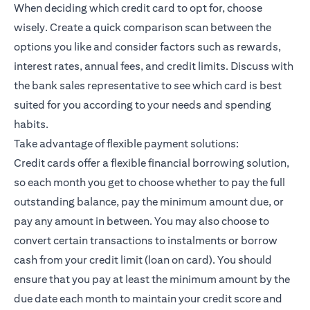
When deciding which credit card to opt for, choose
wisely. Create a quick comparison scan between the
options you like and consider factors such as rewards,
interest rates, annual fees, and credit limits. Discuss with
the bank sales representative to see which card is best
suited for you according to your needs and spending
habits.
Take advantage of flexible payment solutions:
Credit cards offer a flexible financial borrowing solution,
so each month you get to choose whether to pay the full
outstanding balance, pay the minimum amount due, or
pay any amount in between. You may also choose to
convert certain transactions to instalments or borrow
cash from your credit limit (loan on card). You should
ensure that you pay at least the minimum amount by the
due date each month to maintain your credit score and