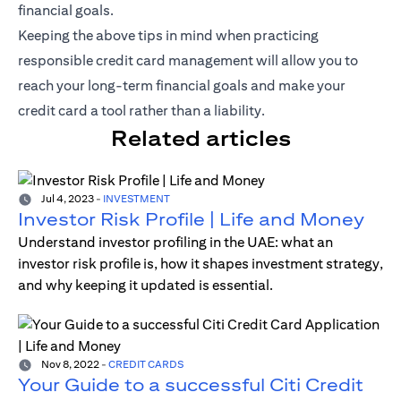
financial goals.
Keeping the above tips in mind when practicing
responsible credit card management will allow you to
reach your long-term financial goals and make your
credit card a tool rather than a liability.
Related articles
Jul 4, 2023
-
INVESTMENT
Investor Risk Profile | Life and Money
Understand investor profiling in the UAE: what an
investor risk profile is, how it shapes investment strategy,
and why keeping it updated is essential.
Nov 8, 2022
-
CREDIT CARDS
Your Guide to a successful Citi Credit