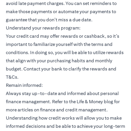
avoid late payment charges. You can set reminders to
make those payments or automate your payments to
guarantee that you don’t miss a due date.
Understand your rewards program:
Your credit card may offer rewards or cashback, so it’s
important to familiarize yourself with the terms and
conditions. In doing so, you will be able to utilize rewards
that align with your purchasing habits and monthly
budget. Contact your bank to clarify the rewards and
T&Cs.
Remain informed:
Always stay up-to-date and informed about personal
finance management. Refer to the Life & Money blog for
more articles on finance and credit management.
Understanding how credit works will allow you to make
informed decisions and be able to achieve your long-term