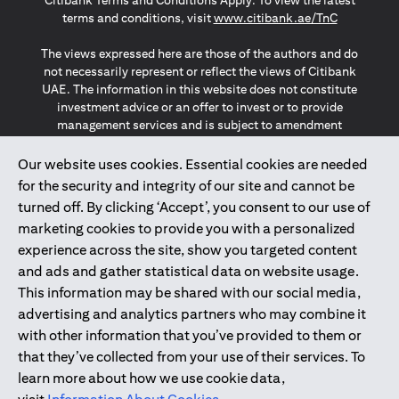
Citibank Terms and Conditions Apply. To view the latest
(opens in a
terms and conditions, visit
www.citibank.ae/TnC
The views expressed here are those of the authors and do
not necessarily represent or reflect the views of Citibank
UAE. The information in this website does not constitute
investment advice or an offer to invest or to provide
management services and is subject to amendment
without notice.
The information provided on this website does not
Our website uses cookies. Essential cookies are needed
constitute the marketing of any products or services to
for the security and integrity of our site and cannot be
individuals resident in the European Union, European
turned off. By clicking ‘Accept’, you consent to our use of
Economic Area, Switzerland, Guernsey, Jersey, Monaco,
marketing cookies to provide you with a personalized
San Marino, Vatican, The Isle of Man, the UK, Data Privacy
experience across the site, show you targeted content
(GDPR, LGPD & NZPA)*. The content on this website is not,
and should not be construed as, an offer, invitation or
and ads and gather statistical data on website usage.
solicitation to buy or sell any of the products and services
This information may be shared with our social media,
mentioned herein to such individuals.
advertising and analytics partners who may combine it
*GDPR – General Data Protection Regulation ; *LGPD – Lei
with other information that you’ve provided to them or
Geral de Proteção de Dados Pessoais ; *NZPA – New
that they’ve collected from your use of their services. To
Zealand Privacy Act
learn more about how we use cookie data,