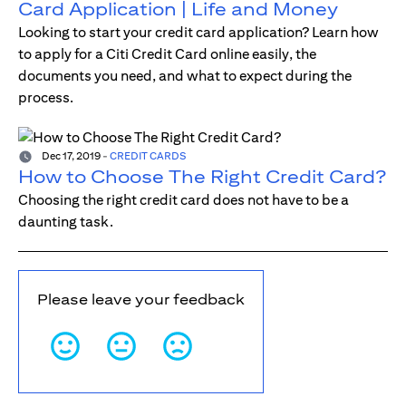
Card Application | Life and Money
Looking to start your credit card application? Learn how
to apply for a Citi Credit Card online easily, the
documents you need, and what to expect during the
process.
Dec 17, 2019
-
CREDIT CARDS
How to Choose The Right Credit Card?
Choosing the right credit card does not have to be a
daunting task.
Please leave your feedback