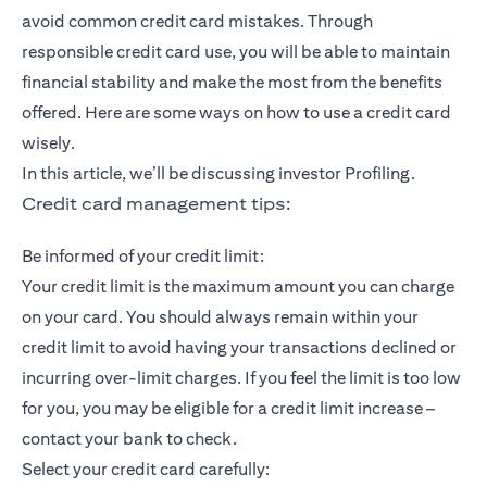
avoid common credit card mistakes. Through
responsible credit card use, you will be able to maintain
financial stability and make the most from the benefits
offered. Here are some ways on how to use a credit card
wisely.
In this article, we’ll be discussing investor Profiling.
Credit card management tips:
Be informed of your credit limit:
Your credit limit is the maximum amount you can charge
on your card. You should always remain within your
credit limit to avoid having your transactions declined or
incurring over-limit charges. If you feel the limit is too low
for you, you may be eligible for a credit limit increase –
contact your bank to check.
Select your credit card carefully: