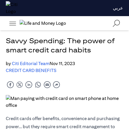
عربي
Savvy Spending: The power of
smart credit card habits
by
Citi Editorial Team
Nov 11, 2023
CREDIT CARD BENEFITS
Credit cards offer benefits, convenience and purchasing
power… but they require smart credit management to