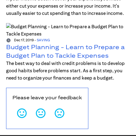
either cut your expenses or increase your income. It's
usually easier to cut spending than to increase income.
Dec 17, 2019
-
SAVING
Budget Planning - Learn to Prepare a
Budget Plan to Tackle Expenses
The best way to deal with credit problems is to develop
good habits before problems start. As a first step, you
need to organize your finances and keep a budget.
Please leave your feedback