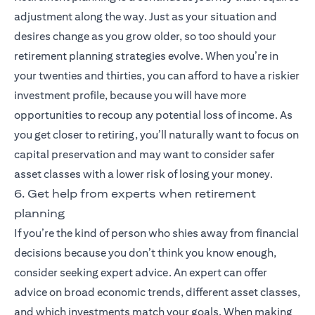
adjustment along the way. Just as your situation and
desires change as you grow older, so too should your
retirement planning strategies evolve. When you’re in
your twenties and thirties, you can afford to have a riskier
investment profile, because you will have more
opportunities to recoup any potential loss of income. As
you get closer to retiring, you’ll naturally want to focus on
capital preservation and may want to consider safer
asset classes with a lower risk of losing your money.
6. Get help from experts when retirement
planning
If you’re the kind of person who shies away from financial
decisions because you don’t think you know enough,
consider seeking expert advice. An expert can offer
advice on broad economic trends, different asset classes,
and which investments match your goals. When making