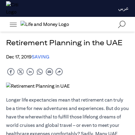
عربي
Retirement Planning in the UAE
Dec 17, 2019
SAVING
Longer life expectancies mean that retirement can truly
be a time for new adventures and experiences. But do you
have the wherewithal to fulfill those lifelong dreams of
world cruises and global travel – or even to meet your
healthcare expenses comfortably? Sadly, Many UAE