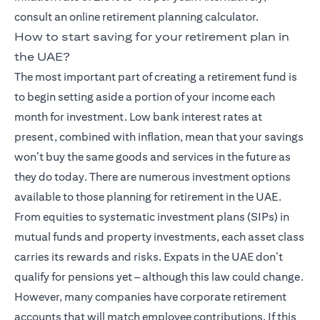
consult an online retirement planning calculator.
How to start saving for your retirement plan in
the UAE?
The most important part of creating a retirement fund is
to begin setting aside a portion of your income each
month for investment. Low bank interest rates at
present, combined with inflation, mean that your savings
won’t buy the same goods and services in the future as
they do today. There are numerous investment options
available to those planning for retirement in the UAE.
From equities to systematic investment plans (SIPs) in
mutual funds and property investments, each asset class
carries its rewards and risks. Expats in the UAE don’t
qualify for pensions yet – although this law could change.
However, many companies have corporate retirement
accounts that will match employee contributions. If this