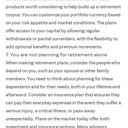
products worth considering to help build up a retirement
corpus. You can customize your portfolio currency based
on your risk appetite and market conditions. The plans
offer access to your capital by allowing regular
withdrawals or partial surrenders, with the flexibility to
add optional benefits and premium increments.
7. You are not planning for retirement alone
When making retirement plans, consider the people who
depend on you, such as your spouse or other family
members. You need to think about planning for these
dependents and for their needs, both in your lifetime and
afterward. Consider an insurance plan that ensures they
can pay their everyday expenses in the event they suffer a
serious injury, a critical illness, or pass away
unexpectedly. Plans on the market today offer both
investment and insurance options. Many advisors