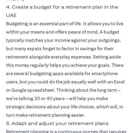
4. Create a budget for a retirement plan in the
UAE
Budgeting is an essential part of life. It allows you to live
within your means and offers peace of mind. A budget
typically matches your income against your outgoings,
but many expats forget to factor in savings for their
retirement alongside everyday expenses. Setting aside
this money regularly helps you achieve your goals. There
are several budgeting apps available for smartphone
users, but you could do the job equally well with an Excel
or Google spreadsheet. Thinking about the long term –
we’re talking 30 or 40 years – will help you make
strategic decisions about your life choices, which will, in
turn make retirement planning easier.
5. Adapt and adjust your retirement plans
Retirement planning is a continuous journey that requires