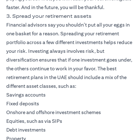
faster. And in the future, you will be thankful.
3. Spread your retirement assets
Financial advisors say you shouldn’t put all your eggs in
one basket for a reason. Spreading your retirement
portfolio across a few different investments helps reduce
your risk. Investing always involves risk, but
diversification ensures that if one investment goes under,
the others continue to work in your favor. The best
retirement plans in the UAE should include a mix of the
different asset classes, such as:
Savings accounts
Fixed deposits
Onshore and offshore investment schemes
Equities, such as via SIPs
Debt investments
Property