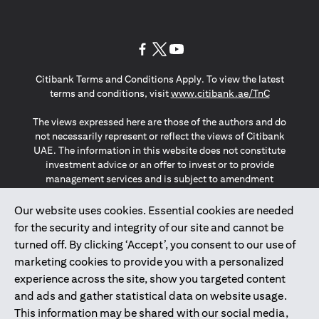
opens in a new tab
opens in a new tab
opens in a new tab
Citibank Terms and Conditions Apply. To view the latest
opens in a
terms and conditions, visit
www.citibank.ae/TnC
The views expressed here are those of the authors and do
not necessarily represent or reflect the views of Citibank
UAE. The information in this website does not constitute
investment advice or an offer to invest or to provide
management services and is subject to amendment
without notice.
The information provided on this website does not
Our website uses cookies. Essential cookies are needed
constitute the marketing of any products or services to
for the security and integrity of our site and cannot be
individuals resident in the European Union, European
turned off. By clicking ‘Accept’, you consent to our use of
Economic Area, Switzerland, Guernsey, Jersey, Monaco,
marketing cookies to provide you with a personalized
San Marino, Vatican, The Isle of Man, the UK, Data Privacy
experience across the site, show you targeted content
(GDPR, LGPD & NZPA)*. The content on this website is not,
and should not be construed as, an offer, invitation or
and ads and gather statistical data on website usage.
solicitation to buy or sell any of the products and services
This information may be shared with our social media,