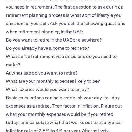
you need in retirement. The first question to ask during a
retirement planning process is what sort of lifestyle you
envision for yourself. Ask yourself the following questions
when retirement planning in the UAE:
Do you want to retire in the UAE or elsewhere?
Do you already have a home to retire to?
What sort of retirement visa decisions do you need to
make?
At what age do you want to retire?
What are your monthly expenses likely to be?
What luxuries would you want to enjoy?
Basic calculations can help establish your day-to-day
expenses as a retiree. Then factor in inflation. Figure out
what your monthly expenses would be if you retired
today, and calculate what that works out to at a typical
inflation rate of 2.5% to 4% per year. Alternatively,