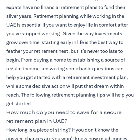
expats have no financial retirement plans to fund their
silver years. Retirement planning while working in the
UAE is essential if you want to enjoy life in comfort after
you’ve stopped working. Given the way investments
grow over time, starting early in life is the best way to
feather your retirement nest, but it’s never too late to
begin. From buying a home to establishing a source of
regular income, answering some basic questions can
help you get started with a retirement investment plan,
while some decisive action will put that dream within
reach. The following retirement planning tips will help you
get started.
How much do you need to save for a secure
retirement plan in UAE?
How long is a piece of string? If you don’t know the
answer, chances are you won’t know how much money