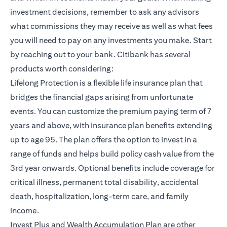
investment decisions, remember to ask any advisors
what commissions they may receive as well as what fees
you will need to pay on any investments you make. Start
by reaching out to your bank. Citibank has several
products worth considering:
opens in a new tab
Lifelong Protection
is a flexible life insurance plan that
bridges the financial gaps arising from unfortunate
events. You can customize the premium paying term of 7
years and above, with insurance plan benefits extending
up to age 95. The plan offers the option to invest in a
range of funds and helps build policy cash value from the
3rd year onwards. Optional benefits include coverage for
critical illness, permanent total disability, accidental
death, hospitalization, long-term care, and family
income.
opens in a new ta
Invest Plus and Wealth Accumulation Plan
are other