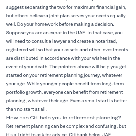
suggest separating the two for maximum financial gain,
but others believe a joint plan serves your needs equally
well. Do your homework before making a decision.
Suppose you are an expat in the UAE. In that case, you
will need to consult a lawyer and create a notarized,
registered will so that your assets and other investments
are distributed in accordance with your wishes in the
event of your death. The pointers above will help you get
started on your retirement planning journey, whatever
your age. While younger people benefit from long-term
portfolio growth, everyone can benefit from retirement
planning, whatever their age. Even a small start is better
than no start at all.
How can Citi help you in retirement planning?
Retirement planning can be complex and confusing, but
it’s all right to ask for advice. Citibank helps UAE