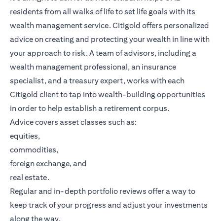
residents from all walks of life to set life goals with its
wealth management service. Citigold offers personalized
advice on creating and protecting your wealth in line with
your approach to risk. A team of advisors, including a
wealth management professional, an insurance
specialist, and a treasury expert, works with each
Citigold client to tap into wealth-building opportunities
in order to help establish a retirement corpus.
Advice covers asset classes such as:
equities,
commodities,
foreign exchange, and
real estate.
Regular and in-depth portfolio reviews offer a way to
keep track of your progress and adjust your investments
along the way.