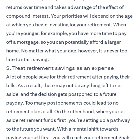
returns over time and takes advantage of the effect of
compound interest. Your priorities will depend on the age
at which you begin investing for your retirement. When
you’re younger, for example, you have more time to pay
off a mortgage, so you can potentially afford a larger
home. No matter what your age, however, it’s never too
late to start saving.
2. Treat retirement savings as an expense
A lot of people save for their retirement after paying their
bills. As a result, there may not be anything left to set
aside, and the decision gets postponed to a future
payday. Too many postponements could lead to no
retirement plan at all. On the other hand, when you set
aside retirement funds first, you’re setting up a pathway
to the future you want. With a mental shift towards
paying yourself first, you will reach your retirement goals