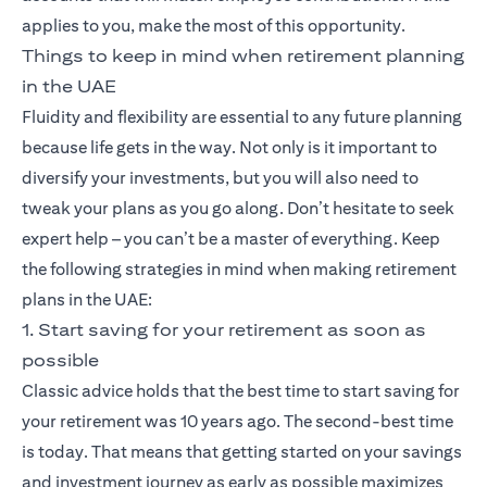
applies to you, make the most of this opportunity.
Things to keep in mind when retirement planning
in the UAE
Fluidity and flexibility are essential to any future planning
because life gets in the way. Not only is it important to
diversify your investments, but you will also need to
tweak your plans as you go along. Don’t hesitate to seek
expert help – you can’t be a master of everything. Keep
the following strategies in mind when making retirement
plans in the UAE:
1. Start saving for your retirement as soon as
possible
Classic advice holds that the best time to start saving for
your retirement was 10 years ago. The second-best time
is today. That means that getting started on your savings
and investment journey as early as possible maximizes