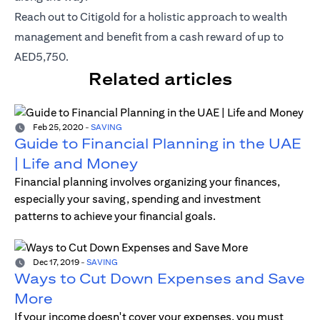
opens in a new tab
Reach out to
Citigold
for a holistic approach to wealth
management and benefit from a cash reward of up to
AED5,750.
Related articles
Feb 25, 2020
-
SAVING
Guide to Financial Planning in the UAE
| Life and Money
Financial planning involves organizing your finances,
especially your saving, spending and investment
patterns to achieve your financial goals.
Dec 17, 2019
-
SAVING
Ways to Cut Down Expenses and Save
More
If your income doesn't cover your expenses, you must