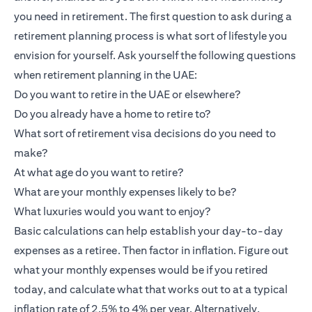
you need in retirement. The first question to ask during a
retirement planning process is what sort of lifestyle you
envision for yourself. Ask yourself the following questions
when retirement planning in the UAE:
Do you want to retire in the UAE or elsewhere?
Do you already have a home to retire to?
What sort of retirement visa decisions do you need to
make?
At what age do you want to retire?
What are your monthly expenses likely to be?
What luxuries would you want to enjoy?
Basic calculations can help establish your day-to-day
expenses as a retiree. Then factor in inflation. Figure out
what your monthly expenses would be if you retired
today, and calculate what that works out to at a typical
inflation rate of 2.5% to 4% per year. Alternatively,