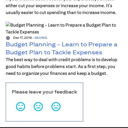
either cut your expenses or increase your income. It's
usually easier to cut spending than to increase income.
Dec 17, 2019
-
SAVING
Budget Planning - Learn to Prepare a
Budget Plan to Tackle Expenses
The best way to deal with credit problems is to develop
good habits before problems start. As a first step, you
need to organize your finances and keep a budget.
Please leave your feedback