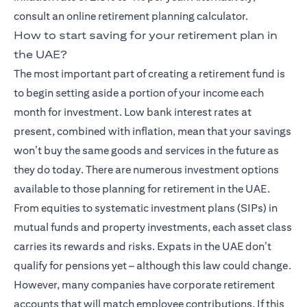
consult an online retirement planning calculator.
How to start saving for your retirement plan in
the UAE?
The most important part of creating a retirement fund is
to begin setting aside a portion of your income each
month for investment. Low bank interest rates at
present, combined with inflation, mean that your savings
won’t buy the same goods and services in the future as
they do today. There are numerous investment options
available to those planning for retirement in the UAE.
From equities to systematic investment plans (SIPs) in
mutual funds and property investments, each asset class
carries its rewards and risks. Expats in the UAE don’t
qualify for pensions yet – although this law could change.
However, many companies have corporate retirement
accounts that will match employee contributions. If this