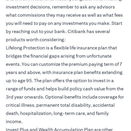
investment decisions, remember to ask any advisors
what commissions they may receive as well as what fees
you will need to pay on any investments you make. Start
by reaching out to your bank. Citibank has several
products worth considering:
opens in a new tab
Lifelong Protection
is a flexible life insurance plan that
bridges the financial gaps arising from unfortunate
events. You can customize the premium paying term of 7
years and above, with insurance plan benefits extending
up to age 95. The plan offers the option to invest in a
range of funds and helps build policy cash value from the
3rd year onwards. Optional benefits include coverage for
critical illness, permanent total disability, accidental
death, hospitalization, long-term care, and family
income.
opens in a new ta
Invest Plus and Wealth Accumulation Plan
are other