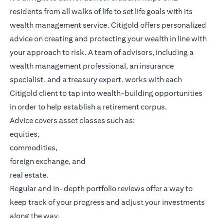
residents from all walks of life to set life goals with its
wealth management service. Citigold offers personalized
advice on creating and protecting your wealth in line with
your approach to risk. A team of advisors, including a
wealth management professional, an insurance
specialist, and a treasury expert, works with each
Citigold client to tap into wealth-building opportunities
in order to help establish a retirement corpus.
Advice covers asset classes such as:
equities,
commodities,
foreign exchange, and
real estate.
Regular and in-depth portfolio reviews offer a way to
keep track of your progress and adjust your investments
along the way.