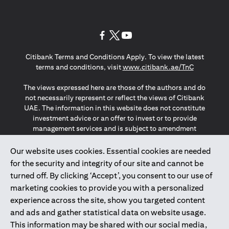
opens in a new tab
opens in a new tab
opens in a new tab
Citibank Terms and Conditions Apply. To view the latest
opens in a
terms and conditions, visit
www.citibank.ae/TnC
The views expressed here are those of the authors and do
not necessarily represent or reflect the views of Citibank
UAE. The information in this website does not constitute
investment advice or an offer to invest or to provide
management services and is subject to amendment
without notice.
The information provided on this website does not
Our website uses cookies. Essential cookies are needed
constitute the marketing of any products or services to
for the security and integrity of our site and cannot be
individuals resident in the European Union, European
turned off. By clicking ‘Accept’, you consent to our use of
Economic Area, Switzerland, Guernsey, Jersey, Monaco,
marketing cookies to provide you with a personalized
San Marino, Vatican, The Isle of Man, the UK, Data Privacy
experience across the site, show you targeted content
(GDPR, LGPD & NZPA)*. The content on this website is not,
and should not be construed as, an offer, invitation or
and ads and gather statistical data on website usage.
solicitation to buy or sell any of the products and services
This information may be shared with our social media,