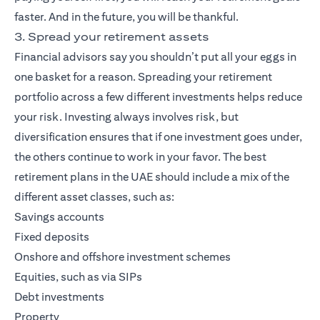
faster. And in the future, you will be thankful.
3. Spread your retirement assets
Financial advisors say you shouldn’t put all your eggs in
one basket for a reason. Spreading your retirement
portfolio across a few different investments helps reduce
your risk. Investing always involves risk, but
diversification ensures that if one investment goes under,
the others continue to work in your favor. The best
retirement plans in the UAE should include a mix of the
different asset classes, such as:
Savings accounts
Fixed deposits
Onshore and offshore investment schemes
Equities, such as via SIPs
Debt investments
Property