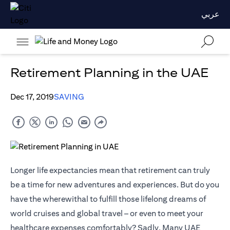
عربي
Retirement Planning in the UAE
Dec 17, 2019
SAVING
Longer life expectancies mean that retirement can truly
be a time for new adventures and experiences. But do you
have the wherewithal to fulfill those lifelong dreams of
world cruises and global travel – or even to meet your
healthcare expenses comfortably? Sadly, Many UAE