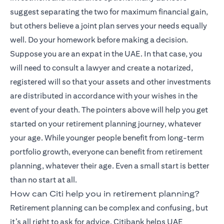
suggest separating the two for maximum financial gain,
but others believe a joint plan serves your needs equally
well. Do your homework before making a decision.
Suppose you are an expat in the UAE. In that case, you
will need to consult a lawyer and create a notarized,
registered will so that your assets and other investments
are distributed in accordance with your wishes in the
event of your death. The pointers above will help you get
started on your retirement planning journey, whatever
your age. While younger people benefit from long-term
portfolio growth, everyone can benefit from retirement
planning, whatever their age. Even a small start is better
than no start at all.
How can Citi help you in retirement planning?
Retirement planning can be complex and confusing, but
it’s all right to ask for advice. Citibank helps UAE