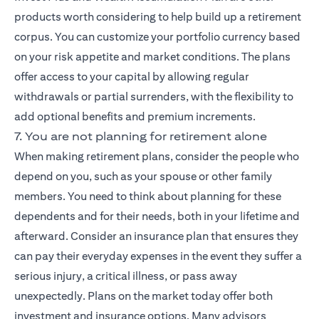
products worth considering to help build up a retirement
corpus. You can customize your portfolio currency based
on your risk appetite and market conditions. The plans
offer access to your capital by allowing regular
withdrawals or partial surrenders, with the flexibility to
add optional benefits and premium increments.
7. You are not planning for retirement alone
When making retirement plans, consider the people who
depend on you, such as your spouse or other family
members. You need to think about planning for these
dependents and for their needs, both in your lifetime and
afterward. Consider an insurance plan that ensures they
can pay their everyday expenses in the event they suffer a
serious injury, a critical illness, or pass away
unexpectedly. Plans on the market today offer both
investment and insurance options. Many advisors