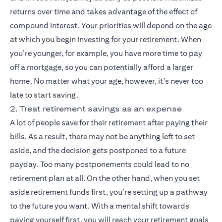
returns over time and takes advantage of the effect of
compound interest. Your priorities will depend on the age
at which you begin investing for your retirement. When
you’re younger, for example, you have more time to pay
off a mortgage, so you can potentially afford a larger
home. No matter what your age, however, it’s never too
late to start saving.
2. Treat retirement savings as an expense
A lot of people save for their retirement after paying their
bills. As a result, there may not be anything left to set
aside, and the decision gets postponed to a future
payday. Too many postponements could lead to no
retirement plan at all. On the other hand, when you set
aside retirement funds first, you’re setting up a pathway
to the future you want. With a mental shift towards
paying yourself first, you will reach your retirement goals