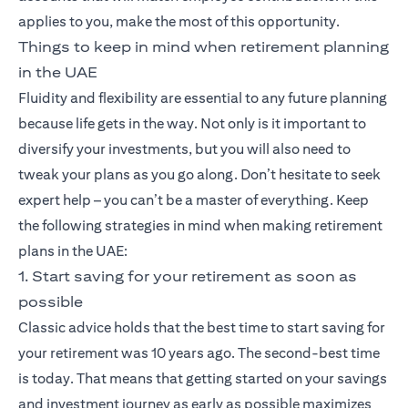
applies to you, make the most of this opportunity.
Things to keep in mind when retirement planning
in the UAE
Fluidity and flexibility are essential to any future planning
because life gets in the way. Not only is it important to
diversify your investments, but you will also need to
tweak your plans as you go along. Don’t hesitate to seek
expert help – you can’t be a master of everything. Keep
the following strategies in mind when making retirement
plans in the UAE:
1. Start saving for your retirement as soon as
possible
Classic advice holds that the best time to start saving for
your retirement was 10 years ago. The second-best time
is today. That means that getting started on your savings
and investment journey as early as possible maximizes