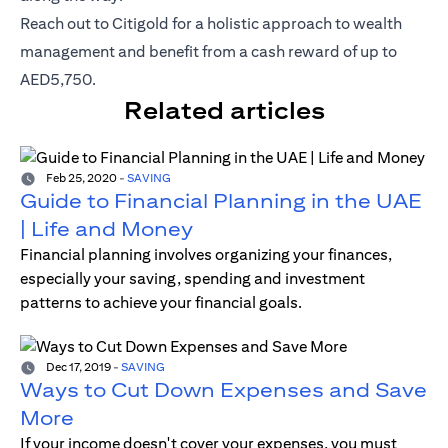
opens in a new tab
Reach out to
Citigold
for a holistic approach to wealth
management and benefit from a cash reward of up to
AED5,750.
Related articles
Feb 25, 2020
-
SAVING
Guide to Financial Planning in the UAE
| Life and Money
Financial planning involves organizing your finances,
especially your saving, spending and investment
patterns to achieve your financial goals.
Dec 17, 2019
-
SAVING
Ways to Cut Down Expenses and Save
More
If your income doesn't cover your expenses, you must