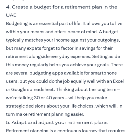
4. Create a budget for a retirement plan in the
UAE
Budgeting is an essential part of life. It allows you to live
within your means and offers peace of mind. A budget
typically matches your income against your outgoings,
but many expats forget to factor in savings for their
retirement alongside everyday expenses. Setting aside
this money regularly helps you achieve your goals. There
are several budgeting apps available for smartphone
users, but you could do the job equally well with an Excel
or Google spreadsheet. Thinking about the long term –
we’re talking 30 or 40 years – will help you make
strategic decisions about your life choices, which will, in
turn make retirement planning easier.
5. Adapt and adjust your retirement plans
Retirement planning is a continuous journey that requires