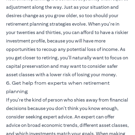
adjustment along the way. Just as your situation and
desires change as you grow older, so too should your
retirement planning strategies evolve. When you’re in
your twenties and thirties, you can afford to have a riskier
investment profile, because you will have more
opportunities to recoup any potential loss of income. As
you get closer to retiring, you’ll naturally want to focus on
capital preservation and may want to consider safer
asset classes with a lower risk of losing your money.
6. Get help from experts when retirement
planning
If you’re the kind of person who shies away from financial
decisions because you don’t think you know enough,
consider seeking expert advice. An expert can offer
advice on broad economic trends, different asset classes,
and which investments match your goals. When making