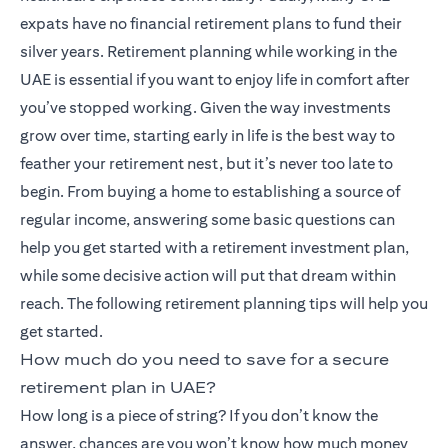
expats have no financial retirement plans to fund their
silver years. Retirement planning while working in the
UAE is essential if you want to enjoy life in comfort after
you’ve stopped working. Given the way investments
grow over time, starting early in life is the best way to
feather your retirement nest, but it’s never too late to
begin. From buying a home to establishing a source of
regular income, answering some basic questions can
help you get started with a retirement investment plan,
while some decisive action will put that dream within
reach. The following retirement planning tips will help you
get started.
How much do you need to save for a secure
retirement plan in UAE?
How long is a piece of string? If you don’t know the
answer, chances are you won’t know how much money