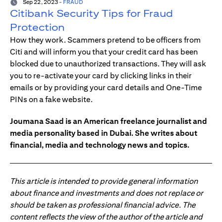
Sep 22, 2023
-
FRAUD
Citibank Security Tips for Fraud
Protection
How they work. Scammers pretend to be officers from
Citi and will inform you that your credit card has been
blocked due to unauthorized transactions. They will ask
you to re-activate your card by clicking links in their
emails or by providing your card details and One-Time
PINs on a fake website.
Joumana Saad is an American freelance journalist and
media personality based in Dubai. She writes about
financial, media and technology news and topics.
This article is intended to provide general information
about finance and investments and does not replace or
should be taken as professional financial advice. The
content reflects the view of the author of the article and