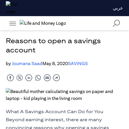
عربي
Reasons to open a savings
account
by
Joumana Saad
May 8, 2020
SAVINGS
What A Savings Account Can Do for You
Beyond earning interest, there are many
convincing reasons why opening a savings