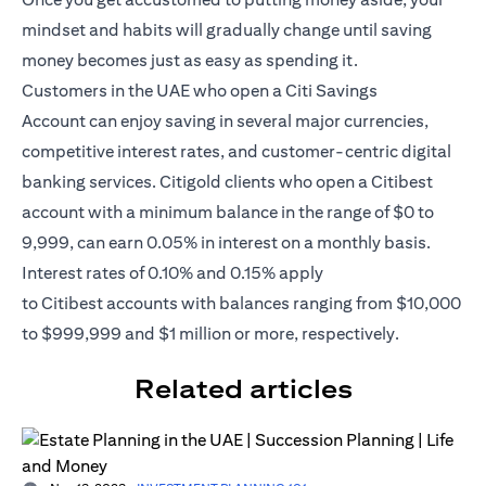
mindset and habits will gradually change until saving
money becomes just as easy as spending it.
Customers in the UAE who open a
Citi Savings
Account
can enjoy saving in several major currencies,
competitive interest rates, and customer-centric digital
banking services. Citigold clients who open a Citibest
account with a minimum balance in the range of $0 to
9,999, can earn 0.05% in interest on a monthly basis.
Interest rates of 0.10% and 0.15% apply
to
Citibest
accounts with balances ranging from $10,000
to $999,999 and $1 million or more, respectively.
Related articles