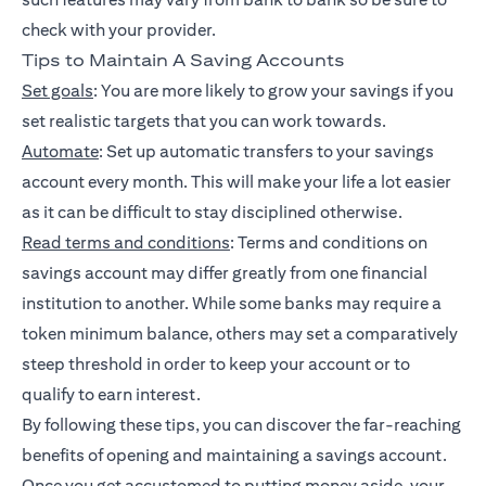
check with your provider.
Tips to Maintain A Saving Accounts
Set goals
: You are more likely to grow your savings if you
set realistic targets that you can work towards.
Automate
: Set up automatic transfers to your savings
account every month. This will make your life a lot easier
as it can be difficult to stay disciplined otherwise.
Read terms and conditions
: Terms and conditions on
savings account may differ greatly from one financial
institution to another. While some banks may require a
token minimum balance, others may set a comparatively
steep threshold in order to keep your account or to
qualify to earn interest.
By following these tips, you can discover the far-reaching
benefits of opening and maintaining a savings account.
Once you get accustomed to putting money aside, your