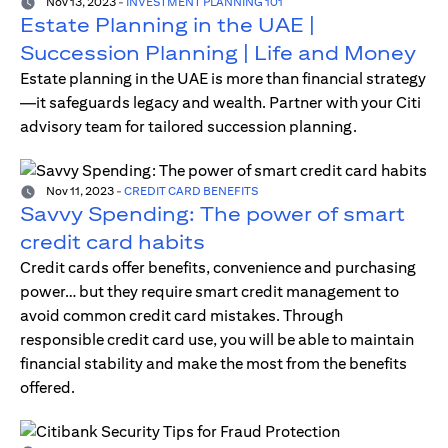
Nov 13, 2023
-
INVESTMENT PLANNING 101
Estate Planning in the UAE |
Succession Planning | Life and Money
Estate planning in the UAE is more than financial strategy
—it safeguards legacy and wealth. Partner with your Citi
advisory team for tailored succession planning.
Nov 11, 2023
-
CREDIT CARD BENEFITS
Savvy Spending: The power of smart
credit card habits
Credit cards offer benefits, convenience and purchasing
power… but they require smart credit management to
avoid common credit card mistakes. Through
responsible credit card use, you will be able to maintain
financial stability and make the most from the benefits
offered.