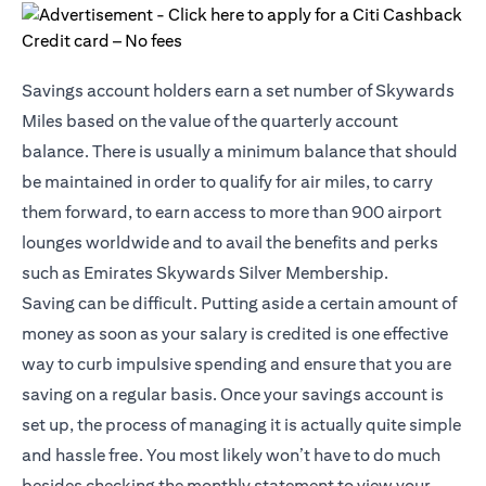
Savings account holders earn a set number of Skywards
Miles based on the value of the quarterly account
balance. There is usually a minimum balance that should
be maintained in order to qualify for air miles, to carry
them forward, to earn access to more than 900 airport
lounges worldwide and to avail the benefits and perks
such as Emirates Skywards Silver Membership.
Saving can be difficult. Putting aside a certain amount of
money as soon as your salary is credited is one effective
way to curb impulsive spending and ensure that you are
saving on a regular basis. Once your savings account is
set up, the process of managing it is actually quite simple
and hassle free. You most likely won’t have to do much
besides checking the monthly statement to view your