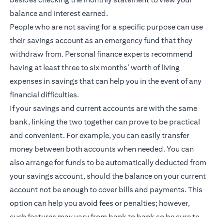
balance and interest earned.
People who are not saving for a specific purpose can use
their savings account as an emergency fund that they
withdraw from. Personal finance experts recommend
having at least three to six months’ worth of living
expenses in savings that can help you in the event of any
financial difficulties.
If your savings and current accounts are with the same
bank, linking the two together can prove to be practical
and convenient. For example, you can easily transfer
money between both accounts when needed. You can
also arrange for funds to be automatically deducted from
your savings account, should the balance on your current
account not be enough to cover bills and payments. This
option can help you avoid fees or penalties; however,
such features may vary from bank to bank so be sure to