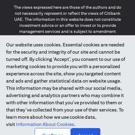
The views expressed here are those of the authors and do
not necessarily represent or reflect the views of Citibank
UAE. The information in this website does not constitute
investment advice or an offer to invest or to provide
management services and is subject to amendment
without notice.
The information provided on this website does not
Our website uses cookies. Essential cookies are needed
constitute the marketing of any products or services to
for the security and integrity of our site and cannot be
individuals resident in the European Union, European
turned off. By clicking ‘Accept’, you consent to our use of
Economic Area, Switzerland, Guernsey, Jersey, Monaco,
marketing cookies to provide you with a personalized
San Marino, Vatican, The Isle of Man, the UK, Data Privacy
experience across the site, show you targeted content
(GDPR, LGPD & NZPA)*. The content on this website is not,
and should not be construed as, an offer, invitation or
and ads and gather statistical data on website usage.
solicitation to buy or sell any of the products and services
This information may be shared with our social media,
mentioned herein to such individuals.
advertising and analytics partners who may combine it
*GDPR – General Data Protection Regulation ; *LGPD – Lei
with other information that you’ve provided to them or
Geral de Proteção de Dados Pessoais ; *NZPA – New
that they’ve collected from your use of their services. To
Zealand Privacy Act
learn more about how we use cookie data,
visit
Information About Cookies
.
2025
citibank.ae
↑