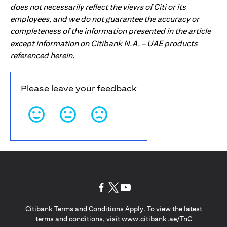
does not necessarily reflect the views of Citi or its
employees, and we do not guarantee the accuracy or
completeness of the information presented in the article
except information on Citibank N.A. – UAE products
referenced herein.
Please leave your feedback
(opens in a new tab)
(opens in a new tab)
(opens in a new tab)
Citibank Terms and Conditions Apply. To view the latest
(opens in a
terms and conditions, visit
www.citibank.ae/TnC