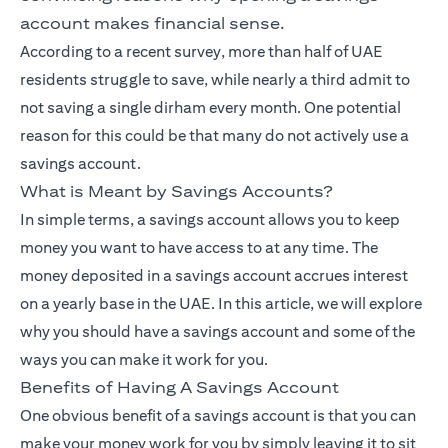
account makes financial sense.
According to a recent survey, more than half of UAE
residents struggle to save, while nearly a third admit to
not saving a single dirham every month. One potential
reason for this could be that many do not actively use a
savings account.
What is Meant by Savings Accounts?
In simple terms, a savings account allows you to keep
money you want to have access to at any time. The
money deposited in a savings account accrues interest
on a yearly base in the UAE. In this article, we will explore
why you should have a savings account and some of the
ways you can make it work for you.
Benefits of Having A Savings Account
One obvious benefit of a savings account is that you can
make your money work for you by simply leaving it to sit