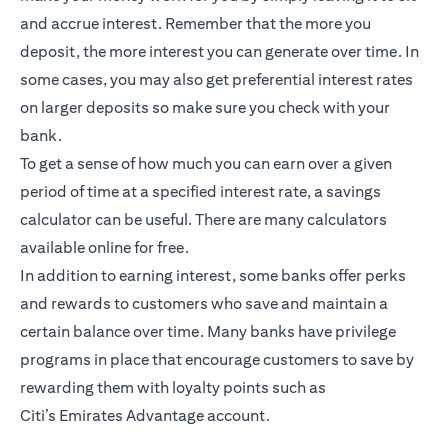
and accrue interest. Remember that the more you
deposit, the more interest you can generate over time. In
some cases, you may also get preferential interest rates
on larger deposits so make sure you check with your
bank.
To get a sense of how much you can earn over a given
period of time at a specified interest rate, a savings
calculator can be useful. There are many calculators
available online for free.
In addition to earning interest, some banks offer perks
and rewards to customers who save and maintain a
certain balance over time. Many banks have privilege
programs in place that encourage customers to save by
rewarding them with loyalty points such as
Citi’s
Emirates Advantage account
.