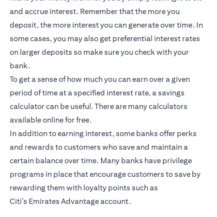
and accrue interest. Remember that the more you
deposit, the more interest you can generate over time. In
some cases, you may also get preferential interest rates
on larger deposits so make sure you check with your
bank.
To get a sense of how much you can earn over a given
period of time at a specified interest rate, a savings
calculator can be useful. There are many calculators
available online for free.
In addition to earning interest, some banks offer perks
and rewards to customers who save and maintain a
certain balance over time. Many banks have privilege
programs in place that encourage customers to save by
rewarding them with loyalty points such as
Citi’s
Emirates Advantage account
.