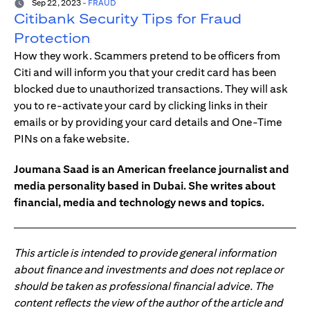
Sep 22, 2023
-
FRAUD
Citibank Security Tips for Fraud
Protection
How they work. Scammers pretend to be officers from
Citi and will inform you that your credit card has been
blocked due to unauthorized transactions. They will ask
you to re-activate your card by clicking links in their
emails or by providing your card details and One-Time
PINs on a fake website.
Joumana Saad is an American freelance journalist and
media personality based in Dubai. She writes about
financial, media and technology news and topics.
This article is intended to provide general information
about finance and investments and does not replace or
should be taken as professional financial advice. The
content reflects the view of the author of the article and