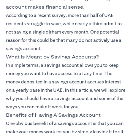
account makes financial sense.
According to a recent survey, more than half of UAE
residents struggle to save, while nearly a third admit to
not saving a single dirham every month. One potential
reason for this could be that many do not actively use a
savings account.
What is Meant by Savings Accounts?
In simple terms, a savings account allows you to keep
money you want to have access to at any time. The
money deposited in a savings account accrues interest
on a yearly base in the UAE. In this article, we will explore
why you should have a savings account and some of the
ways you can make it work for you.
Benefits of Having A Savings Account
One obvious benefit of a savings account is that you can
make your money work for you by simply leaving it to sit