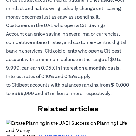
mindset and habits will gradually change until saving
money becomes just as easy as spending it.
Customers in the UAE who open a
Citi Savings
Account
can enjoy saving in several major currencies,
competitive interest rates, and customer-centric digital
banking services. Citigold clients who open a Citibest
account with a minimum balance in the range of $0 to
9,999, can earn 0.05% in interest on a monthly basis.
Interest rates of 0.10% and 0.15% apply
to
Citibest
accounts with balances ranging from $10,000
to $999,999 and $1 million or more, respectively.
Related articles