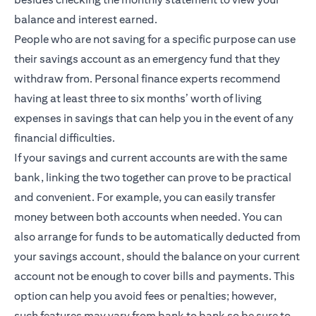
balance and interest earned.
People who are not saving for a specific purpose can use
their savings account as an emergency fund that they
withdraw from. Personal finance experts recommend
having at least three to six months’ worth of living
expenses in savings that can help you in the event of any
financial difficulties.
If your savings and current accounts are with the same
bank, linking the two together can prove to be practical
and convenient. For example, you can easily transfer
money between both accounts when needed. You can
also arrange for funds to be automatically deducted from
your savings account, should the balance on your current
account not be enough to cover bills and payments. This
option can help you avoid fees or penalties; however,
such features may vary from bank to bank so be sure to