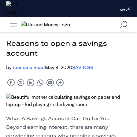
عربي
Reasons to open a savings
account
by
Joumana Saad
May 8, 2020
SAVINGS
What A Savings Account Can Do for You
Beyond earning interest, there are many
convincing reasons why opening a savings