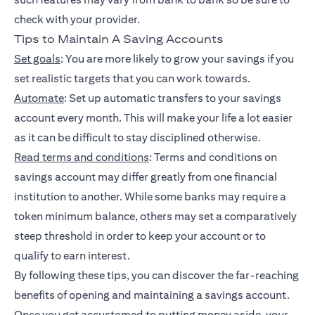
check with your provider.
Tips to Maintain A Saving Accounts
Set goals
: You are more likely to grow your savings if you
set realistic targets that you can work towards.
Automate
: Set up automatic transfers to your savings
account every month. This will make your life a lot easier
as it can be difficult to stay disciplined otherwise.
Read terms and conditions
: Terms and conditions on
savings account may differ greatly from one financial
institution to another. While some banks may require a
token minimum balance, others may set a comparatively
steep threshold in order to keep your account or to
qualify to earn interest.
By following these tips, you can discover the far-reaching
benefits of opening and maintaining a savings account.
Once you get accustomed to putting money aside, your