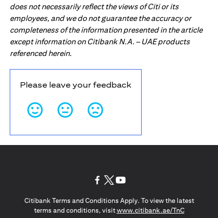
does not necessarily reflect the views of Citi or its
employees, and we do not guarantee the accuracy or
completeness of the information presented in the article
except information on Citibank N.A. – UAE products
referenced herein.
Please leave your feedback
opens in a new tab
opens in a new tab
opens in a new tab
Citibank Terms and Conditions Apply. To view the latest
opens in a
terms and conditions, visit
www.citibank.ae/TnC