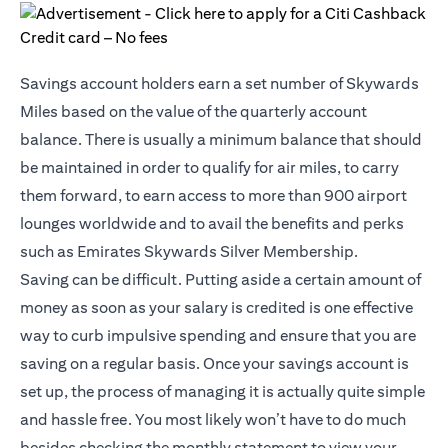
Savings account holders earn a set number of Skywards
Miles based on the value of the quarterly account
balance. There is usually a minimum balance that should
be maintained in order to qualify for air miles, to carry
them forward, to earn access to more than 900 airport
lounges worldwide and to avail the benefits and perks
such as Emirates Skywards Silver Membership.
Saving can be difficult. Putting aside a certain amount of
money as soon as your salary is credited is one effective
way to curb impulsive spending and ensure that you are
saving on a regular basis. Once your savings account is
set up, the process of managing it is actually quite simple
and hassle free. You most likely won’t have to do much
besides checking the monthly statement to view your