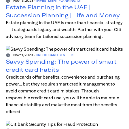
Nov 13, 2023
-
INVESTMENT PLANNING 101
Estate Planning in the UAE |
Succession Planning | Life and Money
Estate planning in the UAE is more than financial strategy
—it safeguards legacy and wealth. Partner with your Citi
advisory team for tailored succession planning.
Nov 11, 2023
-
CREDIT CARD BENEFITS
Savvy Spending: The power of smart
credit card habits
Credit cards offer benefits, convenience and purchasing
power… but they require smart credit management to
avoid common credit card mistakes. Through
responsible credit card use, you will be able to maintain
financial stability and make the most from the benefits
offered.