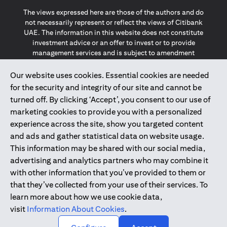
The views expressed here are those of the authors and do
not necessarily represent or reflect the views of Citibank
UAE. The information in this website does not constitute
investment advice or an offer to invest or to provide
management services and is subject to amendment
without notice.
The information provided on this website does not
Our website uses cookies. Essential cookies are needed
constitute the marketing of any products or services to
for the security and integrity of our site and cannot be
individuals resident in the European Union, European
turned off. By clicking ‘Accept’, you consent to our use of
Economic Area, Switzerland, Guernsey, Jersey, Monaco,
marketing cookies to provide you with a personalized
San Marino, Vatican, The Isle of Man, the UK, Data Privacy
experience across the site, show you targeted content
(GDPR, LGPD & NZPA)*. The content on this website is not,
and should not be construed as, an offer, invitation or
and ads and gather statistical data on website usage.
solicitation to buy or sell any of the products and services
This information may be shared with our social media,
mentioned herein to such individuals.
advertising and analytics partners who may combine it
*GDPR – General Data Protection Regulation ; *LGPD – Lei
with other information that you’ve provided to them or
Geral de Proteção de Dados Pessoais ; *NZPA – New
that they’ve collected from your use of their services. To
Zealand Privacy Act
learn more about how we use cookie data,
visit
Information About Cookies
.
2025
citibank.ae
↑