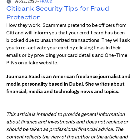
Sep 22, 2023
-
FRAUD
Citibank Security Tips for Fraud
Protection
How they work. Scammers pretend to be officers from
Citi and will inform you that your credit card has been
blocked due to unauthorized transactions. They will ask
you to re-activate your card by clicking links in their
emails or by providing your card details and One-Time
PINs on a fake website.
Joumana Saad is an American freelance journalist and
media personality based in Dubai. She writes about
financial, media and technology news and topics.
This article is intended to provide general information
about finance and investments and does not replace or
should be taken as professional financial advice. The
content reflects the view of the author of the article and