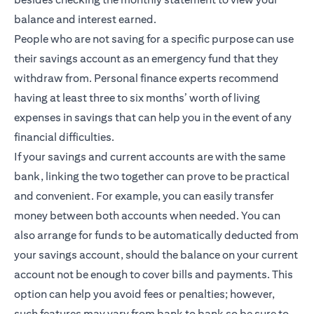
balance and interest earned.
People who are not saving for a specific purpose can use
their savings account as an emergency fund that they
withdraw from. Personal finance experts recommend
having at least three to six months’ worth of living
expenses in savings that can help you in the event of any
financial difficulties.
If your savings and current accounts are with the same
bank, linking the two together can prove to be practical
and convenient. For example, you can easily transfer
money between both accounts when needed. You can
also arrange for funds to be automatically deducted from
your savings account, should the balance on your current
account not be enough to cover bills and payments. This
option can help you avoid fees or penalties; however,
such features may vary from bank to bank so be sure to