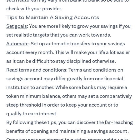
check with your provider.
Tips to Maintain A Saving Accounts
Set goals
: You are more likely to grow your savings if you
set realistic targets that you can work towards.
Automate
: Set up automatic transfers to your savings
account every month. This will make your life a lot easier
as it can be difficult to stay disciplined otherwise.
Read terms and conditions
: Terms and conditions on
savings account may differ greatly from one financial
institution to another. While some banks may require a
token minimum balance, others may set a comparatively
steep threshold in order to keep your account or to
qualify to earn interest.
By following these tips, you can discover the far-reaching
benefits of opening and maintaining a savings account.
Once you get accustomed to putting money aside, your