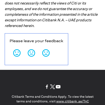
does not necessarily reflect the views of Citi or its
employees, and we do not guarantee the accuracy or
completeness of the information presented in the article
except information on Citibank N.A. – UAE products
referenced herein.
Please leave your feedback
(opens in a new tab)
(opens in a new tab)
(opens in a new tab)
Citibank Terms and Conditions Apply. To view the latest
(opens in a
terms and conditions, visit
www.citibank.ae/TnC