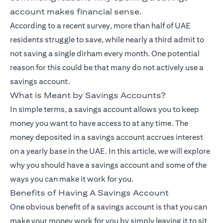
account makes financial sense.
According to a recent survey, more than half of UAE
residents struggle to save, while nearly a third admit to
not saving a single dirham every month. One potential
reason for this could be that many do not actively use a
savings account.
What is Meant by Savings Accounts?
In simple terms, a savings account allows you to keep
money you want to have access to at any time. The
money deposited in a savings account accrues interest
on a yearly base in the UAE. In this article, we will explore
why you should have a savings account and some of the
ways you can make it work for you.
Benefits of Having A Savings Account
One obvious benefit of a savings account is that you can
make your money work for you by simply leaving it to sit