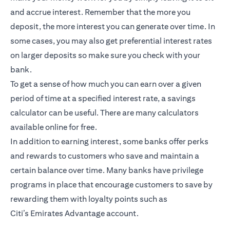
and accrue interest. Remember that the more you
deposit, the more interest you can generate over time. In
some cases, you may also get preferential interest rates
on larger deposits so make sure you check with your
bank.
To get a sense of how much you can earn over a given
period of time at a specified interest rate, a savings
calculator can be useful. There are many calculators
available online for free.
In addition to earning interest, some banks offer perks
and rewards to customers who save and maintain a
certain balance over time. Many banks have privilege
programs in place that encourage customers to save by
rewarding them with loyalty points such as
Citi’s
Emirates Advantage account
.