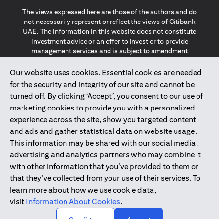
The views expressed here are those of the authors and do
not necessarily represent or reflect the views of Citibank
UAE. The information in this website does not constitute
investment advice or an offer to invest or to provide
management services and is subject to amendment
without notice.
The information provided on this website does not
Our website uses cookies. Essential cookies are needed
constitute the marketing of any products or services to
for the security and integrity of our site and cannot be
individuals resident in the European Union, European
turned off. By clicking ‘Accept’, you consent to our use of
Economic Area, Switzerland, Guernsey, Jersey, Monaco,
marketing cookies to provide you with a personalized
San Marino, Vatican, The Isle of Man, the UK, Data Privacy
experience across the site, show you targeted content
(GDPR, LGPD & NZPA)*. The content on this website is not,
and should not be construed as, an offer, invitation or
and ads and gather statistical data on website usage.
solicitation to buy or sell any of the products and services
This information may be shared with our social media,
mentioned herein to such individuals.
advertising and analytics partners who may combine it
*GDPR – General Data Protection Regulation ; *LGPD – Lei
with other information that you’ve provided to them or
Geral de Proteção de Dados Pessoais ; *NZPA – New
that they’ve collected from your use of their services. To
Zealand Privacy Act
learn more about how we use cookie data,
visit
Information About Cookies
.
2025
citibank.ae
↑