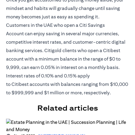
mindset and habits will gradually change until saving
money becomes just as easy as spending it.
Customers in the UAE who open a
Citi Savings
Account
can enjoy saving in several major currencies,
competitive interest rates, and customer-centric digital
banking services. Citigold clients who open a Citibest
account with a minimum balance in the range of $0 to
9,999, can earn 0.05% in interest on a monthly basis.
Interest rates of 0.10% and 0.15% apply
to
Citibest
accounts with balances ranging from $10,000
to $999,999 and $1 million or more, respectively.
Related articles