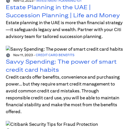
Nov 13, 2023
-
INVESTMENT PLANNING 101
Estate Planning in the UAE |
Succession Planning | Life and Money
Estate planning in the UAE is more than financial strategy
—it safeguards legacy and wealth. Partner with your Citi
advisory team for tailored succession planning.
Nov 11, 2023
-
CREDIT CARD BENEFITS
Savvy Spending: The power of smart
credit card habits
Credit cards offer benefits, convenience and purchasing
power… but they require smart credit management to
avoid common credit card mistakes. Through
responsible credit card use, you will be able to maintain
financial stability and make the most from the benefits
offered.