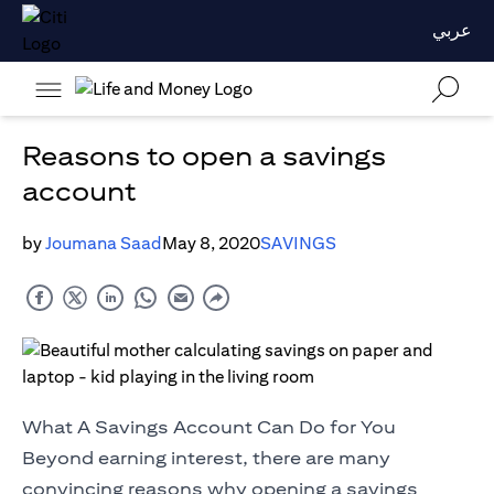
عربي
Reasons to open a savings
account
by
Joumana Saad
May 8, 2020
SAVINGS
What A Savings Account Can Do for You
Beyond earning interest, there are many
convincing reasons why opening a savings