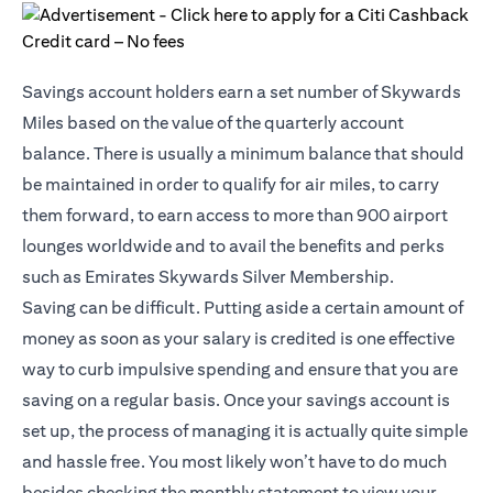
Savings account holders earn a set number of Skywards
Miles based on the value of the quarterly account
balance. There is usually a minimum balance that should
be maintained in order to qualify for air miles, to carry
them forward, to earn access to more than 900 airport
lounges worldwide and to avail the benefits and perks
such as Emirates Skywards Silver Membership.
Saving can be difficult. Putting aside a certain amount of
money as soon as your salary is credited is one effective
way to curb impulsive spending and ensure that you are
saving on a regular basis. Once your savings account is
set up, the process of managing it is actually quite simple
and hassle free. You most likely won’t have to do much
besides checking the monthly statement to view your