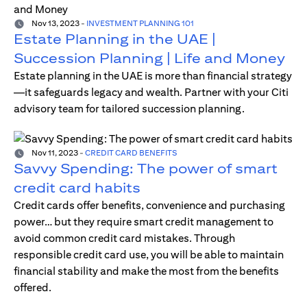
Nov 13, 2023
-
INVESTMENT PLANNING 101
Estate Planning in the UAE |
Succession Planning | Life and Money
Estate planning in the UAE is more than financial strategy
—it safeguards legacy and wealth. Partner with your Citi
advisory team for tailored succession planning.
Nov 11, 2023
-
CREDIT CARD BENEFITS
Savvy Spending: The power of smart
credit card habits
Credit cards offer benefits, convenience and purchasing
power… but they require smart credit management to
avoid common credit card mistakes. Through
responsible credit card use, you will be able to maintain
financial stability and make the most from the benefits
offered.