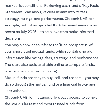
market risk conditions. Reviewing each fund’s “Key Facts
Statement” can also give clear insight into its fees,
strategy, ratings, and performance. Citibank UAE, for
example, publishes updated KFS documents—some as
recent as July 2025—to help investors make informed
decisions.
You may also wish to refer to the 'fund prospectus' of
your shortlisted mutual funds, which contains helpful
information like ratings, fees, strategy, and performance.
There are also tools available online to compare funds,
which can aid decision-making.
Mutual funds are easy to buy, sell, and redeem - you may
do so through the mutual fund or a financial brokerage
like Citibank.
Citibank UAE, for instance, offers easy access to some of
the world's largest and most trusted funds from