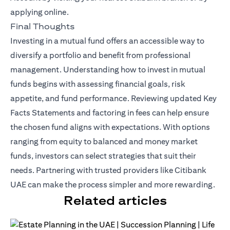
applying online.
Final Thoughts
Investing in a mutual fund offers an accessible way to
diversify a portfolio and benefit from professional
management. Understanding how to invest in mutual
funds begins with assessing financial goals, risk
appetite, and fund performance. Reviewing updated Key
Facts Statements and factoring in fees can help ensure
the chosen fund aligns with expectations. With options
ranging from equity to balanced and money market
funds, investors can select strategies that suit their
needs. Partnering with trusted providers like Citibank
UAE can make the process simpler and more rewarding.
Related articles