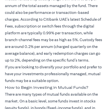
annum of the total assets managed by the fund. There
could also be performance or transaction-based
charges. According to Citibank UAE’s latest Schedule of
Fees, subscription or switch fees through the digital
platform are typically 0.99% per transaction, while
branch‑channel fees may be as high as 5%. Custody fees
are around 0.2% per annum (charged quarterly on the
average balance), and early redemption charges can go
up to 2%, depending on the specific fund’s terms.
If you are looking to diversify your portfolio and prefer to
have your investments professionally managed, mutual
funds may be a suitable option.
How to Begin Investing in Mutual Funds?
There are many types of mutual funds available on the
market. On a basic level, some funds invest in stocks
(equity funds), in bonds (fixed-income funds), and in