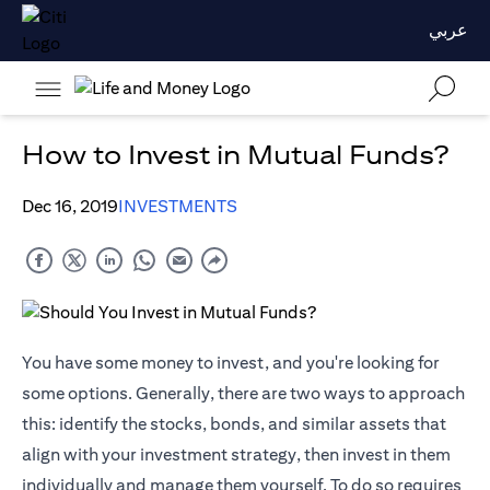
عربي
How to Invest in Mutual Funds?
Dec 16, 2019
INVESTMENTS
You have some money to invest, and you're looking for
some options. Generally, there are two ways to approach
this: identify the stocks, bonds, and similar assets that
align with your investment strategy, then invest in them
individually and manage them yourself. To do so requires