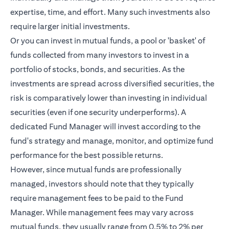
expertise, time, and effort. Many such investments also
require larger initial investments.
Or you can invest in mutual funds, a pool or 'basket' of
funds collected from many investors to invest in a
portfolio of stocks, bonds, and securities. As the
investments are spread across diversified securities, the
risk is comparatively lower than investing in individual
securities (even if one security underperforms). A
dedicated Fund Manager will invest according to the
fund's strategy and manage, monitor, and optimize fund
performance for the best possible returns.
However, since mutual funds are professionally
managed, investors should note that they typically
require management fees to be paid to the Fund
Manager. While management fees may vary across
mutual funds, they usually range from 0.5% to 2% per