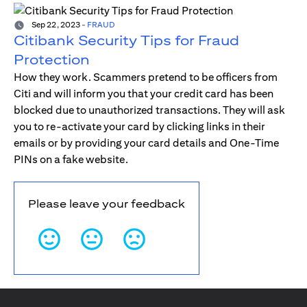
Sep 22, 2023
-
FRAUD
Citibank Security Tips for Fraud
Protection
How they work. Scammers pretend to be officers from
Citi and will inform you that your credit card has been
blocked due to unauthorized transactions. They will ask
you to re-activate your card by clicking links in their
emails or by providing your card details and One-Time
PINs on a fake website.
Please leave your feedback