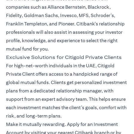
companies such as Alliance Bernstein, Blackrock,
Fidelity, Goldman Sachs, Invesco, MFS, Schroder's,
Franklin Templeton, and Pioneer. Citibank's relationship
professionals will also assist in assessing your investor
profile, knowledge, and experience to select the right
mutual fund for you.
Exclusive Solutions for Citigold Private Clients
For high-net-worth individuals in the UAE, Citigold
Private Client offers access to a handpicked range of
global mutual funds. Clients get personalized investment
plans from a dedicated relationship manager, with
support from an expert advisory team. This helps ensure
each investment matches the client’s goals, comfort with
risk, and long-term plans.
Make it mutually rewarding. Apply for an Investment
Account by visiting your nearest Citibank branch or by