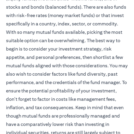
stocks and bonds (balanced funds). There are also funds
with risk-free rates (money market funds) or that invest
specifically in a country, index, sector, or commodity.
With so many mutual funds available, picking the most
suitable option can be overwhelming. The best way to
begin is to consider your investment strategy, risk
appetite, and personal preferences, then shortlist a few
mutual funds aligned with those considerations. You may
also wish to consider factors like fund diversity, past
performance, and the credentials of the fund manager. To
ensure the potential profitability of your investment,
don't forget to factor in costs like management fees,
inflation, and tax consequences. Keep in mind that even
though mutual funds are professionally managed and
have a comparatively lower risk than investing in
individual securities, returns are still largely subject to