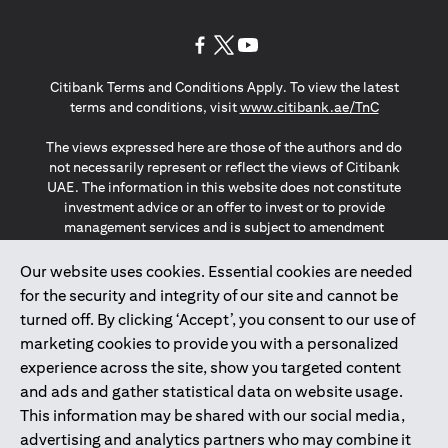
opens in a new tab
opens in a new tab
opens in a new tab
Citibank Terms and Conditions Apply. To view the latest
opens in a
terms and conditions, visit
www.citibank.ae/TnC
The views expressed here are those of the authors and do
not necessarily represent or reflect the views of Citibank
UAE. The information in this website does not constitute
investment advice or an offer to invest or to provide
management services and is subject to amendment
without notice.
The information provided on this website does not
Our website uses cookies. Essential cookies are needed
constitute the marketing of any products or services to
for the security and integrity of our site and cannot be
individuals resident in the European Union, European
turned off. By clicking ‘Accept’, you consent to our use of
Economic Area, Switzerland, Guernsey, Jersey, Monaco,
marketing cookies to provide you with a personalized
San Marino, Vatican, The Isle of Man, the UK, Data Privacy
experience across the site, show you targeted content
(GDPR, LGPD & NZPA)*. The content on this website is not,
and should not be construed as, an offer, invitation or
and ads and gather statistical data on website usage.
solicitation to buy or sell any of the products and services
This information may be shared with our social media,
mentioned herein to such individuals.
advertising and analytics partners who may combine it
*GDPR – General Data Protection Regulation ; *LGPD – Lei