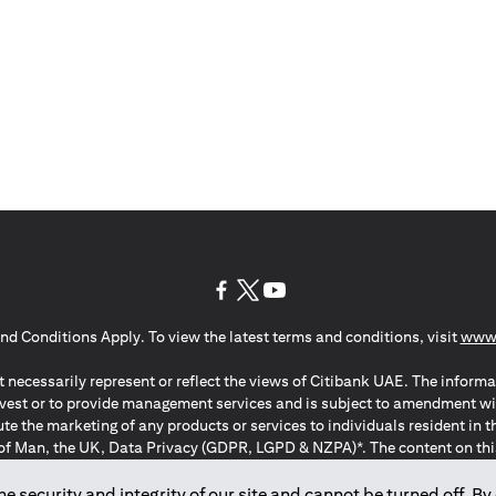
(opens in a new tab)
(opens in a new tab)
(opens in a new tab)
nd Conditions Apply. To view the latest terms and conditions, visit
www.
 necessarily represent or reflect the views of Citibank UAE. The informa
invest or to provide management services and is subject to amendment wi
ute the marketing of any products or services to individuals resident i
of Man, the UK, Data Privacy (GDPR, LGPD & NZPA)*. The content on this 
citation to buy or sell any of the products and services mentioned herein t
ion Regulation ; *LGPD – Lei Geral de Proteção de Dados Pessoais ; *N
 security and integrity of our site and cannot be turned off. By 