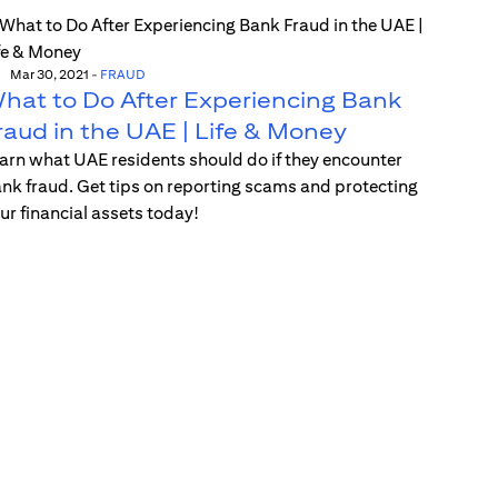
Mar 30, 2021
-
FRAUD
hat to Do After Experiencing Bank
raud in the UAE | Life & Money
arn what UAE residents should do if they encounter
nk fraud. Get tips on reporting scams and protecting
ur financial assets today!