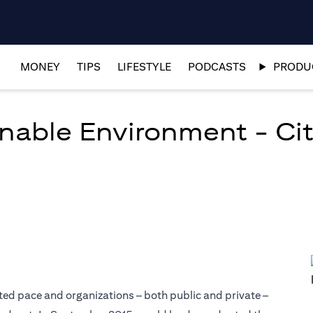
MONEY
TIPS
LIFESTYLE
PODCASTS
PRODUC
nable Environment - Citi
ed pace and organizations – both public and private –