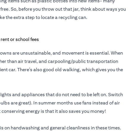
ng items such as plastic bottles into new items- many
free. So, before you throw out that jar, think about ways you
ke the extra step to locate a recycling can.
ockdowns are unsustainable, and movement is essential. When
er than air travel, and carpooling/public transportation
cient car. There’s also good old walking, which gives you the
ights and appliances that do not need to be left on. Switch
 bulbs are great). In summer months use fans instead of air
 conserving energy is that it also saves you money!
is on handwashing and general cleanliness in these times.