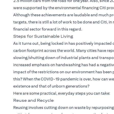
2.5 million cars from the road for one year. Also, since 
were supported by the environmental financing Citi provi
Although these achievements are laudable and much pr
targets, there is still a lot of work to be done and Citi, 
financial sector forward in this regard.
Steps for Sustainable Living
As it turns out, being locked in has positively impacted 
carbon footprint across the world. Many cities have repo
slowing/shutting down of industrial plants and transpor
increased emphasis on handwashing has had a negative im
impact of the restrictions on our environment has been
this? When the COVID-19 pandemic is over, how can we e
existence and that of unborn generations?
Here are some practical, everyday steps you can take:
Reuse and Recycle
Reusing involves cutting down on waste by repurposing 