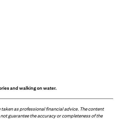
tories and walking on water.
 taken as professional financial advice. The content
 do not guarantee the accuracy or completeness of the