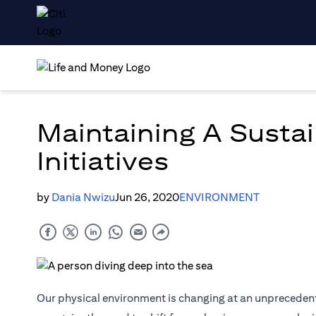
Maintaining A Sustai
Initiatives
by
Dania Nwizu
Jun 26, 2020
ENVIRONMENT
Our physical environment is changing at an unprecedent