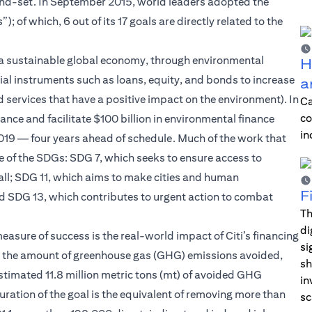
ind-set. In September 2015, world leaders adopted the
of which, 6 out of its 17 goals are directly related to the
 of a sustainable global economy, through environmental
H
ial instruments such as loans, equity, and bonds to increase
a
 services that have a positive impact on the environment). In
Ca
co
ce and facilitate $100 billion in environmental finance
in
 2019 — four years ahead of schedule. Much of the work that
e of the SDGs: SDG 7, which seeks to ensure access to
 all; SDG 11, which aims to make cities and human
F
and SDG 13, which contributes to urgent action to combat
Th
di
easure of success is the real-world impact of Citi’s financing
si
de the amount of greenhouse gas (GHG) emissions avoided,
sh
stimated 11.8 million metric tons (mt) of avoided GHG
in
 duration of the goal is the equivalent of removing more than
sc