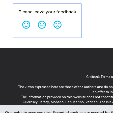
Please leave your feedback
Citibank Terms a
The views expressed here are those of the authors and do not
an offer to 
The information provided on this website does not constit
Guernsey, Jersey, Monaco, San Marino, Vatican, The Isle 
invitation or soli
*GDPR – General Data Protect
Our website uses cookies. Essential cookies are needed for the