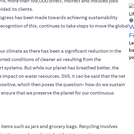
2014, more than 198,000 direct, indirect and induced jobs
ded its clients.
ogress has been made towards achieving sustainability
in recognition of this, continues to take steps to move the global
W
F
Le
ba
our climate as there has been a significant reduction in the
yo
rted conditions of cleaner air resulting from the
t systems. But while our planet has breathed better, the
pact on water resources. Still, it can be said that the net
 positive, which then poses the question– how do we sustain
nsure that we preserve the planet for our continuous
items such as jars and grocery bags. Recycling involves