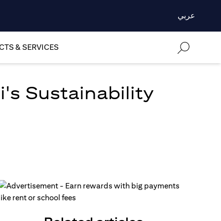
عربي
TS & SERVICES
's Sustainability