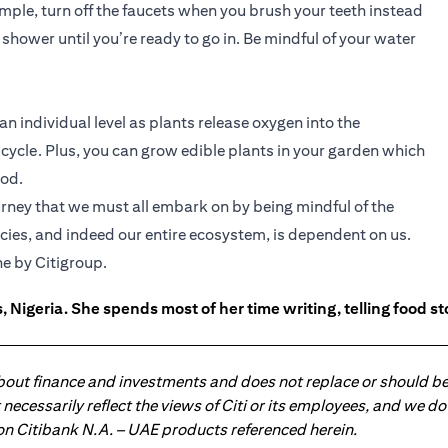
mple, turn off the faucets when you brush your teeth instead
 shower until you’re ready to go in. Be mindful of your water
 an individual level as plants release oxygen into the
ycle. Plus, you can grow edible plants in your garden which
ood.
journey that we must all embark on by being mindful of the
ecies, and indeed our entire ecosystem, is dependent on us.
ns in a new tab)
e by Citigroup.
 Nigeria. She spends most of her time writing, telling food s
about finance and investments and does not replace or should be
ot necessarily reflect the views of Citi or its employees, and we
 on Citibank N.A. – UAE products referenced herein.