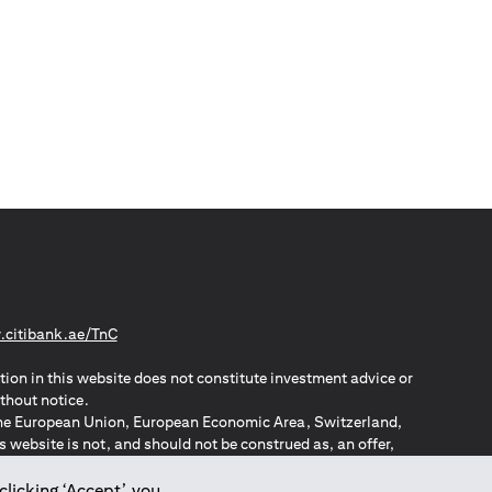
(opens in a new tab)
citibank.ae/TnC
tion in this website does not constitute investment advice or
thout notice.
n the European Union, European Economic Area, Switzerland,
website is not, and should not be construed as, an offer,
o such individuals.
ZPA – New Zealand Privacy Act
clicking ‘Accept’, you