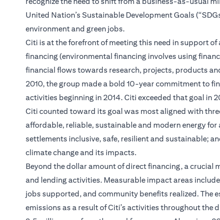
recognize the need to shift from a business-as-usual m
United Nation’s Sustainable Development Goals (“SDGs”); 
environment and green jobs.
Citi is at the forefront of meeting this need in support
financing (environmental financing involves using financ
financial flows towards research, projects, products and
2010, the group made a bold 10-year commitment to finan
activities beginning in 2014. Citi exceeded that goal in
Citi counted toward its goal was most aligned with thre
affordable, reliable, sustainable and modern energy for
settlements inclusive, safe, resilient and sustainable; 
climate change and its impacts.
Beyond the dollar amount of direct financing, a crucial m
and lending activities. Measurable impact areas inclu
jobs supported, and community benefits realized. The e
emissions as a result of Citi’s activities throughout the