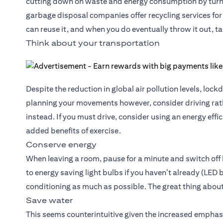
cutting down on waste and energy consumption by turni
garbage disposal companies offer recycling services for 
can reuse it, and when you do eventually throw it out, ta
Think about your transportation
Despite the reduction in global air pollution levels, l
planning your movements however, consider driving rath
instead. If you must drive, consider using an energy effi
added benefits of exercise.
Conserve energy
When leaving a room, pause for a minute and switch off l
to energy saving light bulbs if you haven’t already (LED
conditioning as much as possible. The great thing about
Save water
This seems counterintuitive given the increased emphas