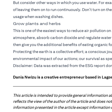
But consider other ways in which you use water. For exa
of leaving them on to run continuously. Don’t turn on the
usage when washing dishes.
Grow plants and herbs
This is one of the easiest ways to reduce air pollution on
atmosphere, absorb carbon dioxide and regulate water c
then give you the additional benefits of eating organic f
Protecting the earth is a collective effort; a conscious 
environmental impact of our actions; our survival as sp
(ope
Disclaimer: Data was extracted from the
ESG report
don
Dania Nwizu is a creative entrepreneur based in Lagos,
This article is intended to provide general information 
reflects the view of the author of the article and does n
information presented in the article except information