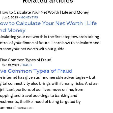
Related articles
Jun 6, 2023
-
MONEY TIPS
ow to Calculate Your Net Worth | Life
nd Money
lculating your net worth is the first step towards taking
ntrol of your financial future. Learn how to calculate and
crease your net worth with our guide.
Sep 13, 2021
-
FRAUD
ive Common Types of Fraud
e internet has given us innumerable advantages – but
gital connectivity also brings with it many risks. And as
gnificant portions of our lives move online, from
opping and travel bookings to banking and
vestments, the likelihood of being targeted by
ammers increases.