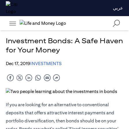
عربي
Investment Bonds: A Safe Haven
for Your Money
Dec 17, 2019
INVESTMENTS
If you are looking for an alternative to conventional
deposits that offers attractive interest payments and
portfolio diversification, then bonds should be on your
radar. Bonds are what's called 'Fixed Income securities'