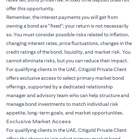
offer this opportunity.
Remember, the interest payments you will get from
owning a bond are "fixed"; your return is not necessarily
so. You must consider possible risks related to inflation,
changing interest rates, price fluctuations, changes in the
credit ratings of the bond, liquidity, and market risk. You
cannot eliminate risks, but you can reduce their impact.
For qualifying clients in the UAE, Citigold Private Client
offers exclusive access to select primary market bond
offerings, supported by a dedicated relationship
manager and advisory team who can help structure and
manage bond investments to match individual risk
appetite, long-term goals, and market opportunities.
Exclusive Market Access
For qualifying clients in the UAE, Citigold Private Client
offers the chance to join select primary market bond