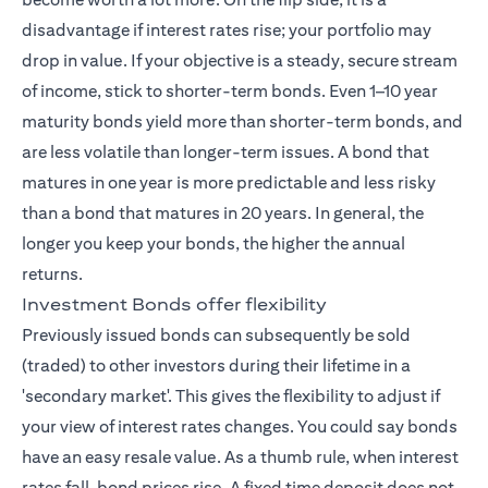
disadvantage if interest rates rise; your portfolio may
drop in value. If your objective is a steady, secure stream
of income, stick to shorter-term bonds. Even 1–10 year
maturity bonds yield more than shorter-term bonds, and
are less volatile than longer-term issues. A bond that
matures in one year is more predictable and less risky
than a bond that matures in 20 years. In general, the
longer you keep your bonds, the higher the annual
returns.
Investment Bonds offer flexibility
Previously issued bonds can subsequently be sold
(traded) to other investors during their lifetime in a
'secondary market'. This gives the flexibility to adjust if
your view of interest rates changes. You could say bonds
have an easy resale value. As a thumb rule, when interest
rates fall, bond prices rise. A fixed time deposit does not