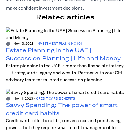
make confident investment decisions.
Related articles
Nov 13, 2023
-
INVESTMENT PLANNING 101
Estate Planning in the UAE |
Succession Planning | Life and Money
Estate planning in the UAE is more than financial strategy
—it safeguards legacy and wealth. Partner with your Citi
advisory team for tailored succession planning.
Nov 11, 2023
-
CREDIT CARD BENEFITS
Savvy Spending: The power of smart
credit card habits
Credit cards offer benefits, convenience and purchasing
power… but they require smart credit management to