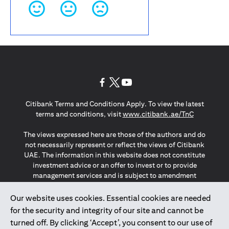
(opens in a new tab)
(opens in a new tab)
(opens in a new tab)
Citibank Terms and Conditions Apply. To view the latest
(opens in a
terms and conditions, visit
www.citibank.ae/TnC
The views expressed here are those of the authors and do
not necessarily represent or reflect the views of Citibank
UAE. The information in this website does not constitute
investment advice or an offer to invest or to provide
management services and is subject to amendment
without notice.
The information provided on this website does not
Our website uses cookies. Essential cookies are needed
constitute the marketing of any products or services to
for the security and integrity of our site and cannot be
individuals resident in the European Union, European
turned off. By clicking ‘Accept’, you consent to our use of
Economic Area, Switzerland, Guernsey, Jersey, Monaco,