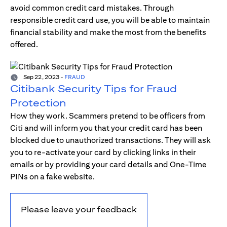
avoid common credit card mistakes. Through
responsible credit card use, you will be able to maintain
financial stability and make the most from the benefits
offered.
Sep 22, 2023
-
FRAUD
Citibank Security Tips for Fraud
Protection
How they work. Scammers pretend to be officers from
Citi and will inform you that your credit card has been
blocked due to unauthorized transactions. They will ask
you to re-activate your card by clicking links in their
emails or by providing your card details and One-Time
PINs on a fake website.
Please leave your feedback