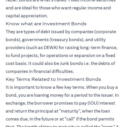
and are ideal for those who want regular income and
capital appreciation.
Know what are Investment Bonds
They are types of debt issued by companies (corporate
bonds), governments (treasury bonds), and utility
providers (such as DEWA) for raising long-term finance,
to fund projects, for operations or expansion on a fixed
cost basis. It could also be Junk bonds i.e. the debts of
companies in financial difficulties.
Key Terms Related to Investment Bonds
It is important to know a few key terms. When you buy a
bond, you are loaning money for a period to the issuer. In
exchange, the borrower promises to pay (IOU) interest
and return the principal at "maturity", when the loan
comes due, in the future or at "call" if the bond permits
that. The length of time to maturity is called the "term." A