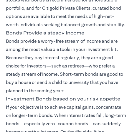
portfolio, and for Citigold Private Clients, curated bond
options are available to meet the needs of high-net-
worth individuals seeking balanced growth and stability.
Bonds Provide a steady Income
Bonds provide a worry-free stream of income and are
among the most valuable tools in your investment kit.
Because they pay interest regularly, they are a good
choice for investors—such as retirees—who prefer a
steady stream of income. Short-term bonds are good to
buy a house or send a child to university that you have
planned in the coming years.
Investment Bonds based on your risk appetite
If your objective is to achieve capital gains, concentrate
on longer-term bonds. When interest rates fall, long-term
bonds—especially zero-coupon bonds—can suddenly
become worth a lot more. On the flip side, it is a