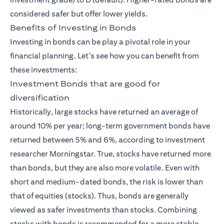
considered safer but offer lower yields.
Benefits of Investing in Bonds
Investing in bonds can be play a pivotal role in your
financial planning. Let’s see how you can benefit from
these investments:
Investment Bonds that are good for
diversification
Historically, large stocks have returned an average of
around 10% per year; long-term government bonds have
returned between 5% and 6%, according to investment
researcher Morningstar. True, stocks have returned more
than bonds, but they are also more volatile. Even with
short and medium-dated bonds, the risk is lower than
that of equities (stocks). Thus, bonds are generally
viewed as safer investments than stocks. Combining
stocks with bonds is recommended for a more stable