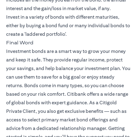
interest and the gain/loss in market value, if any.
Invest in a variety of bonds with different maturities,
either by buying a bond fund or many individual bonds to
create a 'laddered portfolio'.
Final Word
Investment bonds are a smart way to grow your money
and keep it safe. They provide regular income, protect
your savings, and help balance your investment plan. You
can use them to save for a big goal or enjoy steady
returns. Bonds come in many types, so you can choose
based on your risk comfort. Citibank offers a wide range
of global bonds with expert guidance. As a Citigold
Private Client, you also get exclusive benefits — such as
access to select primary market bond offerings and
advice from a dedicated relationship manager. Getting
started is simple, and you’ll have the support you need to