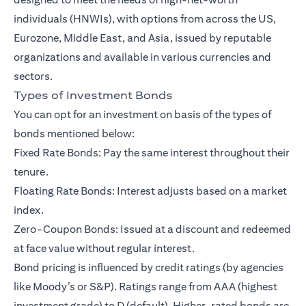
individuals (HNWIs)
, with options from across the US,
Eurozone, Middle East, and Asia, issued by reputable
organizations and available in various currencies and
sectors.
Types of Investment Bonds
You can opt for an investment on basis of the types of
bonds mentioned below:
Fixed Rate Bonds: Pay the same interest throughout their
tenure.
Floating Rate Bonds: Interest adjusts based on a market
index.
Zero-Coupon Bonds: Issued at a discount and redeemed
at face value without regular interest.
Bond pricing is influenced by credit ratings (by agencies
like Moody’s or S&P). Ratings range from AAA (highest
investment grade) to D (default). Higher-rated bonds are