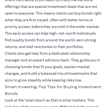
offerings that are special investment deals that are not
open to everyone. This means clients can buy bonds right
when they are first issued, often with better terms or
priority access, before they are sold in the wider market.
This early access can help high-net-worth individuals
find quality bonds from around the world, earn strong
returns, and add rare bonds to their portfolios.
Clients also get help from a dedicated relationship
manager and an expert advisory team. They guide you in
choosing bonds that fit your goals, explain market
changes, and build a balanced mix of investments that
aims to grow steadily while keeping risks low.
Smart Investing: Top Tips for Buying Investment
Bonds
Look at the 'total return' as that is what matters. This
includes all the money you earn off the bond: the annual