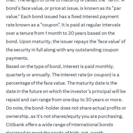
bond's face value, or price at issue, is known as its "par
value." Each bond issued has a fixed interest payment
rate known as a "coupon". It is paid at regular intervals
over a tenure from 1 month to 30 years based on the
bond. Upon maturity, the issuer repays the 'face value' of
the security in full along with any outstanding coupon
payments.
Based on the type of bond, interest is paid monthly,
quarterly or annually. The interest rate (or coupon) is a
percentage of the face value. The maturity date is the
date in the future on which the investor's principal will be
repaid and can range from one day to 30 years or more.
Do note, the bond-holder does not share actual profits or
ownership, as it's not shares/equity you are purchasing.
Citibank offers a wide range of international bonds
designed to meet the needs of
high-net-worth