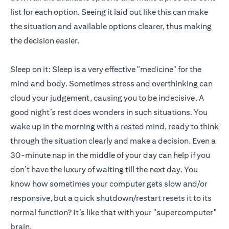
list for each option. Seeing it laid out like this can make
the situation and available options clearer, thus making
the decision easier.
Sleep on it: Sleep is a very effective "medicine" for the
mind and body. Sometimes stress and overthinking can
cloud your judgement, causing you to be indecisive. A
good night’s rest does wonders in such situations. You
wake up in the morning with a rested mind, ready to think
through the situation clearly and make a decision. Even a
30-minute nap in the middle of your day can help if you
don’t have the luxury of waiting till the next day. You
know how sometimes your computer gets slow and/or
responsive, but a quick shutdown/restart resets it to its
normal function? It’s like that with your "supercomputer"
brain.