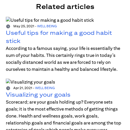
Related articles
May 25, 2021
-
WELL BEING
Useful tips for making a good habit
stick
According to a famous saying, your life is essentially the
sum of your habits. This certainly rings true in today’s
socially distanced world as we are forced to rely on
ourselves to maintain a healthy and balanced lifestyle.
Apr 21, 2021
-
WELL BEING
Visualizing your goals
Scorecard; are your goals holding up? Everyone sets
goals; it is the most effective methods of getting things
done. Health and wellness goals, work goals,
relationship goals and financial goals are among the top
categories of goals which people make every year.