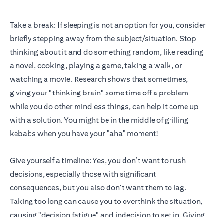
Take a break: If sleeping is not an option for you, consider
briefly stepping away from the subject/situation. Stop
thinking about it and do something random, like reading
a novel, cooking, playing a game, taking a walk, or
watching a movie. Research shows that sometimes,
giving your "thinking brain" some time off a problem
while you do other mindless things, can help it come up
with a solution. You might be in the middle of grilling
kebabs when you have your "aha" moment!
Give yourself a timeline: Yes, you don’t want to rush
decisions, especially those with significant
consequences, but you also don't want them to lag.
Taking too long can cause you to overthink the situation,
causing "decision fatigue" and indecision to set in. Giving