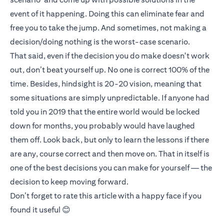
event of it happening. Doing this can eliminate fear and
free you to take the jump. And sometimes, not making a
decision/doing nothing is the worst-case scenario.
That said, even if the decision you do make doesn't work
out, don’t beat yourself up. No one is correct 100% of the
time. Besides, hindsight is 20-20 vision, meaning that
some situations are simply unpredictable. If anyone had
told you in 2019 that the entire world would be locked
down for months, you probably would have laughed
them off. Look back, but only to learn the lessons if there
are any, course correct and then move on. That in itself is
one of the best decisions you can make for yourself — the
decision to keep moving forward.
Don’t forget to rate this article with a happy face if you
found it useful 😊