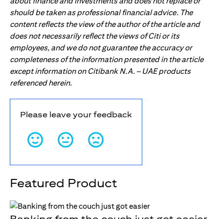
about finance and investments and does not replace or
should be taken as professional financial advice. The
content reflects the view of the author of the article and
does not necessarily reflect the views of Citi or its
employees, and we do not guarantee the accuracy or
completeness of the information presented in the article
except information on Citibank N.A. – UAE products
referenced herein.
Please leave your feedback
Featured Product
Banking from the couch just got easier