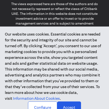
The views expressed here are those of the authors and do
not necessarily represent or reflect the views of Citibank
UAE. The information in this website does not constitute
investment advice or an offer to invest or to provide
management services and is subject to amendment
without notice.
The information provided on this website does not
Our website uses cookies. Essential cookies are needed
constitute the marketing of any products or services to
for the security and integrity of our site and cannot be
individuals resident in the European Union, European
turned off. By clicking ‘Accept’, you consent to our use of
Economic Area, Switzerland, Guernsey, Jersey, Monaco,
marketing cookies to provide you with a personalized
San Marino, Vatican, The Isle of Man, the UK, Data Privacy
experience across the site, show you targeted content
(GDPR, LGPD & NZPA)*. The content on this website is not,
and should not be construed as, an offer, invitation or
and ads and gather statistical data on website usage.
solicitation to buy or sell any of the products and services
This information may be shared with our social media,
mentioned herein to such individuals.
advertising and analytics partners who may combine it
*GDPR – General Data Protection Regulation ; *LGPD – Lei
with other information that you’ve provided to them or
Geral de Proteção de Dados Pessoais ; *NZPA – New
that they’ve collected from your use of their services. To
Zealand Privacy Act
learn more about how we use cookie data,
visit
Information About Cookies
.
2025
citibank.ae
↑
Configure
Accept