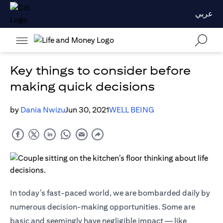
عربي
Key things to consider before
making quick decisions
by
Dania Nwizu
Jun 30, 2021
WELL BEING
In today’s fast-paced world, we are bombarded daily by
numerous decision-making opportunities. Some are
basic and seemingly have negligible impact — like