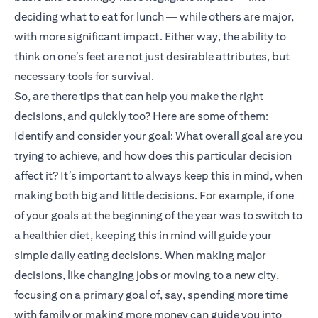
deciding what to eat for lunch — while others are major,
with more significant impact. Either way, the ability to
think on one’s feet are not just desirable attributes, but
necessary tools for survival.
So, are there tips that can help you make the right
decisions, and quickly too? Here are some of them:
Identify and consider your goal: What overall goal are you
trying to achieve, and how does this particular decision
affect it? It’s important to always keep this in mind, when
making both big and little decisions. For example, if one
of your goals at the beginning of the year was to switch to
a healthier diet, keeping this in mind will guide your
simple daily eating decisions. When making major
decisions, like changing jobs or moving to a new city,
focusing on a primary goal of, say, spending more time
with family or making more money can guide you into