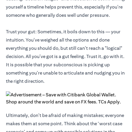
yourself a timeline helps prevent this, especially if you’re
someone who generally does well under pressure.
Trust your gut: Sometimes, it boils down to this — your
intuition. You’ve weighed all the options and done
everything you should do, but still can’t reach a "logical"
decision. All you’ve got is a gut feeling. Trust it, go with it.
It is possible that your subconscious is picking up
something you’re unable to articulate and nudging you in
the right direction.
Ultimately, don’t be afraid of making mistakes; everyone
makes them at some point. Think about the ‘worst case
scenario’ and come up with possible solutions in the