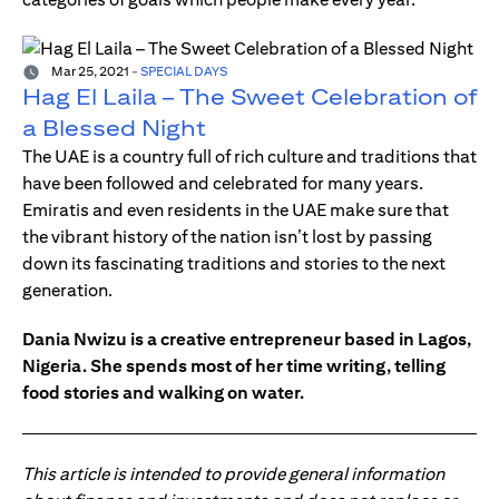
Mar 25, 2021
-
SPECIAL DAYS
Hag El Laila – The Sweet Celebration of
a Blessed Night
The UAE is a country full of rich culture and traditions that
have been followed and celebrated for many years.
Emiratis and even residents in the UAE make sure that
the vibrant history of the nation isn’t lost by passing
down its fascinating traditions and stories to the next
generation.
Dania Nwizu is a creative entrepreneur based in Lagos,
Nigeria. She spends most of her time writing, telling
food stories and walking on water.
This article is intended to provide general information