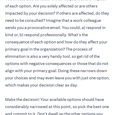
of each option. Are you solely affected or are others
impacted by your decision? If others are affected, do they
need to be consulted? Imagine that a work colleague
sends you a provocative email. You could, a) respond in
kind or, b) respond professionally. What’s the
consequence of each option and how do they affect your
primary goal in the organization? The process of
elimination is also a very handy tool, so get rid of the
options with negative consequences or those that do not
align with your primary goal. Doing these narrows down
your choices and may even leave you with just one option,
which makes your decision clear as day.
Make the decision! Your available options should have
considerably narrowed at this point, so pick the best one
and commit to it. Don’t dwell on the other options you