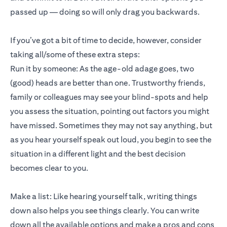
passed up — doing so will only drag you backwards.
If you’ve got a bit of time to decide, however, consider
taking all/some of these extra steps:
Run it by someone: As the age-old adage goes, two
(good) heads are better than one. Trustworthy friends,
family or colleagues may see your blind-spots and help
you assess the situation, pointing out factors you might
have missed. Sometimes they may not say anything, but
as you hear yourself speak out loud, you begin to see the
situation in a different light and the best decision
becomes clear to you.
Make a list: Like hearing yourself talk, writing things
down also helps you see things clearly. You can write
down all the available options and make a pros and cons