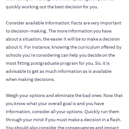
quickly working out the best decision for you.
Consider available information: Facts are very important
to decision-making. The more information you have
about a situation, the easier it will be to make a decision
about it. For instance, knowing the curriculum offered by
schools you’re considering can help you decide on the
most fitting postgraduate program for you. So, it is
advisable to get as much information as is available
when making decisions.
Weigh your options and eliminate the bad ones: Now that
you know what your overall goal is and you have
information, consider all your options. Quickly run them
through your mind if you must make a decision in a flash.
You should also consider the consequences and impact