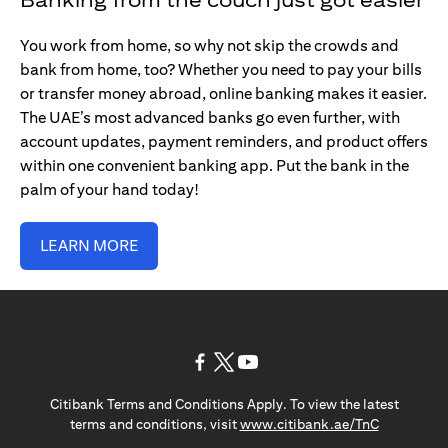
You work from home, so why not skip the crowds and
bank from home, too? Whether you need to pay your bills
or transfer money abroad, online banking makes it easier.
The UAE’s most advanced banks go even further, with
account updates, payment reminders, and product offers
within one convenient banking app. Put the bank in the
palm of your hand today!
LEARN MORE
(opens in a new tab)
(opens in a new tab)
(opens in a new tab)
Citibank Terms and Conditions Apply. To view the latest
(opens in a
terms and conditions, visit
www.citibank.ae/TnC