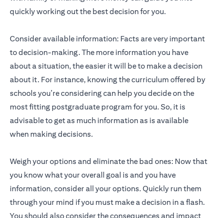
quickly working out the best decision for you.
Consider available information: Facts are very important
to decision-making. The more information you have
about a situation, the easier it will be to make a decision
about it. For instance, knowing the curriculum offered by
schools you’re considering can help you decide on the
most fitting postgraduate program for you. So, it is
advisable to get as much information as is available
when making decisions.
Weigh your options and eliminate the bad ones: Now that
you know what your overall goal is and you have
information, consider all your options. Quickly run them
through your mind if you must make a decision in a flash.
You should also consider the consequences and impact