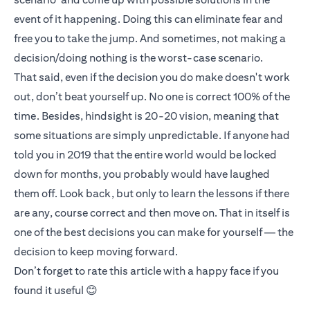
event of it happening. Doing this can eliminate fear and
free you to take the jump. And sometimes, not making a
decision/doing nothing is the worst-case scenario.
That said, even if the decision you do make doesn't work
out, don’t beat yourself up. No one is correct 100% of the
time. Besides, hindsight is 20-20 vision, meaning that
some situations are simply unpredictable. If anyone had
told you in 2019 that the entire world would be locked
down for months, you probably would have laughed
them off. Look back, but only to learn the lessons if there
are any, course correct and then move on. That in itself is
one of the best decisions you can make for yourself — the
decision to keep moving forward.
Don’t forget to rate this article with a happy face if you
found it useful 😊