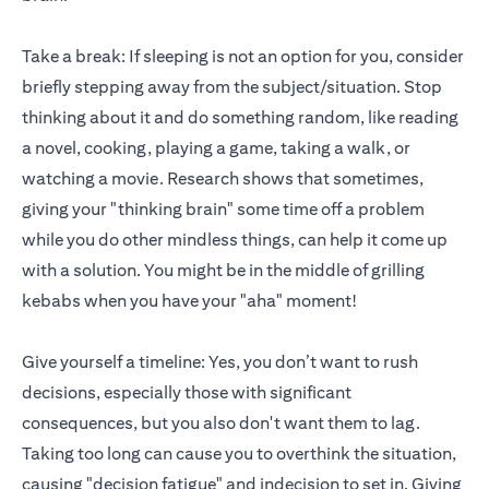
Take a break: If sleeping is not an option for you, consider
briefly stepping away from the subject/situation. Stop
thinking about it and do something random, like reading
a novel, cooking, playing a game, taking a walk, or
watching a movie. Research shows that sometimes,
giving your "thinking brain" some time off a problem
while you do other mindless things, can help it come up
with a solution. You might be in the middle of grilling
kebabs when you have your "aha" moment!
Give yourself a timeline: Yes, you don’t want to rush
decisions, especially those with significant
consequences, but you also don't want them to lag.
Taking too long can cause you to overthink the situation,
causing "decision fatigue" and indecision to set in. Giving