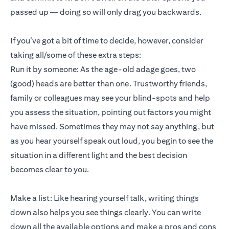
passed up — doing so will only drag you backwards.
If you’ve got a bit of time to decide, however, consider
taking all/some of these extra steps:
Run it by someone: As the age-old adage goes, two
(good) heads are better than one. Trustworthy friends,
family or colleagues may see your blind-spots and help
you assess the situation, pointing out factors you might
have missed. Sometimes they may not say anything, but
as you hear yourself speak out loud, you begin to see the
situation in a different light and the best decision
becomes clear to you.
Make a list: Like hearing yourself talk, writing things
down also helps you see things clearly. You can write
down all the available options and make a pros and cons