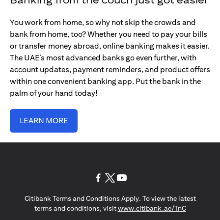
You work from home, so why not skip the crowds and
bank from home, too? Whether you need to pay your bills
or transfer money abroad, online banking makes it easier.
The UAE’s most advanced banks go even further, with
account updates, payment reminders, and product offers
within one convenient banking app. Put the bank in the
palm of your hand today!
LEARN MORE
(opens in a new tab)
(opens in a new tab)
(opens in a new tab)
Citibank Terms and Conditions Apply. To view the latest
(opens in a
terms and conditions, visit
www.citibank.ae/TnC