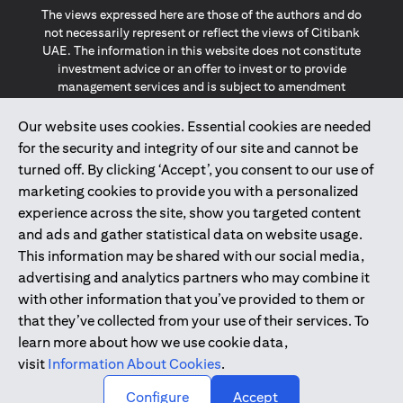
The views expressed here are those of the authors and do
not necessarily represent or reflect the views of Citibank
UAE. The information in this website does not constitute
investment advice or an offer to invest or to provide
management services and is subject to amendment
without notice.
The information provided on this website does not
Our website uses cookies. Essential cookies are needed
constitute the marketing of any products or services to
for the security and integrity of our site and cannot be
individuals resident in the European Union, European
turned off. By clicking ‘Accept’, you consent to our use of
Economic Area, Switzerland, Guernsey, Jersey, Monaco,
marketing cookies to provide you with a personalized
San Marino, Vatican, The Isle of Man, the UK, Data Privacy
experience across the site, show you targeted content
(GDPR, LGPD & NZPA)*. The content on this website is not,
and should not be construed as, an offer, invitation or
and ads and gather statistical data on website usage.
solicitation to buy or sell any of the products and services
This information may be shared with our social media,
mentioned herein to such individuals.
advertising and analytics partners who may combine it
*GDPR – General Data Protection Regulation ; *LGPD – Lei
with other information that you’ve provided to them or
Geral de Proteção de Dados Pessoais ; *NZPA – New
that they’ve collected from your use of their services. To
Zealand Privacy Act
learn more about how we use cookie data,
visit
Information About Cookies
.
2025
citibank.ae
↑
Configure
Accept