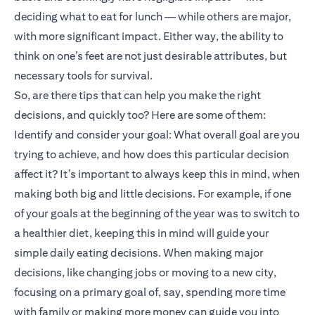
deciding what to eat for lunch — while others are major,
with more significant impact. Either way, the ability to
think on one’s feet are not just desirable attributes, but
necessary tools for survival.
So, are there tips that can help you make the right
decisions, and quickly too? Here are some of them:
Identify and consider your goal: What overall goal are you
trying to achieve, and how does this particular decision
affect it? It’s important to always keep this in mind, when
making both big and little decisions. For example, if one
of your goals at the beginning of the year was to switch to
a healthier diet, keeping this in mind will guide your
simple daily eating decisions. When making major
decisions, like changing jobs or moving to a new city,
focusing on a primary goal of, say, spending more time
with family or making more money can guide you into