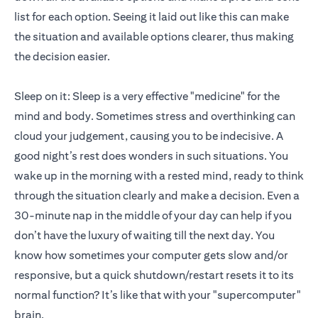
list for each option. Seeing it laid out like this can make
the situation and available options clearer, thus making
the decision easier.
Sleep on it: Sleep is a very effective "medicine" for the
mind and body. Sometimes stress and overthinking can
cloud your judgement, causing you to be indecisive. A
good night’s rest does wonders in such situations. You
wake up in the morning with a rested mind, ready to think
through the situation clearly and make a decision. Even a
30-minute nap in the middle of your day can help if you
don’t have the luxury of waiting till the next day. You
know how sometimes your computer gets slow and/or
responsive, but a quick shutdown/restart resets it to its
normal function? It’s like that with your "supercomputer"
brain.