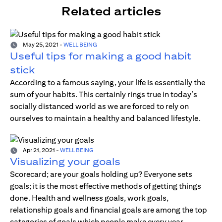
Related articles
May 25, 2021
-
WELL BEING
Useful tips for making a good habit
stick
According to a famous saying, your life is essentially the
sum of your habits. This certainly rings true in today’s
socially distanced world as we are forced to rely on
ourselves to maintain a healthy and balanced lifestyle.
Apr 21, 2021
-
WELL BEING
Visualizing your goals
Scorecard; are your goals holding up? Everyone sets
goals; it is the most effective methods of getting things
done. Health and wellness goals, work goals,
relationship goals and financial goals are among the top
categories of goals which people make every year.