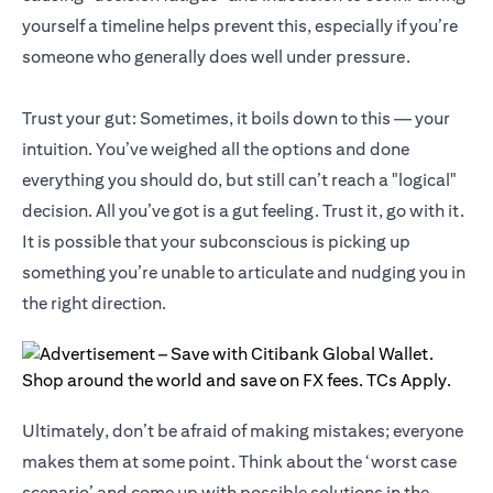
yourself a timeline helps prevent this, especially if you’re
someone who generally does well under pressure.
Trust your gut: Sometimes, it boils down to this — your
intuition. You’ve weighed all the options and done
everything you should do, but still can’t reach a "logical"
decision. All you’ve got is a gut feeling. Trust it, go with it.
It is possible that your subconscious is picking up
something you’re unable to articulate and nudging you in
the right direction.
Ultimately, don’t be afraid of making mistakes; everyone
makes them at some point. Think about the ‘worst case
scenario’ and come up with possible solutions in the