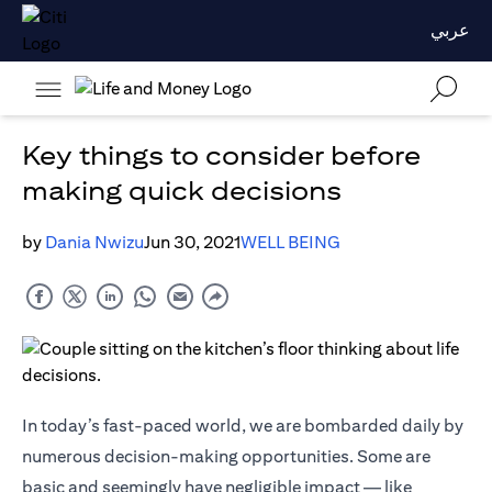
عربي
Key things to consider before
making quick decisions
by
Dania Nwizu
Jun 30, 2021
WELL BEING
In today’s fast-paced world, we are bombarded daily by
numerous decision-making opportunities. Some are
basic and seemingly have negligible impact — like