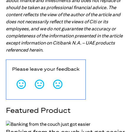
about finance and investments and does not replace or
should be taken as professional financial advice. The
content reflects the view of the author of the article and
does not necessarily reflect the views of Citi or its
employees, and we do not guarantee the accuracy or
completeness of the information presented in the article
except information on Citibank N.A. – UAE products
referenced herein.
Please leave your feedback
Featured Product
Banking from the couch just got easier