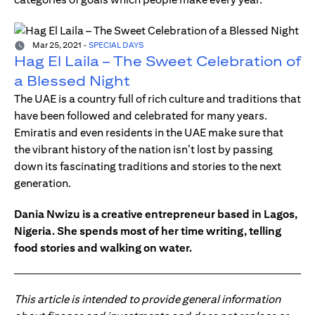
Mar 25, 2021
-
SPECIAL DAYS
Hag El Laila – The Sweet Celebration of
a Blessed Night
The UAE is a country full of rich culture and traditions that
have been followed and celebrated for many years.
Emiratis and even residents in the UAE make sure that
the vibrant history of the nation isn’t lost by passing
down its fascinating traditions and stories to the next
generation.
Dania Nwizu is a creative entrepreneur based in Lagos,
Nigeria. She spends most of her time writing, telling
food stories and walking on water.
This article is intended to provide general information