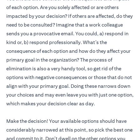
of each option. Are you solely affected or are others
impacted by your decision? If others are affected, do they
need to be consulted? Imagine that a work colleague
sends you a provocative email. You could, a) respond in
kind or, b) respond professionally. What’s the
consequence of each option and how do they affect your
primary goal in the organization? The process of
elimination is also a very handy tool, so get rid of the
options with negative consequences or those that do not
align with your primary goal. Doing these narrows down
your choices and may even leave you with just one option,
which makes your decision clear as day.
Make the decision! Your available options should have
considerably narrowed at this point, so pick the best one
and commit to it. Don’t dwell on the other options you