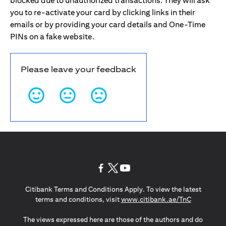
blocked due to unauthorized transactions. They will ask
you to re-activate your card by clicking links in their
emails or by providing your card details and One-Time
PINs on a fake website.
Please leave your feedback
(opens in a new tab)
(opens in a new tab)
(opens in a new tab)
Citibank Terms and Conditions Apply. To view the latest
(opens in a
terms and conditions, visit
www.citibank.ae/TnC
The views expressed here are those of the authors and do