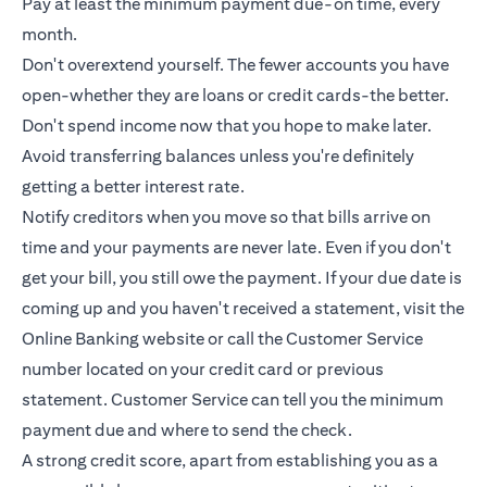
Pay at least the minimum payment due-on time, every
month.
Don't overextend yourself. The fewer accounts you have
open-whether they are loans or
credit cards
-the better.
Don't spend income now that you hope to make later.
Avoid transferring balances unless you're definitely
getting a better interest rate.
Notify creditors when you move so that bills arrive on
time and your payments are never late. Even if you don't
get your bill, you still owe the payment. If your due date is
coming up and you haven't received a statement, visit the
Online Banking website or call the Customer Service
number located on your credit card or previous
statement. Customer Service can tell you the minimum
payment due and where to send the check.
A strong credit score, apart from establishing you as a