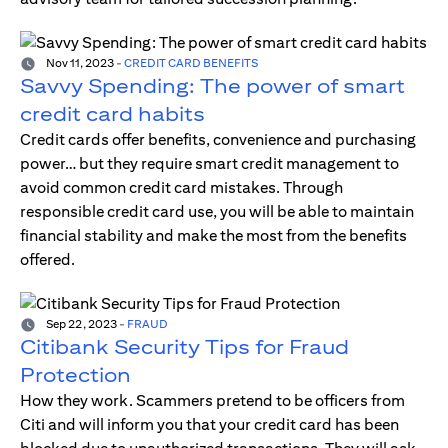
Nov 11, 2023
-
CREDIT CARD BENEFITS
Savvy Spending: The power of smart
credit card habits
Credit cards offer benefits, convenience and purchasing
power… but they require smart credit management to
avoid common credit card mistakes. Through
responsible credit card use, you will be able to maintain
financial stability and make the most from the benefits
offered.
Sep 22, 2023
-
FRAUD
Citibank Security Tips for Fraud
Protection
How they work. Scammers pretend to be officers from
Citi and will inform you that your credit card has been