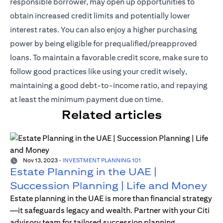
responsible borrower, may open up opportunities to
obtain increased credit limits and potentially lower
interest rates. You can also enjoy a higher purchasing
power by being eligible for prequalified/preapproved
loans. To maintain a favorable credit score, make sure to
follow good practices like using your credit wisely,
maintaining a good debt-to-income ratio, and repaying
at least the minimum payment due on time.
Related articles
Nov 13, 2023
-
INVESTMENT PLANNING 101
Estate Planning in the UAE |
Succession Planning | Life and Money
Estate planning in the UAE is more than financial strategy
—it safeguards legacy and wealth. Partner with your Citi
advisory team for tailored succession planning.