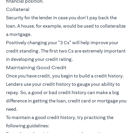
financial position.
Collateral
Security for the lender in case you don't pay back the
loan. A house, for example, would be used to collateralize
a mortgage.
Positively changing your "3 Cs" will help improve your
credit standing. The first two Cs are extremely important
in developing your credit rating.
Maintaining Good Credit
Once you have credit, you begin to build a credit history.
Lenders use your credit history to gauge your ability to
repay. So, a good or bad credit history can make a big
difference in getting the loan, credit card or mortgage you
need.
To maintain a good credit history, try practicing the
following guidelines: