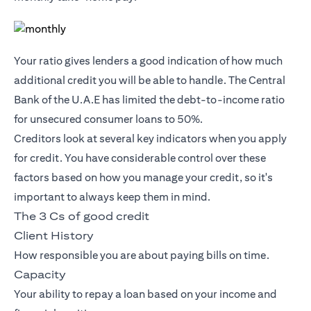
Your ratio gives lenders a good indication of how much
additional credit you will be able to handle. The Central
Bank of the U.A.E has limited the debt-to-income ratio
for unsecured consumer loans to 50%.
Creditors look at several key indicators when you apply
for credit. You have considerable control over these
factors based on how you manage your credit, so it's
important to always keep them in mind.
The 3 Cs of good credit
Client History
How responsible you are about paying bills on time.
Capacity
Your ability to repay a loan based on your income and