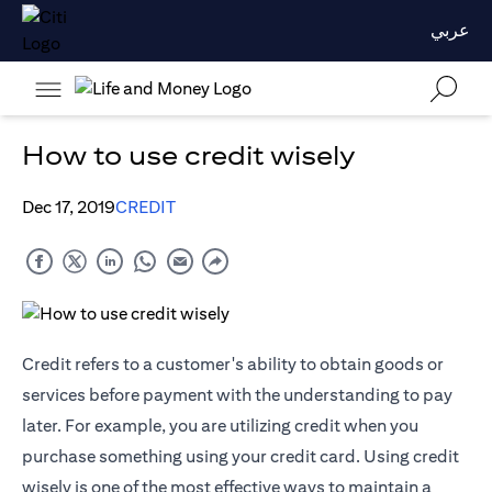
عربي
How to use credit wisely
Dec 17, 2019
CREDIT
Credit refers to a customer's ability to obtain goods or
services before payment with the understanding to pay
later. For example, you are utilizing credit when you
purchase something using your credit card. Using credit
wisely is one of the most effective ways to maintain a