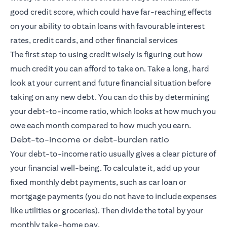
good credit score, which could have far-reaching effects
on your ability to obtain loans with favourable interest
rates, credit cards, and other financial services
The first step to using credit wisely is figuring out how
much credit you can afford to take on. Take a long, hard
look at your current and future financial situation before
taking on any new debt. You can do this by determining
your debt-to-income ratio, which looks at how much you
owe each month compared to how much you earn.
Debt-to-income or debt-burden ratio
Your debt-to-income ratio usually gives a clear picture of
your financial well-being. To calculate it, add up your
fixed monthly debt payments, such as car loan or
mortgage payments (you do not have to include expenses
like utilities or groceries). Then divide the total by your
monthly take-home pay.