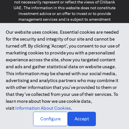
not necessarily represent or reflect the views of Citibank
UAE. The information in this website does not constitute
investment advice or an offer to invest or to provide
management services and is subject to amendment
without notice.
The information provided on this website does not
Our website uses cookies. Essential cookies are needed
constitute the marketing of any products or services to
for the security and integrity of our site and cannot be
individuals resident in the European Union, European
turned off. By clicking ‘Accept’, you consent to our use of
Economic Area, Switzerland, Guernsey, Jersey, Monaco,
marketing cookies to provide you with a personalized
San Marino, Vatican, The Isle of Man, the UK, Data Privacy
experience across the site, show you targeted content
(GDPR, LGPD & NZPA)*. The content on this website is not,
and should not be construed as, an offer, invitation or
and ads and gather statistical data on website usage.
solicitation to buy or sell any of the products and services
This information may be shared with our social media,
mentioned herein to such individuals.
advertising and analytics partners who may combine it
*GDPR – General Data Protection Regulation ; *LGPD – Lei
with other information that you’ve provided to them or
Geral de Proteção de Dados Pessoais ; *NZPA – New
that they’ve collected from your use of their services. To
Zealand Privacy Act
learn more about how we use cookie data,
visit
Information About Cookies
.
2025
citibank.ae
↑
Configure
Accept