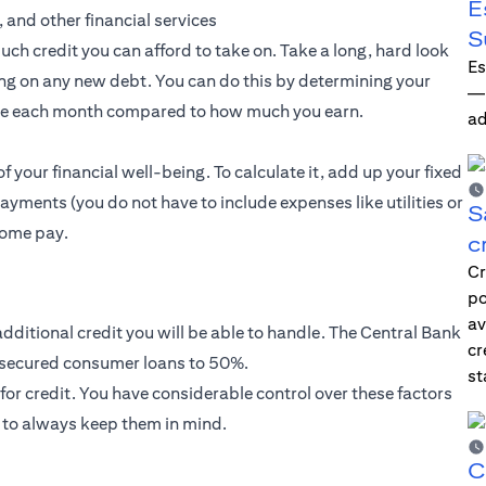
E
, and other financial services
S
much credit you can afford to take on. Take a long, hard look
Es
king on any new debt. You can do this by determining your
—i
we each month compared to how much you earn.
ad
f your financial well-being. To calculate it, add up your fixed
ments (you do not have to include expenses like utilities or
S
home pay.
c
Cr
po
av
dditional credit you will be able to handle. The Central Bank
cr
unsecured consumer loans to 50%.
st
for credit. You have considerable control over these factors
 to always keep them in mind.
C