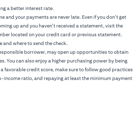
ng a better interest rate.
ime and your payments are never late. Even if you don't get
 coming up and you haven't received a statement, visit the
mber located on your credit card or previous statement.
e and where to send the check.
 responsible borrower, may open up opportunities to obtain
ates. You can also enjoy a higher purchasing power by being
 a favorable credit score, make sure to follow good practices
-to-income ratio, and repaying at least the minimum payment