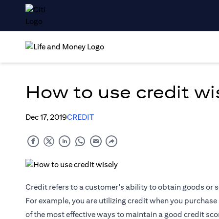
How to use credit wi
Dec 17, 2019
CREDIT
Credit refers to a customer's ability to obtain goods or
For example, you are utilizing credit when you purchase 
of the most effective ways to maintain a good credit scor