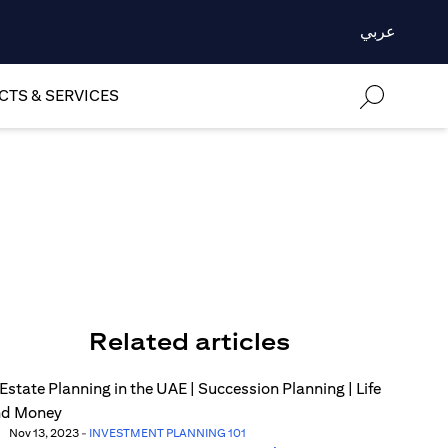
عربي
TS & SERVICES
Related articles
Nov 13, 2023
-
INVESTMENT PLANNING 101