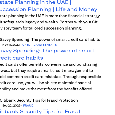
state Planning in the UAE |
uccession Planning | Life and Money
tate planning in the UAE is more than financial strategy
t safeguards legacy and wealth. Partner with your Citi
visory team for tailored succession planning.
Nov 11, 2023
-
CREDIT CARD BENEFITS
avvy Spending: The power of smart
redit card habits
edit cards offer benefits, convenience and purchasing
wer… but they require smart credit management to
oid common credit card mistakes. Through responsible
edit card use, you will be able to maintain financial
ability and make the most from the benefits offered.
Sep 22, 2023
-
FRAUD
itibank Security Tips for Fraud