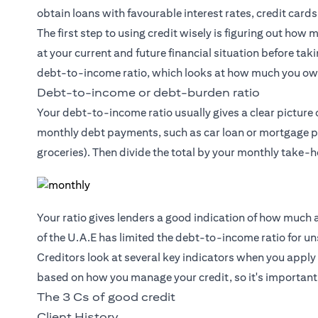
obtain loans with favourable interest rates, credit cards
The first step to using credit wisely is figuring out how 
at your current and future financial situation before ta
debt-to-income ratio, which looks at how much you o
Debt-to-income or debt-burden ratio
Your debt-to-income ratio usually gives a clear picture o
monthly debt payments, such as car loan or mortgage pay
groceries). Then divide the total by your monthly take-
Your ratio gives lenders a good indication of how much a
of the U.A.E has limited the debt-to-income ratio for 
Creditors look at several key indicators when you apply 
based on how you manage your credit, so it's important
The 3 Cs of good credit
Client History