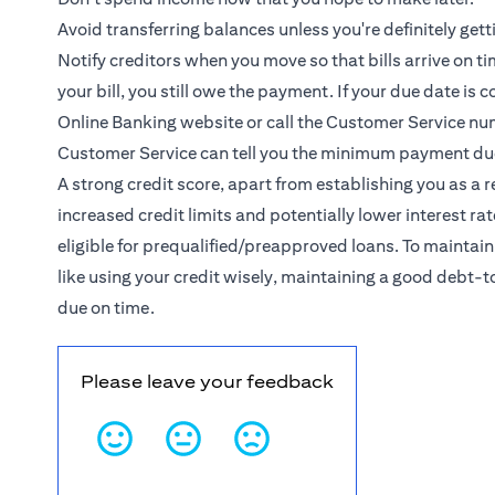
Avoid transferring balances unless you're definitely getti
Notify creditors when you move so that bills arrive on t
your bill, you still owe the payment. If your due date is
Online Banking website or call the Customer Service nu
Customer Service can tell you the minimum payment du
A strong credit score, apart from establishing you as a
increased credit limits and potentially lower interest r
eligible for prequalified/preapproved loans. To maintain
like using your credit wisely, maintaining a good debt
due on time.
Please leave your feedback