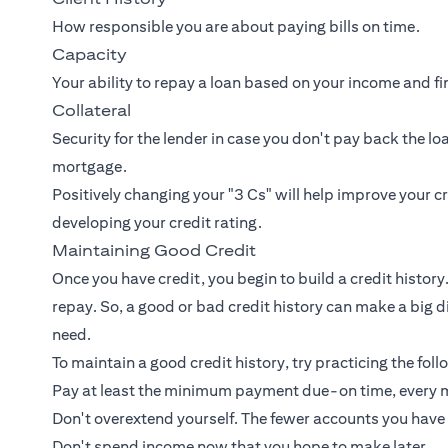
How responsible you are about paying bills on time.
Capacity
Your ability to repay a loan based on your income and fi
Collateral
Security for the lender in case you don't pay back the lo
mortgage.
Positively changing your "3 Cs" will help improve your c
developing your credit rating.
Maintaining Good Credit
Once you have credit, you begin to build a credit history.
repay. So, a good or bad credit history can make a big di
need.
To maintain a good credit history, try practicing the foll
Pay at least the minimum payment due-on time, every 
Don't overextend yourself. The fewer accounts you have
Don't spend income now that you hope to make later.