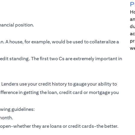
P
Ho
an
nancial position.
du
ac
pr
an. A house, for example, would be used to collateralize a
we
redit standing. The first two Cs are extremely important in
 Lenders use your credit history to gauge your ability to
fference in getting the loan, credit card or mortgage you
owing guidelines:
month.
 open-whether they are loans or
credit cards
-the better.