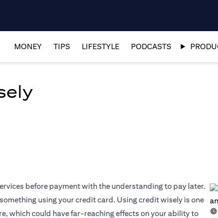
MONEY
TIPS
LIFESTYLE
PODCASTS
PRODUC
sely
 services before payment with the understanding to pay later.
something using your credit card. Using credit wisely is one
e, which could have far-reaching effects on your ability to