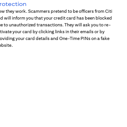
rotection
w they work. Scammers pretend to be officers from Citi
d will inform you that your credit card has been blocked
e to unauthorized transactions. They will ask you to re-
tivate your card by clicking links in their emails or by
oviding your card details and One-Time PINs on a fake
bsite.