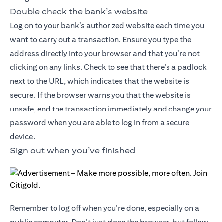
Double check the bank’s website
Log on to your bank’s authorized website each time you
want to carry out a transaction. Ensure you type the
address directly into your browser and that you’re not
clicking on any links. Check to see that there’s a padlock
next to the URL, which indicates that the website is
secure. If the browser warns you that the website is
unsafe, end the transaction immediately and change your
password when you are able to log in from a secure
device.
Sign out when you’ve finished
Remember to log off when you’re done, especially on a
public computer. Don’t just close the browser, but follow