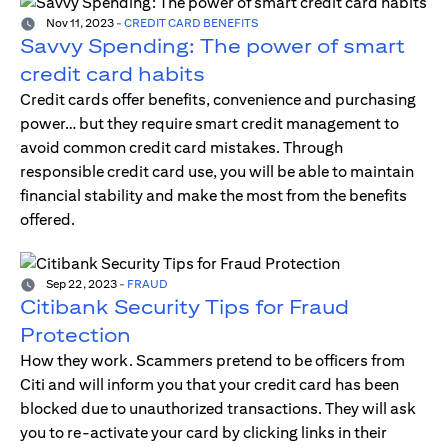
Nov 11, 2023
-
CREDIT CARD BENEFITS
Savvy Spending: The power of smart
credit card habits
Credit cards offer benefits, convenience and purchasing
power… but they require smart credit management to
avoid common credit card mistakes. Through
responsible credit card use, you will be able to maintain
financial stability and make the most from the benefits
offered.
Sep 22, 2023
-
FRAUD
Citibank Security Tips for Fraud
Protection
How they work. Scammers pretend to be officers from
Citi and will inform you that your credit card has been
blocked due to unauthorized transactions. They will ask
you to re-activate your card by clicking links in their