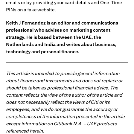
emails or by providing your card details and One-Time
PINs on a fake website.
Keith J Fernandez is an editor and communications
professional who advises on marketing content
strategy. He is based between the UAE, the
Netherlands and India and writes about business,
technology and personal finance.
This article is intended to provide general information
about finance and investments and does not replace or
should be taken as professional financial advice. The
content reflects the view of the author of the article and
does not necessarily reflect the views of Citi or its
employees, and we do not guarantee the accuracy or
completeness of the information presented in the article
except information on Citibank N.A. – UAE products
referenced herein.