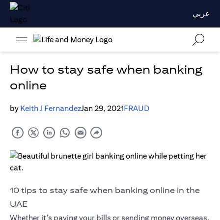
عربي
How to stay safe when banking
online
by
Keith J Fernandez
Jan 29, 2021
FRAUD
10 tips to stay safe when banking online in the
UAE
Whether it’s paying your bills or sending money overseas,