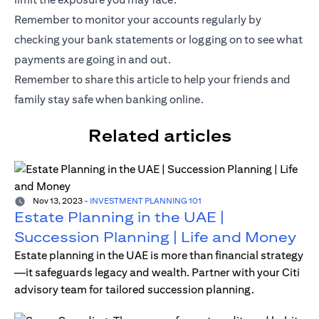
Remember to monitor your accounts regularly by
checking your bank statements or logging on to see what
payments are going in and out.
Remember to share this article to help your friends and
family stay
safe
when banking online.
Related articles
Nov 13, 2023
-
INVESTMENT PLANNING 101
Estate Planning in the UAE |
Succession Planning | Life and Money
Estate planning in the UAE is more than financial strategy
—it safeguards legacy and wealth. Partner with your Citi
advisory team for tailored succession planning.