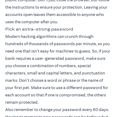
the instructions to ensure your protection. Leaving your
accounts open leaves them accessible to anyone who
uses the computer after you.
Pick an extra-strong password
Modern hacking algorithms can crunch through
hundreds of thousands of passwords per minute, so you
need one that isn’t easy for machines to guess. So, if your
bank requires a user-generated password, make sure
you choose a combination of numbers, special
characters, small and capital letters, and punctuation
marks. Don’t choose a word or phrase or the name of
your first pet. Make sure to use a different password for
each account so that if one is compromised, the others
remain protected.
Also remember to change your password every 60 days.
Having to memorize new passwords can be tedious but