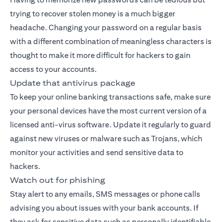
trying to recover stolen money is a much bigger
headache. Changing your password on a regular basis
with a different combination of meaningless characters is
thought to make it more difficult for hackers to gain
access to your accounts.
Update that antivirus package
To keep your online banking transactions safe, make sure
your personal devices have the most current version of a
licensed anti-virus software. Update it regularly to guard
against new viruses or malware such as Trojans, which
monitor your activities and send sensitive data to
hackers.
Watch out for phishing
Stay alert to any emails, SMS messages or phone calls
advising you about issues with your bank accounts. If
they ask for sensitive data such as personally identifiable