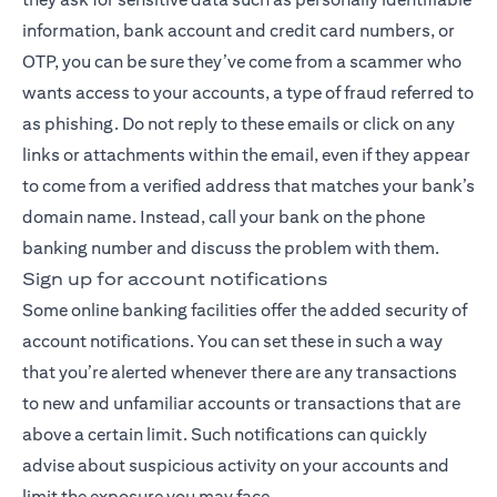
information, bank account and credit card numbers, or
OTP, you can be sure they’ve come from a scammer who
wants access to your accounts, a type of fraud referred to
as phishing. Do not reply to these emails or click on any
links or attachments within the email, even if they appear
to come from a verified address that matches your bank’s
domain name. Instead, call your bank on the phone
banking number and discuss the problem with them.
Sign up for account notifications
Some online banking facilities offer the added security of
account notifications. You can set these in such a way
that you’re alerted whenever there are any transactions
to new and unfamiliar accounts or transactions that are
above a certain limit. Such notifications can quickly
advise about suspicious activity on your accounts and
limit the exposure you may face.