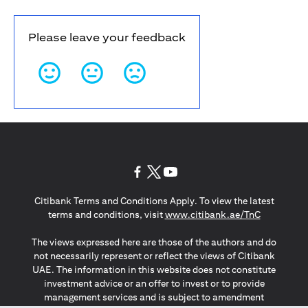
Please leave your feedback
(opens in a new tab)
(opens in a new tab)
(opens in a new tab)
Citibank Terms and Conditions Apply. To view the latest
(opens in a
terms and conditions, visit
www.citibank.ae/TnC
The views expressed here are those of the authors and do
not necessarily represent or reflect the views of Citibank
UAE. The information in this website does not constitute
investment advice or an offer to invest or to provide
management services and is subject to amendment