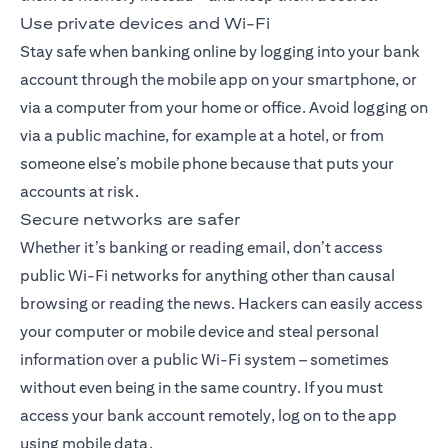
Use private devices and Wi-Fi
Stay safe when banking online by logging into your bank
account through the
mobile app
on your smartphone, or
via a computer from your home or office. Avoid logging on
via a public machine, for example at a hotel, or from
someone else’s mobile phone because that puts your
accounts at risk.
Secure networks are safer
Whether it’s banking or reading email, don’t access
public Wi-Fi networks for anything other than causal
browsing or reading the news. Hackers can easily access
your computer or mobile device and steal personal
information over a public Wi-Fi system – sometimes
without even being in the same country. If you must
access your bank account remotely, log on to the app
using mobile data.