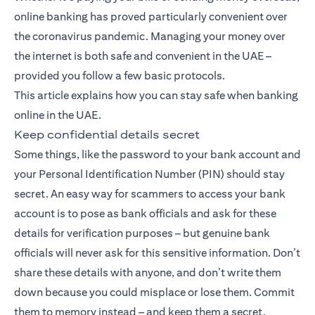
online banking has proved particularly convenient over
the coronavirus pandemic. Managing your money over
the internet is both safe and convenient in the UAE –
provided you follow a few basic protocols.
This article explains how you can stay safe when banking
online in the UAE.
Keep confidential details secret
Some things, like the password to your bank account and
your Personal Identification Number (PIN) should stay
secret. An easy way for scammers to access your bank
account is to pose as bank officials and ask for these
details for verification purposes – but genuine bank
officials will never ask for this sensitive information. Don’t
share these details with anyone, and don’t write them
down because you could misplace or lose them. Commit
them to memory instead – and keep them a secret.