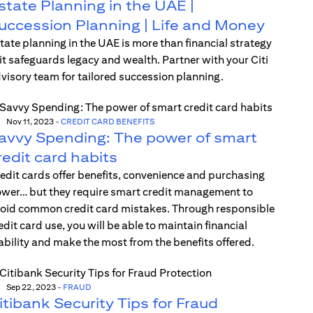
state Planning in the UAE |
uccession Planning | Life and Money
tate planning in the UAE is more than financial strategy
t safeguards legacy and wealth. Partner with your Citi
visory team for tailored succession planning.
Nov 11, 2023
-
CREDIT CARD BENEFITS
avvy Spending: The power of smart
redit card habits
edit cards offer benefits, convenience and purchasing
wer… but they require smart credit management to
oid common credit card mistakes. Through responsible
edit card use, you will be able to maintain financial
ability and make the most from the benefits offered.
Sep 22, 2023
-
FRAUD
itibank Security Tips for Fraud