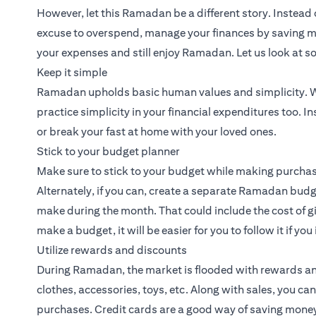
However, let this Ramadan be a different story. Instead 
excuse to overspend, manage your finances by saving m
your expenses and still enjoy Ramadan. Let us look at s
Keep it simple
Ramadan upholds basic human values and simplicity. Wh
practice simplicity in your financial expenditures too. In
or break your fast at home with your loved ones.
Stick to your budget planner
Make sure to stick to your budget while making purchase
Alternately, if you can, create a separate Ramadan budg
make during the month. That could include the cost of g
make a budget, it will be easier for you to follow it if yo
Utilize rewards and discounts
During Ramadan, the market is flooded with rewards a
clothes, accessories, toys, etc. Along with sales, you ca
purchases.
Credit cards
are a good way of saving money,