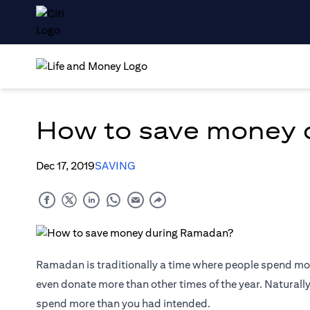
How to save money 
Dec 17, 2019
SAVING
Ramadan is traditionally a time where people spend mor
even donate more than other times of the year. Naturall
spend more than you had intended.