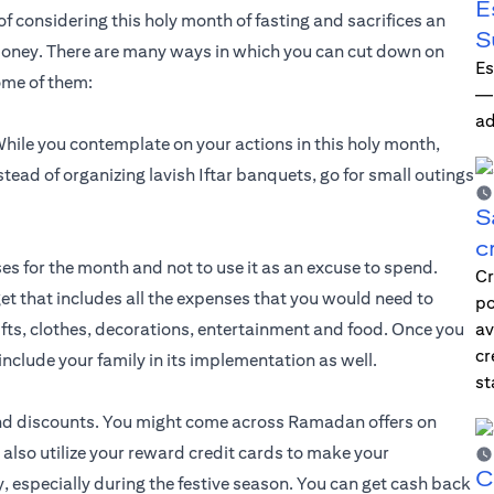
E
of considering this holy month of fasting and sacrifices an
S
oney. There are many ways in which you can cut down on
Es
ome of them:
—i
ad
ile you contemplate on your actions in this holy month,
stead of organizing lavish Iftar banquets, go for small outings
S
c
s for the month and not to use it as an excuse to spend.
Cr
et that includes all the expenses that you would need to
po
ifts, clothes, decorations, entertainment and food. Once you
av
cr
u include your family in its implementation as well.
st
nd discounts. You might come across Ramadan offers on
n also utilize your reward credit cards to make your
C
 especially during the festive season. You can get cash back