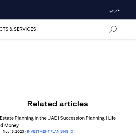
عربي
TS & SERVICES
Related articles
Nov 13, 2023
-
INVESTMENT PLANNING 101