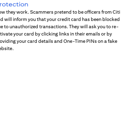
rotection
w they work. Scammers pretend to be officers from Citi
d will inform you that your credit card has been blocked
e to unauthorized transactions. They will ask you to re-
tivate your card by clicking links in their emails or by
oviding your card details and One-Time PINs on a fake
bsite.