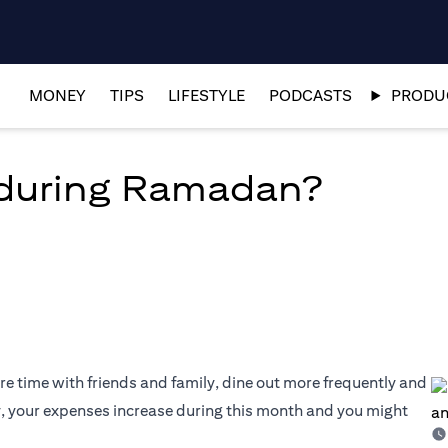
MONEY
TIPS
LIFESTYLE
PODCASTS
PRODUC
during Ramadan?
e time with friends and family, dine out more frequently and
y, your expenses increase during this month and you might