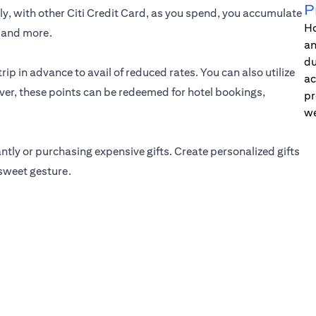
P
ely, with other Citi Credit Card, as you spend, you accumulate
Ho
t and more.
an
du
rip in advance to avail of reduced rates. You can also utilize
ac
over, these points can be redeemed for hotel bookings,
pr
we
ly or purchasing expensive gifts. Create personalized gifts
 sweet gesture.