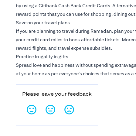
by using a Citibank
Cash Back Credit Cards
. Alternativ
reward points that you can use for shopping, dining ou
Save on your travel plans
If you are planning to travel during Ramadan, plan your t
your credit card miles to book affordable tickets. More
reward flights, and travel expense subsidies.
Practice frugality in gifts
Spread love and happiness without spending extravagant
at your home as per everyone’s choices that serves as a
Please leave your feedback