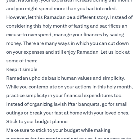
and you might spend more than you had intended.
However, let this Ramadan be a different story. Instead of
considering this holy month of fasting and sacrifices an
excuse to overspend, manage your finances by saving
money. There are many ways in which you can cut down
on your expenses and still enjoy Ramadan. Let us look at
some of them:
Keep it simple
Ramadan upholds basic human values and simplicity.
While you contemplate on your actions in this holy month,
practice simplicity in your financial expenditures too.
Instead of organizing lavish Iftar banquets, go for small
outings or break your fast at home with your loved ones.
Stick to your budget planner
Make sure to stick to your budget while making
purchases for the month and not to use it as an excuse to