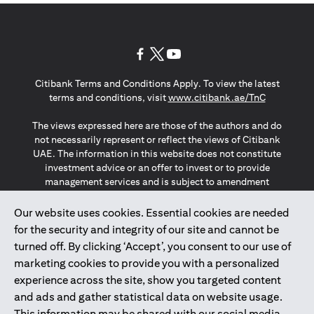
opens in a new tab
opens in a new tab
opens in a new tab
Citibank Terms and Conditions Apply. To view the latest
opens in a
terms and conditions, visit
www.citibank.ae/TnC
The views expressed here are those of the authors and do
not necessarily represent or reflect the views of Citibank
UAE. The information in this website does not constitute
investment advice or an offer to invest or to provide
management services and is subject to amendment
without notice.
The information provided on this website does not
Our website uses cookies. Essential cookies are needed
constitute the marketing of any products or services to
for the security and integrity of our site and cannot be
individuals resident in the European Union, European
turned off. By clicking ‘Accept’, you consent to our use of
Economic Area, Switzerland, Guernsey, Jersey, Monaco,
marketing cookies to provide you with a personalized
San Marino, Vatican, The Isle of Man, the UK, Data Privacy
experience across the site, show you targeted content
(GDPR, LGPD & NZPA)*. The content on this website is not,
and should not be construed as, an offer, invitation or
and ads and gather statistical data on website usage.
solicitation to buy or sell any of the products and services
This information may be shared with our social media,