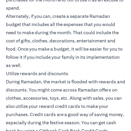
spend.
Alternately, if you can, create a separate Ramadan
budget that includes all the expenses that you would
need to make during the month. That could include the
cost of gifts, clothes, decorations, entertainment and
food. Once you make a budget, it will be easier for you to
follow it if you include your family in its implementation
as well.
Utilize rewards and discounts
During Ramadan, the market is flooded with rewards and
discounts. You might come across Ramadan offers on
clothes, accessories, toys, etc. Along with sales, you can
also utilize your reward credit cards to make your
purchases.
Credit cards
are a good way of saving money,
especially during the festive season. You can get cash
back by using a Citibank
Cash Back Credit Cards
.