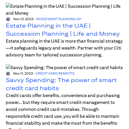
Nov 13, 2023
-
INVESTMENT PLANNING 101
Estate Planning in the UAE |
Succession Planning | Life and Money
Estate planning in the UAE is more than financial strategy
—it safeguards legacy and wealth. Partner with your Citi
advisory team for tailored succession planning.
Nov 11, 2023
-
CREDIT CARD BENEFITS
Savvy Spending: The power of smart
credit card habits
Credit cards offer benefits, convenience and purchasing
power… but they require smart credit management to
avoid common credit card mistakes. Through
responsible credit card use, you will be able to maintain
financial stability and make the most from the benefits