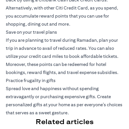
Alternatively, with other Citi Credit Card, as you spend,
you accumulate reward points that you can use for
shopping, dining out and more.
Save on your travel plans
If you are planning to travel during Ramadan, plan your
trip in advance to avail of reduced rates. You can also
utilize your credit card miles to book affordable tickets.
Moreover, these points can be redeemed for hotel
bookings, reward flights, and travel expense subsidies.
Practice frugality in gifts
Spread love and happiness without spending
extravagantly or purchasing expensive gifts. Create
personalized gifts at your home as per everyone’s choices
that serves as a sweet gesture.
Related articles