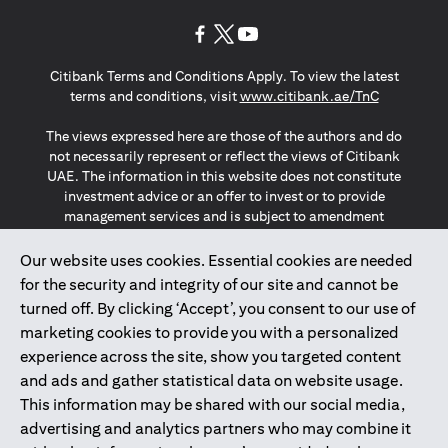
opens in a new tab
opens in a new tab
opens in a new tab
Citibank Terms and Conditions Apply. To view the latest
opens in a
terms and conditions, visit
www.citibank.ae/TnC
The views expressed here are those of the authors and do
not necessarily represent or reflect the views of Citibank
UAE. The information in this website does not constitute
investment advice or an offer to invest or to provide
management services and is subject to amendment
without notice.
The information provided on this website does not
Our website uses cookies. Essential cookies are needed
constitute the marketing of any products or services to
for the security and integrity of our site and cannot be
individuals resident in the European Union, European
turned off. By clicking ‘Accept’, you consent to our use of
Economic Area, Switzerland, Guernsey, Jersey, Monaco,
marketing cookies to provide you with a personalized
San Marino, Vatican, The Isle of Man, the UK, Data Privacy
experience across the site, show you targeted content
(GDPR, LGPD & NZPA)*. The content on this website is not,
and should not be construed as, an offer, invitation or
and ads and gather statistical data on website usage.
solicitation to buy or sell any of the products and services
This information may be shared with our social media,
mentioned herein to such individuals.
advertising and analytics partners who may combine it
*GDPR – General Data Protection Regulation ; *LGPD – Lei