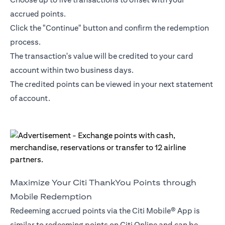
accrued points.
Click the "Continue" button and confirm the redemption
process.
The transaction's value will be credited to your card
account within two business days.
The credited points can be viewed in your next statement
of account.
Maximize Your Citi ThankYou Points through
Mobile Redemption
Redeeming accrued points via the Citi Mobile® App is
similar to redeeming points on Citi Online and can be