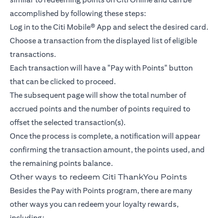
accomplished by following these steps:
Log in to the Citi Mobile® App and select the desired card.
Choose a transaction from the displayed list of eligible
transactions.
Each transaction will have a "Pay with Points" button
that can be clicked to proceed.
The subsequent page will show the total number of
accrued points and the number of points required to
offset the selected transaction(s).
Once the process is complete, a notification will appear
confirming the transaction amount, the points used, and
the remaining points balance.
Other ways to redeem Citi ThankYou Points
Besides the Pay with Points program, there are many
other ways you can redeem your loyalty rewards,
including: