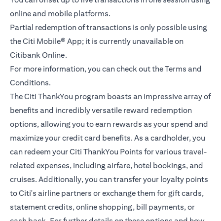
online and mobile platforms.
Partial redemption of transactions is only possible using
the Citi Mobile® App; it is currently unavailable on
Citibank Online.
For more information, you can check out the
Terms and
opens in a new tab
Conditions.
The Citi ThankYou program boasts an impressive array of
benefits and incredibly versatile reward redemption
options, allowing you to earn rewards as your spend and
maximize your credit card benefits. As a cardholder, you
can redeem your Citi ThankYou Points for various travel-
related expenses, including airfare, hotel bookings, and
cruises. Additionally, you can transfer your loyalty points
to Citi's airline partners or exchange them for gift cards,
statement credits, online shopping, bill payments, or
cash back. For further details on these options and how