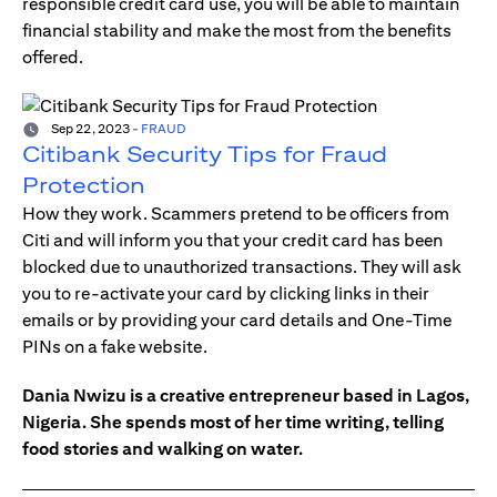
responsible credit card use, you will be able to maintain
financial stability and make the most from the benefits
offered.
Sep 22, 2023
-
FRAUD
Citibank Security Tips for Fraud
Protection
How they work. Scammers pretend to be officers from
Citi and will inform you that your credit card has been
blocked due to unauthorized transactions. They will ask
you to re-activate your card by clicking links in their
emails or by providing your card details and One-Time
PINs on a fake website.
Dania Nwizu is a creative entrepreneur based in Lagos,
Nigeria. She spends most of her time writing, telling
food stories and walking on water.