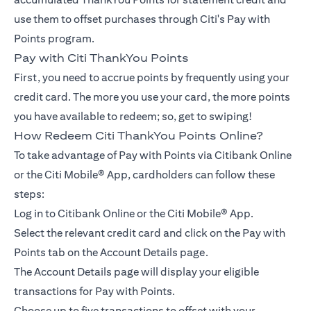
use them to offset purchases through Citi's Pay with
Points program.
Pay with Citi ThankYou Points
First, you need to accrue points by frequently using your
credit card. The more you use your card, the more points
you have available to redeem; so, get to swiping!
How Redeem Citi ThankYou Points Online?
To take advantage of Pay with Points via Citibank Online
or the Citi Mobile® App, cardholders can follow these
steps:
Log in to Citibank Online or the Citi Mobile® App.
Select the relevant credit card and click on the Pay with
Points tab on the Account Details page.
The Account Details page will display your eligible
transactions for Pay with Points.
Choose up to five transactions to offset with your