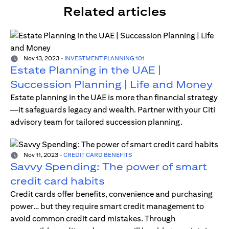
Related articles
Nov 13, 2023
-
INVESTMENT PLANNING 101
Estate Planning in the UAE |
Succession Planning | Life and Money
Estate planning in the UAE is more than financial strategy
—it safeguards legacy and wealth. Partner with your Citi
advisory team for tailored succession planning.
Nov 11, 2023
-
CREDIT CARD BENEFITS
Savvy Spending: The power of smart
credit card habits
Credit cards offer benefits, convenience and purchasing
power… but they require smart credit management to
avoid common credit card mistakes. Through