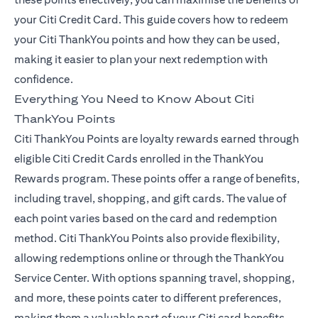
your Citi Credit Card. This guide covers how to redeem
your Citi ThankYou points and how they can be used,
making it easier to plan your next redemption with
confidence.
Everything You Need to Know About Citi
ThankYou Points
Citi ThankYou Points are loyalty rewards earned through
eligible Citi Credit Cards enrolled in the ThankYou
Rewards program. These points offer a range of benefits,
including travel, shopping, and gift cards. The value of
each point varies based on the card and redemption
method. Citi ThankYou Points also provide flexibility,
allowing redemptions online or through the ThankYou
Service Center. With options spanning travel, shopping,
and more, these points cater to different preferences,
making them a valuable part of your Citi card benefits.