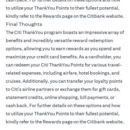
to utilize your ThankYou Points to their fullest potential,
kindly refer to the
Rewards page
on the Citibank website.
Final Thoughts
The Citi ThankYou program boasts an impressive array of
benefits and incredibly versatile reward redemption
options, allowing you to earn rewards as you spend and
maximize your credit card benefits. As a cardholder, you
can redeem your Citi ThankYou Points for various travel-
related expenses, including airfare, hotel bookings, and
cruises. Additionally, you can transfer your loyalty points
to Citi's airline partners or exchange them for gift cards,
statement credits, online shopping, bill payments, or
cash back. For further details on these options and how
to utilize your ThankYou Points to their fullest potential,
kindly refer to the
Rewards page
on the Citibank website.