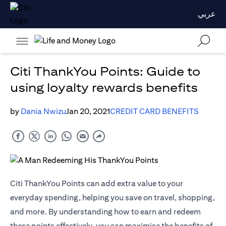
عربي
Citi ThankYou Points: Guide to
using loyalty rewards benefits
by
Dania Nwizu
Jan 20, 2021
CREDIT CARD BENEFITS
Citi ThankYou Points can add extra value to your
everyday spending, helping you save on travel, shopping,
and more. By understanding how to earn and redeem
these points effectively, you can maximise the benefits of