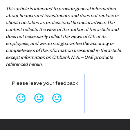
This article is intended to provide general information
about finance and investments and does not replace or
should be taken as professional financial advice. The
content reflects the view of the author of the article and
does not necessarily reflect the views of Citi or its
employees, and we do not guarantee the accuracy or
completeness of the information presented in the article
except information on Citibank N.A. – UAE products
referenced herein.
Please leave your feedback