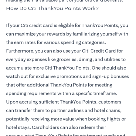
How Do Citi ThankYou Points Work?
If your Citi credit card is eligible for ThankYou Points, you
can maximize your rewards by familiarizing yourself with
the earn rates for various spending categories.
Furthermore, you can also use your Citi Credit Card for
everyday expenses like groceries, dining, and utilities to
accumulate more Citi ThankYou Points. One should also
watch out for exclusive promotions and sign-up bonuses
that offer additional ThankYou Points for meeting
spending requirements within a specific timeframe.
Upon accruing sufficient ThankYou Points, customers
can transfer them to partner airlines and hotel chains,
potentially receiving more value when booking flights or
hotel stays. Cardholders can also redeem their
accumulated ThankYou Points for statement credit and