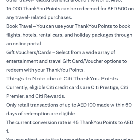
15,000 ThankYou Points can be redeemed for AED 500 on
any travel-related purchases.
Book Travel – You can use your ThankYou Points to book
flights, hotels, rental cars, and holiday packages through
an online portal.
Gift Vouchers/Cards – Select from a wide array of
entertainment and travel Gift Card/Voucher options to
redeem with your ThankYou Points.
Things to Note about Citi ThankYou Points
Currently, eligible Citi credit cards are Citi Prestige, Citi
Premier, and Citi Rewards.
Only retail transactions of up to AED 100 made within 60
days of redemption are eligible.
The current conversion rate is 45 ThankYou Points to AED
1.
You can offset up to five transactions in one session using