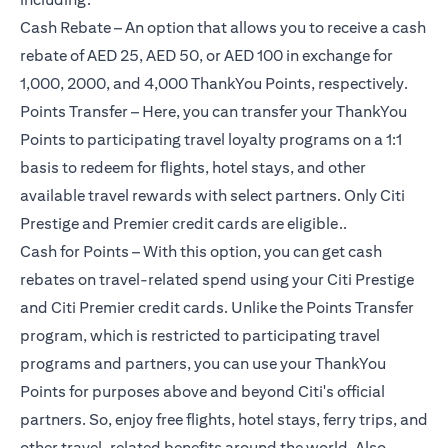
Cash Rebate – An option that allows you to receive a cash
rebate of AED 25, AED 50, or AED 100 in exchange for
1,000, 2000, and 4,000 ThankYou Points, respectively.
Points Transfer – Here, you can transfer your ThankYou
Points to participating travel loyalty programs on a 1:1
basis to redeem for flights, hotel stays, and other
available travel rewards with select partners. Only Citi
Prestige and Premier credit cards are eligible..
Cash for Points – With this option, you can get cash
rebates on travel-related spend using your Citi Prestige
and Citi Premier credit cards. Unlike the Points Transfer
program, which is restricted to participating travel
programs and partners, you can use your ThankYou
Points for purposes above and beyond Citi's official
partners. So, enjoy free flights, hotel stays, ferry trips, and
other travel-related benefits around the world. Also,