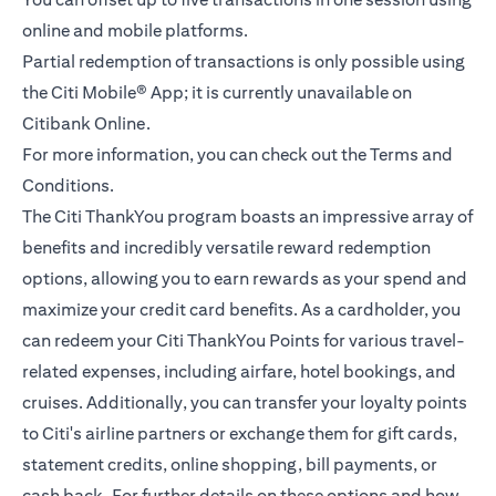
online and mobile platforms.
Partial redemption of transactions is only possible using
the Citi Mobile® App; it is currently unavailable on
Citibank Online.
For more information, you can check out the
Terms and
(opens in a new tab)
Conditions.
The Citi ThankYou program boasts an impressive array of
benefits and incredibly versatile reward redemption
options, allowing you to earn rewards as your spend and
maximize your credit card benefits. As a cardholder, you
can redeem your Citi ThankYou Points for various travel-
related expenses, including airfare, hotel bookings, and
cruises. Additionally, you can transfer your loyalty points
to Citi's airline partners or exchange them for gift cards,
statement credits, online shopping, bill payments, or
cash back. For further details on these options and how