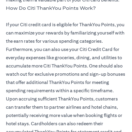
How Do Citi ThankYou Points Work?
If your Citi credit card is eligible for ThankYou Points, you
can maximize your rewards by familiarizing yourself with
the earn rates for various spending categories.
Furthermore, you can also use your Citi Credit Card for
everyday expenses like groceries, dining, and utilities to
accumulate more Citi ThankYou Points. One should also
watch out for exclusive promotions and sign-up bonuses
that offer additional ThankYou Points for meeting
spending requirements within a specific timeframe.
Upon accruing sufficient ThankYou Points, customers
can transfer them to partner airlines and hotel chains,
potentially receiving more value when booking flights or
hotel stays. Cardholders can also redeem their
accumulated ThankYou Points for statement credit and