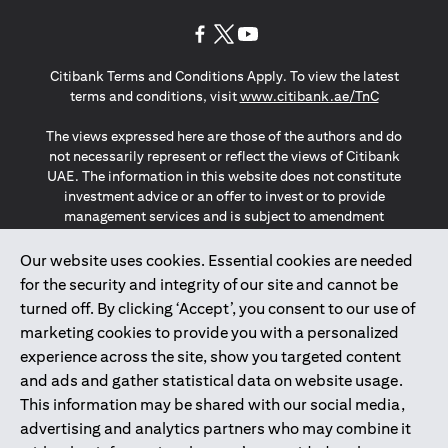
(opens in a new tab)
(opens in a new tab)
(opens in a new tab)
Citibank Terms and Conditions Apply. To view the latest
(opens in a
terms and conditions, visit
www.citibank.ae/TnC
The views expressed here are those of the authors and do
not necessarily represent or reflect the views of Citibank
UAE. The information in this website does not constitute
investment advice or an offer to invest or to provide
management services and is subject to amendment
without notice.
The information provided on this website does not
Our website uses cookies. Essential cookies are needed
constitute the marketing of any products or services to
for the security and integrity of our site and cannot be
individuals resident in the European Union, European
turned off. By clicking ‘Accept’, you consent to our use of
Economic Area, Switzerland, Guernsey, Jersey, Monaco,
marketing cookies to provide you with a personalized
San Marino, Vatican, The Isle of Man, the UK, Data Privacy
experience across the site, show you targeted content
(GDPR, LGPD & NZPA)*. The content on this website is not,
and should not be construed as, an offer, invitation or
and ads and gather statistical data on website usage.
solicitation to buy or sell any of the products and services
This information may be shared with our social media,
mentioned herein to such individuals.
advertising and analytics partners who may combine it
*GDPR – General Data Protection Regulation ; *LGPD – Lei