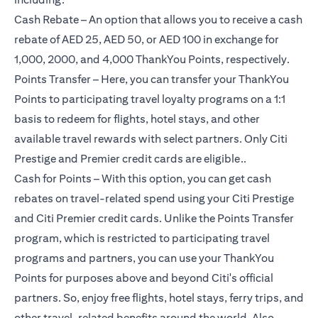
Cash Rebate – An option that allows you to receive a cash
rebate of AED 25, AED 50, or AED 100 in exchange for
1,000, 2000, and 4,000 ThankYou Points, respectively.
Points Transfer – Here, you can transfer your ThankYou
Points to participating travel loyalty programs on a 1:1
basis to redeem for flights, hotel stays, and other
available travel rewards with select partners. Only Citi
Prestige and Premier credit cards are eligible..
Cash for Points – With this option, you can get cash
rebates on travel-related spend using your Citi Prestige
and Citi Premier credit cards. Unlike the Points Transfer
program, which is restricted to participating travel
programs and partners, you can use your ThankYou
Points for purposes above and beyond Citi's official
partners. So, enjoy free flights, hotel stays, ferry trips, and
other travel-related benefits around the world. Also,