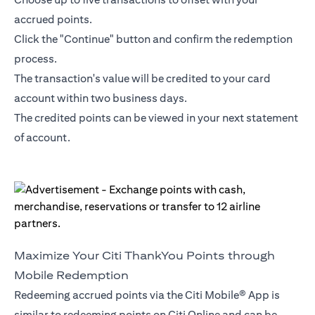
accrued points.
Click the "Continue" button and confirm the redemption
process.
The transaction's value will be credited to your card
account within two business days.
The credited points can be viewed in your next statement
of account.
Maximize Your Citi ThankYou Points through
Mobile Redemption
Redeeming accrued points via the Citi Mobile® App is
similar to redeeming points on Citi Online and can be