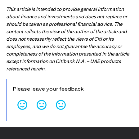
This article is intended to provide general information
about finance and investments and does not replace or
should be taken as professional financial advice. The
content reflects the view of the author of the article and
does not necessarily reflect the views of Citi or its
employees, and we do not guarantee the accuracy or
completeness of the information presented in the article
except information on Citibank N.A. – UAE products
referenced herein.
Please leave your feedback