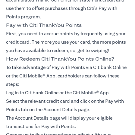
use them to offset purchases through Citi's Pay with
Points program.
Pay with Citi ThankYou Points
First, you need to accrue points by frequently using your
credit card. The more you use your card, the more points
you have available to redeem; so, get to swiping!
How Redeem Citi ThankYou Points Online?
To take advantage of Pay with Points via Citibank Online
or the Citi Mobile® App, cardholders can follow these
steps:
Log in to Citibank Online or the Citi Mobile® App.
Select the relevant credit card and click on the Pay with
Points tab on the Account Details page.
The Account Details page will display your eligible
transactions for Pay with Points.
Choose up to five transactions to offset with your