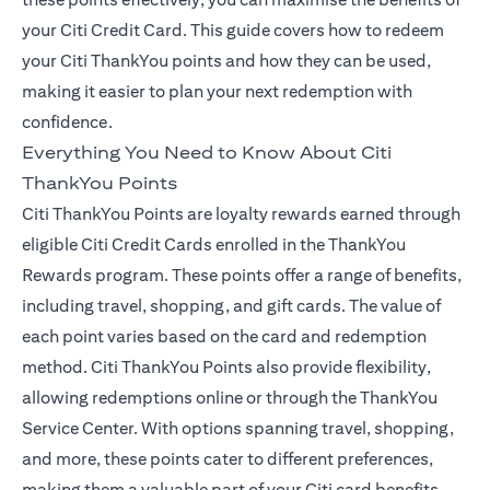
your Citi Credit Card. This guide covers how to redeem
your Citi ThankYou points and how they can be used,
making it easier to plan your next redemption with
confidence.
Everything You Need to Know About Citi
ThankYou Points
Citi ThankYou Points are loyalty rewards earned through
eligible Citi Credit Cards enrolled in the ThankYou
Rewards program. These points offer a range of benefits,
including travel, shopping, and gift cards. The value of
each point varies based on the card and redemption
method. Citi ThankYou Points also provide flexibility,
allowing redemptions online or through the ThankYou
Service Center. With options spanning travel, shopping,
and more, these points cater to different preferences,
making them a valuable part of your Citi card benefits.