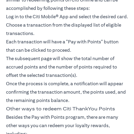
accomplished by following these steps:
Log in to the Citi Mobile® App and select the desired card.
Choose a transaction from the displayed list of eligible
transactions.
Each transaction will have a "Pay with Points" button
that can be clicked to proceed.
The subsequent page will show the total number of
accrued points and the number of points required to
offset the selected transaction(s).
Once the process is complete, a notification will appear
confirming the transaction amount, the points used, and
the remaining points balance.
Other ways to redeem Citi ThankYou Points
Besides the Pay with Points program, there are many
other ways you can redeem your loyalty rewards,
including: