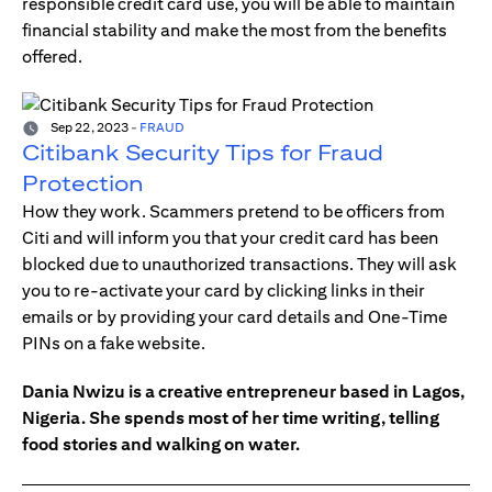
responsible credit card use, you will be able to maintain
financial stability and make the most from the benefits
offered.
Sep 22, 2023
-
FRAUD
Citibank Security Tips for Fraud
Protection
How they work. Scammers pretend to be officers from
Citi and will inform you that your credit card has been
blocked due to unauthorized transactions. They will ask
you to re-activate your card by clicking links in their
emails or by providing your card details and One-Time
PINs on a fake website.
Dania Nwizu is a creative entrepreneur based in Lagos,
Nigeria. She spends most of her time writing, telling
food stories and walking on water.