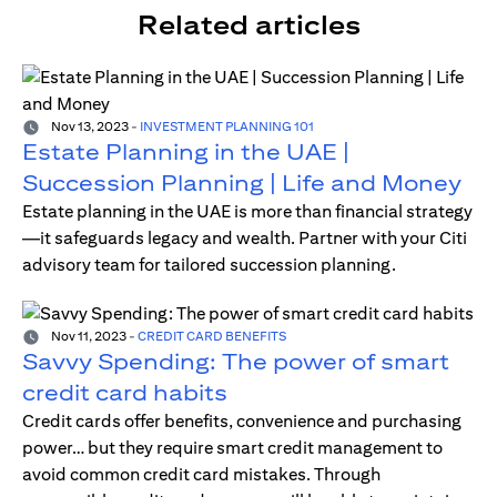
Related articles
Nov 13, 2023
-
INVESTMENT PLANNING 101
Estate Planning in the UAE |
Succession Planning | Life and Money
Estate planning in the UAE is more than financial strategy
—it safeguards legacy and wealth. Partner with your Citi
advisory team for tailored succession planning.
Nov 11, 2023
-
CREDIT CARD BENEFITS
Savvy Spending: The power of smart
credit card habits
Credit cards offer benefits, convenience and purchasing
power… but they require smart credit management to
avoid common credit card mistakes. Through