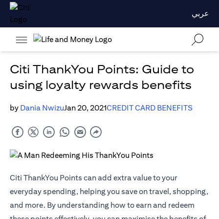
عربي
Citi ThankYou Points: Guide to
using loyalty rewards benefits
by
Dania Nwizu
Jan 20, 2021
CREDIT CARD BENEFITS
Citi ThankYou Points can add extra value to your
everyday spending, helping you save on travel, shopping,
and more. By understanding how to earn and redeem
these points effectively, you can maximise the benefits of