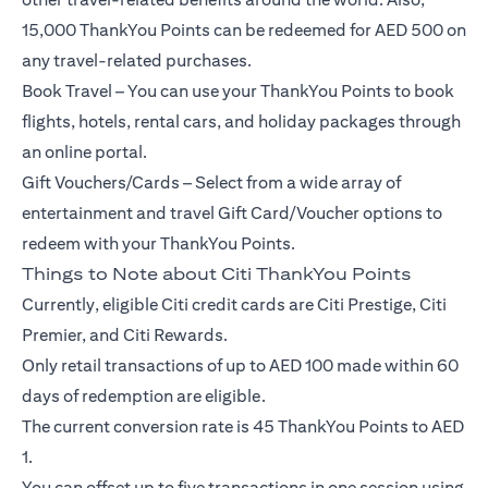
15,000 ThankYou Points can be redeemed for AED 500 on
any travel-related purchases.
Book Travel – You can use your ThankYou Points to book
flights, hotels, rental cars, and holiday packages through
an online portal.
Gift Vouchers/Cards – Select from a wide array of
entertainment and travel Gift Card/Voucher options to
redeem with your ThankYou Points.
Things to Note about Citi ThankYou Points
Currently, eligible Citi credit cards are Citi Prestige, Citi
Premier, and Citi Rewards.
Only retail transactions of up to AED 100 made within 60
days of redemption are eligible.
The current conversion rate is 45 ThankYou Points to AED
1.
You can offset up to five transactions in one session using