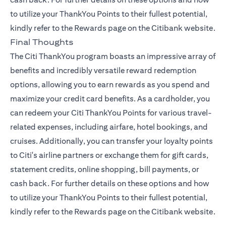
to utilize your ThankYou Points to their fullest potential,
kindly refer to the
Rewards page
on the Citibank website.
Final Thoughts
The Citi ThankYou program boasts an impressive array of
benefits and incredibly versatile reward redemption
options, allowing you to earn rewards as you spend and
maximize your credit card benefits. As a cardholder, you
can redeem your Citi ThankYou Points for various travel-
related expenses, including airfare, hotel bookings, and
cruises. Additionally, you can transfer your loyalty points
to Citi's airline partners or exchange them for gift cards,
statement credits, online shopping, bill payments, or
cash back. For further details on these options and how
to utilize your ThankYou Points to their fullest potential,
kindly refer to the
Rewards page
on the Citibank website.