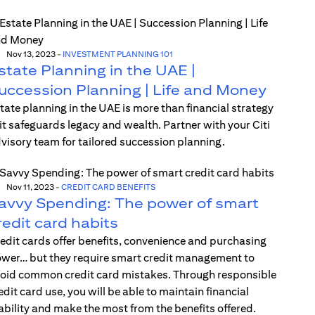
Nov 13, 2023
-
INVESTMENT PLANNING 101
state Planning in the UAE |
uccession Planning | Life and Money
tate planning in the UAE is more than financial strategy
t safeguards legacy and wealth. Partner with your Citi
visory team for tailored succession planning.
Nov 11, 2023
-
CREDIT CARD BENEFITS
avvy Spending: The power of smart
redit card habits
edit cards offer benefits, convenience and purchasing
wer… but they require smart credit management to
oid common credit card mistakes. Through responsible
edit card use, you will be able to maintain financial
ability and make the most from the benefits offered.