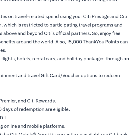
tes on travel-related spend using your Citi Prestige and Citi
, which is restricted to participating travel programs and
above and beyond Citi's official partners. So, enjoy free
ed benefits around the world. Also, 15,000 ThankYou Points can
es.
flights, hotels, rental cars, and holiday packages through an
rtainment and travel Gift Card/Voucher options to redeem
ti Premier, and Citi Rewards.
 days of redemption are eligible.
D 1.
ing online and mobile platforms.
 the Citi Mobile® App; it is currently unavailable on Citibank