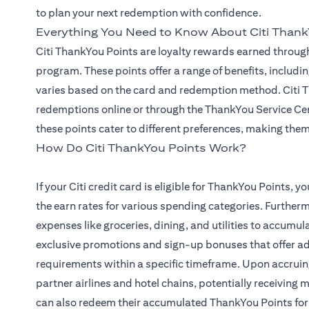
to plan your next redemption with confidence.
Everything You Need to Know About Citi Thank
Citi ThankYou Points are loyalty rewards earned through
program. These points offer a range of benefits, includin
varies based on the card and redemption method. Citi Th
redemptions online or through the ThankYou Service Cen
these points cater to different preferences, making them 
How Do Citi ThankYou Points Work?
If your Citi credit card is eligible for ThankYou Points,
the earn rates for various spending categories. Furtherm
expenses like groceries, dining, and utilities to accumu
exclusive promotions and sign-up bonuses that offer a
requirements within a specific timeframe. Upon accruin
partner airlines and hotel chains, potentially receiving
can also redeem their accumulated ThankYou Points for