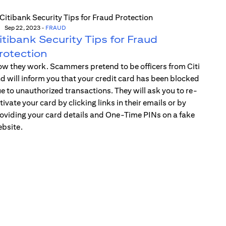
Sep 22, 2023
-
FRAUD
itibank Security Tips for Fraud
rotection
w they work. Scammers pretend to be officers from Citi
d will inform you that your credit card has been blocked
e to unauthorized transactions. They will ask you to re-
tivate your card by clicking links in their emails or by
oviding your card details and One-Time PINs on a fake
bsite.