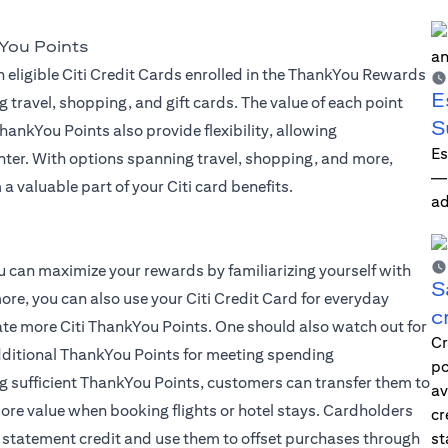
You Points
 eligible Citi Credit Cards enrolled in the ThankYou Rewards
E
g travel, shopping, and gift cards. The value of each point
S
ankYou Points also provide flexibility, allowing
Es
ter. With options spanning travel, shopping, and more,
—i
a valuable part of your Citi card benefits.
ad
 you can maximize your rewards by familiarizing yourself with
S
ore, you can also use your Citi Credit Card for everyday
c
late more Citi ThankYou Points. One should also watch out for
Cr
dditional ThankYou Points for meeting spending
po
g sufficient ThankYou Points, customers can transfer them to
av
 more value when booking flights or hotel stays. Cardholders
cr
 statement credit and use them to offset purchases through
st