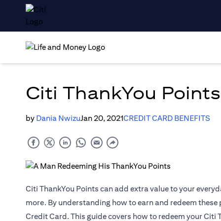
Citi ThankYou Points
by
Dania Nwizu
Jan 20, 2021
CREDIT CARD BENEFITS
Citi ThankYou Points can add extra value to your everyd
more. By understanding how to earn and redeem these poi
Credit Card. This guide covers how to redeem your Citi