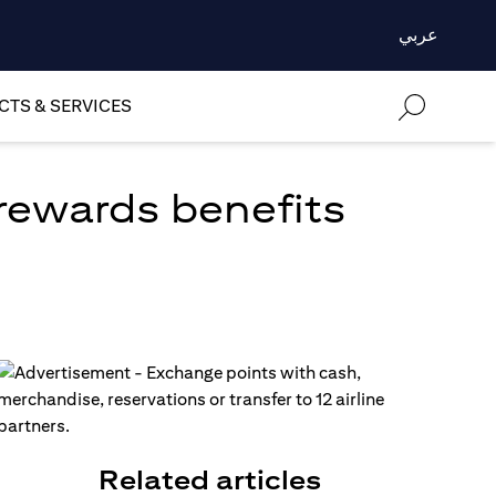
عربي
TS & SERVICES
 rewards benefits
Related articles