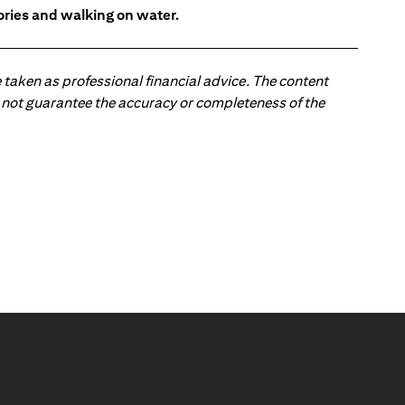
tories and walking on water.
 taken as professional financial advice. The content
 do not guarantee the accuracy or completeness of the