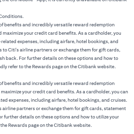
(opens in a new tab)
Conditions.
f benefits and incredibly versatile reward redemption
 maximize your credit card benefits. As a cardholder, you
related expenses, including airfare, hotel bookings, and
 to Citi's airline partners or exchange them for gift cards,
sh back. For further details on these options and how to
ndly refer to the
Rewards page
on the Citibank website.
f benefits and incredibly versatile reward redemption
maximize your credit card benefits. As a cardholder, you can
ted expenses, including airfare, hotel bookings, and cruises.
's airline partners or exchange them for gift cards, statement
r further details on these options and how to utilize your
o the
Rewards page
on the Citibank website.