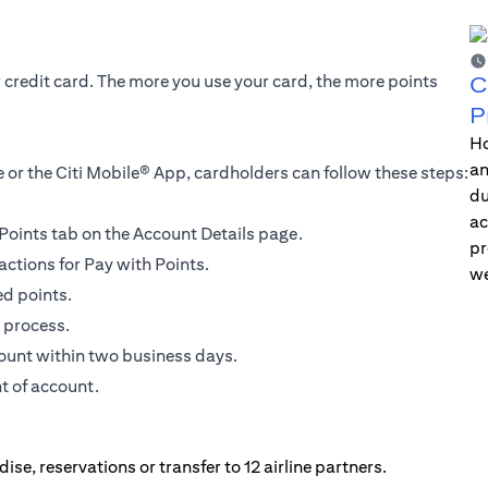
r credit card. The more you use your card, the more points
C
P
Ho
an
 or the Citi Mobile® App, cardholders can follow these steps:
du
ac
h Points tab on the Account Details page.
pr
actions for Pay with Points.
we
ed points.
 process.
count within two business days.
t of account.