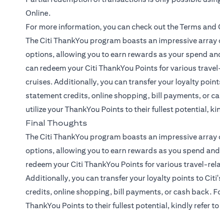
Online.
For more information, you can check out the
Terms and 
The Citi ThankYou program boasts an impressive array o
options, allowing you to earn rewards as your spend and
can redeem your Citi ThankYou Points for various travel-
cruises. Additionally, you can transfer your loyalty points
statement credits, online shopping, bill payments, or ca
utilize your ThankYou Points to their fullest potential, ki
Final Thoughts
The Citi ThankYou program boasts an impressive array o
options, allowing you to earn rewards as you spend and 
redeem your Citi ThankYou Points for various travel-rela
Additionally, you can transfer your loyalty points to Citi
credits, online shopping, bill payments, or cash back. Fo
ThankYou Points to their fullest potential, kindly refer t