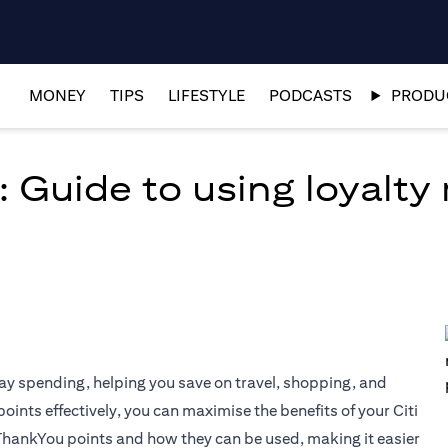
MONEY
TIPS
LIFESTYLE
PODCASTS
PRODUC
: Guide to using loyalty
ay spending, helping you save on travel, shopping, and
nts effectively, you can maximise the benefits of your Citi
 ThankYou points and how they can be used, making it easier