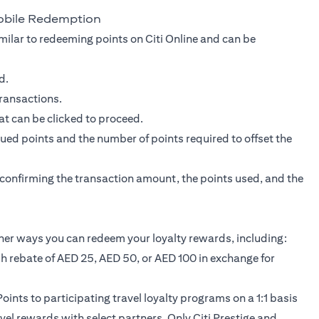
obile Redemption
milar to redeeming points on Citi Online and can be
d.
transactions.
at can be clicked to proceed.
ed points and the number of points required to offset the
r confirming the transaction amount, the points used, and the
her ways you can redeem your loyalty rewards, including:
sh rebate of AED 25, AED 50, or AED 100 in exchange for
oints to participating travel loyalty programs on a 1:1 basis
avel rewards with select partners. Only Citi Prestige and