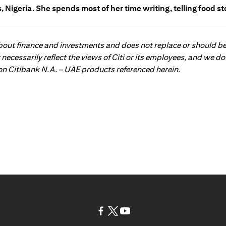
 Nigeria. She spends most of her time writing, telling food s
about finance and investments and does not replace or should be
ot necessarily reflect the views of Citi or its employees, and we
 on Citibank N.A. – UAE products referenced herein.
(opens in a new tab)
(opens in a new tab)
(opens in a new tab)