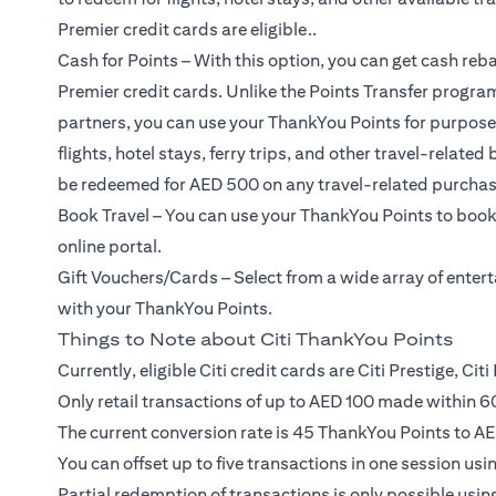
Premier credit cards are eligible..
Cash for Points – With this option, you can get cash reba
Premier credit cards. Unlike the Points Transfer program
partners, you can use your ThankYou Points for purposes 
flights, hotel stays, ferry trips, and other travel-relat
be redeemed for AED 500 on any travel-related purchas
Book Travel – You can use your ThankYou Points to book 
online portal.
Gift Vouchers/Cards – Select from a wide array of ente
with your ThankYou Points.
Things to Note about Citi ThankYou Points
Currently, eligible Citi credit cards are Citi Prestige, Ci
Only retail transactions of up to AED 100 made within 60
The current conversion rate is 45 ThankYou Points to AE
You can offset up to five transactions in one session us
Partial redemption of transactions is only possible using