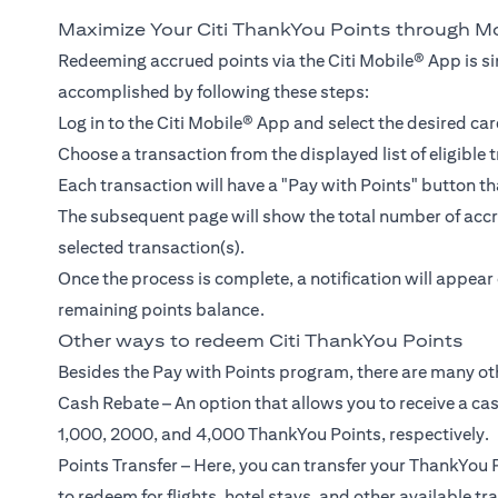
Maximize Your Citi ThankYou Points through M
Redeeming accrued points via the Citi Mobile® App is si
accomplished by following these steps:
Log in to the Citi Mobile® App and select the desired car
Choose a transaction from the displayed list of eligible 
Each transaction will have a "Pay with Points" button th
The subsequent page will show the total number of accru
selected transaction(s).
Once the process is complete, a notification will appea
remaining points balance.
Other ways to redeem Citi ThankYou Points
Besides the Pay with Points program, there are many ot
Cash Rebate – An option that allows you to receive a ca
1,000, 2000, and 4,000 ThankYou Points, respectively.
Points Transfer – Here, you can transfer your ThankYou P
to redeem for flights, hotel stays, and other available tr