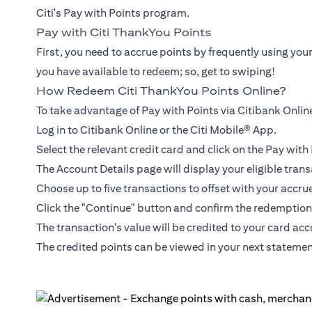
Citi's Pay with Points program.
Pay with Citi ThankYou Points
First, you need to accrue points by frequently using you
you have available to redeem; so, get to swiping!
How Redeem Citi ThankYou Points Online?
To take advantage of Pay with Points via Citibank Online
Log in to Citibank Online or the Citi Mobile® App.
Select the relevant credit card and click on the Pay wit
The Account Details page will display your eligible trans
Choose up to five transactions to offset with your accru
Click the "Continue" button and confirm the redemption
The transaction's value will be credited to your card ac
The credited points can be viewed in your next statemen