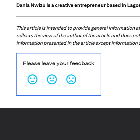
Dania Nwizu is a creative entrepreneur based in Lagos,
This article is intended to provide general information 
reflects the view of the author of the article and does n
information presented in the article except information
Please leave your feedback