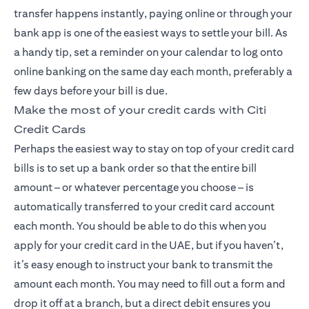
transfer happens instantly, paying online or through your
bank app is one of the easiest ways to settle your bill. As
a handy tip, set a reminder on your calendar to log onto
online banking on the same day each month, preferably a
few days before your bill is due.
Make the most of your credit cards with Citi
Credit Cards
Perhaps the easiest way to stay on top of your credit card
bills is to set up a bank order so that the entire bill
amount – or whatever percentage you choose – is
automatically transferred to your credit card account
each month. You should be able to do this when you
apply for your credit card in the UAE, but if you haven’t,
it’s easy enough to instruct your bank to transmit the
amount each month. You may need to fill out a form and
drop it off at a branch, but a direct debit ensures you