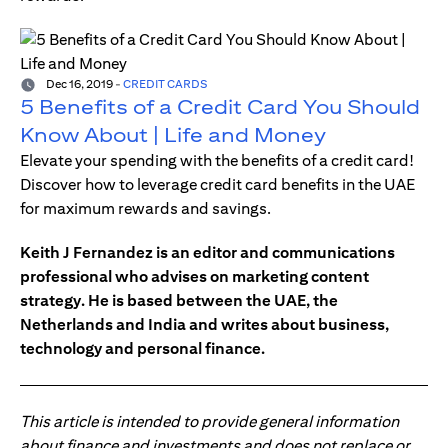
Dec 16, 2019
-
CREDIT CARDS
5 Benefits of a Credit Card You Should
Know About | Life and Money
Elevate your spending with the benefits of a credit card!
Discover how to leverage credit card benefits in the UAE
for maximum rewards and savings.
Keith J Fernandez is an editor and communications
professional who advises on marketing content
strategy. He is based between the UAE, the
Netherlands and India and writes about business,
technology and personal finance.
This article is intended to provide general information
about finance and investments and does not replace or