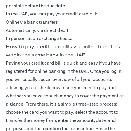
possible before the due date.
In the UAE, you can pay your credit card bill:
Online via bank transfers
Automatically, via direct debit
In person, at an exchange house
How to pay credit card bills via online transfers
within the same bank in the UAE
Paying your credit card bill is quick and easy if you have
registered for online banking in the UAE. Once you log in,
you will usually see an overview of all your accounts,
allowing you to check how much you need to pay and
whether you have enough money to cover the payment at
a glance. From there, it’s a simple three-step process:
choose the card you want to pay, select the account to
transfer the money from, enter the amount, date, and
purpose, and then confirm the transaction. Since the