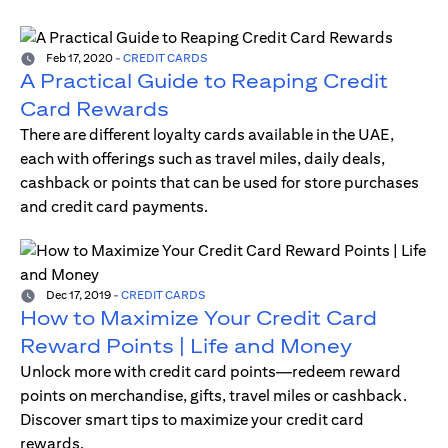
Feb 17, 2020
-
CREDIT CARDS
A Practical Guide to Reaping Credit
Card Rewards
There are different loyalty cards available in the UAE,
each with offerings such as travel miles, daily deals,
cashback or points that can be used for store purchases
and credit card payments.
Dec 17, 2019
-
CREDIT CARDS
How to Maximize Your Credit Card
Reward Points | Life and Money
Unlock more with credit card points—redeem reward
points on merchandise, gifts, travel miles or cashback.
Discover smart tips to maximize your credit card
rewards.