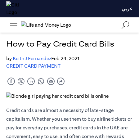
عربي
How to Pay Credit Card Bills
by
Keith J Fernandez
Feb 24, 2021
CREDIT CARD PAYMENT
Credit cards are almost a necessity of late-stage
capitalism. Whether you use them to buy airline tickets or
pay for everyday purchases, credit cards in the UAE are
convenient, easy to use, and often come with rewards