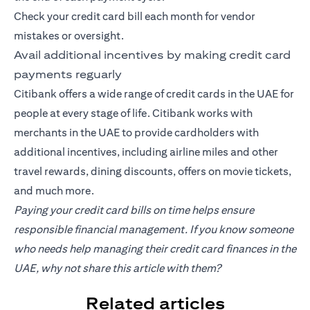
Check your credit card bill each month for vendor
mistakes or oversight.
Avail additional incentives by making credit card
payments reguarly
Citibank offers a wide range of credit cards in the UAE for
people at every stage of life. Citibank works with
merchants in the UAE to provide cardholders with
additional incentives, including airline miles and other
travel rewards, dining discounts, offers on movie tickets,
and much more.
Paying your credit card bills on time helps ensure
responsible financial management. If you know someone
who needs help managing their credit card finances in the
UAE, why not share this article with them?
Related articles