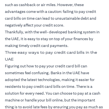
such as cashback or air miles. However, these
advantages come with a caution: failing to pay
credit
card
bills on time can lead to unsustainable debt and
negatively affect your credit score.
Thankfully, with the well-developed banking system in
the UAE, it is easy to stay on top of your finances by
making timely credit card payments.
Three easy ways to pay credit card bills in the
UAE
Figuring out how to pay your credit card bill can
sometimes feel confusing. Banks in the UAE have
adopted the latest technologies, making it easier for
residents to pay credit card bills on time. There is a
solution for every need. You can choose to pay at a cash
machine or handle your bill online, but the important
thing is to avoid late fees by ensuring you pay as much as