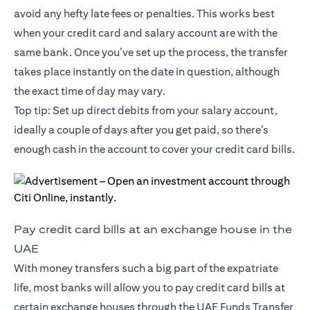
avoid any hefty late fees or penalties. This works best
when your credit card and salary account are with the
same bank. Once you’ve set up the process, the transfer
takes place instantly on the date in question, although
the exact time of day may vary.
Top tip: Set up direct debits from your salary account,
ideally a couple of days after you get paid, so there’s
enough cash in the account to cover your credit card bills.
Pay credit card bills at an exchange house in the
UAE
With money transfers such a big part of the expatriate
life, most banks will allow you to pay credit card bills at
certain exchange houses through the UAE Funds Transfer