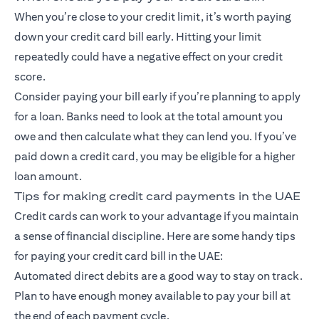
When you’re close to your credit limit, it’s worth paying
down your credit card bill early. Hitting your limit
repeatedly could have a negative effect on your credit
score.
Consider paying your bill early if you’re planning to apply
for a loan. Banks need to look at the total amount you
owe and then calculate what they can lend you. If you’ve
paid down a credit card, you may be eligible for a higher
loan amount.
Tips for making credit card payments in the UAE
Credit cards can work to your advantage if you maintain
a sense of financial discipline. Here are some handy tips
for paying your credit card bill in the UAE:
Automated direct debits are a good way to stay on track.
Plan to have enough money available to pay your bill at
the end of each payment cycle.