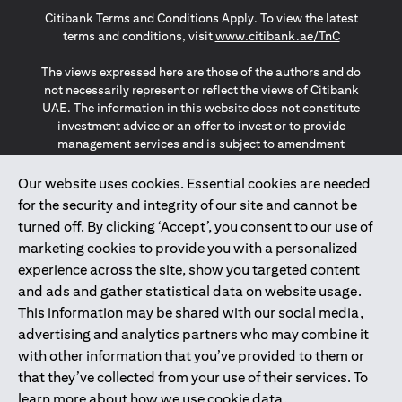
(opens in a new tab)
(opens in a new tab)
(opens in a new tab)
Citibank Terms and Conditions Apply. To view the latest
(opens in a
terms and conditions, visit
www.citibank.ae/TnC
The views expressed here are those of the authors and do
not necessarily represent or reflect the views of Citibank
UAE. The information in this website does not constitute
investment advice or an offer to invest or to provide
management services and is subject to amendment
without notice.
The information provided on this website does not
Our website uses cookies. Essential cookies are needed
constitute the marketing of any products or services to
for the security and integrity of our site and cannot be
individuals resident in the European Union, European
turned off. By clicking ‘Accept’, you consent to our use of
Economic Area, Switzerland, Guernsey, Jersey, Monaco,
marketing cookies to provide you with a personalized
San Marino, Vatican, The Isle of Man, the UK, Data Privacy
experience across the site, show you targeted content
(GDPR, LGPD & NZPA)*. The content on this website is not,
and should not be construed as, an offer, invitation or
and ads and gather statistical data on website usage.
solicitation to buy or sell any of the products and services
This information may be shared with our social media,
mentioned herein to such individuals.
advertising and analytics partners who may combine it
*GDPR – General Data Protection Regulation ; *LGPD – Lei
with other information that you’ve provided to them or
Geral de Proteção de Dados Pessoais ; *NZPA – New
that they’ve collected from your use of their services. To
Zealand Privacy Act
learn more about how we use cookie data,