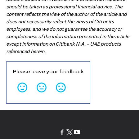
should be taken as professional financial advice. The
content reflects the view of the author of the article and
does not necessarily reflect the views of Citi or its
employees, and we do not guarantee the accuracy or
completeness of the information presented in the article
except information on Citibank N.A. – UAE products
referenced herein.
Please leave your feedback