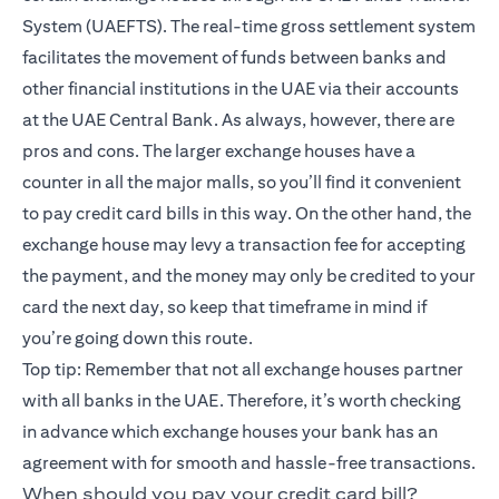
System (UAEFTS). The real-time gross settlement system
facilitates the movement of funds between banks and
other financial institutions in the UAE via their accounts
at the UAE Central Bank. As always, however, there are
pros and cons. The larger exchange houses have a
counter in all the major malls, so you’ll find it convenient
to pay credit card bills in this way. On the other hand, the
exchange house may levy a transaction fee for accepting
the payment, and the money may only be credited to your
card the next day, so keep that timeframe in mind if
you’re going down this route.
Top tip: Remember that not all exchange houses partner
with all banks in the UAE. Therefore, it’s worth checking
in advance which exchange houses your bank has an
agreement with for smooth and hassle-free transactions.
When should you pay your credit card bill?