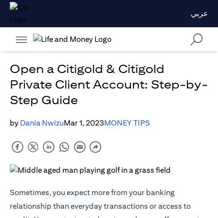
عربي
Open a Citigold & Citigold
Private Client Account: Step-by-
Step Guide
by
Dania Nwizu
Mar 1, 2023
MONEY TIPS
Sometimes, you expect more from your banking
relationship than everyday transactions or access to