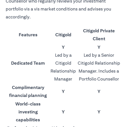
Counsellor who regularly reviews your investment
portfolio vis a vis market conditions and advises you
accordingly.
Citigold Private
Features
Citigold
Client
Y
Y
Led by a
Led by a Senior
Dedicated Team
Citigold
Citigold Relationship
Relationship
Manager. Includes a
Manager
Portfolio Counsellor
Complimentary
Y
Y
financial planning
World-class
investing
Y
Y
capabilities