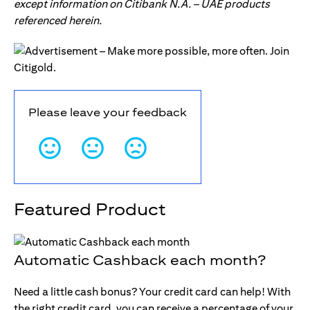
except information on Citibank N.A. – UAE products
referenced herein.
Please leave your feedback
Featured Product
Automatic Cashback each month?
Need a little cash bonus? Your credit card can help! With
the right credit card, you can receive a percentage of your