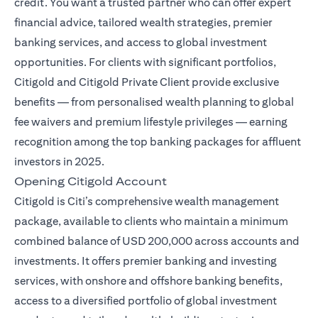
credit. You want a trusted partner who can offer expert
financial advice, tailored wealth strategies, premier
banking services, and access to global investment
opportunities. For clients with significant portfolios,
Citigold and Citigold Private Client provide exclusive
benefits — from personalised wealth planning to global
fee waivers and premium lifestyle privileges — earning
recognition among the top banking packages for affluent
investors in 2025.
Opening Citigold Account
Citigold is Citi’s comprehensive wealth management
package, available to clients who maintain a minimum
combined balance of USD 200,000 across accounts and
investments. It offers premier banking and investing
services, with onshore and offshore banking benefits,
access to a diversified portfolio of global investment