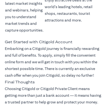
Enjoy attractive deals at the
latest market insights
world's leading hotels, retail
and webinars, helping
shops, restaurants, tourist
you to understand
attractions and more.
market trends and
capture opportunities.
Get Started with Citigold Account
Embarking on a Citigold journey is financially rewarding
and full of benefits. To apply, simply fill the convenient
online form and we will get in touch with you within the
shortest possible time. There is currently an exclusive
cash offer when you join Citigold, so delay no further!
Final Thoughts
Choosing Citigold or Citigold Private Client means
getting more than just a bank account — it means having
a trusted partner to help grow and protect your money.