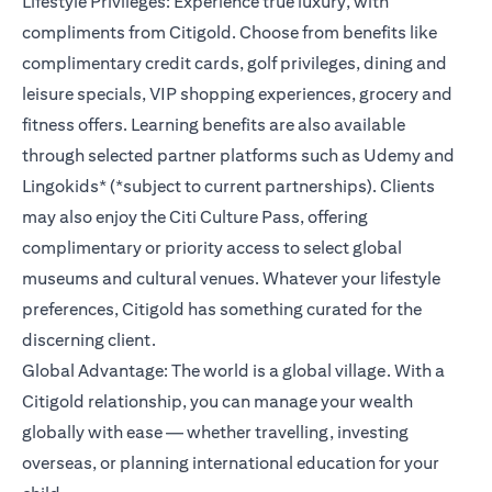
Lifestyle Privileges: Experience true luxury, with
compliments from Citigold. Choose from benefits like
complimentary credit cards, golf privileges, dining and
leisure specials, VIP shopping experiences, grocery and
fitness offers. Learning benefits are also available
through selected partner platforms such as Udemy and
Lingokids* (*subject to current partnerships). Clients
may also enjoy the Citi Culture Pass, offering
complimentary or priority access to select global
museums and cultural venues. Whatever your lifestyle
preferences, Citigold has something curated for the
discerning client.
Global Advantage: The world is a global village. With a
Citigold relationship, you can manage your wealth
globally with ease — whether travelling, investing
overseas, or planning international education for your