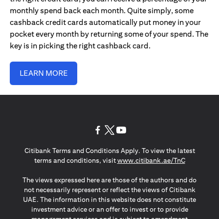
monthly spend back each month. Quite simply, some
cashback credit cards automatically put money in your
pocket every month by returning some of your spend. The
key is in picking the right cashback card.
LEARN MORE
opens in a new tab
opens in a new tab
opens in a new tab
Citibank Terms and Conditions Apply. To view the latest
opens in a
terms and conditions, visit
www.citibank.ae/TnC
The views expressed here are those of the authors and do
not necessarily represent or reflect the views of Citibank
UAE. The information in this website does not constitute
investment advice or an offer to invest or to provide