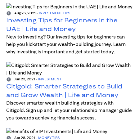
Aug 26, 2021
-
INVESTMENT TIPS
Investing Tips for Beginners in the
UAE | Life and Money
New to investing? Our investing tips for beginners can
help you kickstart your wealth-building journey. Learn
why investing is important and get started today.
Jun 23, 2021
-
INVESTMENT
Citigold: Smarter Strategies to Build
and Grow Wealth | Life and Money
Discover smarter wealth building strategies with
Citigold. Sign up and let your relationship manager guide
you towards achieving financial success.
Apr 28, 2021
-
MONEY TIPS