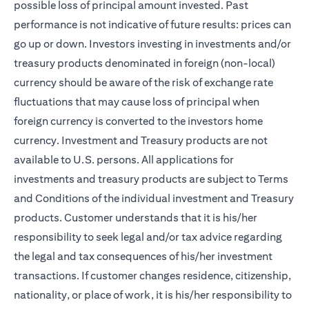
possible loss of principal amount invested. Past
performance is not indicative of future results: prices can
go up or down. Investors investing in investments and/or
treasury products denominated in foreign (non-local)
currency should be aware of the risk of exchange rate
fluctuations that may cause loss of principal when
foreign currency is converted to the investors home
currency. Investment and Treasury products are not
available to U.S. persons. All applications for
investments and treasury products are subject to Terms
and Conditions of the individual investment and Treasury
products. Customer understands that it is his/her
responsibility to seek legal and/or tax advice regarding
the legal and tax consequences of his/her investment
transactions. If customer changes residence, citizenship,
nationality, or place of work, it is his/her responsibility to