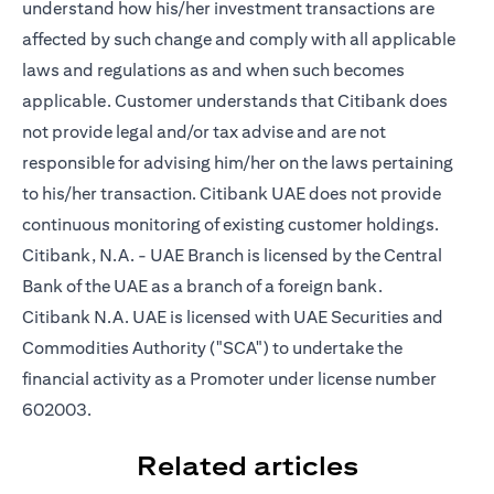
understand how his/her investment transactions are
affected by such change and comply with all applicable
laws and regulations as and when such becomes
applicable. Customer understands that Citibank does
not provide legal and/or tax advise and are not
responsible for advising him/her on the laws pertaining
to his/her transaction. Citibank UAE does not provide
continuous monitoring of existing customer holdings.
Citibank, N.A. - UAE Branch is licensed by the Central
Bank of the UAE as a branch of a foreign bank.
Citibank N.A. UAE is licensed with UAE Securities and
Commodities Authority ("SCA") to undertake the
financial activity as a Promoter under license number
602003.
Related articles