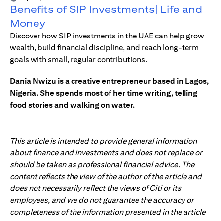
Benefits of SIP Investments| Life and
Money
Discover how SIP investments in the UAE can help grow
wealth, build financial discipline, and reach long-term
goals with small, regular contributions.
Dania Nwizu is a creative entrepreneur based in Lagos,
Nigeria. She spends most of her time writing, telling
food stories and walking on water.
This article is intended to provide general information
about finance and investments and does not replace or
should be taken as professional financial advice. The
content reflects the view of the author of the article and
does not necessarily reflect the views of Citi or its
employees, and we do not guarantee the accuracy or
completeness of the information presented in the article