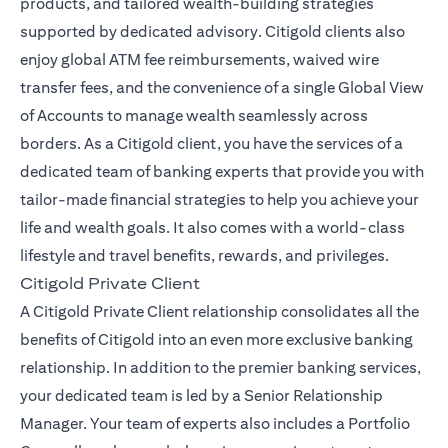
products, and tailored wealth-building strategies
supported by dedicated advisory. Citigold clients also
enjoy global ATM fee reimbursements, waived wire
transfer fees, and the convenience of a single Global View
of Accounts to manage wealth seamlessly across
borders. As a Citigold client, you have the services of a
dedicated team of banking experts that provide you with
tailor-made financial strategies to help you achieve your
life and wealth goals. It also comes with a world-class
lifestyle and travel benefits, rewards, and privileges.
Citigold Private Client
A Citigold Private Client relationship consolidates all the
benefits of Citigold into an even more exclusive banking
relationship. In addition to the premier banking services,
your dedicated team is led by a Senior Relationship
Manager. Your team of experts also includes a Portfolio