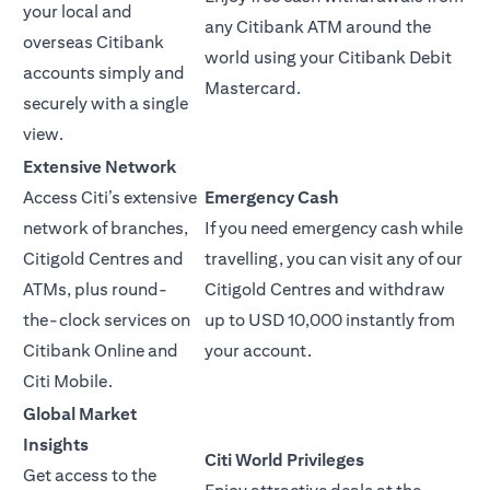
your local and
any Citibank ATM around the
overseas Citibank
world using your Citibank Debit
accounts simply and
Mastercard.
securely with a single
view.
Extensive Network
Access Citi’s extensive
Emergency Cash
network of branches,
If you need emergency cash while
Citigold Centres and
travelling, you can visit any of our
ATMs, plus round-
Citigold Centres and withdraw
the-clock services on
up to USD 10,000 instantly from
Citibank Online and
your account.
Citi Mobile.
Global Market
Insights
Citi World Privileges
Get access to the