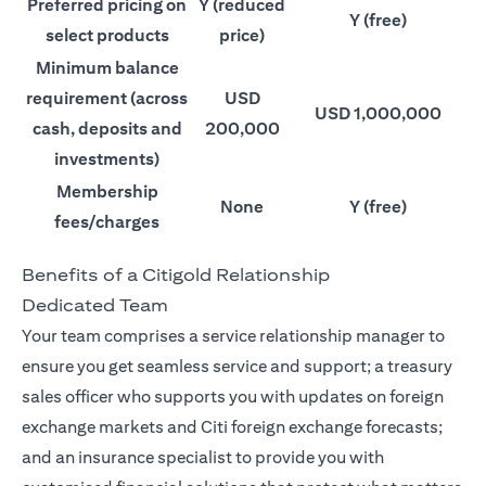
Preferred pricing on
Y (reduced
Y (free)
select products
price)
Minimum balance
requirement (across
USD
USD 1,000,000
cash, deposits and
200,000
investments)
Membership
None
Y (free)
fees/charges
Benefits of a Citigold Relationship
Dedicated Team
Your team comprises a service relationship manager to
ensure you get seamless service and support; a treasury
sales officer who supports you with updates on foreign
exchange markets and Citi foreign exchange forecasts;
and an insurance specialist to provide you with