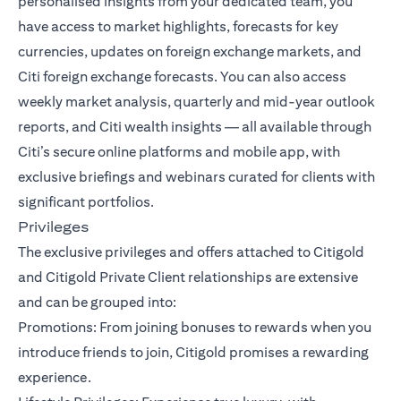
personalised insights from your dedicated team, you
have access to market highlights, forecasts for key
currencies, updates on foreign exchange markets, and
Citi foreign exchange forecasts. You can also access
weekly market analysis, quarterly and mid-year outlook
reports, and Citi wealth insights — all available through
Citi’s secure online platforms and mobile app, with
exclusive briefings and webinars curated for clients with
significant portfolios.
Privileges
The exclusive privileges and offers attached to Citigold
and Citigold Private Client relationships are extensive
and can be grouped into:
Promotions: From joining bonuses to rewards when you
introduce friends to join, Citigold promises a rewarding
experience.