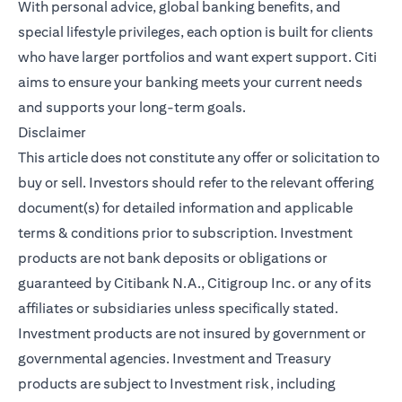
With personal advice, global banking benefits, and
special lifestyle privileges, each option is built for clients
who have larger portfolios and want expert support. Citi
aims to ensure your banking meets your current needs
and supports your long-term goals.
Disclaimer
This article does not constitute any offer or solicitation to
buy or sell. Investors should refer to the relevant offering
document(s) for detailed information and applicable
terms & conditions prior to subscription. Investment
products are not bank deposits or obligations or
guaranteed by Citibank N.A., Citigroup Inc. or any of its
affiliates or subsidiaries unless specifically stated.
Investment products are not insured by government or
governmental agencies. Investment and Treasury
products are subject to Investment risk, including