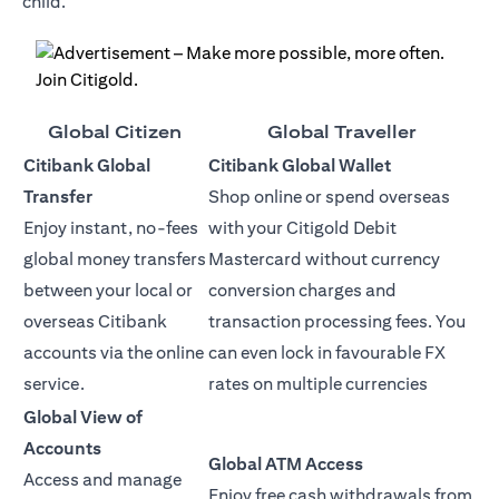
child.
Global Citizen
Global Traveller
Citibank Global
Citibank Global Wallet
Transfer
Shop online or spend overseas
Enjoy instant, no-fees
with your Citigold Debit
global money transfers
Mastercard without currency
between your local or
conversion charges and
overseas Citibank
transaction processing fees. You
accounts via the online
can even lock in favourable FX
service.
rates on multiple currencies
Global View of
Accounts
Global ATM Access
Access and manage
Enjoy free cash withdrawals from