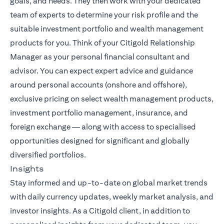
goals, and needs. They then work with your dedicated
team of experts to determine your risk profile and the
suitable investment portfolio and wealth management
products for you. Think of your Citigold Relationship
Manager as your personal financial consultant and
advisor. You can expect expert advice and guidance
around personal accounts (onshore and offshore),
exclusive pricing on select wealth management products,
investment portfolio management, insurance, and
foreign exchange — along with access to specialised
opportunities designed for significant and globally
diversified portfolios.
Insights
Stay informed and up-to-date on global market trends
opens i
with daily currency updates,
weekly market analysis
, and
investor insights. As a Citigold client, in addition to