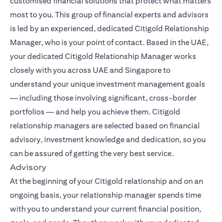
customised financial solutions that protect what matters
most to you. This group of financial experts and advisors
is led by an experienced, dedicated Citigold Relationship
Manager, who is your point of contact. Based in the UAE,
your dedicated Citigold Relationship Manager works
closely with you across UAE and Singapore to
understand your unique investment management goals
— including those involving significant, cross-border
portfolios — and help you achieve them. Citigold
relationship managers are selected based on financial
advisory, investment knowledge and dedication, so you
can be assured of getting the very best service.
Advisory
At the beginning of your Citigold relationship and on an
ongoing basis, your relationship manager spends time
with you to understand your current financial position,