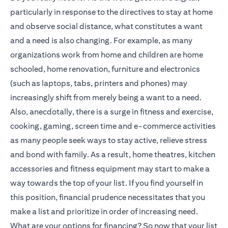
particularly in response to the directives to stay at home
and observe social distance, what constitutes a want
and a need is also changing. For example, as many
organizations work from home and children are home
schooled, home renovation, furniture and electronics
(such as laptops, tabs, printers and phones) may
increasingly shift from merely being a want to a need.
Also, anecdotally, there is a surge in fitness and exercise,
cooking, gaming, screen time and e-commerce activities
as many people seek ways to stay active, relieve stress
and bond with family. As a result, home theatres, kitchen
accessories and fitness equipment may start to make a
way towards the top of your list. If you find yourself in
this position, financial prudence necessitates that you
make a list and prioritize in order of increasing need.
What are your options for financing? So now that your list