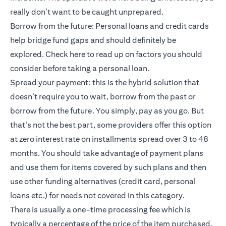
really don’t want to be caught unprepared.
Borrow from the future: Personal loans and credit cards
help bridge fund gaps and should definitely be
explored.
Check here
to read up on factors you should
consider before taking a personal loan.
Spread your payment: this is the hybrid solution that
doesn’t require you to wait, borrow from the past or
borrow from the future. You simply, pay as you go. But
that’s not the best part, some providers offer this option
at zero interest rate on installments spread over 3 to 48
months. You should take advantage of payment plans
and use them for items covered by such plans and then
use other funding alternatives (credit card, personal
loans etc.) for needs not covered in this category.
There is usually a one-time processing fee which is
typically a percentage of the price of the item purchased.