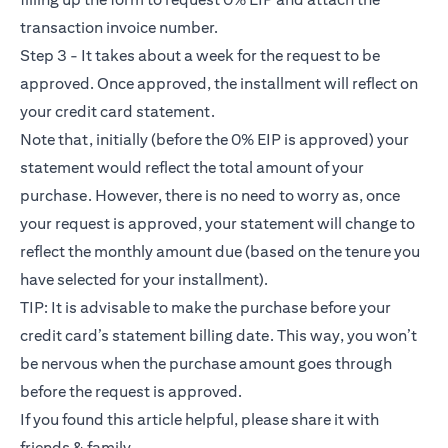
transaction invoice number.
Step 3 - It takes about a week for the request to be
approved. Once approved, the installment will reflect on
your credit card statement.
Note that, initially (before the 0% EIP is approved) your
statement would reflect the total amount of your
purchase. However, there is no need to worry as, once
your request is approved, your statement will change to
reflect the monthly amount due (based on the tenure you
have selected for your installment).
TIP: It is advisable to make the purchase before your
credit card’s statement billing date. This way, you won’t
be nervous when the purchase amount goes through
before the request is approved.
If you found this article helpful, please share it with
friends & family.