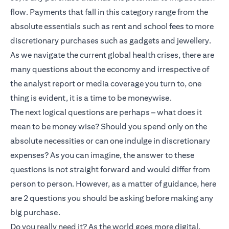
flow. Payments that fall in this category range from the
absolute essentials such as rent and school fees to more
discretionary purchases such as gadgets and jewellery.
As we navigate the current global health crises, there are
many questions about the economy and irrespective of
the analyst report or media coverage you turn to, one
thing is evident, it is a time to be moneywise.
The next logical questions are perhaps – what does it
mean to be money wise? Should you spend only on the
absolute necessities or can one indulge in discretionary
expenses? As you can imagine, the answer to these
questions is not straight forward and would differ from
person to person. However, as a matter of guidance, here
are 2 questions you should be asking before making any
big purchase.
Do you really need it? As the world goes more digital,