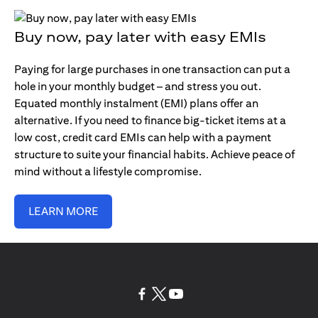
Buy now, pay later with easy EMIs
Paying for large purchases in one transaction can put a
hole in your monthly budget – and stress you out.
Equated monthly instalment (EMI) plans offer an
alternative. If you need to finance big-ticket items at a
low cost, credit card EMIs can help with a payment
structure to suite your financial habits. Achieve peace of
mind without a lifestyle compromise.
LEARN MORE
(opens in a new tab)
(opens in a new tab)
(opens in a new tab)