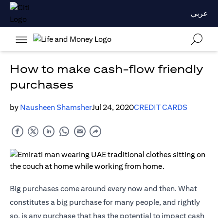
عربي
How to make cash-flow friendly
purchases
by
Nausheen Shamsher
Jul 24, 2020
CREDIT CARDS
Big purchases come around every now and then. What
constitutes a big purchase for many people, and rightly
so, is any purchase that has the potential to impact cash