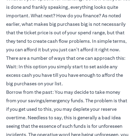
is done and frankly speaking, everything looks quite
important. What next? How do you finance? As noted
earlier, what makes big purchases big is not necessarily
that the ticket price is out of your spend range, but that
they tend to create cash flow problems. In simple terms,
you can afford it but you just can’t afford it right now.
There are a number of ways that one can approach this:
Wait: In this option you simply start to set aside any
excess cash you have till you have enough to afford the
big purchases on your list.
Borrow from the past: You may decide to take money
from your savings/emergency funds. The problem is that
if you get used to this, you may deplete your reserve
overtime. Needless to say, this is generally a bad idea
seeing that the essence of such funds is for unforeseen
incidents. The operative word here being unforeseen, you