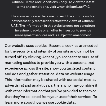
Citibank Terms and Conditions Apply. To view the latest
(opens in a
terms and conditions, visit
www.citibank.ae/TnC
The views expressed here are those of the authors and do
not necessarily represent or reflect the views of Citibank
UAE. The information in this website does not constitute
investment advice or an offer to invest or to provide
management services and is subject to amendment
without notice.
The information provided on this website does not
Our website uses cookies. Essential cookies are needed
constitute the marketing of any products or services to
for the security and integrity of our site and cannot be
individuals resident in the European Union, European
turned off. By clicking ‘Accept’, you consent to our use of
Economic Area, Switzerland, Guernsey, Jersey, Monaco,
marketing cookies to provide you with a personalized
San Marino, Vatican, The Isle of Man, the UK, Data Privacy
experience across the site, show you targeted content
(GDPR, LGPD & NZPA)*. The content on this website is not,
and should not be construed as, an offer, invitation or
and ads and gather statistical data on website usage.
solicitation to buy or sell any of the products and services
This information may be shared with our social media,
mentioned herein to such individuals.
advertising and analytics partners who may combine it
*GDPR – General Data Protection Regulation ; *LGPD – Lei
with other information that you’ve provided to them or
Geral de Proteção de Dados Pessoais ; *NZPA – New
that they’ve collected from your use of their services. To
Zealand Privacy Act
learn more about how we use cookie data,