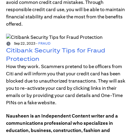
avoid common credit card mistakes. Through
responsible credit card use, you will be able to maintain
financial stability and make the most from the benefits
offered.
Sep 22, 2023
-
FRAUD
Citibank Security Tips for Fraud
Protection
How they work. Scammers pretend to be officers from
Citi and will inform you that your credit card has been
blocked due to unauthorized transactions. They will ask
you to re-activate your card by clicking links in their
emails or by providing your card details and One-Time
PINs on a fake website.
Nausheen is an Independent Content writer and a
communications professional who specializes in
education, business, construction, fashion and