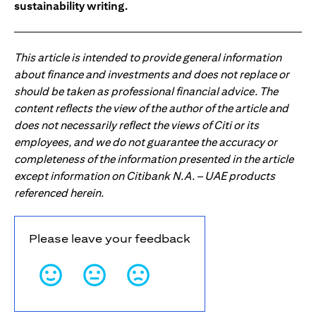
sustainability writing.
This article is intended to provide general information
about finance and investments and does not replace or
should be taken as professional financial advice. The
content reflects the view of the author of the article and
does not necessarily reflect the views of Citi or its
employees, and we do not guarantee the accuracy or
completeness of the information presented in the article
except information on Citibank N.A. – UAE products
referenced herein.
Please leave your feedback