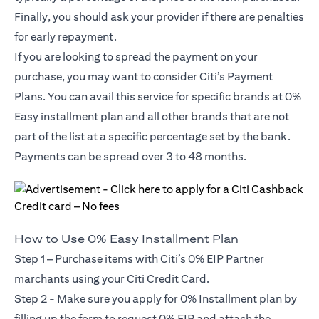
Finally, you should ask your provider if there are penalties
for early repayment.
If you are looking to spread the payment on your
purchase, you may want to consider Citi’s Payment
Plans. You can avail this service for specific brands at 0%
Easy installment plan and all other brands that are not
part of the list at a specific percentage set by the bank.
Payments can be spread over 3 to 48 months.
How to Use 0% Easy Installment Plan
Step 1 – Purchase items with Citi’s 0% EIP Partner
marchants using your Citi Credit Card.
Step 2 - Make sure you apply for
0% Installment plan
by
filling up the form to request 0% EIP and attach the