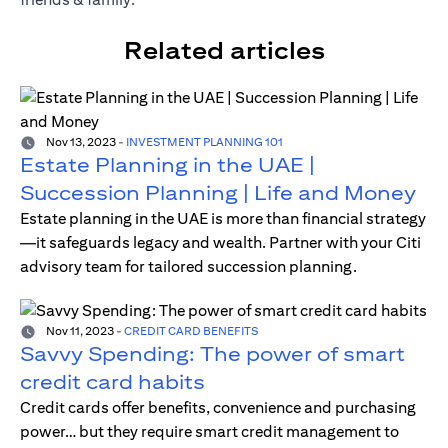
Related articles
Nov 13, 2023
-
INVESTMENT PLANNING 101
Estate Planning in the UAE |
Succession Planning | Life and Money
Estate planning in the UAE is more than financial strategy
—it safeguards legacy and wealth. Partner with your Citi
advisory team for tailored succession planning.
Nov 11, 2023
-
CREDIT CARD BENEFITS
Savvy Spending: The power of smart
credit card habits
Credit cards offer benefits, convenience and purchasing
power… but they require smart credit management to