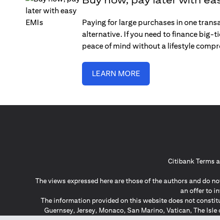
Paying for large purchases in one trans
alternative. If you need to finance big-
peace of mind without a lifestyle comp
LEARN MORE
Citibank Terms a
The views expressed here are those of the authors and do not
an offer to 
The information provided on this website does not constit
Guernsey, Jersey, Monaco, San Marino, Vatican, The Isle 