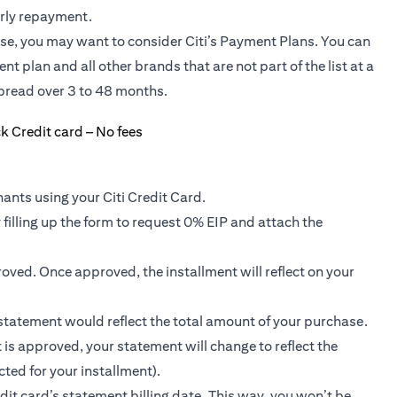
arly repayment.
ase, you may want to consider Citi’s Payment Plans. You can
nt plan and all other brands that are not part of the list at a
pread over 3 to 48 months.
ants using your Citi Credit Card.
 filling up the form to request 0% EIP and attach the
roved. Once approved, the installment will reflect on your
r statement would reflect the total amount of your purchase.
 is approved, your statement will change to reflect the
ted for your installment).
dit card’s statement billing date. This way, you won’t be