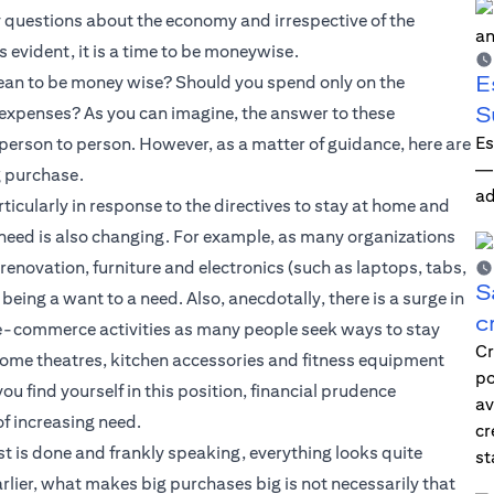
ny questions about the economy and irrespective of the
s evident, it is a time to be moneywise.
E
mean to be money wise? Should you spend only on the
S
y expenses? As you can imagine, the answer to these
Es
 person to person. However, as a matter of guidance, here are
—i
g purchase.
ad
rticularly in response to the directives to stay at home and
 need is also changing. For example, as many organizations
novation, furniture and electronics (such as laptops, tabs,
S
eing a want to a need. Also, anecdotally, there is a surge in
c
 e-commerce activities as many people seek ways to stay
Cr
, home theatres, kitchen accessories and fitness equipment
po
ou find yourself in this position, financial prudence
av
of increasing need.
cr
st is done and frankly speaking, everything looks quite
st
lier, what makes big purchases big is not necessarily that