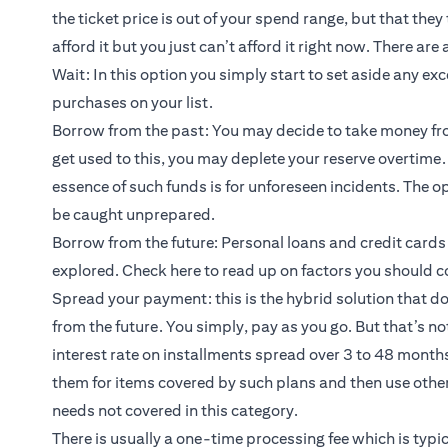
the ticket price is out of your spend range, but that the
afford it but you just can’t afford it right now. There a
Wait: In this option you simply start to set aside any ex
purchases on your list.
Borrow from the past: You may decide to take money fro
get used to this, you may deplete your reserve overtime. 
essence of such funds is for unforeseen incidents. The o
be caught unprepared.
Borrow from the future: Personal loans and credit cards
explored.
Check here
to read up on factors you should c
Spread your payment: this is the hybrid solution that d
from the future. You simply, pay as you go. But that’s no
interest rate on installments spread over 3 to 48 mont
them for items covered by such plans and then use other 
needs not covered in this category.
There is usually a one-time processing fee which is typic