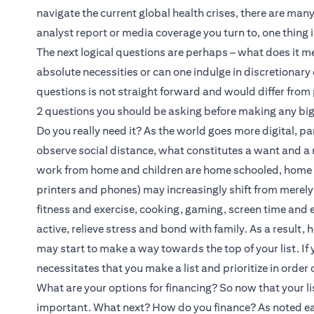
navigate the current global health crises, there are ma
analyst report or media coverage you turn to, one thing i
The next logical questions are perhaps – what does it 
absolute necessities or can one indulge in discretionar
questions is not straight forward and would differ from
2 questions you should be asking before making any bi
Do you really need it? As the world goes more digital, pa
observe social distance, what constitutes a want and a
work from home and children are home schooled, home re
printers and phones) may increasingly shift from merely b
fitness and exercise, cooking, gaming, screen time and
active, relieve stress and bond with family. As a result
may start to make a way towards the top of your list. If y
necessitates that you make a list and prioritize in order 
What are your options for financing? So now that your li
important. What next? How do you finance? As noted ear