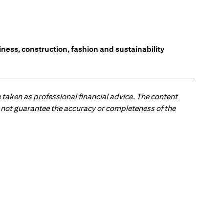
ess, construction, fashion and sustainability
 taken as professional financial advice. The content
 do not guarantee the accuracy or completeness of the