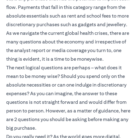
flow. Payments that fall in this category range from the
absolute essentials such as rent and school fees to more
discretionary purchases such as gadgets and jewellery.
As we navigate the current global health crises, there are
many questions about the economy and irrespective of
the analyst report or media coverage you turn to, one
thing is evident, it is a time to be moneywise.
The next logical questions are perhaps – what does it
mean to be money wise? Should you spend only on the
absolute necessities or can one indulge in discretionary
expenses? As you can imagine, the answer to these
questions is not straight forward and would differ from
person to person. However, as a matter of guidance, here
are 2 questions you should be asking before making any
big purchase.
Do you really need it? As the world goes more digital,