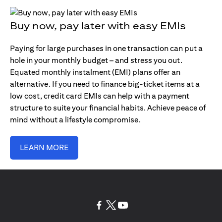
Buy now, pay later with easy EMIs
Paying for large purchases in one transaction can put a
hole in your monthly budget – and stress you out.
Equated monthly instalment (EMI) plans offer an
alternative. If you need to finance big-ticket items at a
low cost, credit card EMIs can help with a payment
structure to suite your financial habits. Achieve peace of
mind without a lifestyle compromise.
LEARN MORE
opens in a new tab
opens in a new tab
opens in a new tab