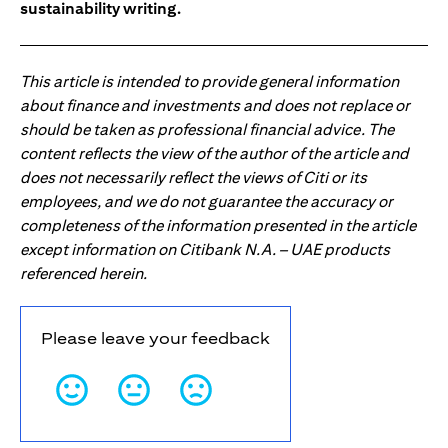
sustainability writing.
This article is intended to provide general information
about finance and investments and does not replace or
should be taken as professional financial advice. The
content reflects the view of the author of the article and
does not necessarily reflect the views of Citi or its
employees, and we do not guarantee the accuracy or
completeness of the information presented in the article
except information on Citibank N.A. – UAE products
referenced herein.
Please leave your feedback