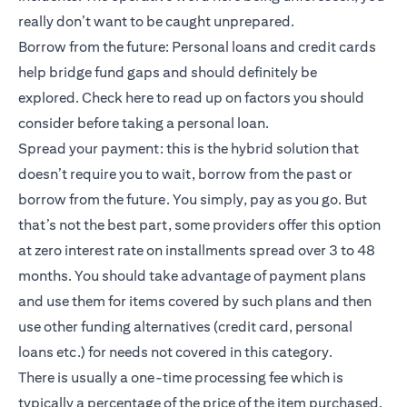
really don’t want to be caught unprepared.
Borrow from the future: Personal loans and credit cards
help bridge fund gaps and should definitely be
explored.
Check here
to read up on factors you should
consider before taking a personal loan.
Spread your payment: this is the hybrid solution that
doesn’t require you to wait, borrow from the past or
borrow from the future. You simply, pay as you go. But
that’s not the best part, some providers offer this option
at zero interest rate on installments spread over 3 to 48
months. You should take advantage of payment plans
and use them for items covered by such plans and then
use other funding alternatives (credit card, personal
loans etc.) for needs not covered in this category.
There is usually a one-time processing fee which is
typically a percentage of the price of the item purchased.