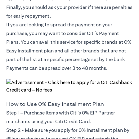
Finally, you should ask your provider if there are penalties
for early repayment.
If you are looking to spread the payment on your
purchase, you may want to consider Citi’s Payment
Plans. You can avail this service for specific brands at 0%
Easy installment plan and all other brands that are not
part of the list at a specific percentage set by the bank.
Payments can be spread over 3 to 48 months.
How to Use 0% Easy Installment Plan
Step 1 – Purchase items with Citi’s 0% EIP Partner
marchants using your Citi Credit Card.
Step 2 - Make sure you apply for
0% Installment plan
by
filling up the form to request 0% EIP and attach the