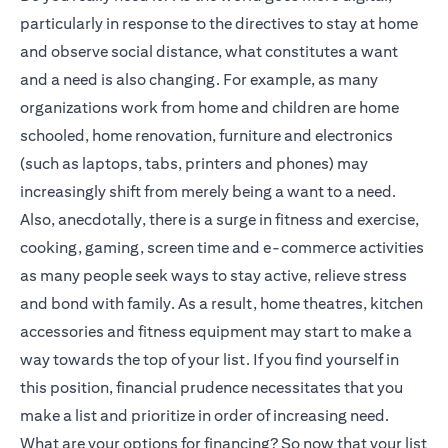
particularly in response to the directives to stay at home
and observe social distance, what constitutes a want
and a need is also changing. For example, as many
organizations work from home and children are home
schooled, home renovation, furniture and electronics
(such as laptops, tabs, printers and phones) may
increasingly shift from merely being a want to a need.
Also, anecdotally, there is a surge in fitness and exercise,
cooking, gaming, screen time and e-commerce activities
as many people seek ways to stay active, relieve stress
and bond with family. As a result, home theatres, kitchen
accessories and fitness equipment may start to make a
way towards the top of your list. If you find yourself in
this position, financial prudence necessitates that you
make a list and prioritize in order of increasing need.
What are your options for financing? So now that your list