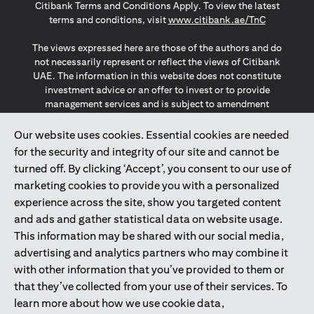
Citibank Terms and Conditions Apply. To view the latest
opens in a
terms and conditions, visit
www.citibank.ae/TnC
The views expressed here are those of the authors and do
not necessarily represent or reflect the views of Citibank
UAE. The information in this website does not constitute
investment advice or an offer to invest or to provide
management services and is subject to amendment
without notice.
The information provided on this website does not
Our website uses cookies. Essential cookies are needed
constitute the marketing of any products or services to
for the security and integrity of our site and cannot be
individuals resident in the European Union, European
turned off. By clicking ‘Accept’, you consent to our use of
Economic Area, Switzerland, Guernsey, Jersey, Monaco,
marketing cookies to provide you with a personalized
San Marino, Vatican, The Isle of Man, the UK, Data Privacy
experience across the site, show you targeted content
(GDPR, LGPD & NZPA)*. The content on this website is not,
and should not be construed as, an offer, invitation or
and ads and gather statistical data on website usage.
solicitation to buy or sell any of the products and services
This information may be shared with our social media,
mentioned herein to such individuals.
advertising and analytics partners who may combine it
*GDPR – General Data Protection Regulation ; *LGPD – Lei
with other information that you’ve provided to them or
Geral de Proteção de Dados Pessoais ; *NZPA – New
that they’ve collected from your use of their services. To
Zealand Privacy Act
learn more about how we use cookie data,