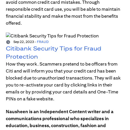
avoid common credit card mistakes. Through
responsible credit card use, you will be able to maintain
financial stability and make the most from the benefits
offered.
Sep 22, 2023
-
FRAUD
Citibank Security Tips for Fraud
Protection
How they work. Scammers pretend to be officers from
Citi and will inform you that your credit card has been
blocked due to unauthorized transactions. They will ask
you to re-activate your card by clicking links in their
emails or by providing your card details and One-Time
PINs on a fake website.
Nausheen is an Independent Content writer and a
communications professional who specializes in
education, business, construction, fashion and