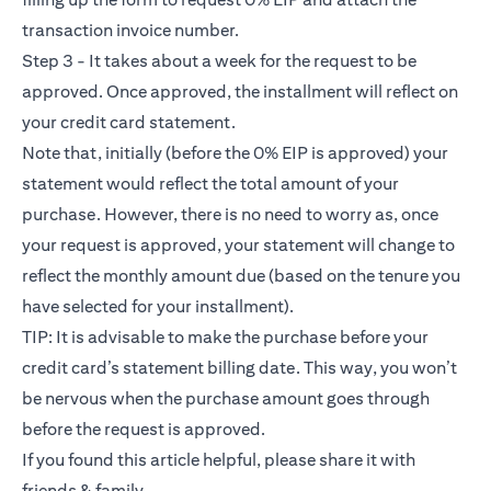
transaction invoice number.
Step 3 - It takes about a week for the request to be
approved. Once approved, the installment will reflect on
your credit card statement.
Note that, initially (before the 0% EIP is approved) your
statement would reflect the total amount of your
purchase. However, there is no need to worry as, once
your request is approved, your statement will change to
reflect the monthly amount due (based on the tenure you
have selected for your installment).
TIP: It is advisable to make the purchase before your
credit card’s statement billing date. This way, you won’t
be nervous when the purchase amount goes through
before the request is approved.
If you found this article helpful, please share it with
friends & family.