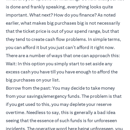
is done and frankly speaking, everything looks quite
important. What next? How do you finance? As noted
earlier, what makes big purchases big is not necessarily
that the ticket price is out of your spend range, but that
they tend to create cash flow problems. In simple terms,
you can afford it but you just can’t afford it right now.
There are a number of ways that one can approach this:
Wait: In this option you simply start to set aside any
excess cash you have till you have enough to afford the
big purchases on your list.
Borrow from the past: You may decide to take money
from your savings/emergency funds. The problem is that
if you get used to this, you may deplete your reserve
overtime. Needless to say, this is generally a bad idea
seeing that the essence of such funds is for unforeseen
incidents. The operative word here being unforeseen, you