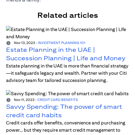
Related articles
Nov 13, 2023
-
INVESTMENT PLANNING 101
Estate Planning in the UAE |
Succession Planning | Life and Money
Estate planning in the UAE is more than financial strategy
—it safeguards legacy and wealth. Partner with your Citi
advisory team for tailored succession planning.
Nov 11, 2023
-
CREDIT CARD BENEFITS
Savvy Spending: The power of smart
credit card habits
Credit cards offer benefits, convenience and purchasing
power… but they require smart credit management to