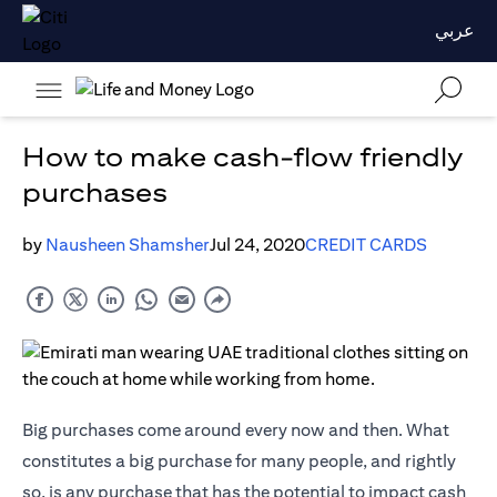
عربي
How to make cash-flow friendly
purchases
by
Nausheen Shamsher
Jul 24, 2020
CREDIT CARDS
Big purchases come around every now and then. What
constitutes a big purchase for many people, and rightly
so, is any purchase that has the potential to impact cash