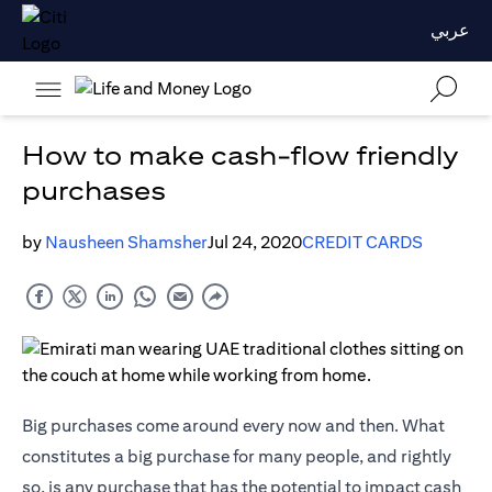
عربي
How to make cash-flow friendly
purchases
by
Nausheen Shamsher
Jul 24, 2020
CREDIT CARDS
Big purchases come around every now and then. What
constitutes a big purchase for many people, and rightly
so, is any purchase that has the potential to impact cash