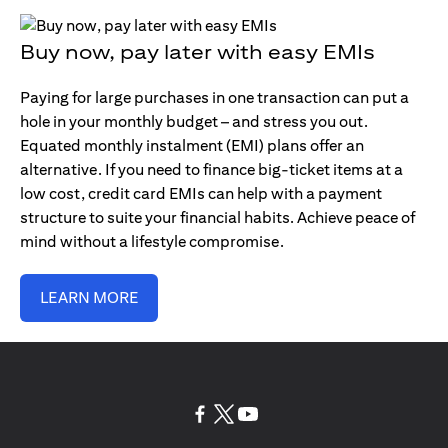
Buy now, pay later with easy EMIs
Paying for large purchases in one transaction can put a
hole in your monthly budget – and stress you out.
Equated monthly instalment (EMI) plans offer an
alternative. If you need to finance big-ticket items at a
low cost, credit card EMIs can help with a payment
structure to suite your financial habits. Achieve peace of
mind without a lifestyle compromise.
LEARN MORE
(opens in a new tab)
(opens in a new tab)
(opens in a new tab)