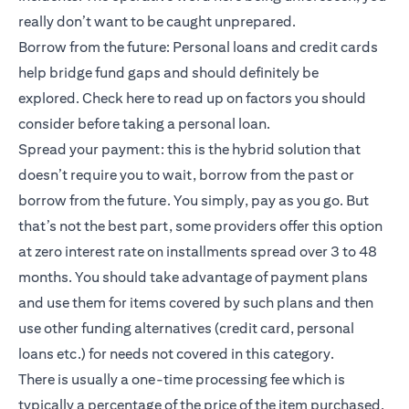
really don’t want to be caught unprepared.
Borrow from the future: Personal loans and credit cards
help bridge fund gaps and should definitely be
explored.
Check here
to read up on factors you should
consider before taking a personal loan.
Spread your payment: this is the hybrid solution that
doesn’t require you to wait, borrow from the past or
borrow from the future. You simply, pay as you go. But
that’s not the best part, some providers offer this option
at zero interest rate on installments spread over 3 to 48
months. You should take advantage of payment plans
and use them for items covered by such plans and then
use other funding alternatives (credit card, personal
loans etc.) for needs not covered in this category.
There is usually a one-time processing fee which is
typically a percentage of the price of the item purchased.