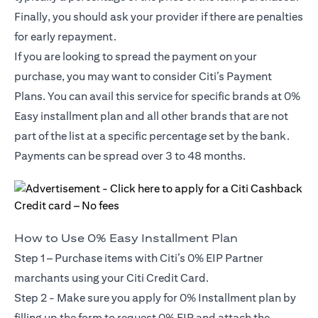
Finally, you should ask your provider if there are penalties
for early repayment.
If you are looking to spread the payment on your
purchase, you may want to consider Citi’s Payment
Plans. You can avail this service for specific brands at 0%
Easy installment plan and all other brands that are not
part of the list at a specific percentage set by the bank.
Payments can be spread over 3 to 48 months.
How to Use 0% Easy Installment Plan
Step 1 – Purchase items with Citi’s 0% EIP Partner
marchants using your Citi Credit Card.
Step 2 - Make sure you apply for
0% Installment plan
by
filling up the form to request 0% EIP and attach the