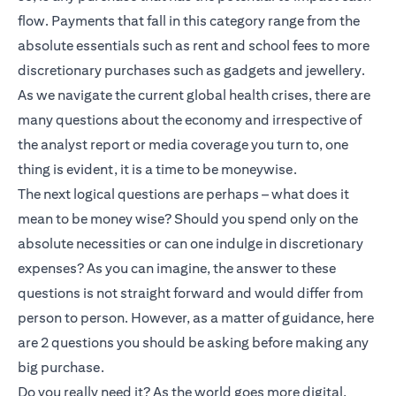
flow. Payments that fall in this category range from the
absolute essentials such as rent and school fees to more
discretionary purchases such as gadgets and jewellery.
As we navigate the current global health crises, there are
many questions about the economy and irrespective of
the analyst report or media coverage you turn to, one
thing is evident, it is a time to be moneywise.
The next logical questions are perhaps – what does it
mean to be money wise? Should you spend only on the
absolute necessities or can one indulge in discretionary
expenses? As you can imagine, the answer to these
questions is not straight forward and would differ from
person to person. However, as a matter of guidance, here
are 2 questions you should be asking before making any
big purchase.
Do you really need it? As the world goes more digital,