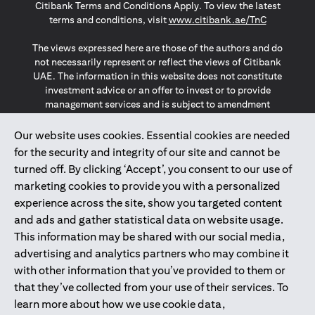
Citibank Terms and Conditions Apply. To view the latest
(opens in a
terms and conditions, visit
www.citibank.ae/TnC
The views expressed here are those of the authors and do
not necessarily represent or reflect the views of Citibank
UAE. The information in this website does not constitute
investment advice or an offer to invest or to provide
management services and is subject to amendment
without notice.
The information provided on this website does not
Our website uses cookies. Essential cookies are needed
constitute the marketing of any products or services to
for the security and integrity of our site and cannot be
individuals resident in the European Union, European
turned off. By clicking ‘Accept’, you consent to our use of
Economic Area, Switzerland, Guernsey, Jersey, Monaco,
marketing cookies to provide you with a personalized
San Marino, Vatican, The Isle of Man, the UK, Data Privacy
experience across the site, show you targeted content
(GDPR, LGPD & NZPA)*. The content on this website is not,
and should not be construed as, an offer, invitation or
and ads and gather statistical data on website usage.
solicitation to buy or sell any of the products and services
This information may be shared with our social media,
mentioned herein to such individuals.
advertising and analytics partners who may combine it
*GDPR – General Data Protection Regulation ; *LGPD – Lei
with other information that you’ve provided to them or
Geral de Proteção de Dados Pessoais ; *NZPA – New
that they’ve collected from your use of their services. To
Zealand Privacy Act
learn more about how we use cookie data,