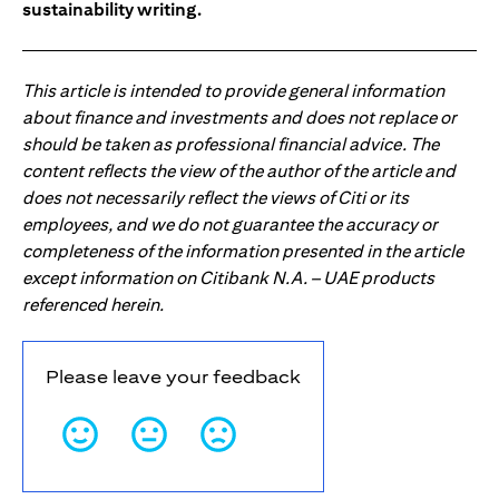
sustainability writing.
This article is intended to provide general information
about finance and investments and does not replace or
should be taken as professional financial advice. The
content reflects the view of the author of the article and
does not necessarily reflect the views of Citi or its
employees, and we do not guarantee the accuracy or
completeness of the information presented in the article
except information on Citibank N.A. – UAE products
referenced herein.
Please leave your feedback