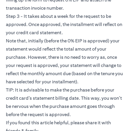
transaction invoice number.
Step 3 - It takes about a week for the request to be
approved. Once approved, the installment will reflect on
your credit card statement.
Note that, initially (before the 0% EIP is approved) your
statement would reflect the total amount of your
purchase. However, there is no need to worry as, once
your request is approved, your statement will change to
reflect the monthly amount due (based on the tenure you
have selected for your installment).
TIP: It is advisable to make the purchase before your
credit card’s statement billing date. This way, you won’t
be nervous when the purchase amount goes through
before the request is approved.
If you found this article helpful, please share it with
friends & family.