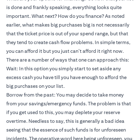
is done and frankly speaking, everything looks quite
important. What next? How do you finance? As noted
earlier, what makes big purchases big is not necessarily
that the ticket price is out of your spend range, but that
they tend to create cash flow problems. In simple terms,
you can afford it but you just can’t afford it right now.
There are a number of ways that one can approach this:
Wait: In this option you simply start to set aside any
excess cash you have till you have enough to afford the
big purchases on your list.
Borrow from the past: You may decide to take money
from your savings/emergency funds. The problem is that
if you get used to this, you may deplete your reserve
overtime. Needless to say, this is generally a bad idea
seeing that the essence of such funds is for unforeseen
incidents. The operative word here being unforeseen, you