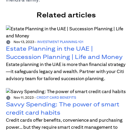
Related articles
Nov 13, 2023
-
INVESTMENT PLANNING 101
Estate Planning in the UAE |
Succession Planning | Life and Money
Estate planning in the UAE is more than financial strategy
—it safeguards legacy and wealth. Partner with your Citi
advisory team for tailored succession planning.
Nov 11, 2023
-
CREDIT CARD BENEFITS
Savvy Spending: The power of smart
credit card habits
Credit cards offer benefits, convenience and purchasing
power… but they require smart credit management to