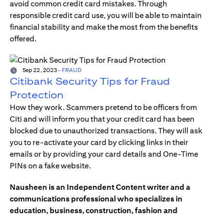
avoid common credit card mistakes. Through
responsible credit card use, you will be able to maintain
financial stability and make the most from the benefits
offered.
Sep 22, 2023
-
FRAUD
Citibank Security Tips for Fraud
Protection
How they work. Scammers pretend to be officers from
Citi and will inform you that your credit card has been
blocked due to unauthorized transactions. They will ask
you to re-activate your card by clicking links in their
emails or by providing your card details and One-Time
PINs on a fake website.
Nausheen is an Independent Content writer and a
communications professional who specializes in
education, business, construction, fashion and