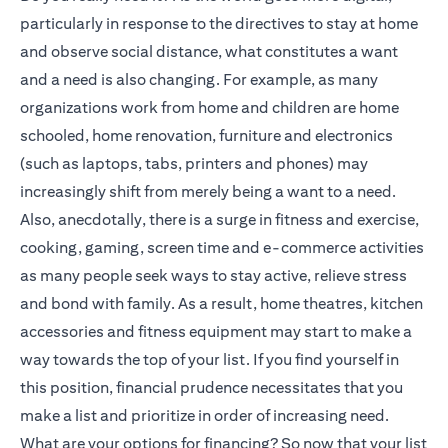
particularly in response to the directives to stay at home
and observe social distance, what constitutes a want
and a need is also changing. For example, as many
organizations work from home and children are home
schooled, home renovation, furniture and electronics
(such as laptops, tabs, printers and phones) may
increasingly shift from merely being a want to a need.
Also, anecdotally, there is a surge in fitness and exercise,
cooking, gaming, screen time and e-commerce activities
as many people seek ways to stay active, relieve stress
and bond with family. As a result, home theatres, kitchen
accessories and fitness equipment may start to make a
way towards the top of your list. If you find yourself in
this position, financial prudence necessitates that you
make a list and prioritize in order of increasing need.
What are your options for financing? So now that your list