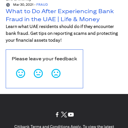
Mar 30, 2021
-
FRAUD
What to Do After Experiencing Bank
Fraud in the UAE | Life & Money
Learn what UAE residents should do if they encounter
bank fraud. Get tips on reporting scams and protecting
your financial assets today!
Please leave your feedback
(opens in a new tab)
(opens in a new tab)
(opens in a new tab)
Citibank Terms and Conditions Apply. To view the latest