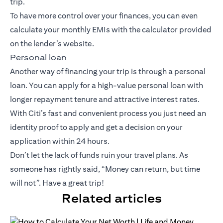
trip.
To have more control over your finances, you can even
calculate your monthly EMIs with the calculator provided
on the lender’s website.
Personal loan
Another way of financing your trip is through a personal
loan. You can apply for a high-value personal loan with
longer repayment tenure and attractive interest rates.
With Citi’s fast and convenient process you just need an
identity proof to apply and get a decision on your
application within 24 hours.
Don’t let the lack of funds ruin your travel plans. As
someone has rightly said, “Money can return, but time
will not”. Have a great trip!
Related articles