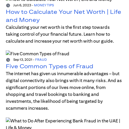
Jun 6, 2023
-
MONEY TIPS
How to Calculate Your Net Worth | Life
and Money
Calculating your net worth is the first step towards
taking control of your financial future. Learn how to
calculate and increase your net worth with our guide.
Sep 13, 2021
-
FRAUD
Five Common Types of Fraud
The internet has given us innumerable advantages – but
digital connectivity also brings with it many risks. And as
significant portions of our lives move online, from
shopping and travel bookings to banking and
investments, the likelihood of being targeted by
scammers increases.