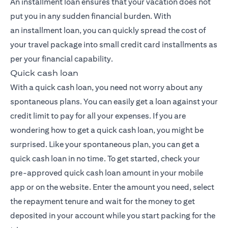
An installment loan ensures that your vacation does not
put you in any sudden financial burden. With
an
installment loan
, you can quickly spread the cost of
your travel package into small credit card installments as
per your financial capability.
Quick cash loan
With a quick cash loan, you need not worry about any
spontaneous plans. You can easily get a loan against your
credit limit to pay for all your expenses. If you are
wondering how to get a quick cash loan, you might be
surprised. Like your spontaneous plan, you can get a
quick cash loan in no time. To get started, check your
pre-approved quick cash loan amount in your mobile
app or on the website. Enter the amount you need, select
the repayment tenure and wait for the money to get
deposited in your account while you start packing for the