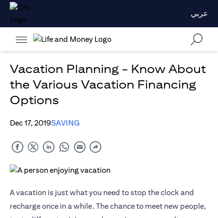
عربي
Vacation Planning - Know About
the Various Vacation Financing
Options
Dec 17, 2019
SAVING
A vacation is just what you need to stop the clock and
recharge once in a while. The chance to meet new people,