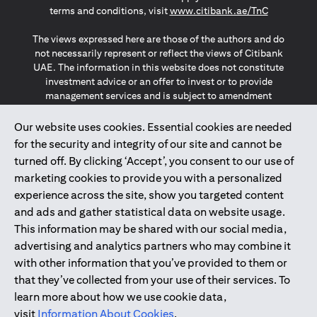
(opens in a
terms and conditions, visit
www.citibank.ae/TnC
The views expressed here are those of the authors and do
not necessarily represent or reflect the views of Citibank
UAE. The information in this website does not constitute
investment advice or an offer to invest or to provide
management services and is subject to amendment
without notice.
The information provided on this website does not
Our website uses cookies. Essential cookies are needed
constitute the marketing of any products or services to
for the security and integrity of our site and cannot be
individuals resident in the European Union, European
turned off. By clicking ‘Accept’, you consent to our use of
Economic Area, Switzerland, Guernsey, Jersey, Monaco,
marketing cookies to provide you with a personalized
San Marino, Vatican, The Isle of Man, the UK, Data Privacy
experience across the site, show you targeted content
(GDPR, LGPD & NZPA)*. The content on this website is not,
and should not be construed as, an offer, invitation or
and ads and gather statistical data on website usage.
solicitation to buy or sell any of the products and services
This information may be shared with our social media,
mentioned herein to such individuals.
advertising and analytics partners who may combine it
*GDPR – General Data Protection Regulation ; *LGPD – Lei
with other information that you’ve provided to them or
Geral de Proteção de Dados Pessoais ; *NZPA – New
that they’ve collected from your use of their services. To
Zealand Privacy Act
learn more about how we use cookie data,
visit
Information About Cookies
.