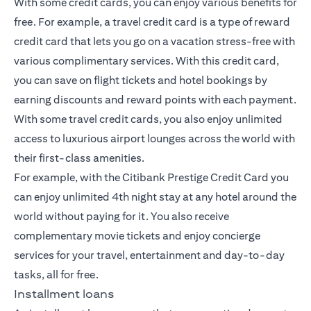
With some credit cards, you can enjoy various benefits for
free. For example, a travel credit card is a type of reward
credit card that lets you go on a vacation stress-free with
various complimentary services. With this credit card,
you can save on flight tickets and hotel bookings by
earning discounts and reward points with each payment.
With some travel credit cards, you also enjoy unlimited
access to luxurious airport lounges across the world with
their first-class amenities.
For example, with the Citibank Prestige Credit Card you
can enjoy unlimited 4th night stay at any hotel around the
world without paying for it. You also receive
complementary movie tickets and enjoy concierge
services for your travel, entertainment and day-to-day
tasks, all for free.
Installment loans