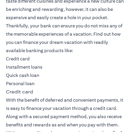
taste different cuisines and experience a new culture can
be enriching and rewarding, however, it can also be
expensive and easily create a hole in your pocket.
Thankfully, your bank can ensure you do not miss any of
the memorable experiences of a vacation. Find out how
you can finance your dream vacation with readily
available banking products like:
Credit card
Installment loans
Quick cash loan
Personal loan
Credit card
With the benefit of deferred and convenient payments, it
is easy to finance your vacation through a credit card.
Along with a secured payment method, you also receive
benefits and rewards as and when you pay with them.