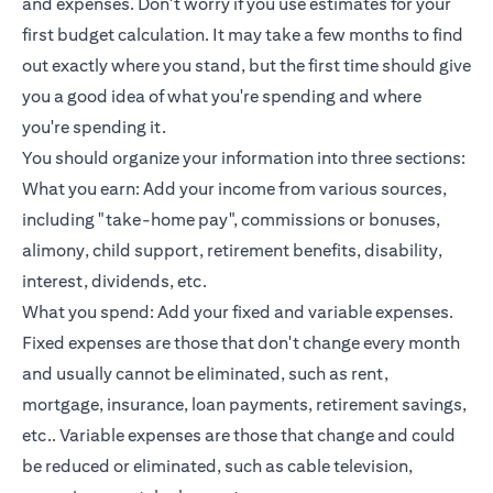
and expenses. Don't worry if you use estimates for your
first budget calculation. It may take a few months to find
out exactly where you stand, but the first time should give
you a good idea of what you're spending and where
you're spending it.
You should organize your information into three sections:
What you earn: Add your income from various sources,
including "take-home pay", commissions or bonuses,
alimony, child support, retirement benefits, disability,
interest, dividends, etc.
What you spend: Add your fixed and variable expenses.
Fixed expenses are those that don't change every month
and usually cannot be eliminated, such as rent,
mortgage, insurance,
loan payments
, retirement savings,
etc.. Variable expenses are those that change and could
be reduced or eliminated, such as cable television,