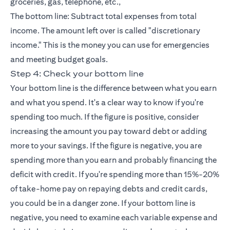
groceries, gas, telephone, etc.,
The bottom line: Subtract total expenses from total
income. The amount left over is called "discretionary
income." This is the money you can use for emergencies
and meeting budget goals.
Step 4: Check your bottom line
Your bottom line is the difference between what you earn
and what you spend. It's a clear way to know if you're
spending too much. If the figure is positive, consider
increasing the amount you pay toward debt or adding
more to your savings. If the figure is negative, you are
spending more than you earn and probably financing the
deficit with credit. If you're spending more than 15%-20%
of take-home pay on repaying debts and
credit cards
,
you could be in a danger zone. If your bottom line is
negative, you need to examine each variable expense and