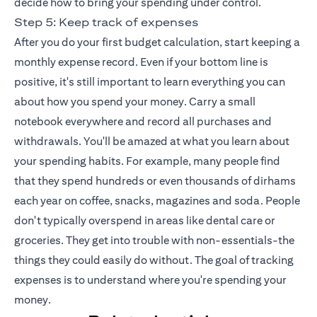
decide how to bring your spending under control.
Step 5: Keep track of expenses
After you do your first budget calculation, start keeping a
monthly expense record. Even if your bottom line is
positive, it's still important to learn everything you can
about how you spend your money. Carry a small
notebook everywhere and record all purchases and
withdrawals. You'll be amazed at what you learn about
your spending habits. For example, many people find
that they spend hundreds or even thousands of dirhams
each year on coffee, snacks, magazines and soda. People
don't typically overspend in areas like dental care or
groceries. They get into trouble with non-essentials-the
things they could easily do without. The goal of tracking
expenses is to understand where you're spending your
money.