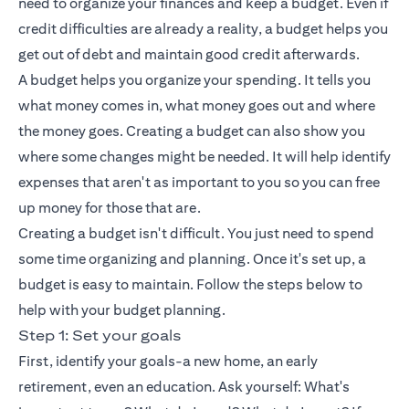
need to organize your finances and keep a budget. Even if
credit difficulties are already a reality, a budget helps you
get out of debt and maintain good credit afterwards.
A budget helps you organize your spending. It tells you
what money comes in, what money goes out and where
the money goes. Creating a budget can also show you
where some changes might be needed. It will help identify
expenses that aren't as important to you so you can free
up money for those that are.
Creating a budget isn't difficult. You just need to spend
some time organizing and planning. Once it's set up, a
budget is easy to maintain. Follow the steps below to
help with your budget planning.
Step 1: Set your goals
First, identify your goals-a new home, an early
retirement, even an education. Ask yourself: What's