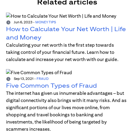
Related articles
Jun 6, 2023
-
MONEY TIPS
How to Calculate Your Net Worth | Life
and Money
Calculating your net worth is the first step towards
taking control of your financial future. Learn how to
calculate and increase your net worth with our guide.
Sep 13, 2021
-
FRAUD
Five Common Types of Fraud
The internet has given us innumerable advantages – but
digital connectivity also brings with it many risks. And as
significant portions of our lives move online, from
shopping and travel bookings to banking and
investments, the likelihood of being targeted by
scammers increases.