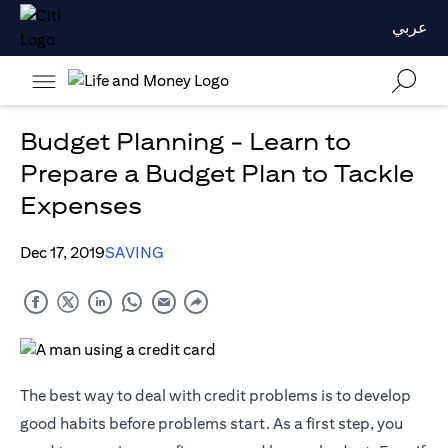
عربي
Budget Planning - Learn to
Prepare a Budget Plan to Tackle
Expenses
Dec 17, 2019
SAVING
The best way to deal with credit problems is to develop
good habits before problems start. As a first step, you