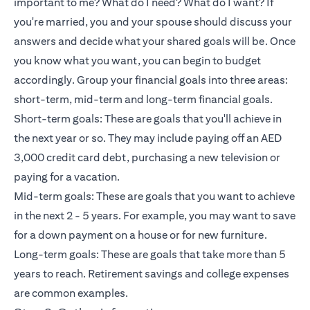
important to me? What do I need? What do I want? If
you're married, you and your spouse should discuss your
answers and decide what your shared goals will be. Once
you know what you want, you can begin to budget
accordingly. Group your financial goals into three areas:
short-term, mid-term and long-term financial goals.
Short-term goals: These are goals that you'll achieve in
the next year or so. They may include paying off an AED
3,000 credit card debt, purchasing a new television or
paying for a vacation.
Mid-term goals: These are goals that you want to achieve
in the next 2 - 5 years. For example, you may want to save
for a down payment on a house or for new furniture.
Long-term goals: These are goals that take more than 5
years to reach. Retirement savings and college expenses
are common examples.