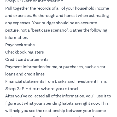
Step 2: Gather information
Pull together the records of all of your household income
and expenses. Be thorough and honest when estimating
any expenses. Your budget should be an accurate
picture, not a "best case scenario". Gather the following
information:
Paycheck stubs
Checkbook registers
Credit card statements
Payment information for major purchases, such as car
loans and credit lines
Financial statements from banks and investment firms
Step 3: Find out where you stand
After you've collected all of the information, you'll use it to
figure out what your spending habits are right now. This
will help you see the relationship between your income