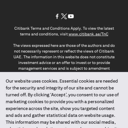
opens in a new tab
opens in a new tab
opens in a new tab
Citibank Terms and Conditions Apply. To view the latest
opens in a
terms and conditions, visit
www.citibank.ae/TnC
The views expressed here are those of the authors and do
not necessarily represent or reflect the views of Citibank
UAE. The information in this website does not constitute
investment advice or an offer to invest or to provide
management services and is subject to amendment
without notice.
The information provided on this website does not
Our website uses cookies. Essential cookies are needed
constitute the marketing of any products or services to
for the security and integrity of our site and cannot be
individuals resident in the European Union, European
turned off. By clicking ‘Accept’, you consent to our use of
Economic Area, Switzerland, Guernsey, Jersey, Monaco,
marketing cookies to provide you with a personalized
San Marino, Vatican, The Isle of Man, the UK, Data Privacy
experience across the site, show you targeted content
(GDPR, LGPD & NZPA)*. The content on this website is not,
and should not be construed as, an offer, invitation or
and ads and gather statistical data on website usage.
solicitation to buy or sell any of the products and services
This information may be shared with our social media,
mentioned herein to such individuals.