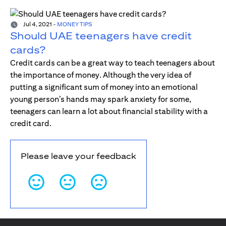
Jul 4, 2021
-
MONEY TIPS
Should UAE teenagers have credit
cards?
Credit cards can be a great way to teach teenagers about
the importance of money. Although the very idea of
putting a significant sum of money into an emotional
young person’s hands may spark anxiety for some,
teenagers can learn a lot about financial stability with a
credit card.
Please leave your feedback