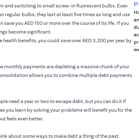
P
oom and switching to small screw-in fluorescent bulbs. Even
Ho
 regular bulbs, they last at least five times as long and use
an
save you AED 150 or more over the course of its life. If you
du
ngs become significant.
ac
e health benefits, you could save over AED 3,200 per year by
pr
we
 the monthly payments are depleting a massive chunk of your
consolidation allows you to combine multiple debt payments
ople need a year or two to escape debt, but you can do it if
es you learn by solving your problems will benefit you for the
out feels even better.
hink about some ways to make debt a thing of the past.