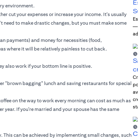
E
nary environment.
S
her cut your expenses or increase your income. It's usually
Es
on't need to make drastic changes, but you must make some
—i
ad
oan payments
) and money for necessities (food,
as where it will be relatively painless to cut back.
S
 also work if your bottom line is positive.
c
Cr
ider "brown bagging" lunch and saving restaurants for special
po
av
cr
 coffee on the way to work every morning can cost as much as
st
r year. If you're married and your spouse has the same
C
rgy. This can be achieved by implementing small changes, such