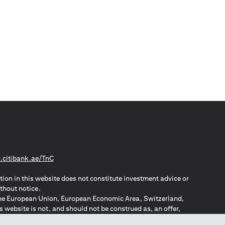
(opens in a new tab)
citibank.ae/TnC
tion in this website does not constitute investment advice or
thout notice.
n the European Union, European Economic Area, Switzerland,
website is not, and should not be construed as, an offer,
o such individuals.