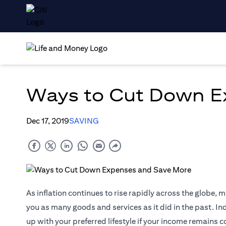
Ways to Cut Down E
Dec 17, 2019
SAVING
As inflation continues to rise rapidly across the globe, 
you as many goods and services as it did in the past. Ind
up with your preferred lifestyle if your income remains 