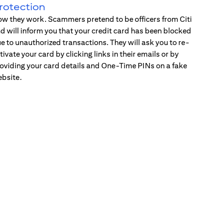
rotection
w they work. Scammers pretend to be officers from Citi
d will inform you that your credit card has been blocked
e to unauthorized transactions. They will ask you to re-
tivate your card by clicking links in their emails or by
oviding your card details and One-Time PINs on a fake
bsite.