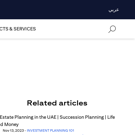
عربي
TS & SERVICES
Related articles
Nov 13, 2023
-
INVESTMENT PLANNING 101