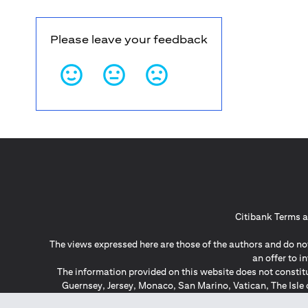
Please leave your feedback
Citibank Terms a
The views expressed here are those of the authors and do not
an offer to 
The information provided on this website does not constit
Guernsey, Jersey, Monaco, San Marino, Vatican, The Isle 
invitation or soli