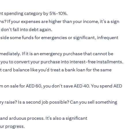
rent spending category by 5%-10%.
? If your expenses are higher than your income, it’s a sign
don’t fall into debt again.
 aside some funds for emergencies or significant, infrequent
mmediately. If it is an emergency purchase that cannot be
w you to convert your purchase into interest-free installments.
t card balance like you'd treat a bank loan for the same
em on sale for AED 60, you don't save AED 40. You spend AED
ry raise? Is a second job possible? Can you sell something
and arduous process. It's also a significant
ur progress.