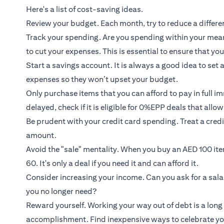
Here's a list of cost-saving ideas.
Review your budget. Each month, try to reduce a diffe
Track your spending. Are you spending within your means
to cut your expenses. This is essential to ensure that you 
Start a savings account. It is always a good idea to set
expenses so they won’t upset your budget.
Only purchase items that you can afford to pay in full i
delayed, check if it is eligible for 0%EPP deals that allo
Be prudent with your credit card spending. Treat a credi
amount.
Avoid the "sale" mentality. When you buy an AED 100 it
60. It's only a deal if you need it and can afford it.
Consider increasing your income. Can you ask for a sala
you no longer need?
Reward yourself. Working your way out of debt is a long 
accomplishment. Find inexpensive ways to celebrate yo