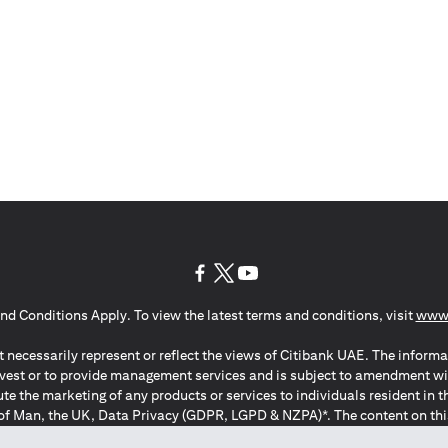
(opens in a new tab)
(opens in a new tab)
(opens in a new tab)
nd Conditions Apply. To view the latest terms and conditions, visit
www.
 necessarily represent or reflect the views of Citibank UAE. The informa
invest or to provide management services and is subject to amendment wi
ute the marketing of any products or services to individuals resident i
of Man, the UK, Data Privacy (GDPR, LGPD & NZPA)*. The content on this 
citation to buy or sell any of the products and services mentioned herein t