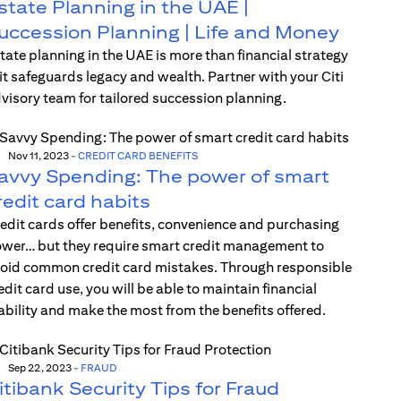
state Planning in the UAE |
uccession Planning | Life and Money
tate planning in the UAE is more than financial strategy
t safeguards legacy and wealth. Partner with your Citi
visory team for tailored succession planning.
Nov 11, 2023
-
CREDIT CARD BENEFITS
avvy Spending: The power of smart
redit card habits
edit cards offer benefits, convenience and purchasing
wer… but they require smart credit management to
oid common credit card mistakes. Through responsible
edit card use, you will be able to maintain financial
ability and make the most from the benefits offered.
Sep 22, 2023
-
FRAUD
itibank Security Tips for Fraud