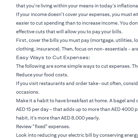
that you’re living within your means in today’s inflatio
If your income doesn't cover your expenses, you must eit
easier to cut spending than to increase income. You d
effective cuts that will allow you to pay your bills.
First, cover the bills you must pay (mortgage, utilities,
l
clothing,
insurance
). Then, focus on non-essentials - are
Easy Ways to Cut Expenses:
The following are some simple ways to cut expenses. They
Reduce your food costs.
If you visit restaurants and order take-out often, cons
occasions.
Make it a habit to have breakfast at home. A bagel and
AED 15 per day – that adds up to more than AED 4000 pe
habit, it's more than AED 8,000 yearly.
Review "fixed" expenses.
Look into reducing your electric bill by conserving ene