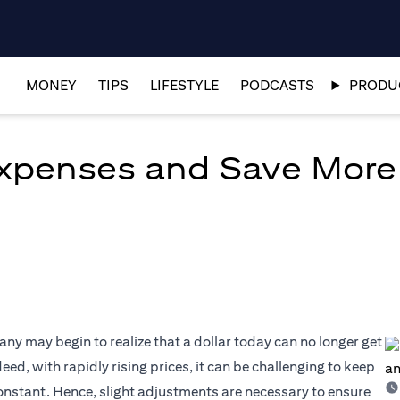
MONEY
TIPS
LIFESTYLE
PODCASTS
PRODUC
xpenses and Save More
many may begin to realize that a dollar today can no longer get
eed, with rapidly rising prices, it can be challenging to keep
constant. Hence, slight adjustments are necessary to ensure