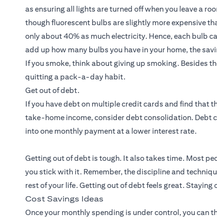
as ensuring all lights are turned off when you leave a r
though fluorescent bulbs are slightly more expensive than
only about 40% as much electricity. Hence, each bulb can 
add up how many bulbs you have in your home, the savi
If you smoke, think about giving up smoking. Besides th
quitting a pack-a-day habit.
Get out of debt.
If you have debt on multiple credit cards and find that
take-home income, consider debt consolidation. Debt 
into one monthly payment at a lower interest rate.
Getting out of debt is tough. It also takes time. Most pe
you stick with it. Remember, the discipline and techniqu
rest of your life. Getting out of debt feels great. Staying 
Cost Savings Ideas
Once your monthly spending is under control, you can t