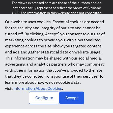
The views expressed here are those of the authors and do
not necessarily represent or reflect the views of Citibank
UAE. The information in this website does not constitute
investment advice or an offer to invest or to provide
Our website uses cookies. Essential cookies are needed
management services and is subject to amendment
for the security and integrity of our site and cannot be
without notice.
The information provided on this website does not
turned off. By clicking ‘Accept’, you consent to our use of
constitute the marketing of any products or services to
marketing cookies to provide you with a personalized
individuals resident in the European Union, European
experience across the site, show you targeted content
Economic Area, Switzerland, Guernsey, Jersey, Monaco,
and ads and gather statistical data on website usage.
San Marino, Vatican, The Isle of Man, the UK, Data Privacy
This information may be shared with our social media,
(GDPR, LGPD & NZPA)*. The content on this website is not,
and should not be construed as, an offer, invitation or
advertising and analytics partners who may combine it
solicitation to buy or sell any of the products and services
with other information that you’ve provided to them or
mentioned herein to such individuals.
that they’ve collected from your use of their services. To
*GDPR – General Data Protection Regulation ; *LGPD – Lei
learn more about how we use cookie data,
Geral de Proteção de Dados Pessoais ; *NZPA – New
visit
Information About Cookies
.
Zealand Privacy Act
↑
Configure
Accept
2025
citibank.ae