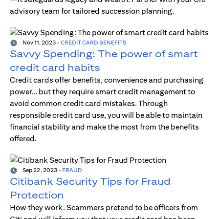
advisory team for tailored succession planning.
Nov 11, 2023
-
CREDIT CARD BENEFITS
Savvy Spending: The power of smart
credit card habits
Credit cards offer benefits, convenience and purchasing
power… but they require smart credit management to
avoid common credit card mistakes. Through
responsible credit card use, you will be able to maintain
financial stability and make the most from the benefits
offered.
Sep 22, 2023
-
FRAUD
Citibank Security Tips for Fraud
Protection
How they work. Scammers pretend to be officers from