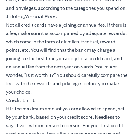
and privileges, according to the categories you spend on.
Joining/Annual Fees
Not all credit cards have a joining or annual fee. If there is
a fee, make sure it is accompanied by adequate rewards,
which come in the form of air miles, free fuel, reward
points, etc. You will find that the bank may charge a
joining fee the first time you apply for a credit card, and
an annual fee from the next year onwards. You might
wonder, "Is it worth it?" You should carefully compare the
fees with the rewards and privileges before you make
your choice.
Credit Limit
It is the maximum amount you are allowed to spend, set
by your bank, based on your credit score. Needless to
say, it varies from person to person. For your first credit
card, your bank will set a limit based on an analysis of