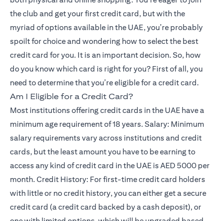
the club and get your first credit card, but with the
myriad of options available in the UAE, you’re probably
spoilt for choice and wondering how to select the best
credit card for you. It is an important decision. So, how
do you know which card is right for you? First of all, you
need to determine that you’re eligible for a credit card.
Am I Eligible for a Credit Card?
Most institutions offering credit cards in the UAE have a
minimum age requirement of 18 years. Salary: Minimum
salary requirements vary across institutions and credit
cards, but the least amount you have to be earning to
access any kind of credit card in the UAE is AED 5000 per
month. Credit History: For first-time credit card holders
with little or no credit history, you can either get a secure
credit card (a credit card backed by a cash deposit), or
one with limited options, which will be upgraded based