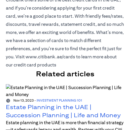
and if you’re considering applying for your first credit
card, we’re a good place to start. With friendly fees/rates,
discounts, travel rewards, statement credit, and so much
more, we offer an exciting world of benefits. What’s more,
we have a selection of cards to match different
preferences, and you’re sure to find the perfect fit just for
(opens in a new tab)
you. Visit
www.citibank.ae/cards
to learn more about
our credit card products
Related articles
Nov 13, 2023
-
INVESTMENT PLANNING 101
Estate Planning in the UAE |
Succession Planning | Life and Money
Estate planning in the UAE is more than financial strategy
—it safeguards legacy and wealth. Partner with your Citi