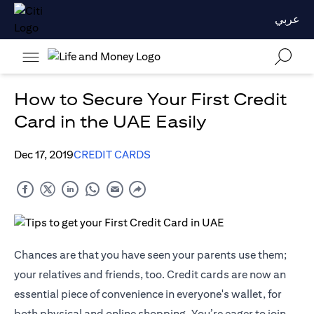
عربي
How to Secure Your First Credit
Card in the UAE Easily
Dec 17, 2019
CREDIT CARDS
Chances are that you have seen your parents use them;
your relatives and friends, too. Credit cards are now an
essential piece of convenience in everyone's wallet, for
both physical and online shopping. You’re eager to join