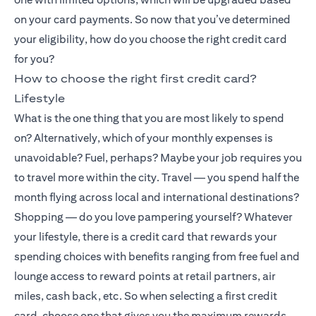
on your card payments. So now that you’ve determined
your eligibility, how do you choose the right credit card
for you?
How to choose the right first credit card?
Lifestyle
What is the one thing that you are most likely to spend
on? Alternatively, which of your monthly expenses is
unavoidable? Fuel, perhaps? Maybe your job requires you
to travel more within the city. Travel — you spend half the
month flying across local and international destinations?
Shopping — do you love pampering yourself? Whatever
your lifestyle, there is a credit card that rewards your
spending choices with benefits ranging from free fuel and
lounge access to reward points at retail partners, air
miles, cash back, etc. So when selecting a first credit
card, choose one that gives you the maximum rewards