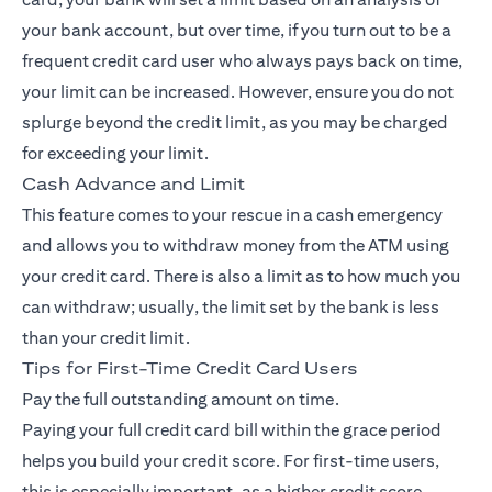
your bank account, but over time, if you turn out to be a
frequent credit card user who always pays back on time,
your limit can be increased. However, ensure you do not
splurge beyond the credit limit, as you may be charged
for exceeding your limit.
Cash Advance and Limit
This feature comes to your rescue in a cash emergency
and allows you to withdraw money from the ATM using
your credit card. There is also a limit as to how much you
can withdraw; usually, the limit set by the bank is less
than your credit limit.
Tips for First-Time Credit Card Users
Pay the full outstanding amount on time.
Paying your full credit card bill within the grace period
helps you build your credit score. For first-time users,
this is especially important, as a higher credit score