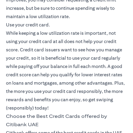
increase, but be sure to continue spending wisely to
maintain a low utilization rate.
Use your credit card.
While keeping a low utilization rate is important, not
using your credit card at all does not help your credit
score. Credit card issuers want to see how you manage
your credit, so it is beneficial to use your card regularly
while paying off your balance in full each month. A good
credit score can help you qualify for lower interest rates
on loans and mortgages, among other advantages. Plus,
the more you use your credit card responsibly, the more
rewards and benefits you can enjoy, so get swiping
(responsibly) today!
Choose the Best Credit Cards offered by
Citibank UAE
Citibank offers some of the best credit cards in the UAE,