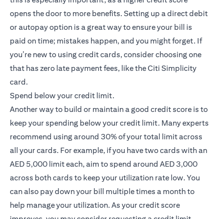
opens the door to more benefits. Setting up a direct debit
or autopay option is a great way to ensure your bill is
paid on time; mistakes happen, and you might forget. If
you’re new to using credit cards, consider choosing one
that has zero late payment fees, like the
Citi Simplicity
(opens in a new tab)
card
.
Spend below your credit limit.
Another way to build or maintain a good credit score is to
keep your spending below your credit limit. Many experts
recommend using around 30% of your total limit across
all your cards. For example, if you have two cards with an
AED 5,000 limit each, aim to spend around AED 3,000
across both cards to keep your utilization rate low. You
can also pay down your bill multiple times a month to
help manage your utilization. As your credit score
improves, you may consider requesting a credit limit