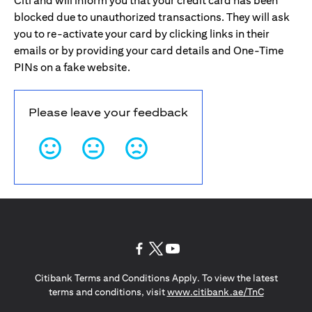
Citi and will inform you that your credit card has been
blocked due to unauthorized transactions. They will ask
you to re-activate your card by clicking links in their
emails or by providing your card details and One-Time
PINs on a fake website.
Please leave your feedback
(opens in a new tab)
(opens in a new tab)
(opens in a new tab)
Citibank Terms and Conditions Apply. To view the latest
(opens in a
terms and conditions, visit
www.citibank.ae/TnC